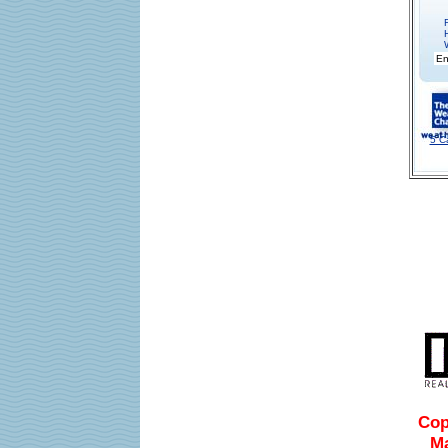
5 C
Cop
Ma