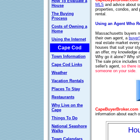
How To Evaluate a
MLS
and advice about s
House
properties, condos, and 
The Buying
rental.
Process
Using an Agent Who Re
Costs of Owning a
Home
Massachusetts buyers no
their own agent, a
buyer'
Using the Internet
real estate market every
houses that suit your s
Cape Cod
an offer, my knowledge 
Town Information
Why go it alone? Why sho
The sale price includes 
Cape Cod Links
seller's agent,
so there i
someone on your side.
Weather
Vacation Rentals
Places To Stay
Restaurants
Why Live on the
CapeBuyerBroker.com
Cape
information about each 
Things To Do
National Seashore
Hou
Walks
Town Calendars