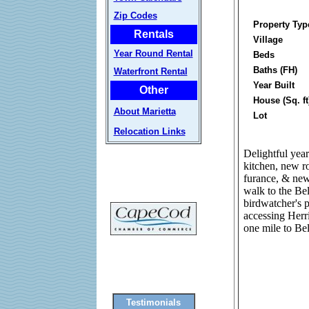
Zip Codes
Property Typ
Rentals
Village
Year Round Rental
Beds
Baths (FH)
Waterfront Rental
Year Built
Other
House (Sq. ft
About Marietta
Lot
Relocation Links
Delightful yea
kitchen, new r
furance, & new 
walk to the Be
birdwatcher's p
accessing Herr
one mile to B
Testimonials