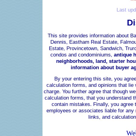
Last upd
Di
This site provides information about B
Dennis, Eastham Real Estate, Falmou
Estate, Provincetown, Sandwich, Truro
condos and condominiums,
antique h
neighborhoods, land, starter hous
information about buyer ag
By your entering this site, you agree
calculation forms, and opinions
that lie
charge. You further agree that though we
calculation forms, that you understand t
contain mistakes. Finally, you agree t
employees or associates liable for any 
links, and calculation
Web