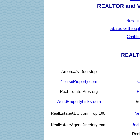
REALTOR and Va
New Li
States G throug
Caribb
REALTO
America's Doorstep
4HorseProperty.com
O
Real Estate Pros.org
P
WorldPropertyLinks.com
Re
RealEstateABC.com Top 100
Ne
RealEstateAgentDirectory.com
Real
Rea