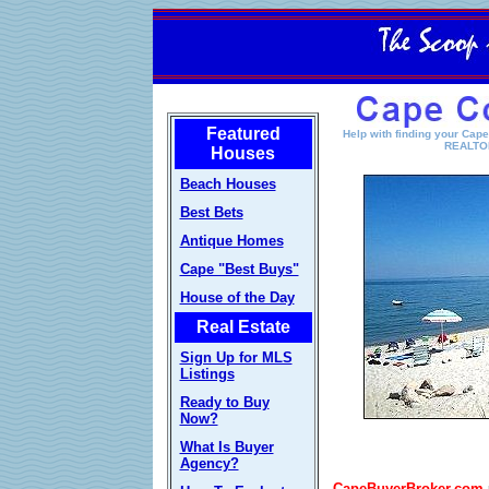
Featured
Help with finding your Cap
REALTOR
Houses
Beach Houses
Best Bets
Antique Homes
Cape "Best Buys"
House of the Day
Real Estate
Sign Up for MLS
Listings
Ready to Buy
Now?
What Is Buyer
Agency?
CapeBuyerBroker.com