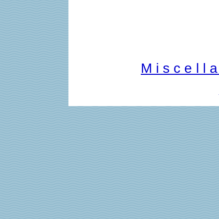
M i s c e l l