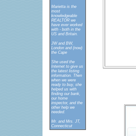
Marietta is the
most
knowledgeable
REALTOR we
have ever worked
with - both in the
US and Britain.
JW and BW,
London and (now)
the Cape
She used the
Internet to give us
the latest listing
information. Then
when we were
ready to buy, she
helped us with
finding our bank,
our home
inspector, and the
other help we
needed.
Mr. and Mrs. JT,
Connecticut