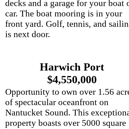
decks and a garage for your boat 
car. The boat mooring is in your
front yard. Golf, tennis, and saili
is next door.
Harwich Port
$4,550,000
Opportunity to own over 1.56 acr
of spectacular oceanfront on
Nantucket Sound. This exception
property boasts over 5000 square