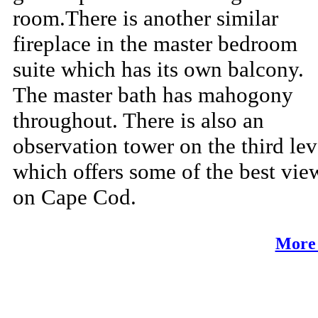
room.There is another similar
fireplace in the master bedroom
suite which has its own balcony.
The master bath has mahogony
throughout. There is also an
observation tower on the third lev
which offers some of the best vie
on Cape Cod.
More 