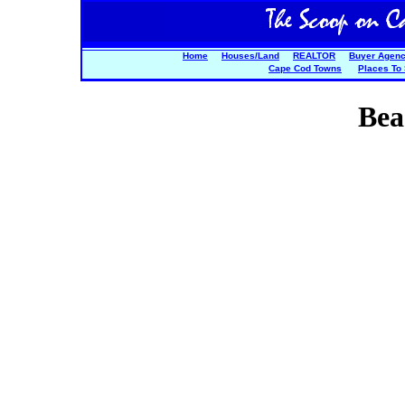
Home
Houses/Land
REALTOR
Buyer Agen
Cape Cod Towns
Places To
Bea