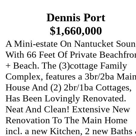
Dennis Port
$1,660,000
A Mini-estate On Nantucket Sou
With 66 Feet Of Private Beachfro
+ Beach. The (3)cottage Family
Complex, features a 3br/2ba Mai
House And (2) 2br/1ba Cottages,
Has Been Lovingly Renovated.
Neat And Clean! Extensive New
Renovation To The Main Home
incl. a new Kitchen, 2 new Baths