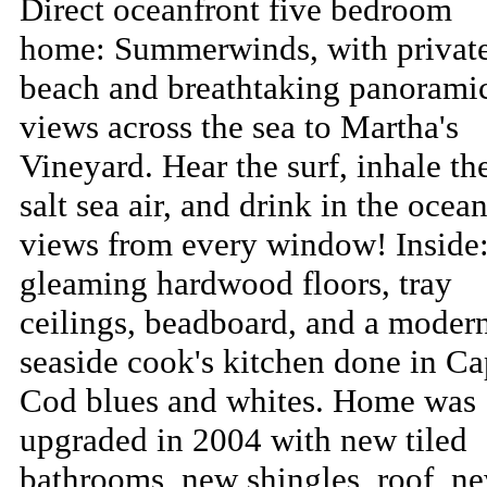
Direct oceanfront five bedroom
home: Summerwinds, with privat
beach and breathtaking panorami
views across the sea to Martha's
Vineyard. Hear the surf, inhale th
salt sea air, and drink in the ocea
views from every window! Inside
gleaming hardwood floors, tray
ceilings, beadboard, and a moder
seaside cook's kitchen done in C
Cod blues and whites. Home was
upgraded in 2004 with new tiled
bathrooms, new shingles, roof, n