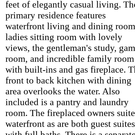
feet of elegantly casual living. Th
primary residence features
waterfront living and dining room
ladies sitting room with lovely
views, the gentleman's study, ga
room, and incredible family room
with built-ins and gas fireplace. 
front to back kitchen with dining
area overlooks the water. Also
included is a pantry and laundry
room. The fireplaced owners suite
waterfront as are both guest suites
with full baths. There is a separat