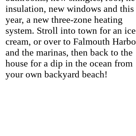
insulation, new windows and this
year, a new three-zone heating
system. Stroll into town for an ice
cream, or over to Falmouth Harbo
and the marinas, then back to the
house for a dip in the ocean from
your own backyard beach!