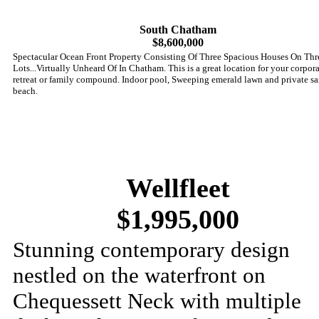
South Chatham
$8,600,000
Spectacular Ocean Front Property Consisting Of Three Spacious Houses On Thr
Lots...Virtually Unheard Of In Chatham. This is a great location for your corpor
retreat or family compound. Indoor pool, Sweeping emerald lawn and private s
beach.
Wellfleet
$1,995,000
Stunning contemporary design
nestled on the waterfront on
Chequessett Neck with multiple