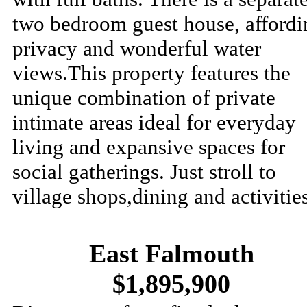
two bedroom guest house, affordi
privacy and wonderful water
views.This property features the
unique combination of private
intimate areas ideal for everyday
living and expansive spaces for
social gatherings. Just stroll to
village shops,dining and activities
East Falmouth
$1,895,900