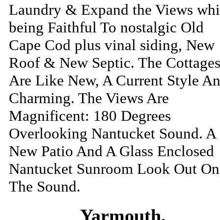
Laundry & Expand the Views whi
being Faithful To nostalgic Old
Cape Cod plus vinal siding, New
Roof & New Septic. The Cottage
Are Like New, A Current Style A
Charming. The Views Are
Magnificent: 180 Degrees
Overlooking Nantucket Sound. A
New Patio And A Glass Enclosed
Nantucket Sunroom Look Out On
The Sound.
Yarmouth,