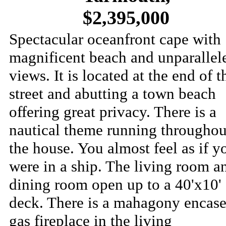
$2,395,000
Spectacular oceanfront cape with
magnificent beach and unparallel
views. It is located at the end of t
street and abutting a town beach
offering great privacy. There is a
nautical theme running throughou
the house. You almost feel as if y
were in a ship. The living room a
dining room open up to a 40'x10'
deck. There is a mahagony encas
gas fireplace in the living