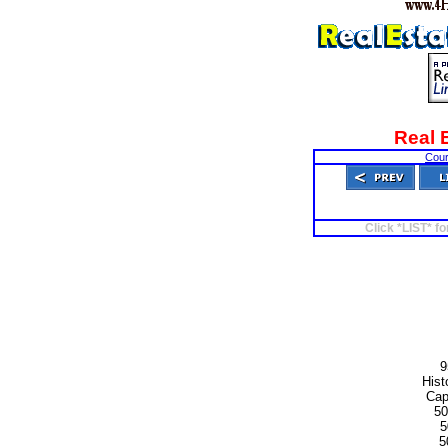
Real 
Cour
Click *LIST* fo
9
Hist
Cap
50
5
5