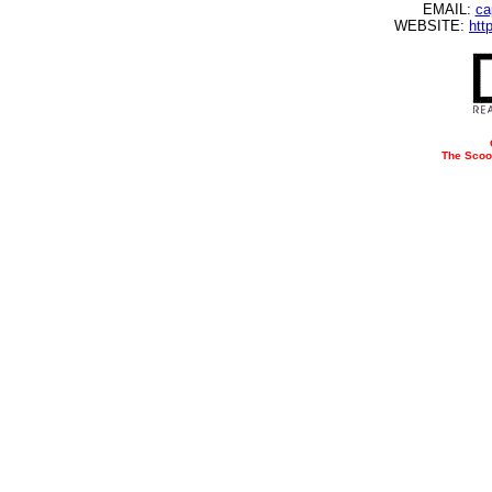
EMAIL:
ca
WEBSITE:
htt
The Scoo