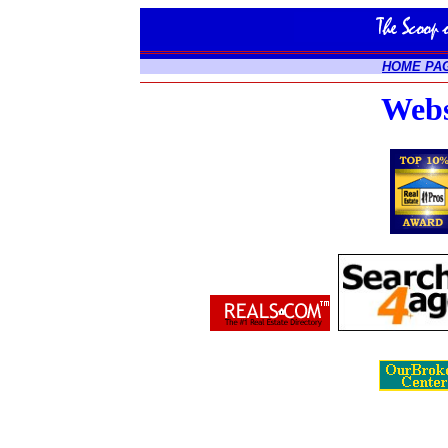
HOME PA
Webs