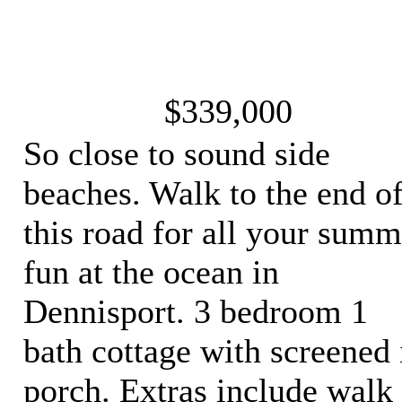
$339,000
So close to sound side
beaches. Walk to the end o
this road for all your summ
fun at the ocean in
Dennisport. 3 bedroom 1
bath cottage with screened 
porch. Extras include walk 