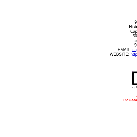
9
Hist
Cap
50
5
5
EMAIL:
ca
WEBSITE:
htt
The Scoo