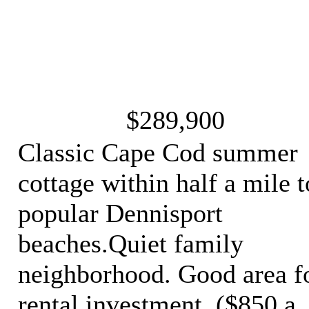
$289,900
Classic Cape Cod summer
cottage within half a mile t
popular Dennisport
beaches.Quiet family
neighborhood. Good area f
rental investment. ($850 a