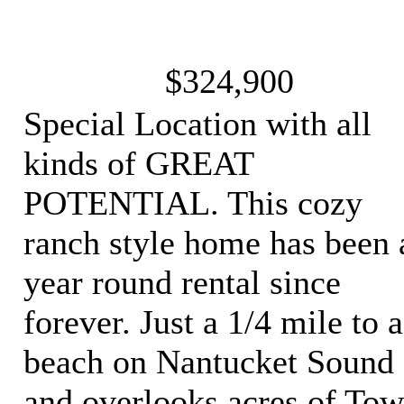
$324,900
Special Location with all
kinds of GREAT
POTENTIAL. This cozy
ranch style home has been 
year round rental since
forever. Just a 1/4 mile to a
beach on Nantucket Sound
and overlooks acres of To