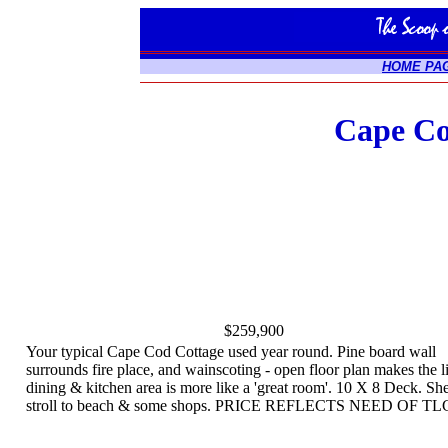
HOME PA
Cape Co
$259,900
Your typical Cape Cod Cottage used year round. Pine board wall
surrounds fire place, and wainscoting - open floor plan makes the l
dining & kitchen area is more like a 'great room'. 10 X 8 Deck. Sh
stroll to beach & some shops. PRICE REFLECTS NEED OF TL