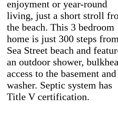
enjoyment or year-round
living, just a short stroll f
the beach. This 3 bedroom
home is just 300 steps fro
Sea Street beach and featur
an outdoor shower, bulkhe
access to the basement and
washer. Septic system has
Title V certification.