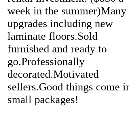
week in the summer)Many
upgrades including new
laminate floors.Sold
furnished and ready to
go.Professionally
decorated.Motivated
sellers.Good things come i
small packages!