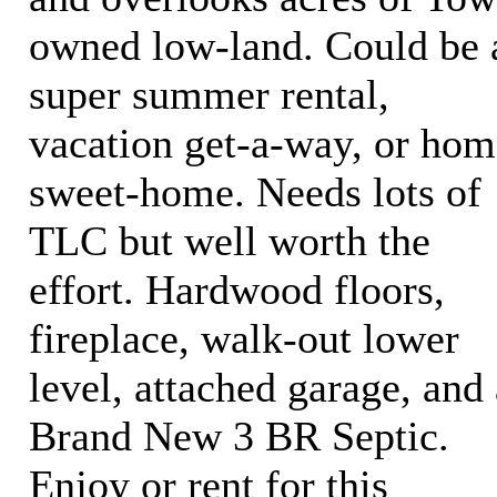
owned low-land. Could be 
super summer rental,
vacation get-a-way, or hom
sweet-home. Needs lots of
TLC but well worth the
effort. Hardwood floors,
fireplace, walk-out lower
level, attached garage, and 
Brand New 3 BR Septic.
Enjoy or rent for this