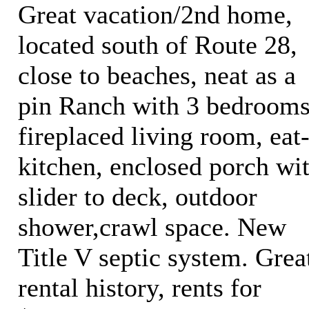
Great vacation/2nd home,
located south of Route 28,
close to beaches, neat as a
pin Ranch with 3 bedrooms
fireplaced living room, eat
kitchen, enclosed porch wi
slider to deck, outdoor
shower,crawl space. New
Title V septic system. Grea
rental history, rents for