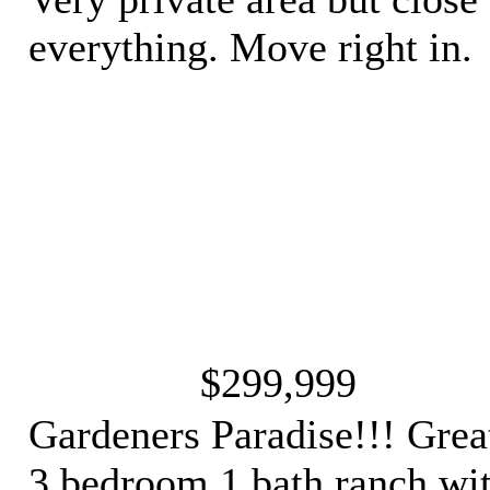
everything. Move right in.
$299,999
Gardeners Paradise!!! Grea
3 bedroom 1 bath ranch wi