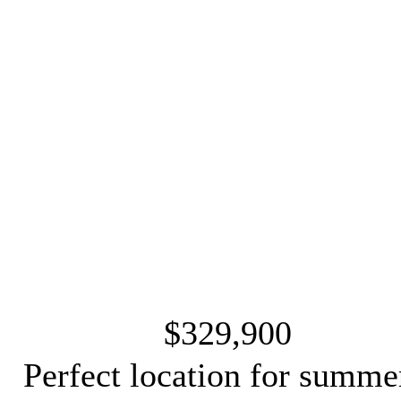
$329,900
Perfect location for summe