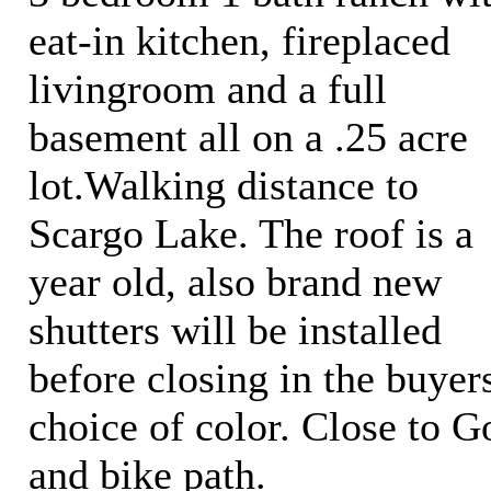
eat-in kitchen, fireplaced
livingroom and a full
basement all on a .25 acre
lot.Walking distance to
Scargo Lake. The roof is a
year old, also brand new
shutters will be installed
before closing in the buyer
choice of color. Close to G
and bike path.