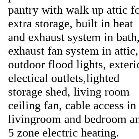
pantry with walk up attic f
extra storage, built in heat
and exhaust system in bath
exhaust fan system in attic,
outdoor flood lights, exteri
electical outlets,lighted
storage shed, living room
ceiling fan, cable access in
livingroom and bedroom a
5 zone electric heating.