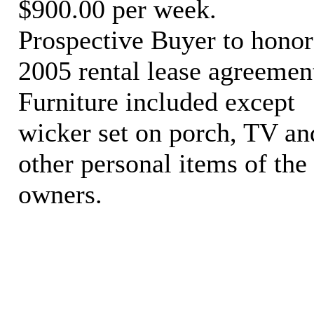
$900.00 per week.
Prospective Buyer to honor
2005 rental lease agreemen
Furniture included except
wicker set on porch, TV an
other personal items of the
owners.