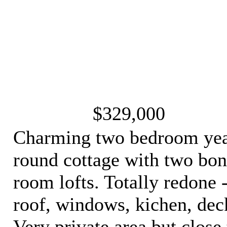
$329,000
Charming two bedroom ye
round cottage with two bo
room lofts. Totally redone 
roof, windows, kichen, dec
Very private area but close 