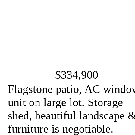
$334,900
Flagstone patio, AC windo
unit on large lot. Storage
shed, beautiful landscape 
furniture is negotiable.