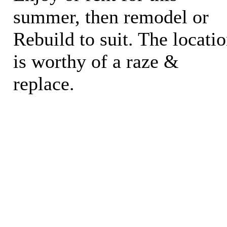
summer, then remodel or
Rebuild to suit. The locati
is worthy of a raze &
replace.