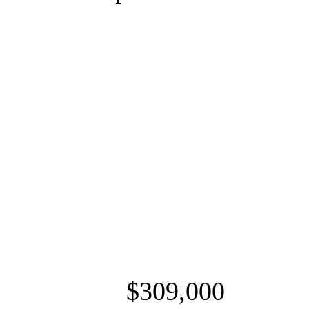
$309,000