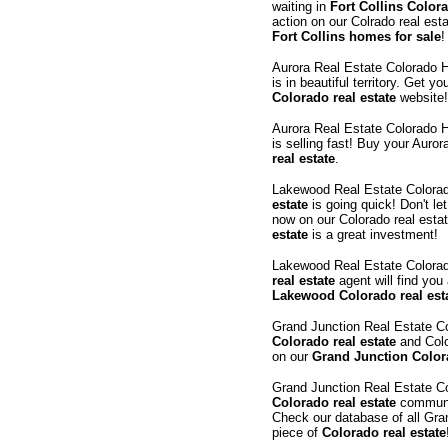
waiting in
Fort Collins Colora
action on our Colrado real est
Fort Collins homes for sale
!
Aurora Real Estate Colorado
is in beautiful territory. Get y
Colorado real estate
website!
Aurora Real Estate Colorado
is selling fast! Buy your Auro
real estate
.
Lakewood Real Estate Color
estate
is going quick! Don't le
now on our Colorado real esta
estate
is a great investment!
Lakewood Real Estate Colora
real estate
agent will find you
Lakewood Colorado real est
Grand Junction Real Estate 
Colorado real estate
and Colo
on our
Grand Junction Colora
Grand Junction Real Estate 
Colorado real estate
communit
Check our database of all Gran
piece of
Colorado real estate