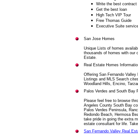
Write the best contract
Get the best loan
High Tech VIP Tour
Free Thomas Guide
Executive Suite servic
San Jose Homes
Unique Lists of homes availabl
thousands of homes with our 
Estate.
Real Estate Homes Informatio
Offering San Fernando Valley
Listings and MLS Search cites
Woodland Hills, Encino, Tarza
Palos Verdes and South Bay 
Please feel free to browse thro
Angeles County South Bay co
Palos Verdes Peninsula, Ranch
Redondo Beach, Hermosa Beac
take pride in going the extra m
estate consultant for life. Take
San Fernando Valley Real Es