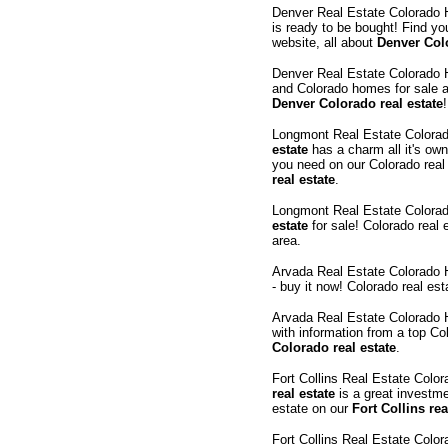
Denver Real Estate Colorado
is ready to be bought! Find yo
website, all about
Denver Colo
Denver Real Estate Colorado
and Colorado homes for sale a
Denver Colorado real estate
!
Longmont Real Estate Colora
estate
has a charm all it's own
you need on our Colorado real
real estate
.
Longmont Real Estate Colora
estate
for sale! Colorado real 
area.
Arvada Real Estate Colorado
- buy it now! Colorado real es
Arvada Real Estate Colorado
with information from a top Co
Colorado real estate
.
Fort Collins Real Estate Col
real estate
is a great investme
estate on our
Fort Collins rea
Fort Collins Real Estate Col