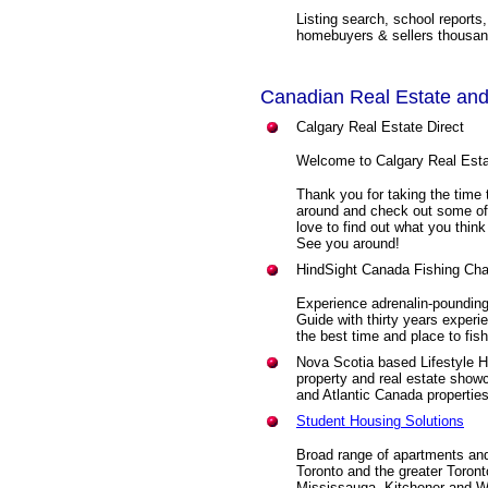
Listing search, school reports
homebuyers & sellers thousand
Canadian Real Estate and
Calgary Real Estate Direct
Welcome to Calgary Real Esta
Thank you for taking the time 
around and check out some of
love to find out what you thi
See you around!
HindSight Canada Fishing Cha
Experience adrenalin-pounding
Guide with thirty years experie
the best time and place to fish
Nova Scotia based Lifestyle H
property and real estate showc
and Atlantic Canada properties
Student Housing Solutions
Broad range of apartments and
Toronto and the greater Toront
Mississauga, Kitchener and W