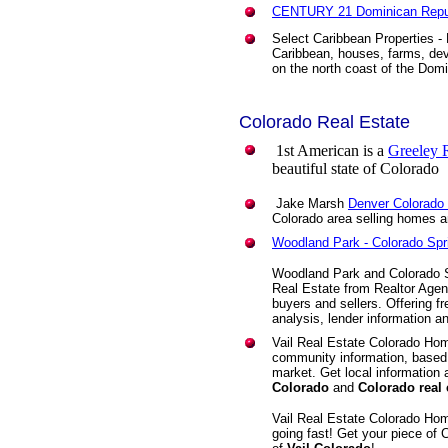
CENTURY 21 Dominican Repub
Select Caribbean Properties -
Caribbean, houses, farms, de
on the north coast of the Dom
Colorado Real Estate
1st American is a
Greeley R
beautiful state of Colorado
Jake Marsh
Denver Colorado
Colorado area selling homes 
Woodland Park - Colorado Spr
Woodland Park and Colorado 
Real Estate from Realtor Agen
buyers and sellers. Offering f
analysis, lender information a
Vail Real Estate Colorado Ho
community information, based 
market. Get local information
Colorado
and
Colorado real 
Vail Real Estate Colorado Ho
going fast! Get your piece of C