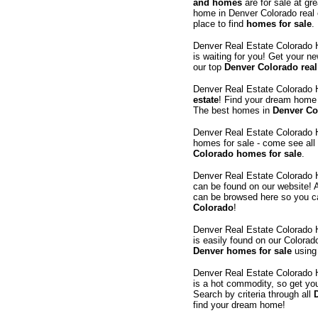
and homes
are for sale at gr
home in Denver Colorado real
place to find
homes for sale
.
Denver Real Estate Colorado
is waiting for you! Get your n
our top
Denver Colorado real
Denver Real Estate Colorado
estate
! Find your dream home 
The best homes in
Denver Col
Denver Real Estate Colorado
homes for sale - come see all
Colorado homes for sale
.
Denver Real Estate Colorado
can be found on our website! A
can be browsed here so you c
Colorado
!
Denver Real Estate Colorado
is easily found on our Colorad
Denver homes for sale
using 
Denver Real Estate Colorado
is a hot commodity, so get you
Search by criteria through all
find your dream home!