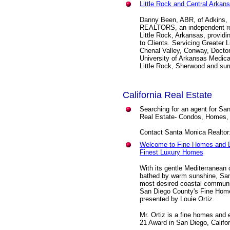
Little Rock and Central Arkan
Danny Been, ABR, of Adkins, 
REALTORS, an independent res
Little Rock, Arkansas, providi
to Clients. Servicing Greater 
Chenal Valley, Conway, Doctors
University of Arkansas Medica
Little Rock, Sherwood and sur
California Real Estate
Searching for an agent for Sa
Real Estate- Condos, Homes,
Contact Santa Monica Realtor
Welcome to Fine Homes and E
Finest Luxury Homes
With its gentle Mediterranean
bathed by warm sunshine, San 
most desired coastal communi
San Diego County's Fine Home
presented by Louie Ortiz.
Mr. Ortiz is a fine homes and 
21 Award in San Diego, Califor