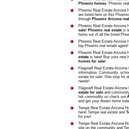
Phoenix homes
. Phoenix real
Phoenix Real Estate Arizona
are listed here on this Phoeni
through
Phoenix Arizona real
Phoenix Real Estate Arizona
sale
!
Phoenix real estate
is a
home out of all the listed Phoe
Phoenix Real Estate Arizona
top Phoenix real estate agent
Phoenix Real Estate Arizona 
estate
is here! Buy your new h
homes for sale
!
Flagstaff Real Estate Arizon
information. Community, school,
estate for sale. One stop for a
needs!
Flagstaff Real Estate Arizona
estate for sale
and community i
hot commodity so check out
A
and get your dream home toda
Tempe Real Estate Arizona H
here! Tempe real estate and
T
for you!
Tempe Real Estate Arizona H
site on the community and Te