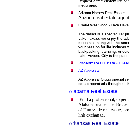
Request a free custom list of 
metro area.
Arizona Homes Real Estate
Arizona real estate agen
Cheryl Westwood
- Lake Hava
The desert is a spectacular pla
Lake Havasu we enjoy the add
mountains along with the sere
your passion for life includes w
backpacking, camping, or quie
Lake Havasu City is the place
Phoenix Real Estate - Eile
AZ Appraisal
AZ Appraisal Group specializes
estate appraisals throughout t
Alabama Real Estate
Find a professional, expe
Alabama real estate. Relocat
of Huntsville real estate, p
link exchange.
Arkansas Real Estate