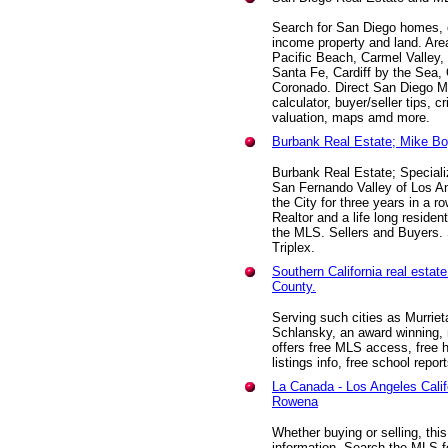
Search for San Diego homes, 
income property and land. Area
Pacific Beach, Carmel Valley
Santa Fe, Cardiff by the Sea,
Coronado. Direct San Diego M
calculator, buyer/seller tips, 
valuation, maps amd more.
Burbank Real Estate; Mike Bo
Burbank Real Estate; Speciali
San Fernando Valley of Los An
the City for three years in a 
Realtor and a life long residen
the MLS. Sellers and Buyers.
Triplex.
Southern California real esta
County.
Serving such cities as Murrie
Schlansky, an award winning, 
offers free MLS access, free 
listings info, free school repor
La Canada - Los Angeles Calif
Rowena
Whether buying or selling, th
information. Search the MLS f