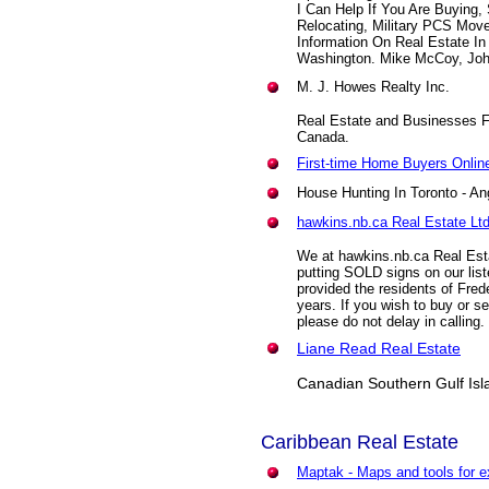
I Can Help If You Are Buying,
Relocating, Military PCS Move
Information On Real Estate I
Washington. Mike McCoy, John
M. J. Howes Realty Inc.
Real Estate and Businesses Fo
Canada.
First-time Home Buyers Onlin
House Hunting In Toronto
- An
hawkins.nb.ca Real Estate Ltd
We at hawkins.nb.ca Real Esta
putting SOLD signs on our list
provided the residents of Frede
years. If you wish to buy or se
please do not delay in calling.
Liane Read Real Estate
Canadian Southern Gulf Isla
Caribbean
Real Estate
Maptak - Maps and tools for e