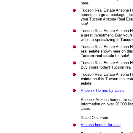
here.
Tucson Real Estate Arizona 
comes in a great package - lo
your Tucson Arizona Real Est
site!
Tucson Real Estate Arizona 
a great investment. Buy yours
website specializing in
Tucson
Tucson Real Estate Arizona H
real estate
shown here on this 
Tucson real estate
for sale!
Tucson Real Estate Arizona 
Buy yours today! Tucson real
Tucson Real Estate Arizona H
estate
on this Tucson real est
estate
!
Phoenix Homes by David
Phoenix Arizona homes for sa
Information on over 20,000 lis
cities.
David Oliverson
Arizona homes for sale