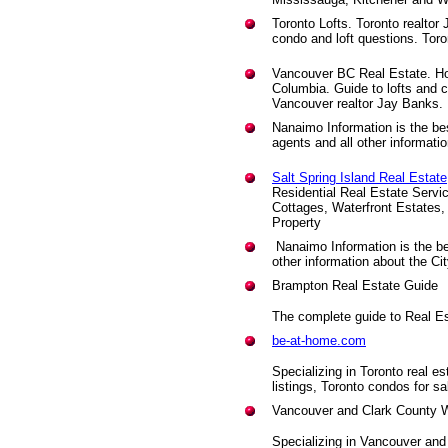
Toronto Lofts. Toronto realtor
condo and loft questions. Toront
Vancouver BC Real Estate. How
Columbia. Guide to lofts and 
Vancouver realtor Jay Banks.
Nanaimo Information is the be
agents and all other informati
Salt Spring Island Real Estate
Residential Real Estate Servi
Cottages, Waterfront Estates,
Property
Nanaimo Information is the b
other information about the Ci
Brampton Real Estate Guide
The complete guide to Real Es
be-at-home.com
Specializing in Toronto real es
listings, Toronto condos for sal
Vancouver and Clark County W
Specializing in Vancouver an