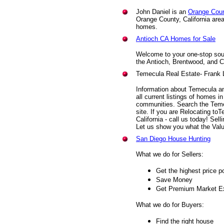
John Daniel is an
Orange Coun
Orange County, California area 
homes.
Antioch CA Homes for Sale
Welcome to your one-stop sour
the Antioch, Brentwood, and 
Temecula Real Estate- Frank 
Information about Temecula and
all current listings of homes 
communities. Search the Teme
site. If you are Relocating to
California - call us today! Sel
Let us show you what the Valu
San Diego House Hunting
What we do for Sellers:
Get the highest price p
Save Money
Get Premium Market E
What we do for Buyers:
Find the right house