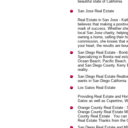
beautiful state of California
San Jose Real Estate
Real Estate in San Jose - Kat
believes that making a positiv
mark of success. Whether she'
local San Jose charity, helpin
owning a home, selling their h
commission, she knows that wh
your heart, the results are bou
San Diego Real Estate - Bonit
Specializing in Bonita real est
Ocean Beach, Pacific Beach, C
and San Diego County. Kerry 
reality.
San Diego Real Estate Realtor
wants in San Diego California
Los Gatos Real Estate
Providing Real Estate and Ho
Gatos as well as Cupertino, W
Orange County Real Estate
: 
Orange County Real Estate ML
County Real Estate . You can 
Real Estate Thanks from the 
San Diego Real Estate and M