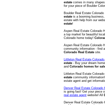
estate
comes in many shapes a
for your piece of Boulder Colo
Boulder Real Estate Colorad
estate
is a booming business, 
estate with help from our webs
estate
!
Aspen Real Estate Colorado 
a top market for beautiful loc
Colorado home today!
Colora
Aspen Real Estate Colorado 
community information - find 
Colorado Real Estate
site.
Littleton Real Estate Colorad
estate
- Buy your dream hom
and
Colorado homes for sal
Littleton Real Estate Colorad
estate
community information!
estate agent and get informat
Denver Real Estate Colorado
is going fast! Get your piece 
real estate agent
website! All
Denver Real Estate Colorado