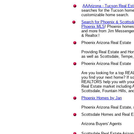
AAArizona - Tucson Real Est
searches for the Tucson home b
customizable home search.
Search for Phoenix & Scottsda
Phoenix MLS
! Phoenix homes, 
and more from Jim Messenger,
& Realtor.!
Phoenix Arizona Real Estate
Providing Real Estate and Ho
as well as Scottsdale, Tempe,
Phoenix Arizona Real Estate
Are you looking for a top REA
you find your next home? If s
REALTORS help you with your
Real Estate market including
Scottsdale, Fountain Hills, an
Phoenix Homes by Jan
Phoenix Arizona Real Estate,
Scottsdale Homes and Real E
Arizona Buyers' Agents
Scottsdale Real Estate Arizo