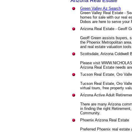
Arizona Real Estate
Green Valley Az Search
Green Valley Real Estate - Se
homes for sale with our real 
Dobos are here to serve your 
Arizona Real Estate - Geoff G
Geoff Green assists buyers, se
the Phoenix Metropolitan are
and real estate valuation tools
Scottsdale, Arizona Coldwell 
Please visit WWW.NICHOLAS
Arizona Real Estate needs and
Tucson Real Estate, Oro Vall
Tucson Real Estate, Oro Vall
virtual tours, free property va
Arizona Active Adult Retirem
There are many Arizona commu
in finding the right Retirement
Community.
Phoenix Arizona Real Estate
Preferred Phoenix real estate