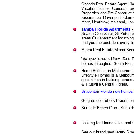
Orlando Real Estate Agent, Ja
Vacation Homes, Condos, Tow
Properties and Pre-Constructio
Kissimmee, Davenport, Clermo
Mary, Heathrow, Maitland, Lon
Tampa Florida Apartments
-
Search Clearwater, St.Peters
areas.Our apartment locatoing 
find you the best deal every t
Miami Real Estate Miami Bea
We specialize in Miami Real E
homes throughout South Flori
Home Builders in Melbourne Fl
LifeStyle Homes is a Melbour
specializes in building homes
& Titusville Central Florida.
Bradenton Florida new homes 
Getgate.com offers Bradenton
Surfside Beach Club - Surfsi
Looking for Florida villas and 
See our brand new luxury 5 bed