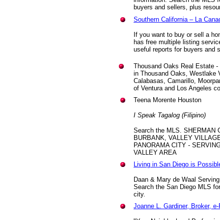
buyers and sellers, plus reso
Southern California – La Can
If you want to buy or sell a ho
has free multiple listing serv
useful reports for buyers and s
Thousand Oaks Real Estate - Ca
in Thousand Oaks, Westlake Vi
Calabasas, Camarillo, Moorpa
of Ventura and Los Angeles c
Teena Morente Houston
I Speak Tagalog (Filipino)
Search the MLS. SHERMAN 
BURBANK, VALLEY VILLAGE
PANORAMA CITY - SERVIN
VALLEY AREA
Living in San Diego is Possibl
Daan & Mary de Waal Serving
Search the San Diego MLS for 
city.
Joanne L. Gardiner, Broker, 