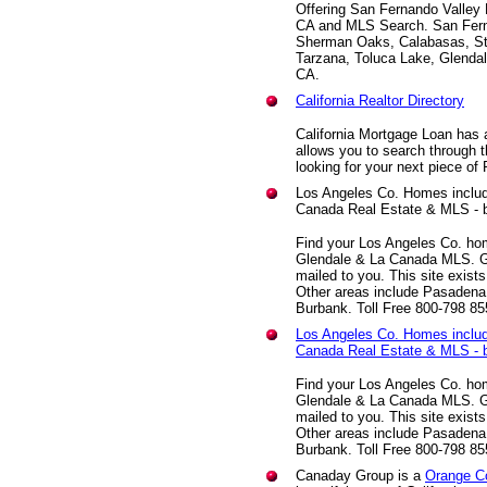
Offering San Fernando Valley 
CA and MLS Search. San Fern
Sherman Oaks, Calabasas, Stu
Tarzana, Toluca Lake, Glenda
CA.
California Realtor Directory
California Mortgage Loan has a
allows you to search through t
looking for your next piece of 
Los Angeles Co. Homes includ
Canada Real Estate & MLS - 
Find your Los Angeles Co. hom
Glendale & La Canada MLS. G
mailed to you. This site exist
Other areas include Pasadena
Burbank. Toll Free 800-798 8
Los Angeles Co. Homes includ
Canada Real Estate & MLS - 
Find your Los Angeles Co. hom
Glendale & La Canada MLS. G
mailed to you. This site exist
Other areas include Pasadena
Burbank. Toll Free 800-798 8
Canaday Group is a
Orange C