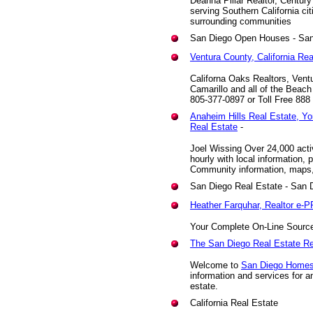
Deanna Pillar Realtor, Centur
serving Southern California ci
surrounding communities
San Diego Open Houses - San
Ventura County, California Re
Californa Oaks Realtors, Vent
Camarillo and all of the Beach
805-377-0897 or Toll Free 888
Anaheim Hills Real Estate, Y
Real Estate
-
Joel Wissing Over 24,000 acti
hourly with local information, 
Community information, maps,
San Diego Real Estate
- San D
Heather Farquhar, Realtor e-
Your Complete On-Line Source 
The San Diego Real Estate R
Welcome to
San Diego Home
information and services for a
estate.
California Real Estate