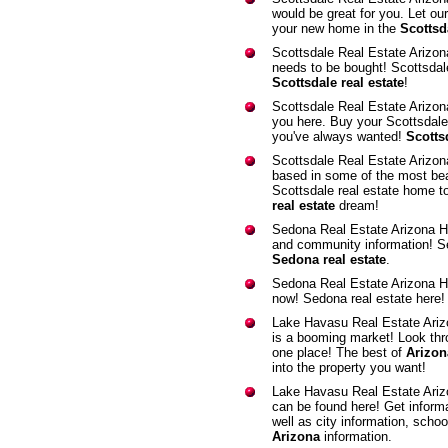
would be great for you. Let ou
your new home in the
Scottsda
Scottsdale Real Estate Arizo
needs to be bought! Scottsdal
Scottsdale real estate
!
Scottsdale Real Estate Arizo
you here. Buy your Scottsdale
you've always wanted!
Scottsd
Scottsdale Real Estate Arizo
based in some of the most bea
Scottsdale real estate home to
real estate
dream!
Sedona Real Estate Arizona 
and community information! Se
Sedona real estate
.
Sedona Real Estate Arizona 
now! Sedona real estate here
Lake Havasu Real Estate Ari
is a booming market! Look throu
one place! The best of
Arizona
into the property you want!
Lake Havasu Real Estate Ari
can be found here! Get informa
well as city information, scho
Arizona
information.