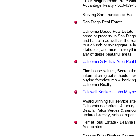
"Your Neighborhood Professio
Advantage Realty - 510-429-4
Serving San Francisco's East
San Diego Real Estate
California Based Real Estate.
home or property in San Dieg
and La Jolla as well as the Sa
to a church or synagogue, a hot
statistics, and more - everyth
any of these beautiful areas.
California S.F. Bay Area Real 
Find house values, Search the 
information, great schools, tip
buying foreclosures & bank re
California Realty
Coldwell Banker - John Mayne
Award winning full service sit
California oceanfront & luxu
Beach, Palos Verdes & surroun
updated weekly, school report
Hemet Real Estate - Deanna Pi
Associates