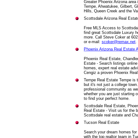
Greater Phoenix Arizona area 
Tempe, Ahwatukee, Gilbert, G
Hills, Queen Creek and the Va
Scottsdale Arizona Real Estat
Free MLS Access to Scottsdale
find great Scottsdale Luxury h
more. Call Steve Coker at 60
or e-mail:
scoker@remax.net
.
Phoenix Arizona Real Estate 
Phoenix Real Estate, Chandle
Estate - Search listings onli
homes, expert real estate advi
Cengiz a proven Phoenix Real
Tempe Real Estate Tempe is th
but it's not just a college to
professional community as we
whether you are just starting 
to find your perfect home.
Scottsdale Real Estate, Phoe
Real Estate - Visit us for the
Scottsdale real estate and Chan
Tucson Real Estate
Search your dream homes for s
with the top realtor team in T