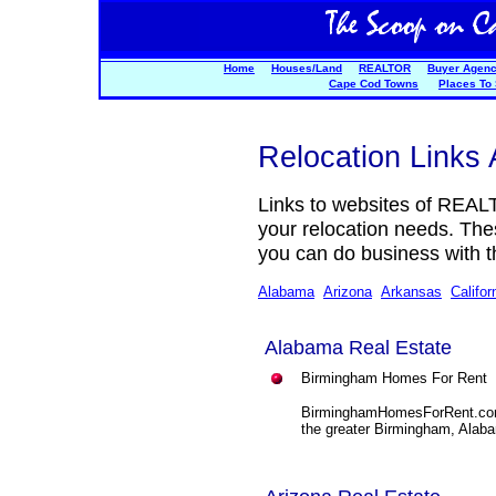
Home
Houses/Land
REALTOR
Buyer Agen
Cape Cod Towns
Places To
Relocation Links 
Links to websites of REAL
your relocation needs. Th
you can do business with t
Alabama
Arizona
Arkansas
Califor
Alabama Real Estate
Birmingham Homes For Rent
BirminghamHomesForRent.com p
the greater Birmingham, Alab