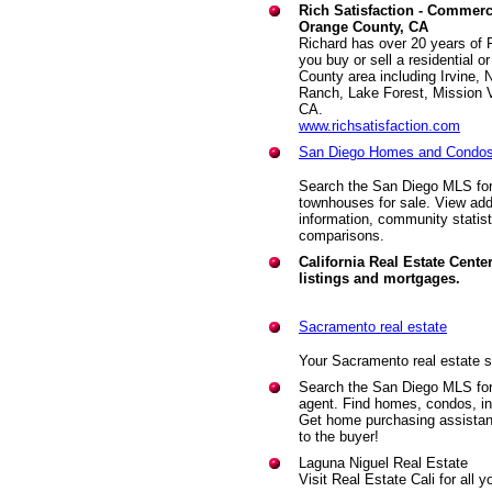
Rich Satisfaction - Commerci
Orange County, CA
Richard has over 20 years of 
you buy or sell a residential 
County area including Irvine,
Ranch, Lake Forest, Mission 
CA.
www.richsatisfaction.com
San Diego Homes and Condos 
Search the San Diego MLS for
townhouses for sale. View add
information, community statis
comparisons.
California Real Estate Center
listings and mortgages.
Sacramento real estate
Your Sacramento real estate s
Search the San Diego MLS for f
agent. Find homes, condos, i
Get home purchasing assistanc
to the buyer!
Laguna Niguel Real Estate
Visit Real Estate Cali for all 