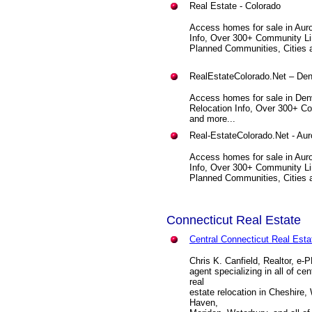
Real Estate - Colorado
Access homes for sale in Auro
Info, Over 300+ Community Li
Planned Communities, Cities a
RealEstateColorado.Net – Den
Access homes for sale in Den
Relocation Info, Over 300+ C
and more...
Real-EstateColorado.Net - Aur
Access homes for sale in Auro
Info, Over 300+ Community Li
Planned Communities, Cities a
Connecticut Real Estate
Central Connecticut Real Esta
Chris K. Canfield, Realtor, e-
agent specializing in all of c
real
estate relocation in Cheshire
Haven,