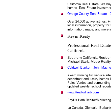
California Real Estate. We buy
homes. Real Estate Investme
Orange County Real Estate - 
Over 24,000 active listings. 
local information, property fo
information, maps, and more i
Kevin Keaty
Professional Real Estat
California
Southern California Residen
Michael Stark, Metro Realty
Coldwell Banker - John Mayne
Award winning full service sit
oceanfront and luxury homes
Palos Verdes and surrounding 
updated weekly, school report
www.RealtorHarb.com
Phyllis Harb Realtor/Marketing
La Canada, Glendale, Burban