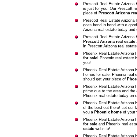
Prescott Real Estate Arizona
is just for you. Our Prescott r
piece of
Prescott Arizona rea
Prescott Real Estate Arizona
goes hand in hand with a good
Arizona real estate today and 
Prescott Real Estate Arizona
Prescott Arizona real estate
in Prescott Arizona real estat
Phoenix Real Estate Arizona
for sale
! Phoenix real estate 
you!
Phoenix Real Estate Arizona
homes for sale. Phoenix real 
should get your piece of
Phoen
Phoenix Real Estate Arizona
prime due to the area and the 
Phoenix real estate today on 
Phoenix Real Estate Arizona
of the best out there! Let our 
you a
Phoenix home
of your 
Phoenix Real Estate Arizona 
for sale
and Phoenix real esta
estate
website!
Phoenix Real Estate Arizona