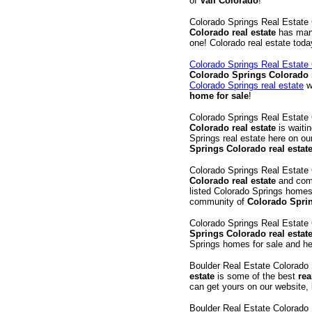
of
Vail Colorado
!
Colorado Springs Real Estat
Colorado real estate
has ma
one! Colorado real estate tod
Colorado Springs Real Estat
Colorado Springs Colorado r
Colorado Springs real estate
w
home for sale
!
Colorado Springs Real Estat
Colorado real estate
is waitin
Springs real estate here on o
Springs Colorado real estate
Colorado Springs Real Estat
Colorado real estate
and comm
listed Colorado Springs homes 
community of
Colorado Spri
Colorado Springs Real Estate
Springs Colorado real estat
Springs homes for sale and he
Boulder Real Estate Colorad
estate
is some of the best
rea
can get yours on our website,
Boulder Real Estate Colorad