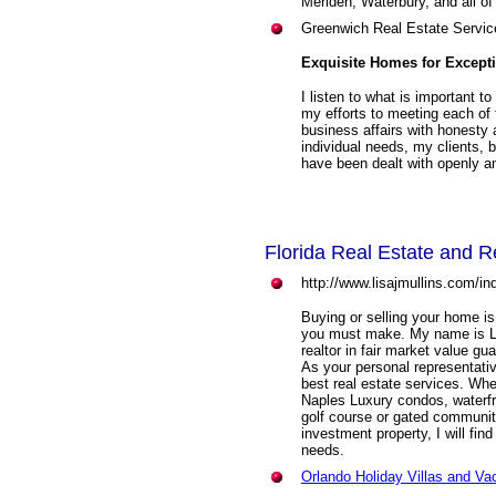
Meriden, Waterbury, and all of
Greenwich Real Estate Servic
Exquisite Homes for Except
I listen to what is important t
my efforts to meeting each of
business affairs with honesty
individual needs, my clients, 
have been dealt with openly and
Florida Real Estate and R
http://www.lisajmullins.com/in
Buying or selling your home is
you must make. My name is Li
realtor in fair market value g
As your personal representati
best real estate services. W
Naples Luxury condos, waterfro
golf course or gated communit
investment property, I will fin
needs.
Orlando Holiday Villas and V