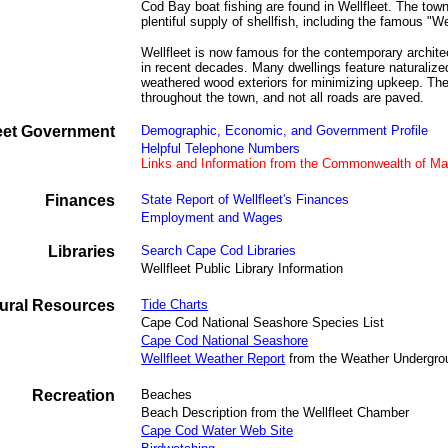
Cod Bay boat fishing are found in Wellfleet. The town 
plentiful supply of shellfish, including the famous "We
Wellfleet is now famous for the contemporary archite
in recent decades. Many dwellings feature naturaliz
weathered wood exteriors for minimizing upkeep. Ther
throughout the town, and not all roads are paved.
leet Government
Demographic, Economic, and Government Profile
Helpful Telephone Numbers
Links and Information from the Commonwealth of M
Finances
State Report of Wellfleet's Finances
Employment and Wages
Libraries
Search Cape Cod Libraries
Wellfleet Public Library Information
ural Resources
Tide Charts
Cape Cod National Seashore Species List
Cape Cod National Seashore
Wellfleet Weather Report
from the Weather Undergro
Recreation
Beaches
Beach Description from the Wellfleet Chamber
Cape Cod Water Web Site