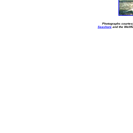
Photographs courtes
Seashore
and the Wellf