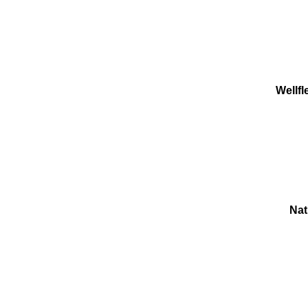
Wellf
Nat