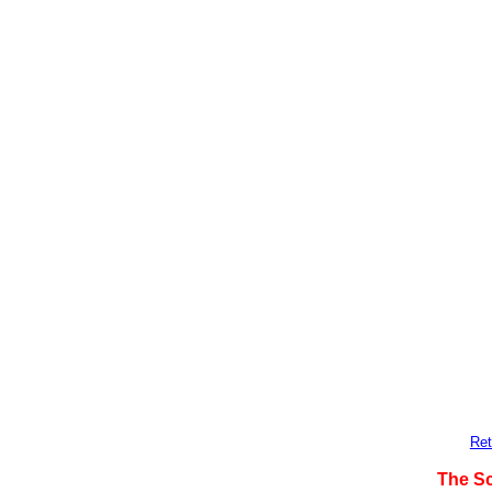
Ret
The S