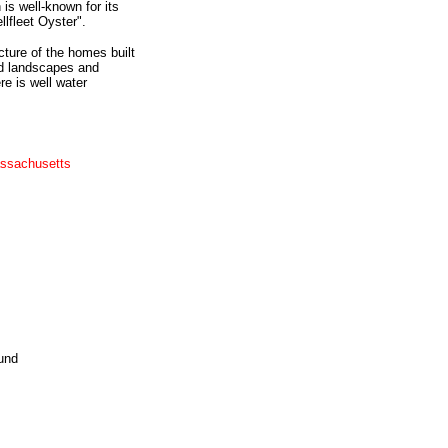
is well-known for its
llfleet Oyster".
cture of the homes built
ed landscapes and
e is well water
assachusetts
und