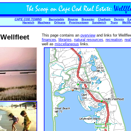
CAPE COD TOWNS
Barnstable
Bourne
Brewster
Chatham
Dennis
Ea
Harwich
Mashpee
Orleans
Provincetown
Sandwich
Truro
Wellfl
Wellfleet
This page contains an
overview
and links for Wellfle
finances
,
libraries
,
natural resources
,
recreation
,
real
well as
miscellaneous
links.