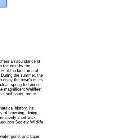
 offers an abundance of
n the east by the
% of the land area of
. During the summer, the
o enjoy the town's miles
lear, spring-fed ponds;
he magnificent Wellfleet
of sail boats, motor
autical history. Its
y of browsing, dining,
relatively short walk.
udubon Society Wildlife
 water pond, and Cape