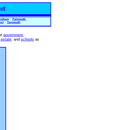
stham
Falmouth
eet
Yarmouth
et
government
,
 estate
, and
schools
as