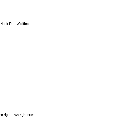
Neck Rd., Wellfleet
he right town right now.