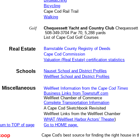
Birdwatching
Bicycling
Cape Cod Rail Trail
Walking
Golf
Chequessett Yacht and Country Club
Chequessett 
508-349-3704 Par 70, 5,288 yards
List of Cape Cod Golf Courses
Real Estate
Barnstable County Registry of Deeds
Cape Cod Commission
Valuation (Real Estate) certification statistics
Schools
Nauset School and District Profiles
Wellfleet School and District Profiles
Miscellaneous
Wellfleet Information
from the
Cape Cod Times
Business Links from Townstuff.com
Wellfleet Chamber of Commerce
Complete Transportation Information
A Cape Cod Sketchbook Revisited
Wellfleet Links from the Wellfleet Chamber
WHAT (Wellfleet Harbor Actors' Theater
)
urn to TOP of page
Go to HOME page.
coop
Cape Cod's best source for finding the right house in t