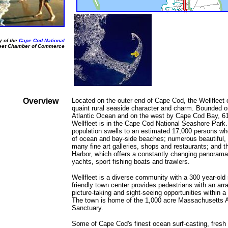
y of the
Cape Cod National
leet Chamber of Commerce
Overview
Located on the outer end of Cape Cod, the Wellfleet
quaint rural seaside character and charm. Bounded o
Atlantic Ocean and on the west by Cape Cod Bay, 61
Wellfleet is in the Cape Cod National Seashore Park
population swells to an estimated 17,000 persons wh
of ocean and bay-side beaches; numerous beautiful, c
many fine art galleries, shops and restaurants; and t
Harbor, which offers a constantly changing panorama 
yachts, sport fishing boats and trawlers.
Wellfleet is a diverse community with a 300 year-old n
friendly town center provides pedestrians with an arra
picture-taking and sight-seeing opportunities within a 
The town is home of the 1,000 acre Massachusetts A
Sanctuary.
Some of Cape Cod's finest ocean surf-casting, fresh