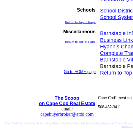
Schools
School Distric
School Syste
Return to Top of Page
Miscellaneous
Barnstable In
Business Link
Return to Top of Page
Hyannis Cha
Complete Tran
Barnstable Vi
Barnstable Pa
Go to HOME page
Return to Top
The Scoop
Cape Cod's best sourc
on Cape Cod Real Estate
508-432-3411
email:
capebuyerbroker@attbi.com
Cape Cod Info, Cape Cod information, Barnstable info, Barnstable information, Barnstable Town Informatio
Barnstab