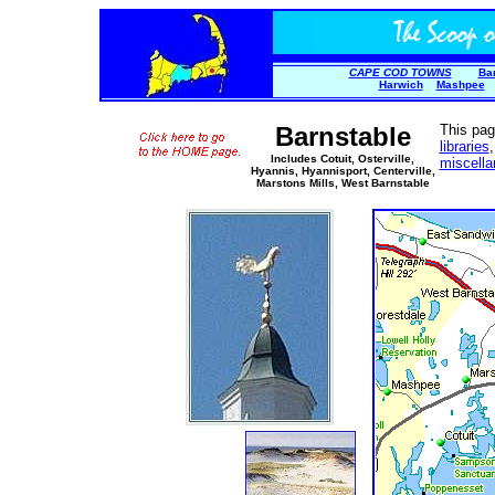
CAPE COD TOWNS
Ba
Harwich
Mashpee
Barnstable
This pag
libraries
Includes Cotuit, Osterville,
miscell
Hyannis, Hyannisport, Centerville,
Marstons Mills, West Barnstable