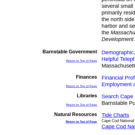
several small
primarily resi
the north sid
harbor and sev
the
Massachus
Development
Barnstable Government
Demographic,
Helpful Tele
Return to Top of Page
Massachusetts
Finances
Financial Prof
Employment 
Return to Top of Page
Libraries
Search Cape 
Barnstable Pu
Return to Top of Page
Natural Resources
Tide Charts
Cape Cod National
Return to Top of Page
Cape Cod Nat