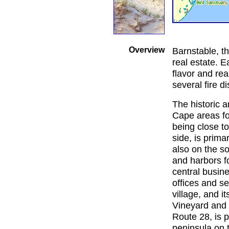
Overview
Barnstable, th
real estate. E
flavor and real
several fire di
The historic 
Cape areas for
being close to
side, is prima
also on the so
and harbors fo
central busin
offices and se
village, and i
Vineyard and 
Route 28, is p
peninsula on t