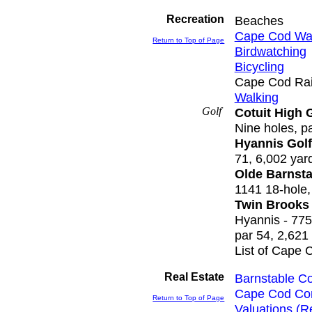
Recreation
Beaches
Cape Cod Wat
Return to Top of Page
Birdwatching
Bicycling
Cape Cod Rail
Walking
Golf
Cotuit High
Nine holes, p
Hyannis Golf
71, 6,002 yar
Olde Barnsta
1141 18-hole,
Twin Brooks
Hyannis - 775
par 54, 2,621
List of Cape 
Real Estate
Barnstable Co
Cape Cod Co
Return to Top of Page
Valuations (R