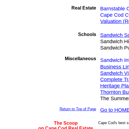
Real Estate
Barnstable 
Cape Cod C
Valuation (Re
Schools
Sandwich Sch
Sandwich Hi
Sandwich Pu
Miscellaneous
Sandwich In
Business Li
Sandwich Vi
Complete Tr
Heritage Pla
Thornton Bu
The Summer
Return to Top of Page
Go to HOME
The Scoop
Cape Cod's best sou
on Cape Cod Real Estate