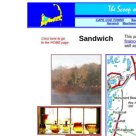
CAPE COD TOWNS
Ba
Harwich
Mashpee
Sandwich
This p
financ
well a