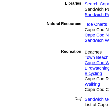
Libraries
Search Cape
Sandwich Pub
Sandwich Pu
Natural Resources
Tide Charts
Cape Cod Na
Cape Cod Na
Sandwich W
Recreation
Beaches
Town Beach 
Cape Cod W
Birdwatchin
Bicycling
Cape Cod Rai
Walking
Cape Cod Ca
Golf
Sandwich Go
List of Cap