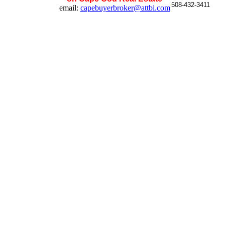
508-432-3411
email:
capebuyerbroker@attbi.com