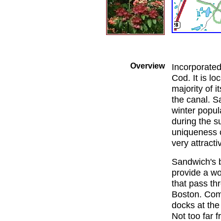
Overview
Incorporated
Cod. It is l
majority of 
the canal. S
winter popul
during the s
uniqueness 
very attracti
Sandwich's 
provide a wo
that pass th
Boston
. Com
docks at the
Not too far 