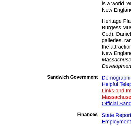
is a world r
New England'
Heritage Pl
Burgess Mus
Cod), Daniel
galleries, r
the attracti
New England 
Massachuset
Developmen
Sandwich Government
Demographic
Helpful Tel
Links and I
Massachuse
Official Sa
Finances
State Repor
Employment