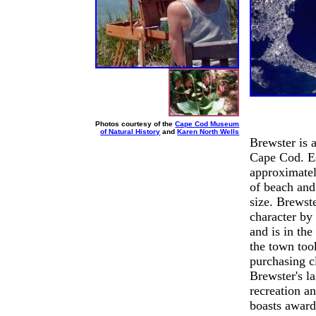
Photos courtesy of the
Cape Cod Museum
of Natural History
and
Karen North Wells
Brewster is a
Cape Cod. Es
approximatel
of beach and
size. Brewste
character by
and is in th
the town took
purchasing cl
Brewster's l
recreation a
boasts award