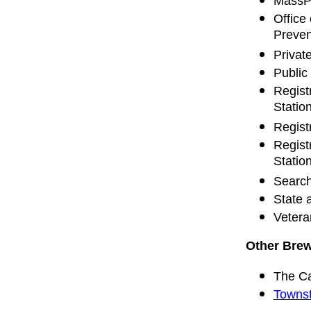
MassPa
Office
Preven
Privat
Public
Regist
Statio
Regist
Regist
Statio
Search
State 
Vetera
Other Brew
The C
Townst