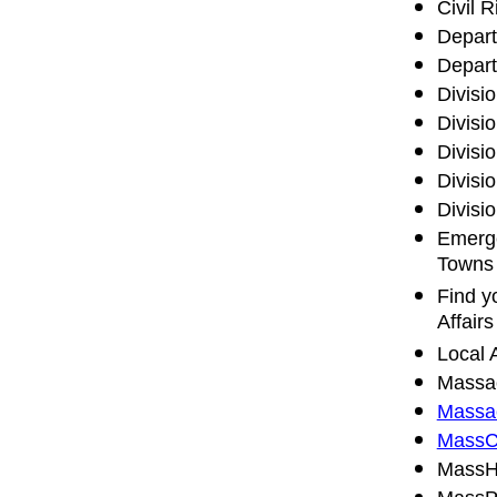
Civil R
Depart
Depart
Divisi
Divisi
Divisio
Divisi
Divisi
Emerge
Towns
Find y
Affairs
Local 
Massac
Massac
MassC
MassHi