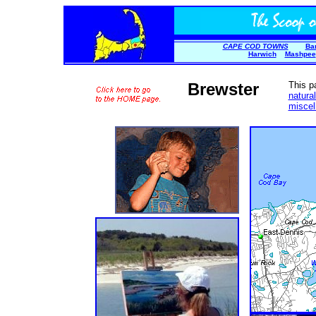
CAPE COD TOWNS
Ba
Harwich
Mashpee
Brewster
This p
natura
miscel