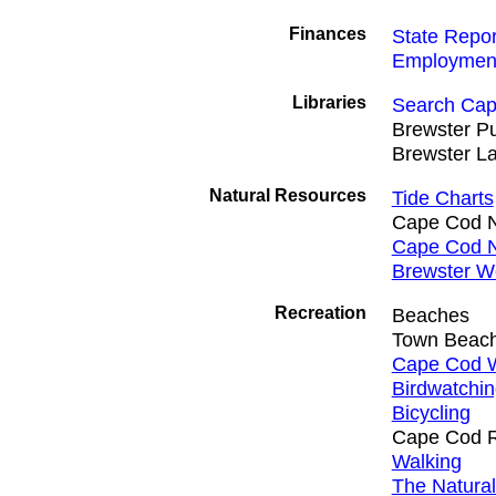
Finances
State Repor
Employmen
Libraries
Search Cap
Brewster Pu
Brewster La
Natural Resources
Tide Charts
Cape Cod N
Cape Cod N
Brewster W
Recreation
Beaches
Town Beac
Cape Cod W
Birdwatchi
Bicycling
Cape Cod Ra
Walking
The Natura