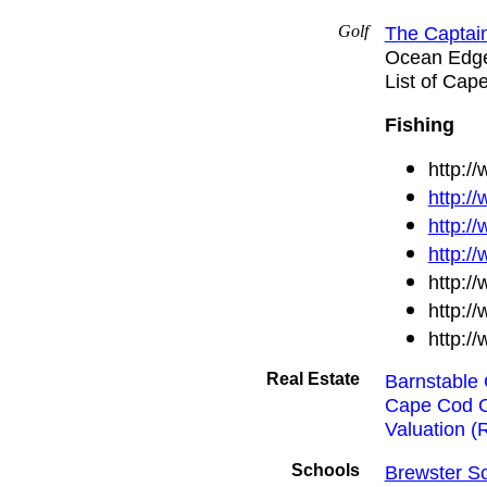
Golf
The Captain
Ocean Edg
List of Cap
Fishing
http:/
http:/
http:/
http:/
http:/
http:/
http:/
Real Estate
Barnstable 
Cape Cod 
Valuation (R
Schools
Brewster Sc