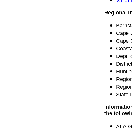
Valuati
Regional i
Barnst
Cape 
Cape C
Coasta
Dept. 
Distri
Huntin
Region
Region
State 
Informatio
the follow
At-A-G