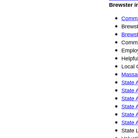
Brewster i
Commun
Brewst
Brewst
Commun
Emplo
Helpfu
Local 
Massac
State 
State 
State 
State 
State 
State 
State 