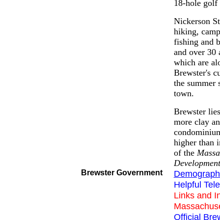
18-hole golf
Nickerson Sta
hiking, camp
fishing and 
and over 30 a
which are al
Brewster's c
the summer s
town.
Brewster lies
more clay an
condominium 
higher than 
of the
Massa
Developmen
Brewster Government
Demographi
Helpful Te
Links and I
Massachuse
Official Br