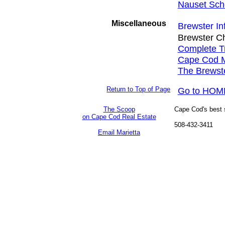
Nauset Scho
Miscellaneous
Brewster In
Brewster C
Complete Tr
Cape Cod M
The Brewst
Return to Top of Page
Go to HOM
The Scoop
Cape Cod's best so
on Cape Cod Real Estate
508-432-3411
Email Marietta