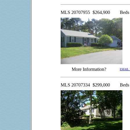
MLS
20707955
$264,900
Beds
More Information?
EMAIL
MLS 20707334
$299,000
Beds