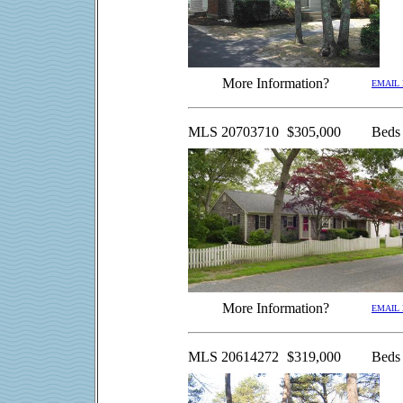
More Information?
EMAIL
MLS 20703710
$305,000
Beds
More Information?
EMAIL
MLS 20614272
$319,000
Beds