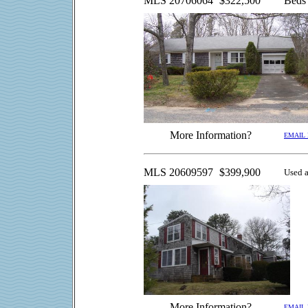
MLS 20706064
$322,500
Beds
More Information?
EMAIL
MLS 20609597
$399,900
Used a
More Information?
EMAIL