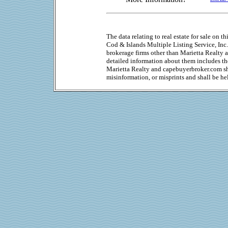
The data relating to real estate for sale on 
Cod & Islands Multiple Listing Service, Inc.
brokerage firms other than Marietta Realty
detailed information about them includes the
Marietta Realty and capebuyerbroker.com sha
misinformation, or misprints and shall be he