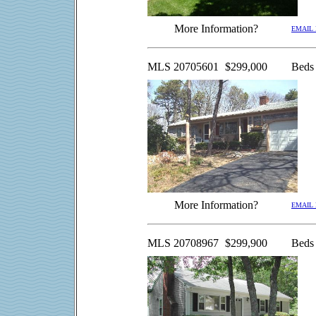
More Information?
EMAIL
MLS 20705601
$299,000
Beds
More Information?
EMAIL
MLS 20708967
$299,900
Beds