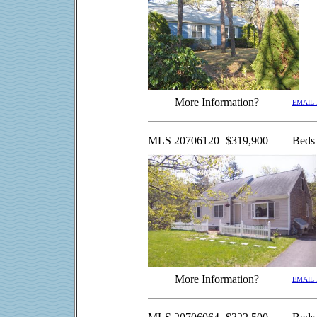
More Information?
EMAIL
MLS 20706120
$319,900
Beds
More Information?
EMAIL