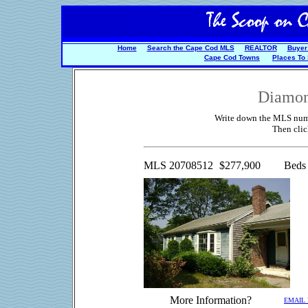
Home
Search the Cape Cod MLS
REALTOR
Buyer
Cape Cod Towns
Places To
Diamon
Write down the MLS numbe
Then cli
MLS 20708512
$277,900
Beds
More Information?
EMAIL