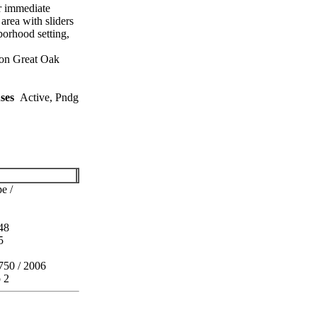
r immediate
area with sliders
borhood setting,
 on Great Oak
ses
Active, Pndg
e /
48
5
750 / 2006
o 2