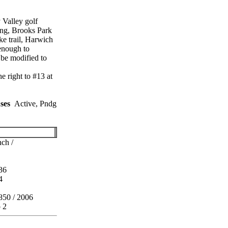
 Valley golf
ing, Brooks Park
ke trail, Harwich
 enough to
be modified to
 right to #13 at
ses
Active, Pndg
ch /
36
4
850 / 2006
o 2