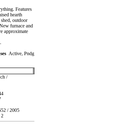
ything. Features
aised hearth
 shed, outdoor
. New furnace and
are approximate
.
ses
Active, Pndg
ch /
44
7
652 / 2005
 2