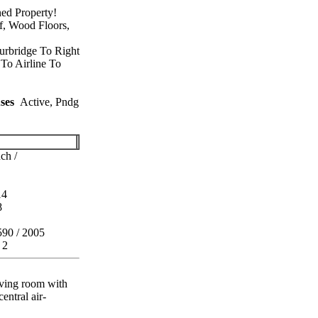
ed Property!
f, Wood Floors,
urbridge To Right
To Airline To
ses
Active, Pndg
ch /
14
8
590 / 2005
 2
iving room with
entral air-