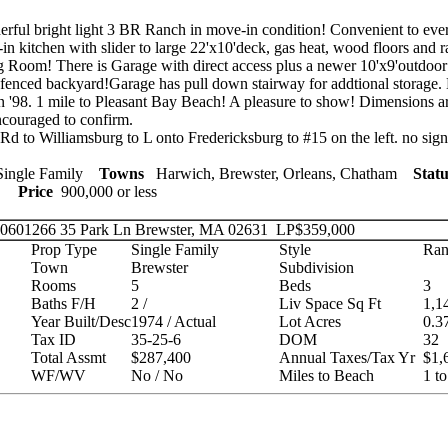
ful bright light 3 BR Ranch in move-in condition! Convenient to ever
in kitchen with slider to large 22'x10'deck, gas heat, wood floors and r
ng Room! There is Garage with direct access plus a newer 10'x9'outdoor
 fenced backyard!Garage has pull down stairway for addtional storage
in '98. 1 mile to Pleasant Bay Beach! A pleasure to show! Dimensions 
ncouraged to confirm.
d to Williamsburg to L onto Fredericksburg to #15 on the left. no sign
ingle Family
Towns
Harwich, Brewster, Orleans, Chatham
Statu
ies
Price
900,000 or less
 20601266
35 Park Ln Brewster, MA 02631
LP
$359,000
Prop Type
Single Family
Style
Ran
Town
Brewster
Subdivision
Rooms
5
Beds
3
Baths F/H
2 /
Liv Space Sq Ft
1,1
Year Built/Desc
1974 / Actual
Lot Acres
0.3
Tax ID
35-25-6
DOM
32
Total Assmt
$287,400
Annual Taxes/Tax Yr
$1,
WF/WV
No / No
Miles to Beach
1 to