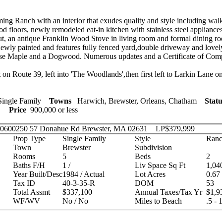
g Ranch with an interior that exudes quality and style including walk-
 floors, newly remodeled eat-in kitchen with stainless steel appliances,
ut, an antique Franklin Wood Stove in living room and formal dining ro
 newly painted and features fully fenced yard,double driveway and lovel
ese Maple and a Dogwood. Numerous updates and a Certificate of Comp
n Route 39, left into 'The Woodlands',then first left to Larkin Lane on
ingle Family
Towns
Harwich, Brewster, Orleans, Chatham
Statu
ies
Price
900,000 or less
 20600250
57 Donahue Rd Brewster, MA 02631
LP
$379,999
Prop Type
Single Family
Style
Ranc
Town
Brewster
Subdivision
Rooms
5
Beds
2
Baths F/H
1 /
Liv Space Sq Ft
1,04
Year Built/Desc
1984 / Actual
Lot Acres
0.67
Tax ID
40-3-35-R
DOM
53
Total Assmt
$337,100
Annual Taxes/Tax Yr
$1,9
WF/WV
No / No
Miles to Beach
.5 - 