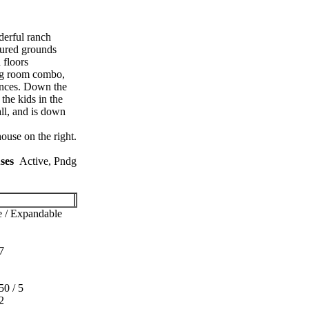
derful ranch
cured grounds
 floors
ing room combo,
iances. Down the
the kids in the
all, and is down
use on the right.
ses
Active, Pndg
 / Expandable
7
50 / 5
2