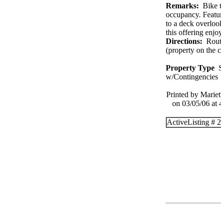
Remarks:
Bike t
occupancy. Feature
to a deck overlook
this offering enjo
Directions:
Route
(property on the c
Property Type
S
w/Contingenc
Printed by Mariet
on 03/05/06 at
Active
Listing #