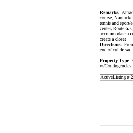
Remarks:
Attract
course, Nantucke
tennis and sport/
center, Route 6. Q
accommodate a cus
create a closet
Directions:
From 
end of cul de sac.
Property Type
S
w/Contingenc
Active
Listing #