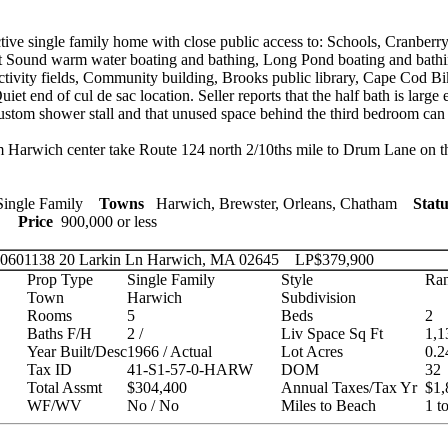
ive single family home with close public access to: Schools, Cranberry
t Sound warm water boating and bathing, Long Pond boating and bath
activity fields, Community building, Brooks public library, Cape Cod Bi
uiet end of cul de sac location. Seller reports that the half bath is large
tom shower stall and that unused space behind the third bedroom can 
Harwich center take Route 124 north 2/10ths mile to Drum Lane on the
ingle Family
Towns
Harwich, Brewster, Orleans, Chatham
Statu
ies
Price
900,000 or less
 20601138
20 Larkin Ln Harwich, MA 02645
LP
$379,900
Prop Type
Single Family
Style
Ran
Town
Harwich
Subdivision
Rooms
5
Beds
2
Baths F/H
2 /
Liv Space Sq Ft
1,1
Year Built/Desc
1966 / Actual
Lot Acres
0.2
Tax ID
41-S1-57-0-HARW
DOM
32
Total Assmt
$304,400
Annual Taxes/Tax Yr
$1,
WF/WV
No / No
Miles to Beach
1 t