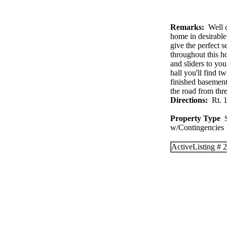
Remarks:
Well c
home in desirable
give the perfect s
throughout this h
and sliders to yo
hall you'll find t
finished basement
the road from thr
Directions:
Rt. 1
Property Type
S
w/Contingenc
Active
Listing #