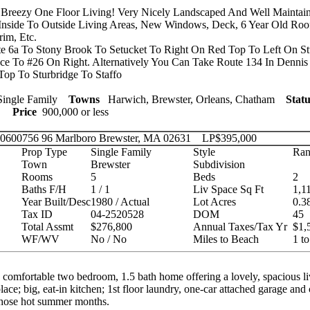
Breezy One Floor Living! Very Nicely Landscaped And Well Maintain
nside To Outside Living Areas, New Windows, Deck, 6 Year Old Roo
rim, Etc.
 6a To Stony Brook To Setucket To Right On Red Top To Left On St
ace To #26 On Right. Alternatively You Can Take Route 134 In Dennis 
Top To Sturbridge To Staffo
ingle Family
Towns
Harwich, Brewster, Orleans, Chatham
Statu
ies
Price
900,000 or less
 20600756
96 Marlboro Brewster, MA 02631
LP
$395,000
Prop Type
Single Family
Style
Ran
Town
Brewster
Subdivision
Rooms
5
Beds
2
Baths F/H
1 / 1
Liv Space Sq Ft
1,1
Year Built/Desc
1980 / Actual
Lot Acres
0.3
Tax ID
04-2520528
DOM
45
Total Assmt
$276,800
Annual Taxes/Tax Yr
$1,
WF/WV
No / No
Miles to Beach
1 to
comfortable two bedroom, 1.5 bath home offering a lovely, spacious l
place; big, eat-in kitchen; 1st floor laundry, one-car attached garage and c
those hot summer months.