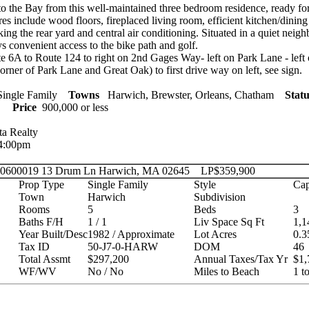
o the Bay from this well-maintained three bedroom residence, ready fo
s include wood floors, fireplaced living room, efficient kitchen/dining 
ing the rear yard and central air conditioning. Situated in a quiet neigh
ys convenient access to the bike path and golf.
 6A to Route 124 to right on 2nd Gages Way- left on Park Lane - left
orner of Park Lane and Great Oak) to first drive way on left, see sign.
ingle Family
Towns
Harwich, Brewster, Orleans, Chatham
Statu
ies
Price
900,000 or less
ta Realty
 4:00pm
 20600019
13 Drum Ln Harwich, MA 02645
LP
$359,900
Prop Type
Single Family
Style
Cap
Town
Harwich
Subdivision
Rooms
5
Beds
3
Baths F/H
1 / 1
Liv Space Sq Ft
1,1
Year Built/Desc
1982 / Approximate
Lot Acres
0.3
Tax ID
50-J7-0-HARW
DOM
46
Total Assmt
$297,200
Annual Taxes/Tax Yr
$1,
WF/WV
No / No
Miles to Beach
1 t