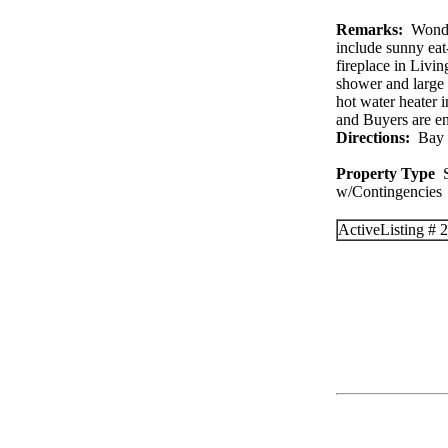
Remarks:
Wonder
include sunny eat-
fireplace in Livi
shower and large
hot water heater 
and Buyers are e
Directions:
Bay R
Property Type
S
w/Contingenc
Active
Listing #