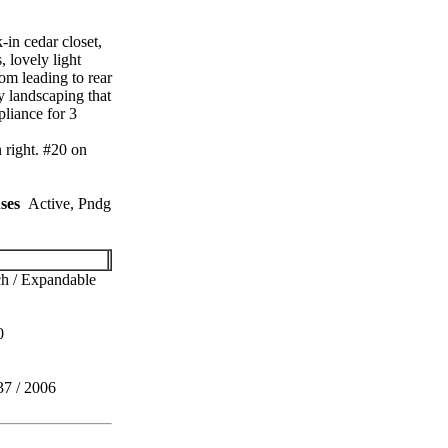
in cedar closet,
 lovely light
om leading to rear
y landscaping that
liance for 3
 right. #20 on
ses
Active, Pndg
h / Expandable
0
37 / 2006
1