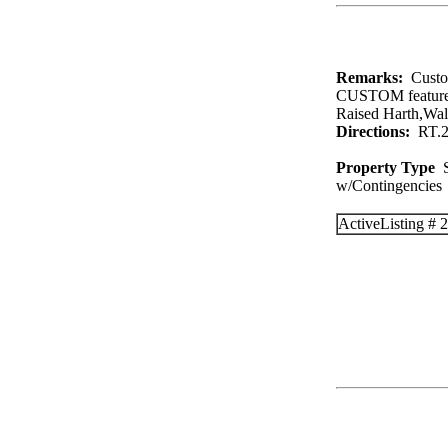
Remarks:
Custo
CUSTOM feature
Raised Harth,W
Directions:
RT.28
Property Type
S
w/Contingenc
Active
Listing #