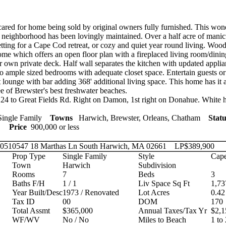
ared for home being sold by original owners fully furnished. This won
 neighborhood has been lovingly maintained. Over a half acre of mani
etting for a Cape Cod retreat, or cozy and quiet year round living. Wood
ome which offers an open floor plan with a fireplaced living room/din
ur own private deck. Half wall separates the kitchen with updated appl
wo ample sized bedrooms with adequate closet space. Entertain guests or 
 lounge with bar adding 368' additional living space. This home has it 
ee of Brewster's best freshwater beaches.
24 to Great Fields Rd. Right on Damon, 1st right on Donahue. White ho
ingle Family
Towns
Harwich, Brewster, Orleans, Chatham
Statu
ies
Price
900,000 or less
 20510547
18 Marthas Ln South Harwich, MA 02661
LP
$389,900
Prop Type
Single Family
Style
Cape
Town
Harwich
Subdivision
Rooms
7
Beds
3
Baths F/H
1 / 1
Liv Space Sq Ft
1,73
Year Built/Desc
1973 / Renovated
Lot Acres
0.42
Tax ID
00
DOM
170
Total Assmt
$365,000
Annual Taxes/Tax Yr
$2,1
WF/WV
No / No
Miles to Beach
1 to 