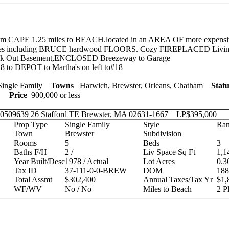
m CAPE 1.25 miles to BEACH.located in an AREA OF more expens
s including BRUCE hardwood FLOORS. Cozy FIREPLACED Livin
alk Out Basement,ENCLOSED Breezeway to Garage
 to DEPOT to Martha's on left to#18
ingle Family
Towns
Harwich, Brewster, Orleans, Chatham
Statu
ies
Price
900,000 or less
 20509639
26 Stafford TE Brewster, MA 02631-1667
LP
$395,000
Prop Type
Single Family
Style
Ran
Town
Brewster
Subdivision
Rooms
5
Beds
3
Baths F/H
2 /
Liv Space Sq Ft
1,1
Year Built/Desc
1978 / Actual
Lot Acres
0.3
Tax ID
37-111-0-0-BREW
DOM
188
Total Assmt
$302,400
Annual Taxes/Tax Yr
$1,
WF/WV
No / No
Miles to Beach
2 P