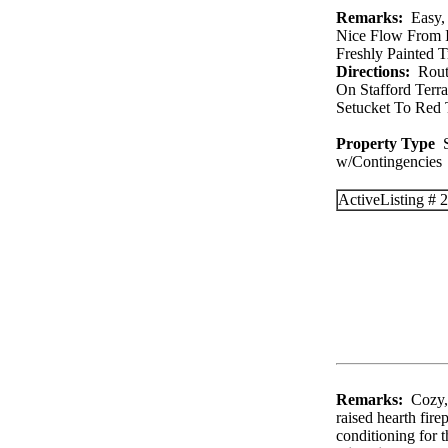
Remarks:
Easy, 
Nice Flow From I
Freshly Painted T
Directions:
Route
On Stafford Terr
Setucket To Red 
Property Type
S
w/Contingenc
Active
Listing #
Remarks:
Cozy, 
raised hearth fire
conditioning for 