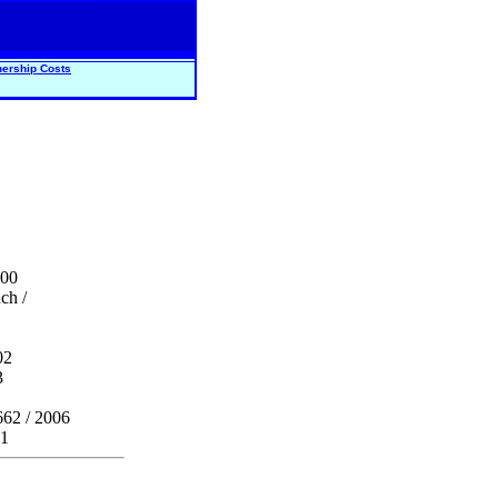
ership Costs
000
ch /
02
3
662 / 2006
 1