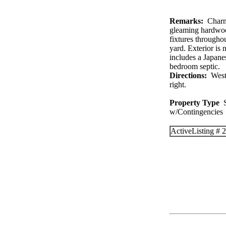
Remarks:
Charmin
gleaming hardwood
fixtures througho
yard. Exterior is
includes a Japan
bedroom septic.
Directions:
West o
right.
Property Type
S
w/Contingenc
Active
Listing #