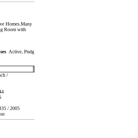
ive Homes.Many
g Room with
ses
Active, Pndg
ch /
44
6
835 / 2005
lus