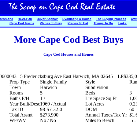
ses/Land
REALTOR
Buyer Agency
Evaluating a House
The Buying Process
Own
Cape Cod Towns
Places To Stay
Places To Eat
Things To Do
Links
More Cape Cod Best Buys
Cape Cod Houses and Homes
20600043
15 Fredericksburg Ave East Harwich, MA 02645
LP
$335,
Prop Type
Single Family
Style
Ran
Town
Harwich
Subdivision
Rooms
5
Beds
3
Baths F/H
1 /
Liv Space Sq Ft
1,0
Year Built/Desc
1969 / Actual
Lot Acres
0.2
Tax ID
98-S7-32-0
DOM
60
Total Assmt
$273,900
Annual Taxes/Tax Yr
$1,
WF/WV
No / No
Miles to Beach
.5 -