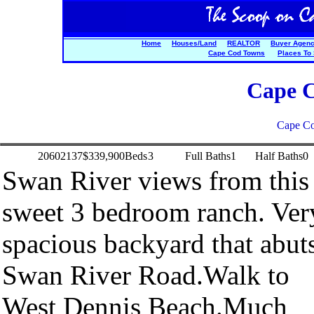
Home
Houses/Land
REALTOR
Buyer Agen
Cape Cod Towns
Places To
Cape C
Cape Co
20602137
$339,900
Beds
3
Full Baths
1
Half Baths
0
Swan River views from this
sweet 3 bedroom ranch. Ver
spacious backyard that abut
Swan River Road.Walk to
West Dennis Beach.Much