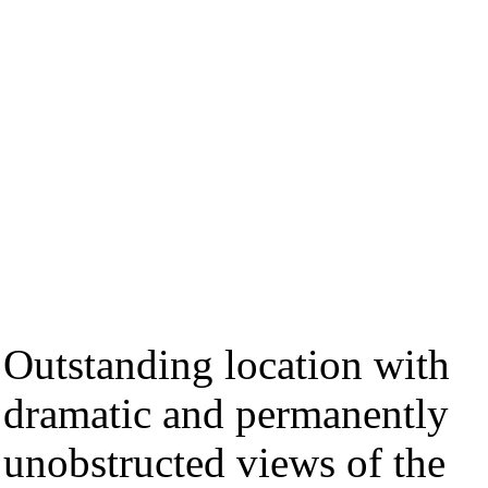
Outstanding location with
dramatic and permanently
unobstructed views of the