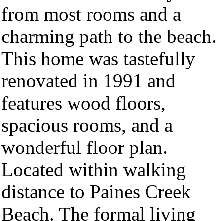
from most rooms and a
charming path to the beach.
This home was tastefully
renovated in 1991 and
features wood floors,
spacious rooms, and a
wonderful floor plan.
Located within walking
distance to Paines Creek
Beach. The formal living