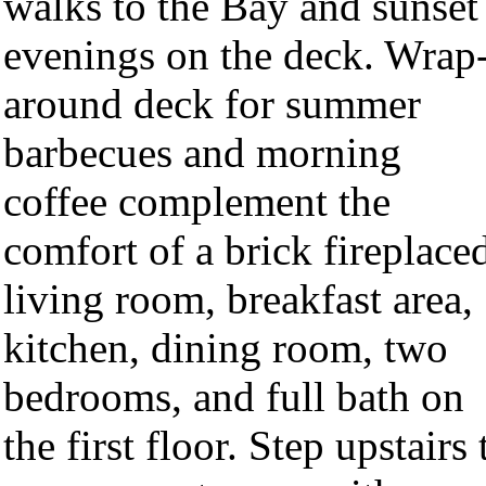
walks to the Bay and sunset
evenings on the deck. Wrap
around deck for summer
barbecues and morning
coffee complement the
comfort of a brick fireplace
living room, breakfast area,
kitchen, dining room, two
bedrooms, and full bath on
the first floor. Step upstairs 