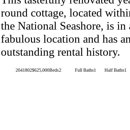
round cottage, located withi
the National Seashore, is in 
fabulous location and has a
outstanding rental history.
2041802
$625,000
Beds
2
Full Baths
1
Half Baths
1