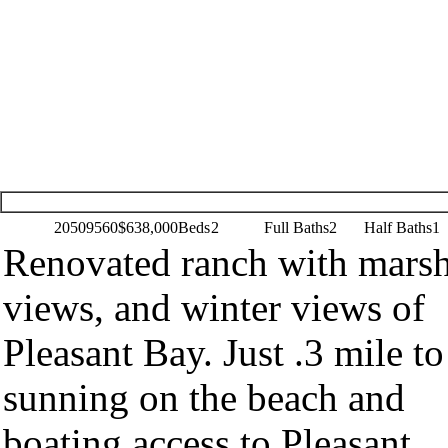
20509560
$638,000
Beds
2
Full Baths
2
Half Baths
1
Renovated ranch with mars
views, and winter views of
Pleasant Bay. Just .3 mile to
sunning on the beach and
boating access to Pleasant