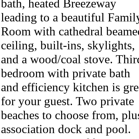
bath, heated Breezeway
leading to a beautiful Famil
Room with cathedral beame
ceiling, built-ins, skylights,
and a wood/coal stove. Thir
bedroom with private bath
and efficiency kitchen is gre
for your guest. Two private
beaches to choose from, plu
association dock and pool.