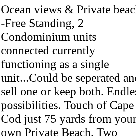
Ocean views & Private beac
-Free Standing, 2
Condominium units
connected currently
functioning as a single
unit...Could be seperated an
sell one or keep both. Endle
possibilities. Touch of Cape
Cod just 75 yards from you
own Private Beach. Two