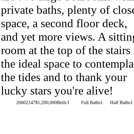
private baths, plenty of clos
space, a second floor deck,
and yet more views. A sittin
room at the top of the stairs 
the ideal space to contempla
the tides and to thank your
lucky stars you're alive!
20602147
$1,200,000
Beds
3
Full Baths
1
Half Baths
1