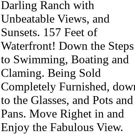
Darling Ranch with
Unbeatable Views, and
Sunsets. 157 Feet of
Waterfront! Down the Steps
to Swimming, Boating and
Claming. Being Sold
Completely Furnished, dow
to the Glasses, and Pots and
Pans. Move Righet in and
Enjoy the Fabulous View.