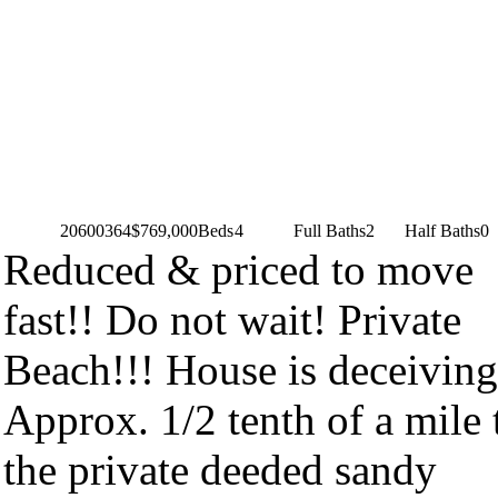
20600364
$769,000
Beds
4
Full Baths
2
Half Baths
0
Reduced & priced to move
fast!! Do not wait! Private
Beach!!! House is deceiving
Approx. 1/2 tenth of a mile 
the private deeded sandy