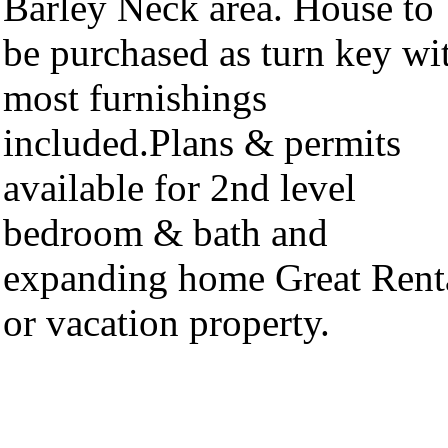
Barley Neck area. House to
be purchased as turn key wi
most furnishings
included.Plans & permits
available for 2nd level
bedroom & bath and
expanding home Great Rent
or vacation property.