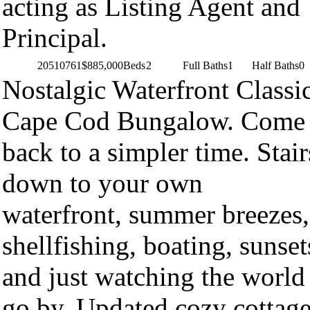
acting as Listing Agent and
Principal.
20510761
$885,000
Beds
2
Full Baths
1
Half Baths
0
Nostalgic Waterfront Classi
Cape Cod Bungalow. Come
back to a simpler time. Stair
down to your own
waterfront, summer breezes,
shellfishing, boating, sunset
and just watching the world
go by. Updated cozy cottag