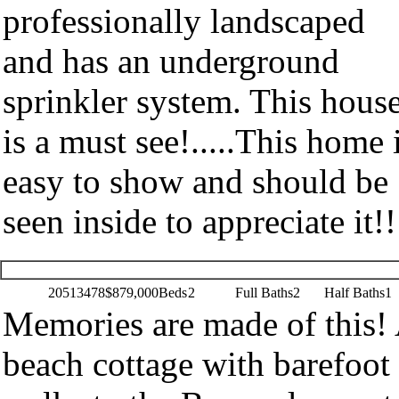
professionally landscaped
and has an underground
sprinkler system. This hous
is a must see!.....This home 
easy to show and should be
seen inside to appreciate it!!
20513478
$879,000
Beds
2
Full Baths
2
Half Baths
1
Memories are made of this!
beach cottage with barefoot