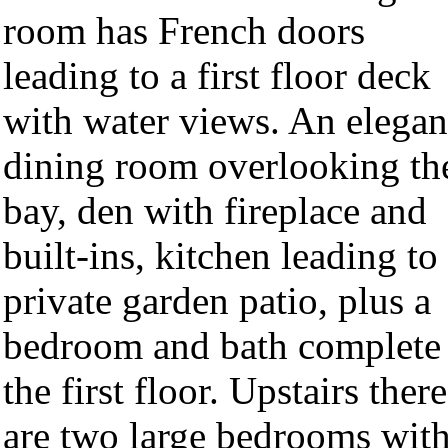
room has French doors
leading to a first floor deck
with water views. An elegan
dining room overlooking th
bay, den with fireplace and
built-ins, kitchen leading to
private garden patio, plus a
bedroom and bath complete
the first floor. Upstairs there
are two large bedrooms wit