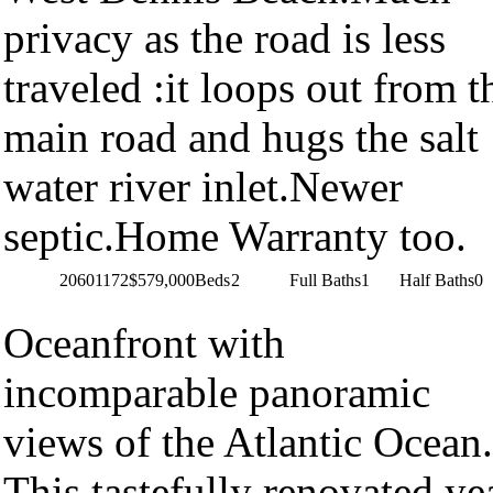
privacy as the road is less
traveled :it loops out from t
main road and hugs the salt
water river inlet.Newer
septic.Home Warranty too.
20601172
$579,000
Beds
2
Full Baths
1
Half Baths
0
Oceanfront with
incomparable panoramic
views of the Atlantic Ocean.
This tastefully renovated ye