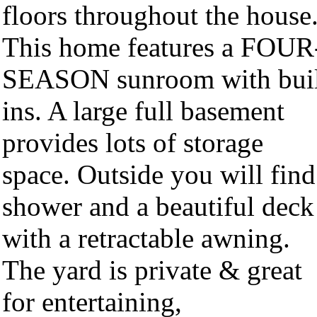
floors throughout the house
This home features a FOUR
SEASON sunroom with buil
ins. A large full basement
provides lots of storage
space. Outside you will find
shower and a beautiful deck
with a retractable awning.
The yard is private & great
for entertaining,