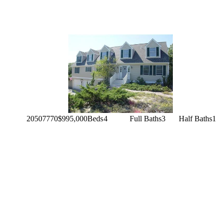
20507770
$995,000
Beds
4
Full Baths
3
Half Baths
1