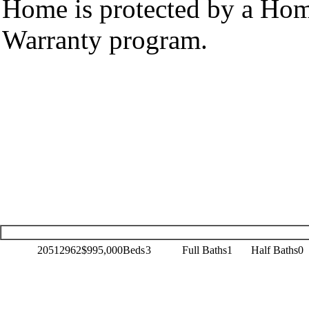
Home is protected by a Ho
Warranty program.
20512962
$995,000
Beds
3
Full Baths
1
Half Baths
0