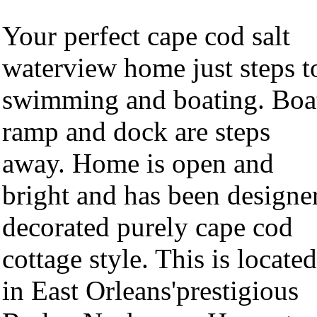
Your perfect cape cod salt
waterview home just steps t
swimming and boating. Boa
ramp and dock are steps
away. Home is open and
bright and has been designe
decorated purely cape cod
cottage style. This is located
in East Orleans'prestigious