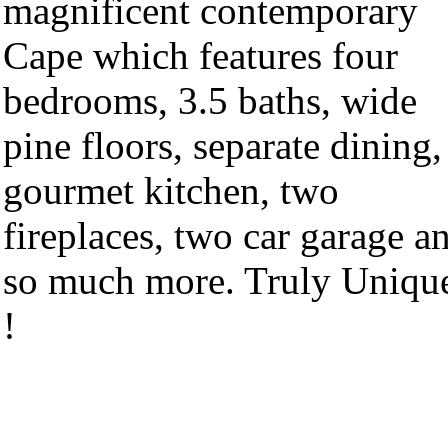
magnificent contemporary
Cape which features four
bedrooms, 3.5 baths, wide
pine floors, separate dining,
gourmet kitchen, two
fireplaces, two car garage a
so much more. Truly Uniqu
!