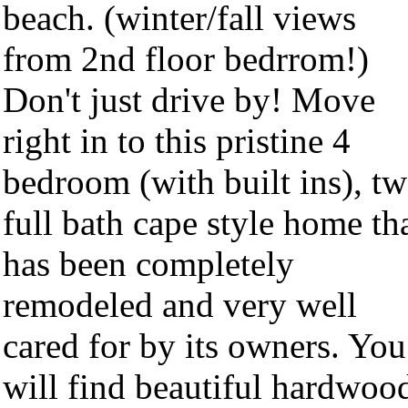
beach. (winter/fall views
from 2nd floor bedrrom!)
Don't just drive by! Move
right in to this pristine 4
bedroom (with built ins), t
full bath cape style home th
has been completely
remodeled and very well
cared for by its owners. You
will find beautiful hardwoo