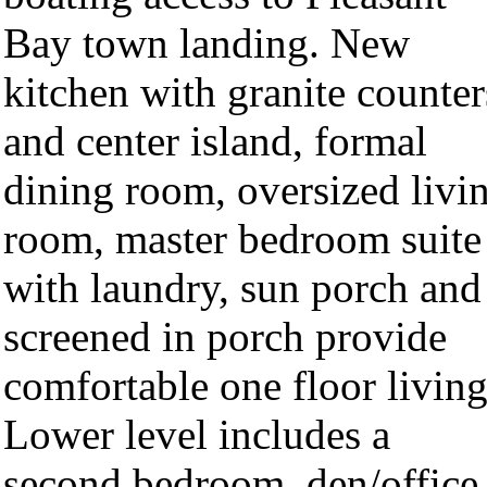
Bay town landing. New
kitchen with granite counter
and center island, formal
dining room, oversized livi
room, master bedroom suite
with laundry, sun porch and
screened in porch provide
comfortable one floor living
Lower level includes a
second bedroom, den/office