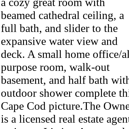
a cozy great room with
beamed cathedral ceiling, a
full bath, and slider to the
expansive water view and
deck. A small home office/al
purpose room, walk-out
basement, and half bath wit
outdoor shower complete th
Cape Cod picture.The Owne
is a licensed real estate agen