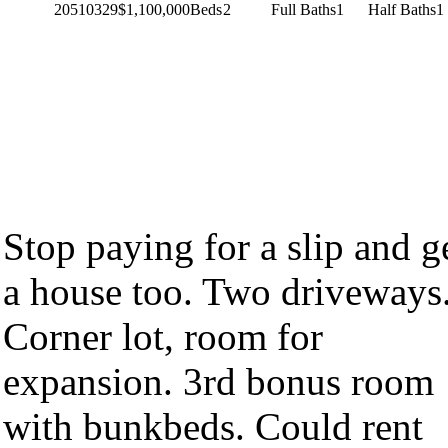
20510329
$1,100,000
Beds
2
Full Baths
1
Half Baths
1
Stop paying for a slip and g
a house too. Two driveways
Corner lot, room for
expansion. 3rd bonus room
with bunkbeds. Could rent