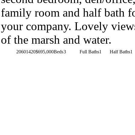
family room and half bath f
your company. Lovely view
of the marsh and water.
20601420
$695,000
Beds
3
Full Baths
1
Half Baths
1