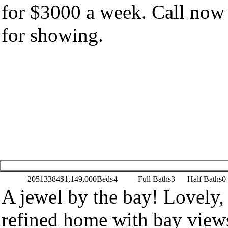
for $3000 a week. Call now
for showing.
20513384
$1,149,000
Beds
4
Full Baths
3
Half Baths
0
A jewel by the bay! Lovely,
refined home with bay view