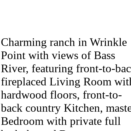
Charming ranch in Wrinkle
Point with views of Bass
River, featuring front-to-ba
fireplaced Living Room wit
hardwood floors, front-to-
back country Kitchen, mast
Bedroom with private full