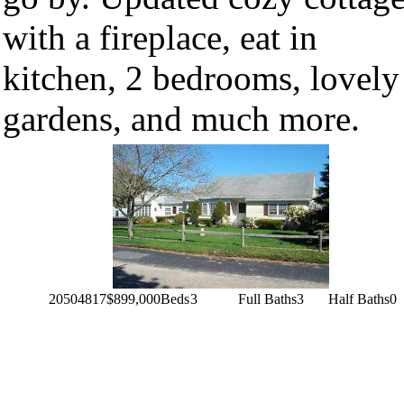
with a fireplace, eat in
kitchen, 2 bedrooms, lovely
gardens, and much more.
20504817
$899,000
Beds
3
Full Baths
3
Half Baths
0