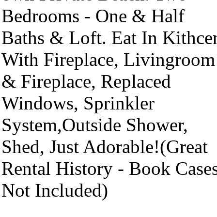
Bedrooms - One & Half
Baths & Loft. Eat In Kithce
With Fireplace, Livingroom
& Fireplace, Replaced
Windows, Sprinkler
System,Outside Shower,
Shed, Just Adorable!(Great
Rental History - Book Case
Not Included)