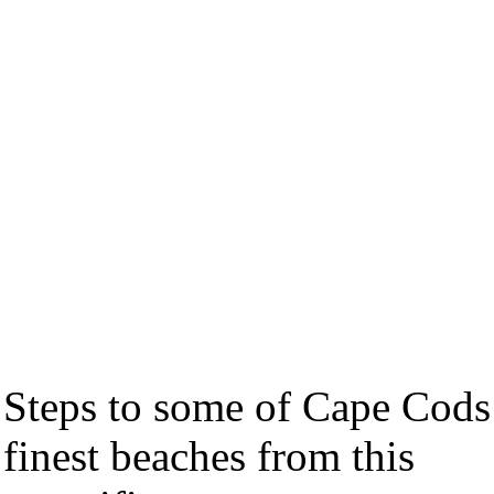
Steps to some of Cape Cods
finest beaches from this