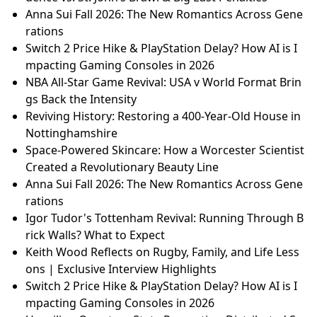
Anna Sui Fall 2026: The New Romantics Across Gene
rations
Switch 2 Price Hike & PlayStation Delay? How AI is I
mpacting Gaming Consoles in 2026
NBA All-Star Game Revival: USA v World Format Brin
gs Back the Intensity
Reviving History: Restoring a 400-Year-Old House in
Nottinghamshire
Space-Powered Skincare: How a Worcester Scientist
Created a Revolutionary Beauty Line
Anna Sui Fall 2026: The New Romantics Across Gene
rations
Igor Tudor's Tottenham Revival: Running Through B
rick Walls? What to Expect
Keith Wood Reflects on Rugby, Family, and Life Less
ons | Exclusive Interview Highlights
Switch 2 Price Hike & PlayStation Delay? How AI is I
mpacting Gaming Consoles in 2026