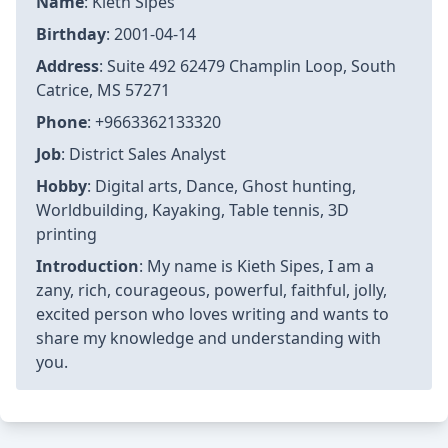
Name
: Kieth Sipes
Birthday
: 2001-04-14
Address
: Suite 492 62479 Champlin Loop, South
Catrice, MS 57271
Phone
: +9663362133320
Job
: District Sales Analyst
Hobby
: Digital arts, Dance, Ghost hunting,
Worldbuilding, Kayaking, Table tennis, 3D
printing
Introduction
: My name is Kieth Sipes, I am a
zany, rich, courageous, powerful, faithful, jolly,
excited person who loves writing and wants to
share my knowledge and understanding with
you.