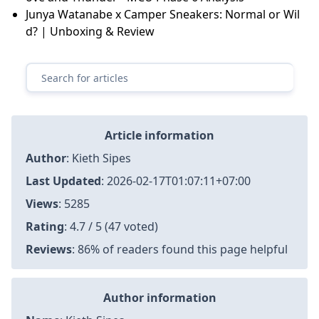
Junya Watanabe x Camper Sneakers: Normal or Wil
d? | Unboxing & Review
Article information
Author
:
Kieth Sipes
Last Updated
:
2026-02-17T01:07:11+07:00
Views
: 5285
Rating
: 4.7 / 5 (47 voted)
Reviews
: 86% of readers found this page helpful
Author information