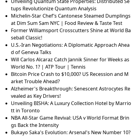
Unveiling Quantum State Properties: Distributed Se
tups Revolutionize Quantum Analysis
Michelin-Star Chef’s Cantonese Steamed Dumplings
at Dim Sum Sam NYC | Food Review & Taste Test
Former Williamsport Crosscutters Shine at World Ba
seball Classic!
U.S.-Iran Negotiations: A Diplomatic Approach Ahea
d of Geneva Talks
Will Carlos Alcaraz Catch Jannik Sinner for Weeks as
World No. 1? | ATP Tour | Tennis
Bitcoin Price Crash to $10,000? US Recession and M
arket Trouble Ahead?
Alzheimer's Breakthrough: Senescent Astrocytes Re
vealed as Key Drivers!
Unveiling BISHA: A Luxury Collection Hotel by Marrio
tt in Toronto
NBA All-Star Game Revival: USA v World Format Brin
gs Back the Intensity
Bukayo Saka's Evolution: Arsenal's New Number 10?