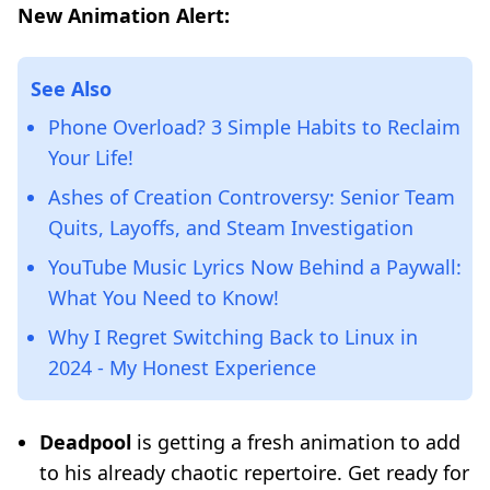
New Animation Alert:
See Also
Phone Overload? 3 Simple Habits to Reclaim
Your Life!
Ashes of Creation Controversy: Senior Team
Quits, Layoffs, and Steam Investigation
YouTube Music Lyrics Now Behind a Paywall:
What You Need to Know!
Why I Regret Switching Back to Linux in
2024 - My Honest Experience
Deadpool
is getting a fresh animation to add
to his already chaotic repertoire. Get ready for