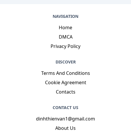
NAVIGATION
Home
DMCA
Privacy Policy
DISCOVER
Terms And Conditions
Cookie Agreement
Contacts
CONTACT US
dinhthienvan1@gmail.com
About Us