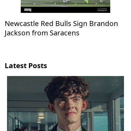
Newcastle Red Bulls Sign Brandon
Jackson from Saracens
Latest Posts