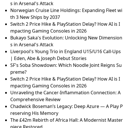
s in Arsenal's Attack
Norwegian Cruise Line Holdings: Expanding Fleet wi
th 3 New Ships by 2037
Switch 2 Price Hike & PlayStation Delay? How AI is I
mpacting Gaming Consoles in 2026
Bukayo Saka's Evolution: Unlocking New Dimension
s in Arsenal's Attack
Liverpool's Young Trio in England U15/U16 Call-Ups
| Eden, Abe & Joseph Debut Stories
SF's Soba Showdown: Which Noodle Joint Reigns Su
preme?
Switch 2 Price Hike & PlayStation Delay? How AI is I
mpacting Gaming Consoles in 2026
Unraveling the Cancer-Inflammation Connection: A
Comprehensive Review
Chadwick Boseman’s Legacy: Deep Azure — A Play P
reserving His Memory
The £42m Rebirth of Africa Hall: A Modernist Master
piece Restored