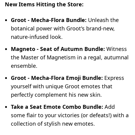
New Items Hitting the Store:
Groot - Mecha-Flora Bundle:
Unleash the
botanical power with Groot's brand-new,
nature-infused look.
Magneto - Seat of Autumn Bundle:
Witness
the Master of Magnetism in a regal, autumnal
ensemble.
Groot - Mecha-Flora Emoji Bundle:
Express
yourself with unique Groot emotes that
perfectly complement his new skin.
Take a Seat Emote Combo Bundle:
Add
some flair to your victories (or defeats!) with a
collection of stylish new emotes.