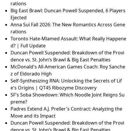
rations
Big East Brawl: Duncan Powell Suspended, 6 Players
Ejected
Anna Sui Fall 2026: The New Romantics Across Gene
rations
Toronto Hate-Mlamed Assault: What Really Happene
d? | Full Update
Duncan Powell Suspended: Breakdown of the Provi
dence vs. St. John’s Brawl & Big East Penalties
McDonald's All-American Games Coach: Roy Sanche
z of Eldorado High
Self-Synthesizing RNA: Unlocking the Secrets of Lif
e's Origins | QT45 Ribozyme Discovery
SF's Soba Showdown: Which Noodle Joint Reigns Su
preme?
Padres Extend A.J. Preller's Contract: Analyzing the
Move and its Impact
Duncan Powell Suspended: Breakdown of the Provi
dence vs. St. John’s Brawl & Big East Penalties