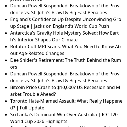
Duncan Powell Suspended: Breakdown of the Provi
dence vs. St. John’s Brawl & Big East Penalties
England’s Confidence Up Despite Unconvincing Gro
up Stage | Jacks on England’s World Cup Push
Antarctica's Gravity Hole Mystery Solved: How Eart
h's Interior Shapes Our Climate
Rotator Cuff MRI Scans: What You Need to Know Ab
out Age-Related Changes
Dee Snider's Retirement: The Truth Behind the Rum
ors
Duncan Powell Suspended: Breakdown of the Provi
dence vs. St. John’s Brawl & Big East Penalties
Bitcoin Price Crash to $10,000? US Recession and M
arket Trouble Ahead?
Toronto Hate-Mlamed Assault: What Really Happene
d? | Full Update
Sri Lanka's Dominant Win Over Australia | ICC T20
World Cup 2026 Highlights