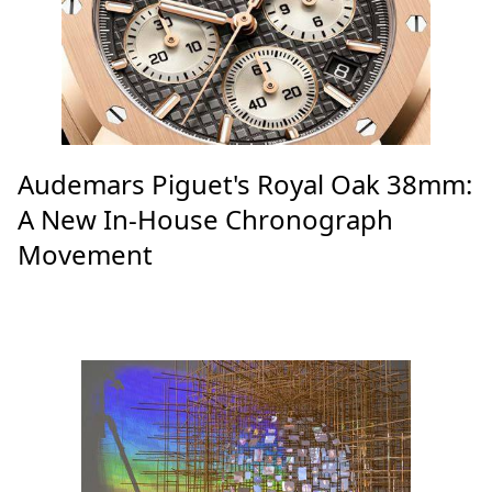
Audemars Piguet's Royal Oak 38mm:
A New In-House Chronograph
Movement