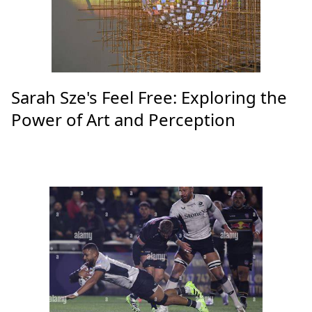
Sarah Sze's Feel Free: Exploring the
Power of Art and Perception