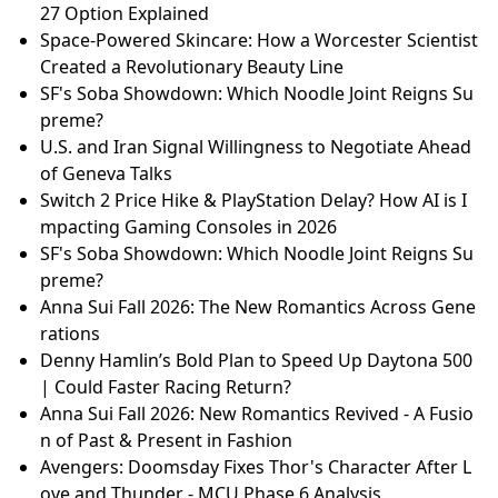
27 Option Explained
Space-Powered Skincare: How a Worcester Scientist
Created a Revolutionary Beauty Line
SF's Soba Showdown: Which Noodle Joint Reigns Su
preme?
U.S. and Iran Signal Willingness to Negotiate Ahead
of Geneva Talks
Switch 2 Price Hike & PlayStation Delay? How AI is I
mpacting Gaming Consoles in 2026
SF's Soba Showdown: Which Noodle Joint Reigns Su
preme?
Anna Sui Fall 2026: The New Romantics Across Gene
rations
Denny Hamlin’s Bold Plan to Speed Up Daytona 500
| Could Faster Racing Return?
Anna Sui Fall 2026: New Romantics Revived - A Fusio
n of Past & Present in Fashion
Avengers: Doomsday Fixes Thor's Character After L
ove and Thunder - MCU Phase 6 Analysis