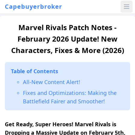
Capebuyerbroker
Marvel Rivals Patch Notes -
February 2026 Update! New
Characters, Fixes & More (2026)
Table of Contents
All-New Content Alert!
Fixes and Optimizations: Making the
Battlefield Fairer and Smoother!
Get Ready, Super Heroes! Marvel Rivals is
Dropping a Massive Update on February 5th,