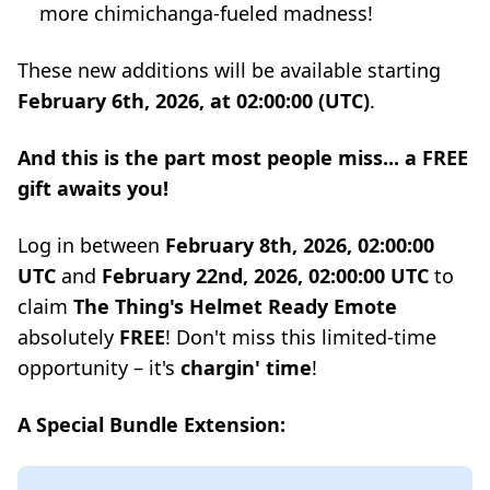
more chimichanga-fueled madness!
These new additions will be available starting
February 6th, 2026, at 02:00:00 (UTC)
.
And this is the part most people miss... a FREE
gift awaits you!
Log in between
February 8th, 2026, 02:00:00
UTC
and
February 22nd, 2026, 02:00:00 UTC
to
claim
The Thing's Helmet Ready Emote
absolutely
FREE
! Don't miss this limited-time
opportunity – it's
chargin' time
!
A Special Bundle Extension: