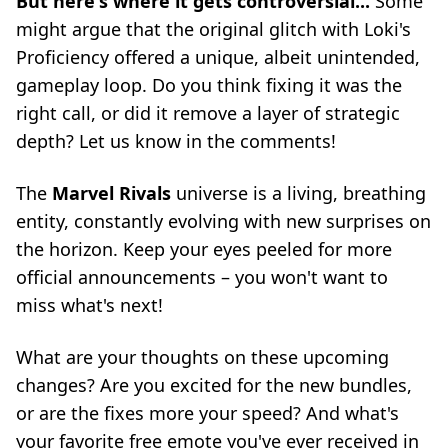
But here's where it gets controversial...
Some
might argue that the original glitch with Loki's
Proficiency offered a unique, albeit unintended,
gameplay loop. Do you think fixing it was the
right call, or did it remove a layer of strategic
depth? Let us know in the comments!
The
Marvel Rivals
universe is a living, breathing
entity, constantly evolving with new surprises on
the horizon. Keep your eyes peeled for more
official announcements – you won't want to
miss what's next!
What are your thoughts on these upcoming
changes? Are you excited for the new bundles,
or are the fixes more your speed? And what's
your favorite free emote you've ever received in