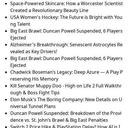
Space-Powered Skincare: How a Worcester Scientist
Created a Revolutionary Beauty Line
USA Women's Hockey: The Future is Bright with You
ng Talent
Big East Brawl: Duncan Powell Suspended, 6 Players
Ejected
Alzheimer's Breakthrough: Senescent Astrocytes Re
vealed as Key Drivers!
Big East Brawl: Duncan Powell Suspended, 6 Players
Ejected
Chadwick Boseman’s Legacy: Deep Azure — A Play P
reserving His Memory
Kill Senator Muppy Doo - High on Life 2 Full Walkthr
ough & Boss Fight Tips
Elon Musk's The Boring Company: New Details on U
niversal Tunnel Plans
Duncan Powell Suspended: Breakdown of the Provi
dence vs. St. John’s Brawl & Big East Penalties
Switch 2 Price Hike & PlayStation Delay? How AI is I