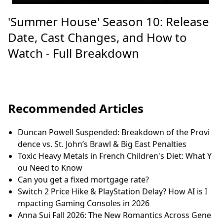
'Summer House' Season 10: Release
Date, Cast Changes, and How to
Watch - Full Breakdown
Recommended Articles
Duncan Powell Suspended: Breakdown of the Provi
dence vs. St. John’s Brawl & Big East Penalties
Toxic Heavy Metals in French Children's Diet: What Y
ou Need to Know
Can you get a fixed mortgage rate?
Switch 2 Price Hike & PlayStation Delay? How AI is I
mpacting Gaming Consoles in 2026
Anna Sui Fall 2026: The New Romantics Across Gene