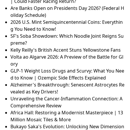
| Could Faster Racing Return?
Are Banks Open on Presidents Day 2026? (Federal H
oliday Schedule)
2026 U.S. Mint Semiquincentennial Coins: Everythin
g You Need to Know!
SF's Soba Showdown: Which Noodle Joint Reigns Su
preme?
Kelly Reilly's British Accent Stuns Yellowstone Fans
Volta ao Algarve 2026: A Preview of the Battle for Gl
ory
GLP-1 Weight Loss Drugs and Scurvy: What You Nee
d to Know | Ozempic Side Effects Explained
Alzheimer's Breakthrough: Senescent Astrocytes Re
vealed as Key Drivers!
Unraveling the Cancer-Inflammation Connection: A
Comprehensive Review
Africa Hall: Restoring a Modernist Masterpiece | 13
Million Mosaic Tiles & More
Bukayo Saka's Evolution: Unlocking New Dimension