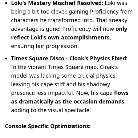
Loki's Mastery Mischief Resolved:
Loki was
being a bit too clever, gaining Proficiency from
characters he transformed into. That sneaky
advantage is gone! Proficiency will now
only
reflect Loki's own accomplishments
,
ensuring fair progression.
Times Square Disco - Cloak's Physics Fixed:
In the vibrant Times Square map, Cloak's
model was lacking some crucial physics,
leaving his cape stiff and his shadowy
presence less impactful. Now, his cape
flows
as dramatically as the occasion demands
,
adding to the visual spectacle!
Console Specific Optimizations: