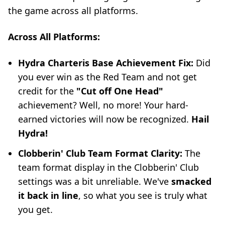
the game across all platforms.
Across All Platforms:
Hydra Charteris Base Achievement Fix:
Did
you ever win as the Red Team and not get
credit for the
"Cut off One Head"
achievement? Well, no more! Your hard-
earned victories will now be recognized.
Hail
Hydra!
Clobberin' Club Team Format Clarity:
The
team format display in the Clobberin' Club
settings was a bit unreliable. We've
smacked
it back in line
, so what you see is truly what
you get.