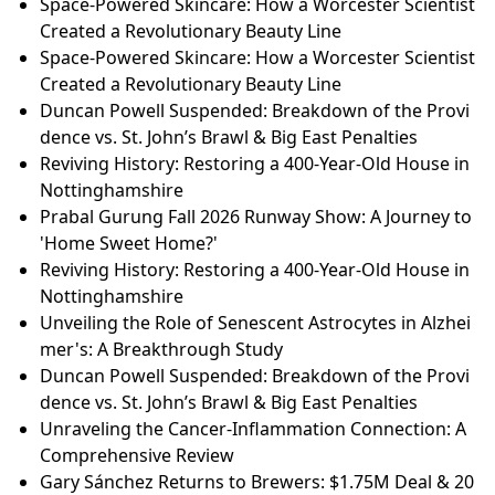
Space-Powered Skincare: How a Worcester Scientist
Created a Revolutionary Beauty Line
Space-Powered Skincare: How a Worcester Scientist
Created a Revolutionary Beauty Line
Duncan Powell Suspended: Breakdown of the Provi
dence vs. St. John’s Brawl & Big East Penalties
Reviving History: Restoring a 400-Year-Old House in
Nottinghamshire
Prabal Gurung Fall 2026 Runway Show: A Journey to
'Home Sweet Home?'
Reviving History: Restoring a 400-Year-Old House in
Nottinghamshire
Unveiling the Role of Senescent Astrocytes in Alzhei
mer's: A Breakthrough Study
Duncan Powell Suspended: Breakdown of the Provi
dence vs. St. John’s Brawl & Big East Penalties
Unraveling the Cancer-Inflammation Connection: A
Comprehensive Review
Gary Sánchez Returns to Brewers: $1.75M Deal & 20