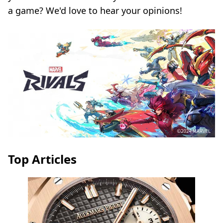
a game? We'd love to hear your opinions!
Top Articles