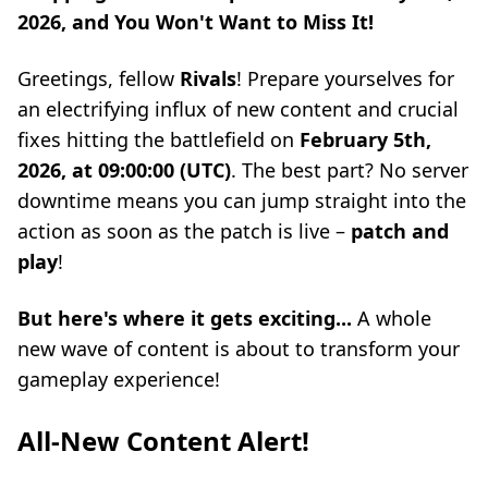
2026, and You Won't Want to Miss It!
Greetings, fellow
Rivals
! Prepare yourselves for
an electrifying influx of new content and crucial
fixes hitting the battlefield on
February 5th,
2026, at 09:00:00 (UTC)
. The best part? No server
downtime means you can jump straight into the
action as soon as the patch is live –
patch and
play
!
But here's where it gets exciting...
A whole
new wave of content is about to transform your
gameplay experience!
All-New Content Alert!