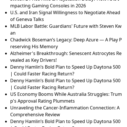
mpacting Gaming Consoles in 2026
U.S. and Iran Signal Willingness to Negotiate Ahead
of Geneva Talks
MLB Labor Battle: Guardians' Future with Steven Kw
an
Chadwick Boseman’s Legacy: Deep Azure — A Play P
reserving His Memory
Alzheimer's Breakthrough: Senescent Astrocytes Re
vealed as Key Drivers!
Denny Hamlin’s Bold Plan to Speed Up Daytona 500
| Could Faster Racing Return?
Denny Hamlin’s Bold Plan to Speed Up Daytona 500
| Could Faster Racing Return?
US Economy Booms While Australia Struggles: Trum
p's Approval Rating Plummets
Unraveling the Cancer-Inflammation Connection: A
Comprehensive Review
Denny Hamlin’s Bold Plan to Speed Up Daytona 500