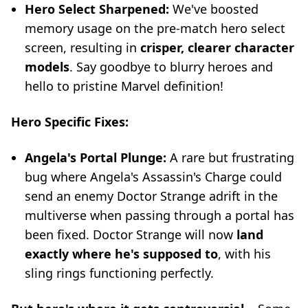
Hero Select Sharpened:
We've boosted
memory usage on the pre-match hero select
screen, resulting in
crisper, clearer character
models
. Say goodbye to blurry heroes and
hello to pristine Marvel definition!
Hero Specific Fixes:
Angela's Portal Plunge:
A rare but frustrating
bug where Angela's Assassin's Charge could
send an enemy Doctor Strange adrift in the
multiverse when passing through a portal has
been fixed. Doctor Strange will now
land
exactly where he's supposed to
, with his
sling rings functioning perfectly.