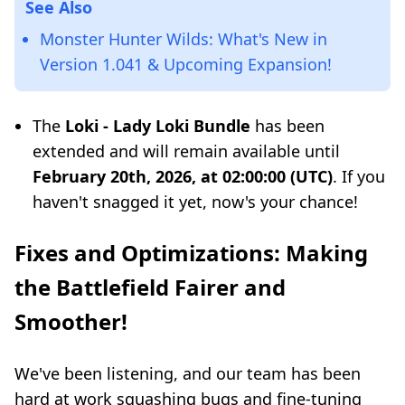
See Also
Monster Hunter Wilds: What's New in
Version 1.041 & Upcoming Expansion!
The
Loki - Lady Loki Bundle
has been
extended and will remain available until
February 20th, 2026, at 02:00:00 (UTC)
. If you
haven't snagged it yet, now's your chance!
Fixes and Optimizations: Making
the Battlefield Fairer and
Smoother!
We've been listening, and our team has been
hard at work squashing bugs and fine-tuning