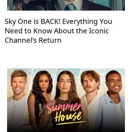
Sky One is BACK! Everything You
Need to Know About the Iconic
Channel's Return