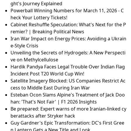
ght's Journey Explained
Powerball Winning Numbers for March 11, 2026 - C
heck Your Lottery Tickets!
Cabinet Reshuffle Speculation: What's Next for the P
remier? | Breaking Political News
Iran War Impact on Energy Prices: Avoiding a Ukrain
e-Style Crisis
Unveiling the Secrets of Hydrogels: A New Perspecti
ve on Methylcellulose
Hardik Pandya Faces Legal Trouble Over Indian Flag
Incident Post T20 World Cup Win!
Satellite Imagery Blocked: US Companies Restrict Ac
cess to Middle East During Iran War
Esteban Ocon Slams Alpine's Treatment of Jack Doo
han: 'That's Not Fair' | F1 2026 Insights
Be prepared: Expert warns of more Iranian-linked cy
berattacks after Stryker hack
Guy Gardner's Epic Transformation: DC's First Gree
n Lantern Gets a New Title and Look