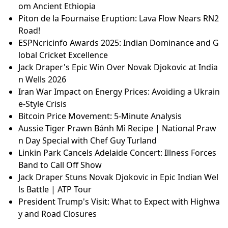
om Ancient Ethiopia
Piton de la Fournaise Eruption: Lava Flow Nears RN2
Road!
ESPNcricinfo Awards 2025: Indian Dominance and G
lobal Cricket Excellence
Jack Draper's Epic Win Over Novak Djokovic at India
n Wells 2026
Iran War Impact on Energy Prices: Avoiding a Ukrain
e-Style Crisis
Bitcoin Price Movement: 5-Minute Analysis
Aussie Tiger Prawn Bánh Mì Recipe | National Praw
n Day Special with Chef Guy Turland
Linkin Park Cancels Adelaide Concert: Illness Forces
Band to Call Off Show
Jack Draper Stuns Novak Djokovic in Epic Indian Wel
ls Battle | ATP Tour
President Trump's Visit: What to Expect with Highwa
y and Road Closures