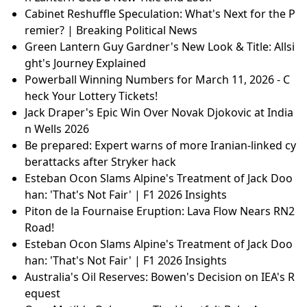
Cabinet Reshuffle Speculation: What's Next for the P
remier? | Breaking Political News
Green Lantern Guy Gardner's New Look & Title: Allsi
ght's Journey Explained
Powerball Winning Numbers for March 11, 2026 - C
heck Your Lottery Tickets!
Jack Draper's Epic Win Over Novak Djokovic at India
n Wells 2026
Be prepared: Expert warns of more Iranian-linked cy
berattacks after Stryker hack
Esteban Ocon Slams Alpine's Treatment of Jack Doo
han: 'That's Not Fair' | F1 2026 Insights
Piton de la Fournaise Eruption: Lava Flow Nears RN2
Road!
Esteban Ocon Slams Alpine's Treatment of Jack Doo
han: 'That's Not Fair' | F1 2026 Insights
Australia's Oil Reserves: Bowen's Decision on IEA's R
equest