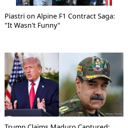
Piastri on Alpine F1 Contract Saga:
"It Wasn't Funny"
Trump Claims Maduro Captured: