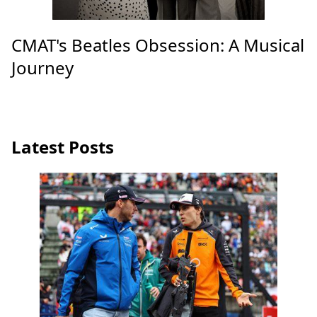
CMAT's Beatles Obsession: A Musical
Journey
Latest Posts