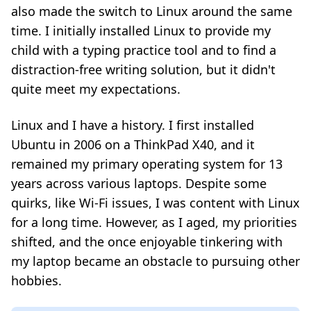
also made the switch to Linux around the same
time. I initially installed Linux to provide my
child with a typing practice tool and to find a
distraction-free writing solution, but it didn't
quite meet my expectations.
Linux and I have a history. I first installed
Ubuntu in 2006 on a ThinkPad X40, and it
remained my primary operating system for 13
years across various laptops. Despite some
quirks, like Wi-Fi issues, I was content with Linux
for a long time. However, as I aged, my priorities
shifted, and the once enjoyable tinkering with
my laptop became an obstacle to pursuing other
hobbies.