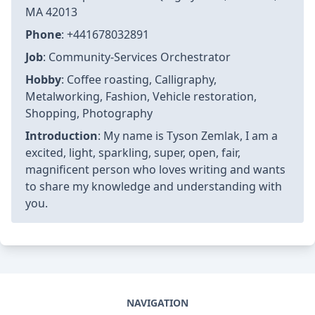
MA 42013
Phone
: +441678032891
Job
: Community-Services Orchestrator
Hobby
: Coffee roasting, Calligraphy,
Metalworking, Fashion, Vehicle restoration,
Shopping, Photography
Introduction
: My name is Tyson Zemlak, I am a
excited, light, sparkling, super, open, fair,
magnificent person who loves writing and wants
to share my knowledge and understanding with
you.
NAVIGATION