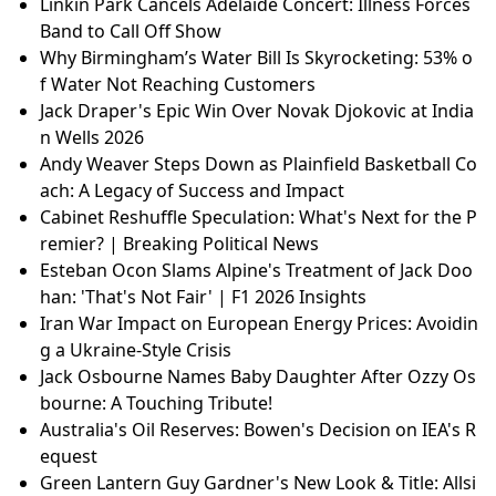
Linkin Park Cancels Adelaide Concert: Illness Forces
Band to Call Off Show
Why Birmingham’s Water Bill Is Skyrocketing: 53% o
f Water Not Reaching Customers
Jack Draper's Epic Win Over Novak Djokovic at India
n Wells 2026
Andy Weaver Steps Down as Plainfield Basketball Co
ach: A Legacy of Success and Impact
Cabinet Reshuffle Speculation: What's Next for the P
remier? | Breaking Political News
Esteban Ocon Slams Alpine's Treatment of Jack Doo
han: 'That's Not Fair' | F1 2026 Insights
Iran War Impact on European Energy Prices: Avoidin
g a Ukraine-Style Crisis
Jack Osbourne Names Baby Daughter After Ozzy Os
bourne: A Touching Tribute!
Australia's Oil Reserves: Bowen's Decision on IEA's R
equest
Green Lantern Guy Gardner's New Look & Title: Allsi