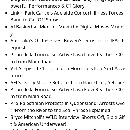
owerful Performances & CT Glory!
Linkin Park Cancels Adelaide Concert: Illness Forces
Band to Call Off Show
AI Basketball Mentor: Meet the Digital Moses Mood
y
Australia's Oil Reserves: Bowen's Decision on IEA's R
equest
Piton de la Fournaise: Active Lava Flow Reaches 700
m from Main Road
VELA: Episode 1 - John John Florence's Epic Surf Adve
nture
AFL's Darcy Moore Returns from Hamstring Setback
Piton de la Fournaise: Active Lava Flow Reaches 700
m from Main Road
Pro-Palestinian Protests in Queensland: Arrests Ove
r 'From the River to the Sea' Phrase Explained
Bryce Mitchell's WILD Interview: Shorts Off, Bible Gif
t & American Underwear!