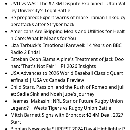
UVU vs WAC: The $2.3M Dispute Explained - Utah Val
ley University's Legal Battle
Be prepared: Expert warns of more Iranian-linked cy
berattacks after Stryker hack
Americans Are Skipping Meals and Utilities for Healt
h Care: What It Means for You
Liza Tarbuck's Emotional Farewell: 14 Years on BBC
Radio 2 Ends!
Esteban Ocon Slams Alpine's Treatment of Jack Doo
han: 'That's Not Fair' | F1 2026 Insights
USA Advances to 2026 World Baseball Classic Quart
erfinals! | USA vs Canada Preview
Child Stars, Passion, and the Rush of Romeo and Juli
et: Sadie Sink and Noah Jupe's Journey
Heamasi Makasini: NRL Star or Future Rugby Union
Legend? | Wests Tigers vs Rugby Union Battle
Mitch Barnett Signs with Broncos: $2.4M Deal, 2027
Start
Bioglan Newcastle SURFEST 2024 Day 4 Highlights: P