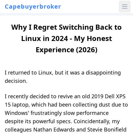
Capebuyerbroker
Why I Regret Switching Back to
Linux in 2024 - My Honest
Experience (2026)
I returned to Linux, but it was a disappointing
decision.
I recently decided to revive an old 2019 Dell XPS
15 laptop, which had been collecting dust due to
Windows' frustratingly slow performance
despite its powerful specs. Coincidentally, my
colleagues Nathan Edwards and Stevie Bonifield