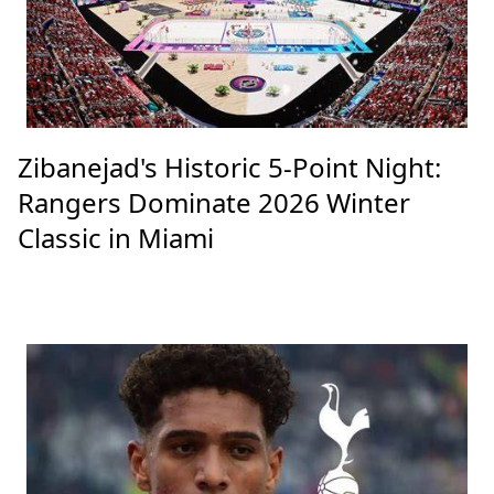
Zibanejad's Historic 5-Point Night:
Rangers Dominate 2026 Winter
Classic in Miami