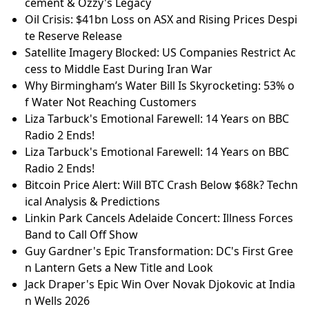
cement & Ozzy's Legacy
Oil Crisis: $41bn Loss on ASX and Rising Prices Despi
te Reserve Release
Satellite Imagery Blocked: US Companies Restrict Ac
cess to Middle East During Iran War
Why Birmingham’s Water Bill Is Skyrocketing: 53% o
f Water Not Reaching Customers
Liza Tarbuck's Emotional Farewell: 14 Years on BBC
Radio 2 Ends!
Liza Tarbuck's Emotional Farewell: 14 Years on BBC
Radio 2 Ends!
Bitcoin Price Alert: Will BTC Crash Below $68k? Techn
ical Analysis & Predictions
Linkin Park Cancels Adelaide Concert: Illness Forces
Band to Call Off Show
Guy Gardner's Epic Transformation: DC's First Gree
n Lantern Gets a New Title and Look
Jack Draper's Epic Win Over Novak Djokovic at India
n Wells 2026