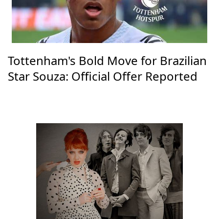
Tottenham's Bold Move for Brazilian
Star Souza: Official Offer Reported