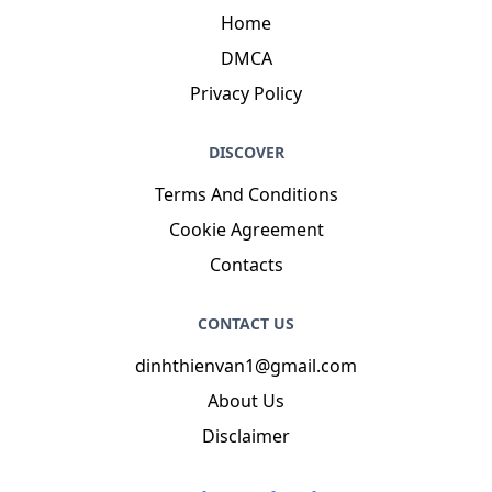
Home
DMCA
Privacy Policy
DISCOVER
Terms And Conditions
Cookie Agreement
Contacts
CONTACT US
dinhthienvan1@gmail.com
About Us
Disclaimer