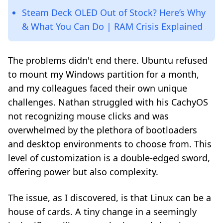
Steam Deck OLED Out of Stock? Here’s Why
& What You Can Do | RAM Crisis Explained
The problems didn't end there. Ubuntu refused
to mount my Windows partition for a month,
and my colleagues faced their own unique
challenges. Nathan struggled with his CachyOS
not recognizing mouse clicks and was
overwhelmed by the plethora of bootloaders
and desktop environments to choose from. This
level of customization is a double-edged sword,
offering power but also complexity.
The issue, as I discovered, is that Linux can be a
house of cards. A tiny change in a seemingly