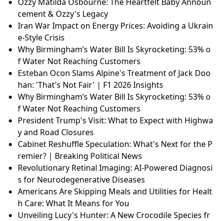
Ozzy Matilda Osbourne: The Heartfelt Baby Announ
cement & Ozzy's Legacy
Iran War Impact on Energy Prices: Avoiding a Ukrain
e-Style Crisis
Why Birmingham’s Water Bill Is Skyrocketing: 53% o
f Water Not Reaching Customers
Esteban Ocon Slams Alpine's Treatment of Jack Doo
han: 'That's Not Fair' | F1 2026 Insights
Why Birmingham’s Water Bill Is Skyrocketing: 53% o
f Water Not Reaching Customers
President Trump's Visit: What to Expect with Highwa
y and Road Closures
Cabinet Reshuffle Speculation: What's Next for the P
remier? | Breaking Political News
Revolutionary Retinal Imaging: AI-Powered Diagnosi
s for Neurodegenerative Diseases
Americans Are Skipping Meals and Utilities for Healt
h Care: What It Means for You
Unveiling Lucy's Hunter: A New Crocodile Species fr