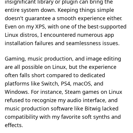
insignificant library or plugin can bring the
entire system down. Keeping things simple
doesn't guarantee a smooth experience either.
Even on my XPS, with one of the best-supported
Linux distros, I encountered numerous app
installation failures and seamlessness issues.
Gaming, music production, and image editing
are all possible on Linux, but the experience
often falls short compared to dedicated
platforms like Switch, PS4, macOS, and
Windows. For instance, Steam games on Linux
refused to recognize my audio interface, and
music production software like Bitwig lacked
compatibility with my favorite soft synths and
effects.