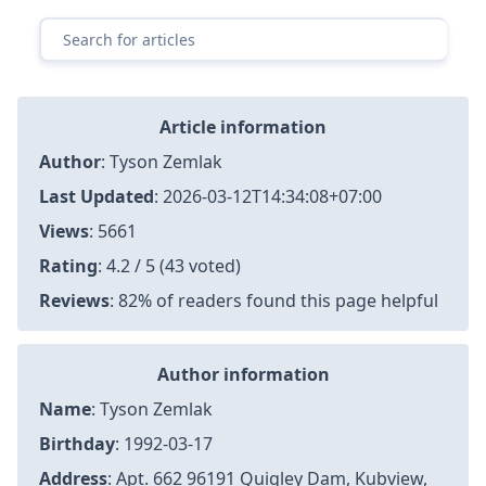
Article information
Author
:
Tyson Zemlak
Last Updated
:
2026-03-12T14:34:08+07:00
Views
: 5661
Rating
: 4.2 / 5 (43 voted)
Reviews
: 82% of readers found this page helpful
Author information
Name
: Tyson Zemlak
Birthday
: 1992-03-17
Address
: Apt. 662 96191 Quigley Dam, Kubview,