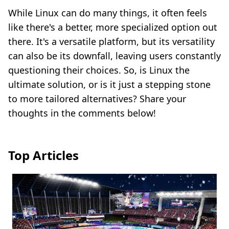
While Linux can do many things, it often feels
like there's a better, more specialized option out
there. It's a versatile platform, but its versatility
can also be its downfall, leaving users constantly
questioning their choices. So, is Linux the
ultimate solution, or is it just a stepping stone
to more tailored alternatives? Share your
thoughts in the comments below!
Top Articles