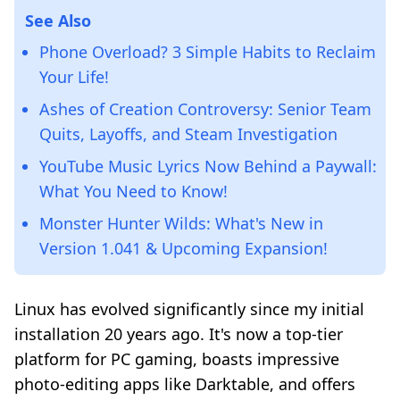
See Also
Phone Overload? 3 Simple Habits to Reclaim
Your Life!
Ashes of Creation Controversy: Senior Team
Quits, Layoffs, and Steam Investigation
YouTube Music Lyrics Now Behind a Paywall:
What You Need to Know!
Monster Hunter Wilds: What's New in
Version 1.041 & Upcoming Expansion!
Linux has evolved significantly since my initial
installation 20 years ago. It's now a top-tier
platform for PC gaming, boasts impressive
photo-editing apps like Darktable, and offers