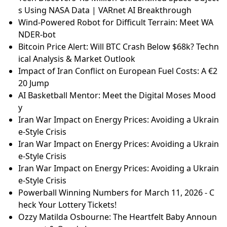
s Using NASA Data | VARnet AI Breakthrough
Wind-Powered Robot for Difficult Terrain: Meet WA
NDER-bot
Bitcoin Price Alert: Will BTC Crash Below $68k? Techn
ical Analysis & Market Outlook
Impact of Iran Conflict on European Fuel Costs: A €2
20 Jump
AI Basketball Mentor: Meet the Digital Moses Mood
y
Iran War Impact on Energy Prices: Avoiding a Ukrain
e-Style Crisis
Iran War Impact on Energy Prices: Avoiding a Ukrain
e-Style Crisis
Iran War Impact on Energy Prices: Avoiding a Ukrain
e-Style Crisis
Powerball Winning Numbers for March 11, 2026 - C
heck Your Lottery Tickets!
Ozzy Matilda Osbourne: The Heartfelt Baby Announ