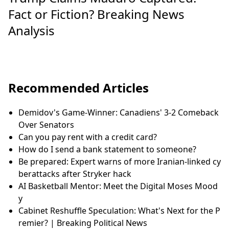
Fact or Fiction? Breaking News
Analysis
Recommended Articles
Demidov's Game-Winner: Canadiens' 3-2 Comeback
Over Senators
Can you pay rent with a credit card?
How do I send a bank statement to someone?
Be prepared: Expert warns of more Iranian-linked cy
berattacks after Stryker hack
AI Basketball Mentor: Meet the Digital Moses Mood
y
Cabinet Reshuffle Speculation: What's Next for the P
remier? | Breaking Political News