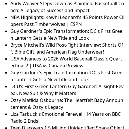
Andy Weaver Steps Down as Plainfield Basketball Co
ach: A Legacy of Success and Impact
NBA Highlights: Kawhi Leonard's 45 Points Power Cli
ppers Past Timberwolves | ESPN
Guy Gardner's Epic Transformation: DC's First Gree
n Lantern Gets a New Title and Look
Bryce Mitchell's Wild Post-Fight Interview: Shorts Of
f, Bible Gift, and American Flag Underwear!
USA Advances to 2026 World Baseball Classic Quart
erfinals! | USA vs Canada Preview
Guy Gardner's Epic Transformation: DC's First Gree
n Lantern Gets a New Title and Look
DCU’s First Green Lantern Guy Gardner: Allsight Rev
eal, New Suit & Why It Matters
Ozzy Matilda Osbourne: The Heartfelt Baby Announ
cement & Ozzy's Legacy
Liza Tarbuck's Emotional Farewell: 14 Years on BBC
Radio 2 Ends!
Teen Discovers 1.5 Million Unidentified Space Object