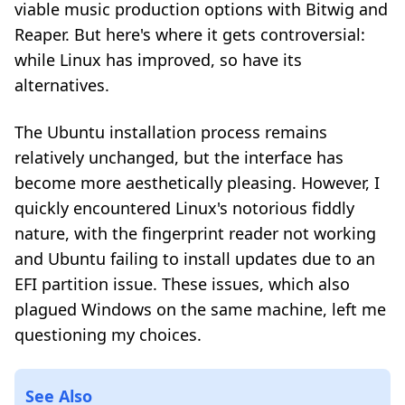
viable music production options with Bitwig and
Reaper. But here's where it gets controversial:
while Linux has improved, so have its
alternatives.
The Ubuntu installation process remains
relatively unchanged, but the interface has
become more aesthetically pleasing. However, I
quickly encountered Linux's notorious fiddly
nature, with the fingerprint reader not working
and Ubuntu failing to install updates due to an
EFI partition issue. These issues, which also
plagued Windows on the same machine, left me
questioning my choices.
See Also