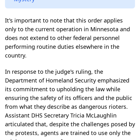
It's important to note that this order applies
only to the current operation in Minnesota and
does not extend to other federal personnel
performing routine duties elsewhere in the
country.
In response to the judge's ruling, the
Department of Homeland Security emphasized
its commitment to upholding the law while
ensuring the safety of its officers and the public
from what they describe as dangerous rioters.
Assistant DHS Secretary Tricia McLaughlin
articulated that, despite the challenges posed by
the protests, agents are trained to use only the