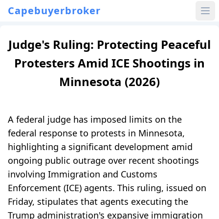
Capebuyerbroker
Judge's Ruling: Protecting Peaceful
Protesters Amid ICE Shootings in
Minnesota (2026)
A federal judge has imposed limits on the
federal response to protests in Minnesota,
highlighting a significant development amid
ongoing public outrage over recent shootings
involving Immigration and Customs
Enforcement (ICE) agents. This ruling, issued on
Friday, stipulates that agents executing the
Trump administration's expansive immigration