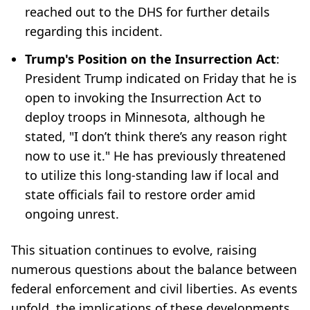
reached out to the DHS for further details
regarding this incident.
Trump's Position on the Insurrection Act
:
President Trump indicated on Friday that he is
open to invoking the Insurrection Act to
deploy troops in Minnesota, although he
stated, "I don’t think there’s any reason right
now to use it." He has previously threatened
to utilize this long-standing law if local and
state officials fail to restore order amid
ongoing unrest.
This situation continues to evolve, raising
numerous questions about the balance between
federal enforcement and civil liberties. As events
unfold, the implications of these developments