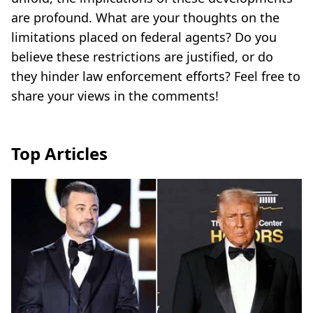
are profound. What are your thoughts on the
limitations placed on federal agents? Do you
believe these restrictions are justified, or do
they hinder law enforcement efforts? Feel free to
share your views in the comments!
Top Articles