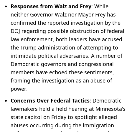
Responses from Walz and Frey
: While
neither Governor Walz nor Mayor Frey has
confirmed the reported investigation by the
DOJ regarding possible obstruction of federal
law enforcement, both leaders have accused
the Trump administration of attempting to
intimidate political adversaries. A number of
Democratic governors and congressional
members have echoed these sentiments,
framing the investigation as an abuse of
power.
Concerns Over Federal Tactics
: Democratic
lawmakers held a field hearing at Minnesota's
state capitol on Friday to spotlight alleged
abuses occurring during the immigration