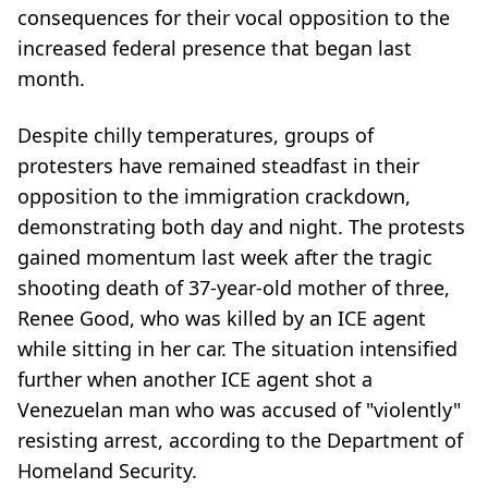
consequences for their vocal opposition to the
increased federal presence that began last
month.
Despite chilly temperatures, groups of
protesters have remained steadfast in their
opposition to the immigration crackdown,
demonstrating both day and night. The protests
gained momentum last week after the tragic
shooting death of 37-year-old mother of three,
Renee Good, who was killed by an ICE agent
while sitting in her car. The situation intensified
further when another ICE agent shot a
Venezuelan man who was accused of "violently"
resisting arrest, according to the Department of
Homeland Security.