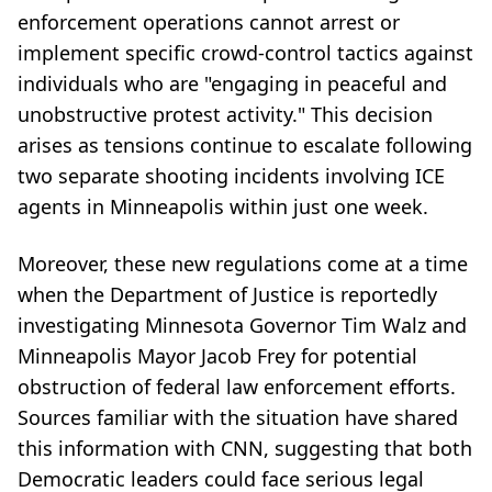
enforcement operations cannot arrest or
implement specific crowd-control tactics against
individuals who are "engaging in peaceful and
unobstructive protest activity." This decision
arises as tensions continue to escalate following
two separate shooting incidents involving ICE
agents in Minneapolis within just one week.
Moreover, these new regulations come at a time
when the Department of Justice is reportedly
investigating Minnesota Governor Tim Walz and
Minneapolis Mayor Jacob Frey for potential
obstruction of federal law enforcement efforts.
Sources familiar with the situation have shared
this information with CNN, suggesting that both
Democratic leaders could face serious legal