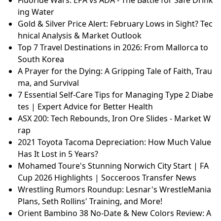
ing Water
Gold & Silver Price Alert: February Lows in Sight? Tec
hnical Analysis & Market Outlook
Top 7 Travel Destinations in 2026: From Mallorca to
South Korea
A Prayer for the Dying: A Gripping Tale of Faith, Trau
ma, and Survival
7 Essential Self-Care Tips for Managing Type 2 Diabe
tes | Expert Advice for Better Health
ASX 200: Tech Rebounds, Iron Ore Slides - Market W
rap
2021 Toyota Tacoma Depreciation: How Much Value
Has It Lost in 5 Years?
Mohamed Toure's Stunning Norwich City Start | FA
Cup 2026 Highlights | Socceroos Transfer News
Wrestling Rumors Roundup: Lesnar's WrestleMania
Plans, Seth Rollins' Training, and More!
Orient Bambino 38 No-Date & New Colors Review: A