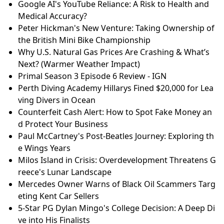
Google AI's YouTube Reliance: A Risk to Health and
Medical Accuracy?
Peter Hickman's New Venture: Taking Ownership of
the British Mini Bike Championship
Why U.S. Natural Gas Prices Are Crashing & What’s
Next? (Warmer Weather Impact)
Primal Season 3 Episode 6 Review - IGN
Perth Diving Academy Hillarys Fined $20,000 for Lea
ving Divers in Ocean
Counterfeit Cash Alert: How to Spot Fake Money an
d Protect Your Business
Paul McCartney's Post-Beatles Journey: Exploring th
e Wings Years
Milos Island in Crisis: Overdevelopment Threatens G
reece's Lunar Landscape
Mercedes Owner Warns of Black Oil Scammers Targ
eting Kent Car Sellers
5-Star PG Dylan Mingo's College Decision: A Deep Di
ve into His Finalists