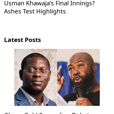
Usman Khawaja's Final Innings?
Ashes Test Highlights
Latest Posts