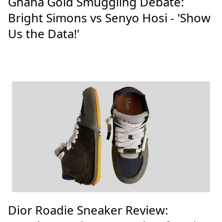
Ghana Gold Smuggling Debate:
Bright Simons vs Senyo Hosi - 'Show
Us the Data!'
Dior Roadie Sneaker Review: