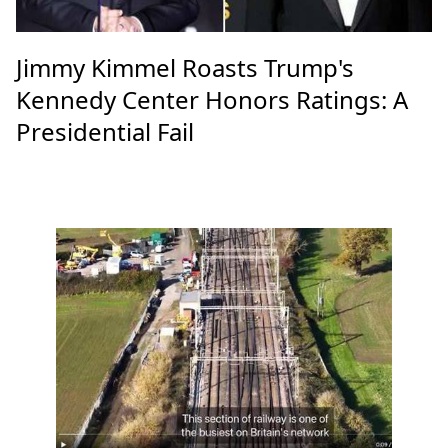
Jimmy Kimmel Roasts Trump's
Kennedy Center Honors Ratings: A
Presidential Fail