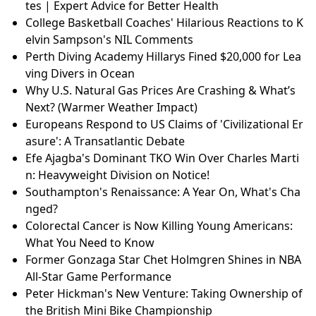
tes | Expert Advice for Better Health
College Basketball Coaches' Hilarious Reactions to K
elvin Sampson's NIL Comments
Perth Diving Academy Hillarys Fined $20,000 for Lea
ving Divers in Ocean
Why U.S. Natural Gas Prices Are Crashing & What’s
Next? (Warmer Weather Impact)
Europeans Respond to US Claims of 'Civilizational Er
asure': A Transatlantic Debate
Efe Ajagba's Dominant TKO Win Over Charles Marti
n: Heavyweight Division on Notice!
Southampton's Renaissance: A Year On, What's Cha
nged?
Colorectal Cancer is Now Killing Young Americans:
What You Need to Know
Former Gonzaga Star Chet Holmgren Shines in NBA
All-Star Game Performance
Peter Hickman's New Venture: Taking Ownership of
the British Mini Bike Championship