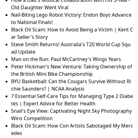
Old Daughter Went Viral
Nail-Biting Lego Robot Victory: Endon Boys Advance
to National Finals!
Black Oil Scam: How to Avoid Being a Victim | Kent C
ar Seller's Story
Steve Smith Returns! Australia's T20 World Cup Squ
ad Update
Man on the Run: Paul McCartney's Wings Years
Peter Hickman's New Venture: Taking Ownership of
the British Mini Bike Championship
BYU Basketball: Can the Cougars Survive Without Ri
chie Saunders? | NCAA Analysis
7 Essential Self-Care Tips for Managing Type 2 Diabe
tes | Expert Advice for Better Health
Snail's Eye View: Captivating Night Sky Photography
Wins Competition
Black Oil Scam: How Con Artists Sabotaged My Merc
edes