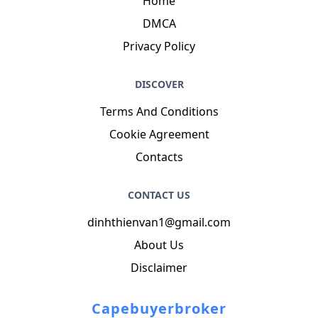
Home
DMCA
Privacy Policy
DISCOVER
Terms And Conditions
Cookie Agreement
Contacts
CONTACT US
dinhthienvan1@gmail.com
About Us
Disclaimer
Capebuyerbroker