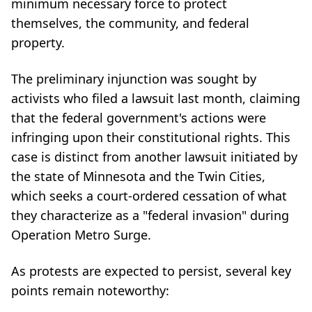
minimum necessary force to protect
themselves, the community, and federal
property.
The preliminary injunction was sought by
activists who filed a lawsuit last month, claiming
that the federal government's actions were
infringing upon their constitutional rights. This
case is distinct from another lawsuit initiated by
the state of Minnesota and the Twin Cities,
which seeks a court-ordered cessation of what
they characterize as a "federal invasion" during
Operation Metro Surge.
As protests are expected to persist, several key
points remain noteworthy: