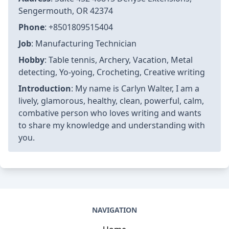
Sengermouth, OR 42374
Phone
: +8501809515404
Job
: Manufacturing Technician
Hobby
: Table tennis, Archery, Vacation, Metal
detecting, Yo-yoing, Crocheting, Creative writing
Introduction
: My name is Carlyn Walter, I am a
lively, glamorous, healthy, clean, powerful, calm,
combative person who loves writing and wants
to share my knowledge and understanding with
you.
NAVIGATION