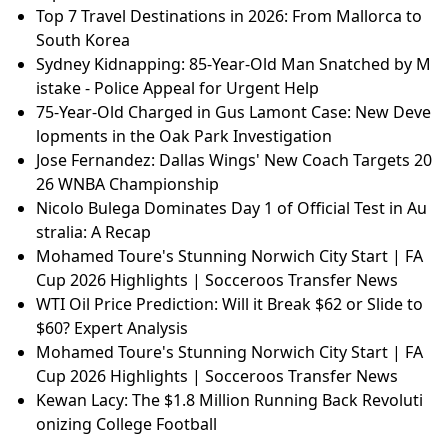
Top 7 Travel Destinations in 2026: From Mallorca to
South Korea
Sydney Kidnapping: 85-Year-Old Man Snatched by M
istake - Police Appeal for Urgent Help
75-Year-Old Charged in Gus Lamont Case: New Deve
lopments in the Oak Park Investigation
Jose Fernandez: Dallas Wings' New Coach Targets 20
26 WNBA Championship
Nicolo Bulega Dominates Day 1 of Official Test in Au
stralia: A Recap
Mohamed Toure's Stunning Norwich City Start | FA
Cup 2026 Highlights | Socceroos Transfer News
WTI Oil Price Prediction: Will it Break $62 or Slide to
$60? Expert Analysis
Mohamed Toure's Stunning Norwich City Start | FA
Cup 2026 Highlights | Socceroos Transfer News
Kewan Lacy: The $1.8 Million Running Back Revoluti
onizing College Football