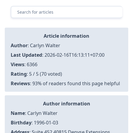
Article information
Author
:
Carlyn Walter
Last Updated
:
2026-02-16T16:13:11+07:00
Views
: 6366
Rating
: 5 / 5 (70 voted)
Reviews
: 93% of readers found this page helpful
Author information
Name
: Carlyn Walter
Birthday
: 1996-01-03
Address
: Suite 452 40815 Denyse Extensions,