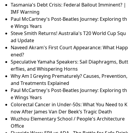
Tasmania's Debt Crisis: Federal Bailout Imminent? |
IMF Warning
Paul McCartney's Post-Beatles Journey: Exploring th
e Wings Years
Steve Smith Returns! Australia's T20 World Cup Squ
ad Update
Naveed Akram's First Court Appearance: What Happ
ened?
Speculative Yamaha Speakers: Sail Diaphragms, Butt
erflies, and Whispering Horns
Why Am I Greying Prematurely? Causes, Prevention,
and Treatments Explained
Paul McCartney's Post-Beatles Journey: Exploring th
e Wings Years
Colorectal Cancer in Under-50s: What You Need to K
now After James Van Der Beek’s Tragic Death
Wuzhou Elementary School / People's Architecture
Office
Fluoride Wars: EPA vs ADA - The Battle for Safe Drink