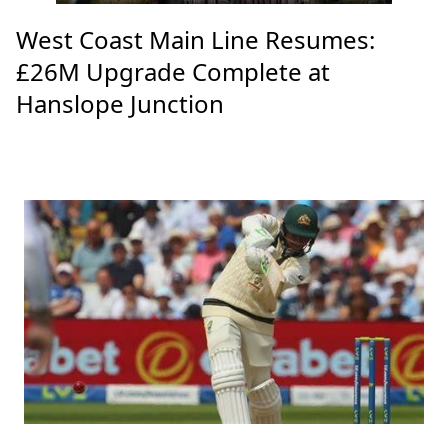
West Coast Main Line Resumes:
£26M Upgrade Complete at
Hanslope Junction