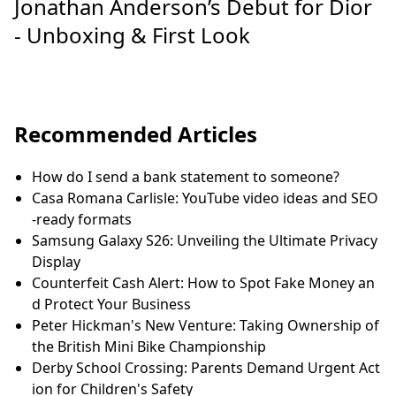
Jonathan Anderson’s Debut for Dior
- Unboxing & First Look
Recommended Articles
How do I send a bank statement to someone?
Casa Romana Carlisle: YouTube video ideas and SEO
-ready formats
Samsung Galaxy S26: Unveiling the Ultimate Privacy
Display
Counterfeit Cash Alert: How to Spot Fake Money an
d Protect Your Business
Peter Hickman's New Venture: Taking Ownership of
the British Mini Bike Championship
Derby School Crossing: Parents Demand Urgent Act
ion for Children's Safety