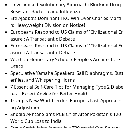
Unveiling a Revolutionary Approach: Blocking Drug-
Resistant Bacteria and Influenza
Efe Ajagba's Dominant TKO Win Over Charles Marti
n: Heavyweight Division on Notice!
Europeans Respond to US Claims of 'Civilizational Er
asure': A Transatlantic Debate
Europeans Respond to US Claims of 'Civilizational Er
asure': A Transatlantic Debate
Wuzhou Elementary School / People's Architecture
Office
Speculative Yamaha Speakers: Sail Diaphragms, Butt
erflies, and Whispering Horns
7 Essential Self-Care Tips for Managing Type 2 Diabe
tes | Expert Advice for Better Health
Trump's New World Order: Europe's Fast-Approachi
ng Adjustment
Shoaib Akhtar Slams PCB Chief After Pakistan's T20
World Cup Loss to India
Steve Smith Joins Australia's T20 World Cup Squad: