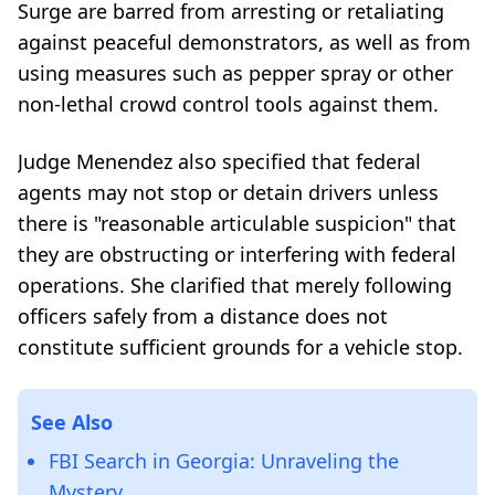
Surge are barred from arresting or retaliating
against peaceful demonstrators, as well as from
using measures such as pepper spray or other
non-lethal crowd control tools against them.
Judge Menendez also specified that federal
agents may not stop or detain drivers unless
there is "reasonable articulable suspicion" that
they are obstructing or interfering with federal
operations. She clarified that merely following
officers safely from a distance does not
constitute sufficient grounds for a vehicle stop.
See Also
FBI Search in Georgia: Unraveling the
Mystery