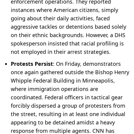
enforcement operations. They reported
instances where American citizens, simply
going about their daily activities, faced
aggressive tackles or detentions based solely
on their ethnic backgrounds. However, a DHS
spokesperson insisted that racial profiling is
not employed in their arrest strategies.
Protests Persist
: On Friday, demonstrators
once again gathered outside the Bishop Henry
Whipple Federal Building in Minneapolis,
where immigration operations are
coordinated. Federal officers in tactical gear
forcibly dispersed a group of protesters from
the street, resulting in at least one individual
appearing to be detained amidst a heavy
response from multiple agents. CNN has