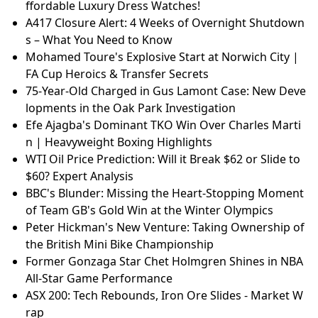
ffordable Luxury Dress Watches!
A417 Closure Alert: 4 Weeks of Overnight Shutdown
s – What You Need to Know
Mohamed Toure's Explosive Start at Norwich City |
FA Cup Heroics & Transfer Secrets
75-Year-Old Charged in Gus Lamont Case: New Deve
lopments in the Oak Park Investigation
Efe Ajagba's Dominant TKO Win Over Charles Marti
n | Heavyweight Boxing Highlights
WTI Oil Price Prediction: Will it Break $62 or Slide to
$60? Expert Analysis
BBC's Blunder: Missing the Heart-Stopping Moment
of Team GB's Gold Win at the Winter Olympics
Peter Hickman's New Venture: Taking Ownership of
the British Mini Bike Championship
Former Gonzaga Star Chet Holmgren Shines in NBA
All-Star Game Performance
ASX 200: Tech Rebounds, Iron Ore Slides - Market W
rap