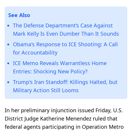
See Also
The Defense Department’s Case Against
Mark Kelly Is Even Dumber Than It Sounds
Obama's Response to ICE Shooting: A Call
for Accountability
ICE Memo Reveals Warrantless Home
Entries: Shocking New Policy?
Trump's Iran Standoff: Killings Halted, but
Military Action Still Looms
In her preliminary injunction issued Friday, U.S.
District Judge Katherine Menendez ruled that
federal agents participating in Operation Metro