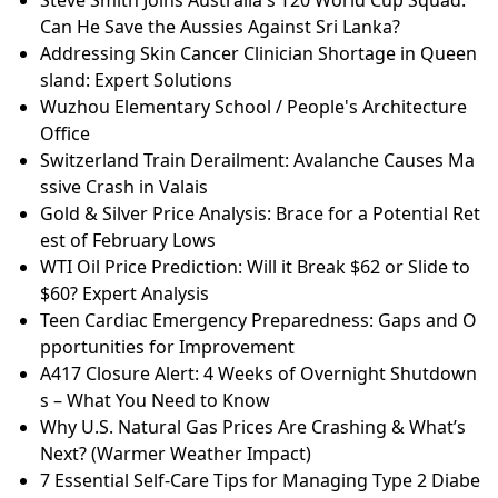
Can He Save the Aussies Against Sri Lanka?
Addressing Skin Cancer Clinician Shortage in Queen
sland: Expert Solutions
Wuzhou Elementary School / People's Architecture
Office
Switzerland Train Derailment: Avalanche Causes Ma
ssive Crash in Valais
Gold & Silver Price Analysis: Brace for a Potential Ret
est of February Lows
WTI Oil Price Prediction: Will it Break $62 or Slide to
$60? Expert Analysis
Teen Cardiac Emergency Preparedness: Gaps and O
pportunities for Improvement
A417 Closure Alert: 4 Weeks of Overnight Shutdown
s – What You Need to Know
Why U.S. Natural Gas Prices Are Crashing & What’s
Next? (Warmer Weather Impact)
7 Essential Self-Care Tips for Managing Type 2 Diabe