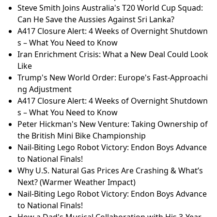
Steve Smith Joins Australia's T20 World Cup Squad:
Can He Save the Aussies Against Sri Lanka?
A417 Closure Alert: 4 Weeks of Overnight Shutdown
s – What You Need to Know
Iran Enrichment Crisis: What a New Deal Could Look
Like
Trump's New World Order: Europe's Fast-Approachi
ng Adjustment
A417 Closure Alert: 4 Weeks of Overnight Shutdown
s – What You Need to Know
Peter Hickman's New Venture: Taking Ownership of
the British Mini Bike Championship
Nail-Biting Lego Robot Victory: Endon Boys Advance
to National Finals!
Why U.S. Natural Gas Prices Are Crashing & What’s
Next? (Warmer Weather Impact)
Nail-Biting Lego Robot Victory: Endon Boys Advance
to National Finals!
How a Dad's Musical Collaboration with His 3-Year-