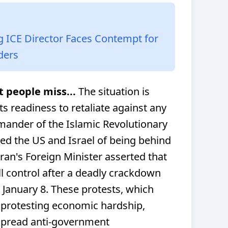
g ICE Director Faces Contempt for
ders
t people miss...
The situation is
ts readiness to retaliate against any
mander of the Islamic Revolutionary
d the US and Israel of being behind
ran's Foreign Minister asserted that
l control after a deadly crackdown
 January 8. These protests, which
 protesting economic hardship,
espread anti-government