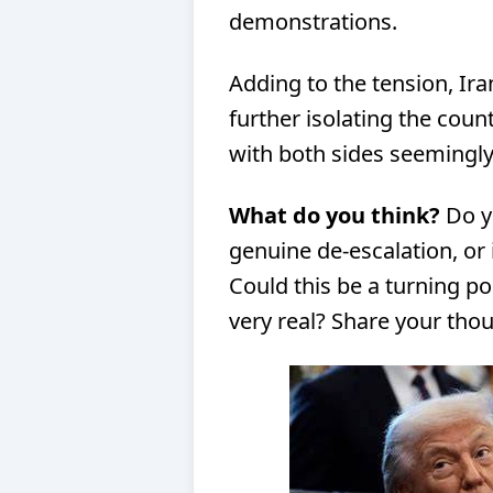
demonstrations.
Adding to the tension, Ira
further isolating the count
with both sides seemingly
What do you think?
Do yo
genuine de-escalation, or 
Could this be a turning poin
very real? Share your th