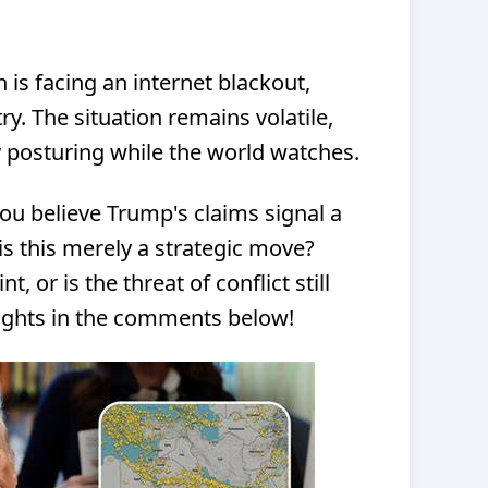
n is facing an internet blackout,
ry. The situation remains volatile,
 posturing while the world watches.
u believe Trump's claims signal a
is this merely a strategic move?
t, or is the threat of conflict still
oughts in the comments below!