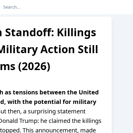
 Standoff: Killings
ilitary Action Still
ms (2026)
th as tensions between the United
d, with the potential for military
ut then, a surprising statement
onald Trump: he claimed the killings
d stopped. This announcement, made