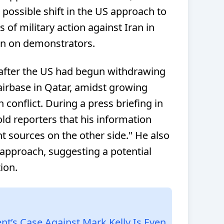
possible shift in the US approach to
ts of military action against Iran in
n on demonstrators.
after the US had begun withdrawing
irbase in Qatar, amidst growing
 conflict. During a press briefing in
d reporters that his information
 sources on the other side." He also
 approach, suggesting a potential
ion.
t’s Case Against Mark Kelly Is Even