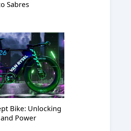
to Sabres
pt Bike: Unlocking
 and Power