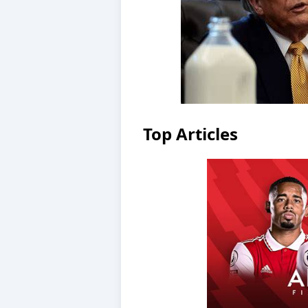
Top Articles