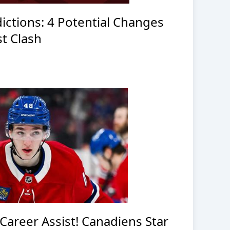
ictions: 4 Potential Changes
t Clash
Career Assist! Canadiens Star