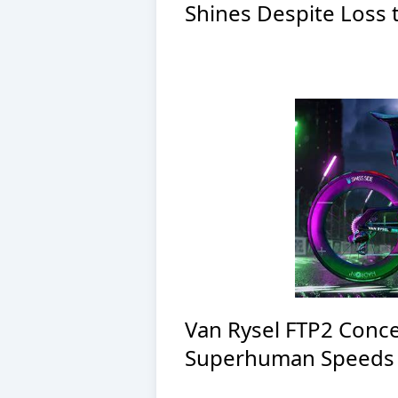
Shines Despite Loss 
Van Rysel FTP2 Conce
Superhuman Speeds