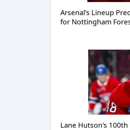
Arsenal's Lineup Pred
for Nottingham Fores
Lane Hutson's 100th 