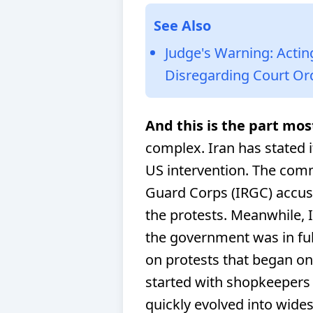
See Also
Judge's Warning: Actin
Disregarding Court Or
And this is the part mos
complex. Iran has stated i
US intervention. The com
Guard Corps (IRGC) accuse
the protests. Meanwhile, I
the government was in ful
on protests that began on
started with shopkeepers
quickly evolved into wid