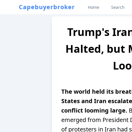
Capebuyerbroker
Home
Search
Trump's Iran
Halted, but M
Loo
The world held its brea
States and Iran escalate
conflict looming large.
B
emerged from President D
of protesters in Iran ha