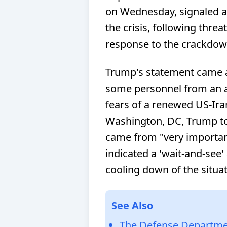
on Wednesday, signaled a 
the crisis, following threa
response to the crackdow
Trump's statement came 
some personnel from an a
fears of a renewed US-Iran
Washington, DC, Trump tol
came from "very important
indicated a 'wait-and-see'
cooling down of the situat
See Also
The Defense Departmen