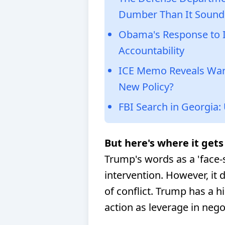
Dumber Than It Sound
Obama's Response to IC
Accountability
ICE Memo Reveals Warr
New Policy?
FBI Search in Georgia:
But here's where it gets 
Trump's words as a 'face-s
intervention. However, it d
of conflict. Trump has a hi
action as leverage in nego