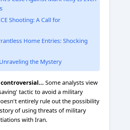
s
E Shooting: A Call for
antless Home Entries: Shocking
 Unraveling the Mystery
controversial...
Some analysts view
aving' tactic to avoid a military
oesn't entirely rule out the possibility
story of using threats of military
tiations with Iran.