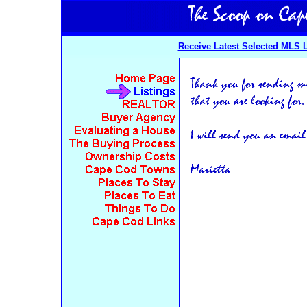
Receive Latest Selected MLS L