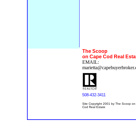
The Scoop
on Cape Cod Real Esta
EMAIL:
marietta@capebuyerbroker
508-432-3411
Site Copyright 2001 by The Scoop o
Cod Real Estate