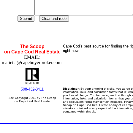
The Scoop
Cape Cod's best source for finding the ri
right now.
on Cape Cod Real Estate
EMAIL:
marietta@capebuyerbroker.com
508-432-3411
Disclaimer:
By your entering this site, you agree 
information, links, and calculation forms that lie with
you free of charge. You further agree that though 
Site Copyright 2001 by The Scoop
information, links, and calculation forms, that you u
on Cape Cod Real Estate
and calculation forms may contain mistakes. Finally
Scoop on Cape Cod Real Estate or any of its emplo
mistake contained in any aspect of the information, 
contained within this site.