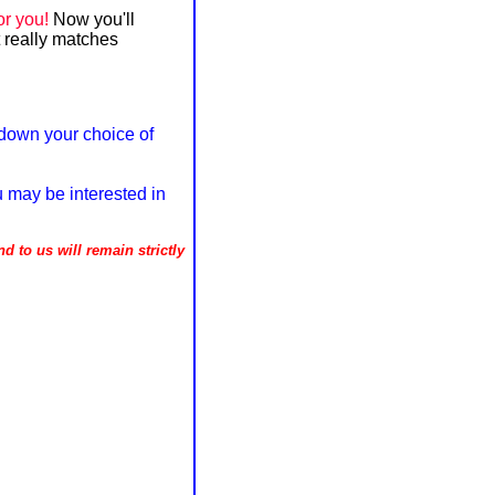
or you!
Now you'll
 really matches
down your choice of
u may be interested in
d to us will remain strictly