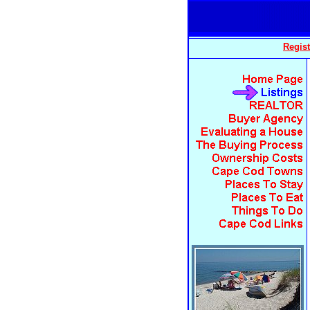
Regist