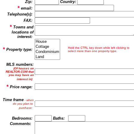
Zip:
Country
:
*
email:
Telephone(s):
FAX:
*
Towns and
locations of
interest:
*
Hold the CTRL key down while left clicking to
Property type:
select more than one property type.
MLS numbers:
(Of houses on
REALTOR.COM that
you may have an
interest in)
*
Price range:
Time frame
- when
do you plan to
purchase:
Bedrooms:
Baths:
Comments
: