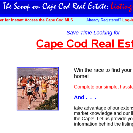
er for Instant Access the Cape Cod MLS
Already Registered?
Log-i
Save Time Looking for
Win the race to find you
home!
Complete our simple, hassle
And . . .
take advantage of our extens
market knowledge and our li
the Cape! Let us provide yo
information behind the listi