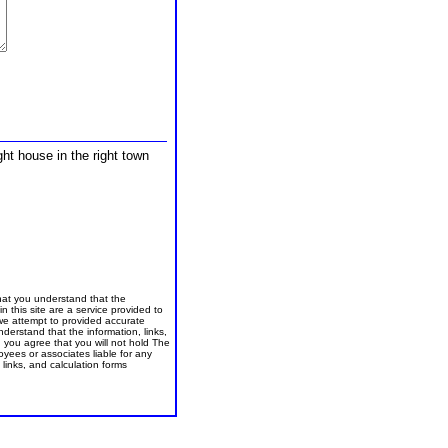
ght house in the right town
that you understand that the
in this site are a service provided to
we attempt to provided accurate
nderstand that the information, links,
, you agree that you will not hold The
yees or associates liable for any
links, and calculation forms