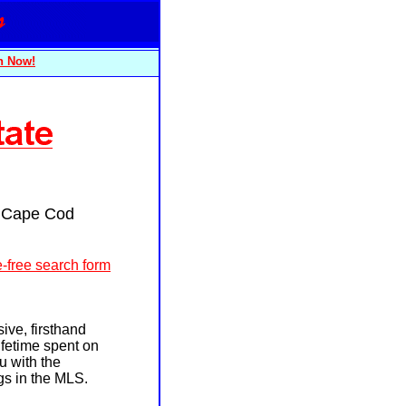
n Now!
r Cape Cod
-free search form
ive, firsthand
fetime spent on
u with the
ngs in the MLS.