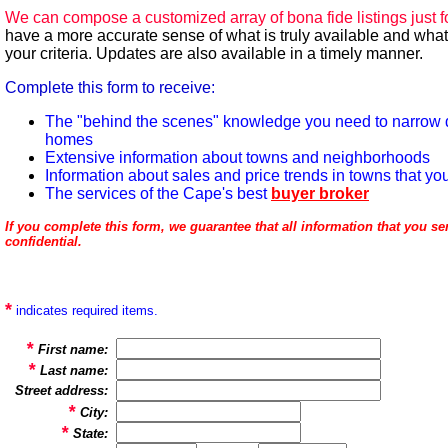
We can compose a customized array of bona fide listings just f
have a more accurate sense of what is truly available and what
your criteria. Updates are also available in a timely manner.
Complete this form to
receive
:
The "behind the scenes" knowledge you need to narrow 
homes
Extensive information about towns and neighborhoods
Information about sales and price trends in towns that yo
The services of the Cape's best
buyer broker
If you complete this form, we guarantee that all information that you sen
confidential.
*
indicates required items.
*
First name:
*
Last name:
Street address:
*
City:
*
State: