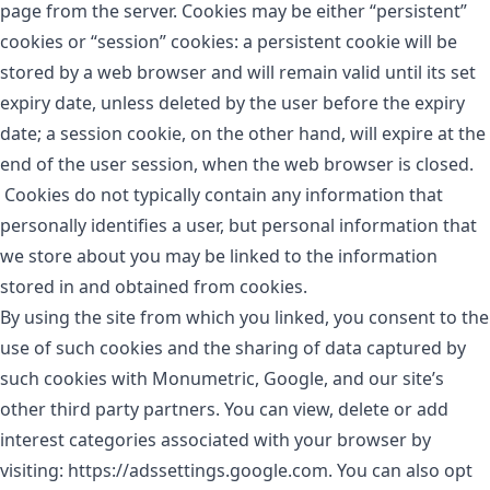
page from the server. Cookies may be either “persistent”
cookies or “session” cookies: a persistent cookie will be
stored by a web browser and will remain valid until its set
expiry date, unless deleted by the user before the expiry
date; a session cookie, on the other hand, will expire at the
end of the user session, when the web browser is closed.
Cookies do not typically contain any information that
personally identifies a user, but personal information that
we store about you may be linked to the information
stored in and obtained from cookies.
By using the site from which you linked, you consent to the
use of such cookies and the sharing of data captured by
such cookies with Monumetric, Google, and our site’s
other third party partners. You can view, delete or add
interest categories associated with your browser by
visiting: https://adssettings.google.com. You can also opt