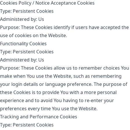
Cookies Policy / Notice Acceptance Cookies
Type: Persistent Cookies
Administered by: Us
Purpose: These Cookies identify if users have accepted the
use of cookies on the Website.
Functionality Cookies
Type: Persistent Cookies
Administered by: Us
Purpose: These Cookies allow us to remember choices You
make when You use the Website, such as remembering
your login details or language preference. The purpose of
these Cookies is to provide You with a more personal
experience and to avoid You having to re-enter your
preferences every time You use the Website.
Tracking and Performance Cookies
Type: Persistent Cookies