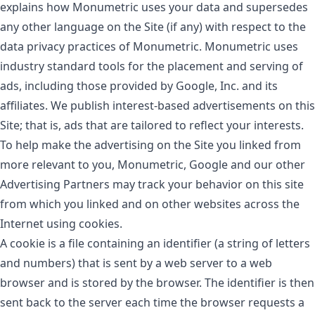
explains how Monumetric uses your data and supersedes
any other language on the Site (if any) with respect to the
data privacy practices of Monumetric. Monumetric uses
industry standard tools for the placement and serving of
ads, including those provided by Google, Inc. and its
affiliates. We publish interest-based advertisements on this
Site; that is, ads that are tailored to reflect your interests.
To help make the advertising on the Site you linked from
more relevant to you, Monumetric, Google and our other
Advertising Partners may track your behavior on this site
from which you linked and on other websites across the
Internet using cookies.
A cookie is a file containing an identifier (a string of letters
and numbers) that is sent by a web server to a web
browser and is stored by the browser. The identifier is then
sent back to the server each time the browser requests a