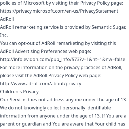
policies of Microsoft by visiting their Privacy Policy page:
https://privacy.microsoft.com/en-us/PrivacyStatement
AdRoll
AdRoll remarketing service is provided by Semantic Sugar,
Inc.
You can opt-out of AdRoll remarketing by visiting this
AdRoll Advertising Preferences web page:
http://info.evidon.com/pub_info/573?v=1&nt=1&nw=false
For more information on the privacy practices of AdRoll,
please visit the AdRoll Privacy Policy web page:
http://www.adroll.com/about/privacy
Children's Privacy
Our Service does not address anyone under the age of 13.
We do not knowingly collect personally identifiable
information from anyone under the age of 13. If You are a
parent or guardian and You are aware that Your child has