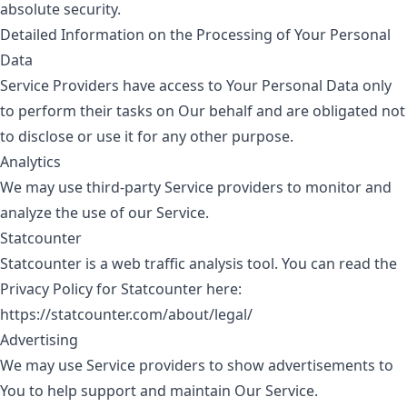
absolute security.
Detailed Information on the Processing of Your Personal
Data
Service Providers have access to Your Personal Data only
to perform their tasks on Our behalf and are obligated not
to disclose or use it for any other purpose.
Analytics
We may use third-party Service providers to monitor and
analyze the use of our Service.
Statcounter
Statcounter is a web traffic analysis tool. You can read the
Privacy Policy for Statcounter here:
https://statcounter.com/about/legal/
Advertising
We may use Service providers to show advertisements to
You to help support and maintain Our Service.