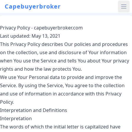
Capebuyerbroker
Privacy Policy - capebuyerbroker.com
Last updated: May 13, 2021
This Privacy Policy describes Our policies and procedures
on the collection, use and disclosure of Your information
when You use the Service and tells You about Your privacy
rights and how the law protects You.
We use Your Personal data to provide and improve the
Service. By using the Service, You agree to the collection
and use of information in accordance with this Privacy
Policy.
Interpretation and Definitions
Interpretation
The words of which the initial letter is capitalized have