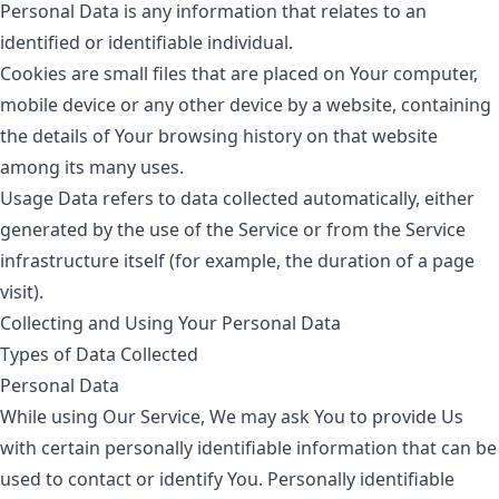
Personal Data
is any information that relates to an
identified or identifiable individual.
Cookies
are small files that are placed on Your computer,
mobile device or any other device by a website, containing
the details of Your browsing history on that website
among its many uses.
Usage Data
refers to data collected automatically, either
generated by the use of the Service or from the Service
infrastructure itself (for example, the duration of a page
visit).
Collecting and Using Your Personal Data
Types of Data Collected
Personal Data
While using Our Service, We may ask You to provide Us
with certain personally identifiable information that can be
used to contact or identify You. Personally identifiable