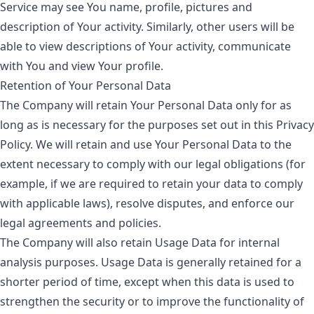
Service may see You name, profile, pictures and
description of Your activity. Similarly, other users will be
able to view descriptions of Your activity, communicate
with You and view Your profile.
Retention of Your Personal Data
The Company will retain Your Personal Data only for as
long as is necessary for the purposes set out in this Privacy
Policy. We will retain and use Your Personal Data to the
extent necessary to comply with our legal obligations (for
example, if we are required to retain your data to comply
with applicable laws), resolve disputes, and enforce our
legal agreements and policies.
The Company will also retain Usage Data for internal
analysis purposes. Usage Data is generally retained for a
shorter period of time, except when this data is used to
strengthen the security or to improve the functionality of