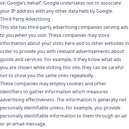
on Google’s behalf. Google undertakes not to associate
your IP address with any other data held by Google.
Third Party Advertising
This site has third-party advertising companies serving ads
to you when you visit. These companies may store
information about your visits here and to other websites in
order to provide you with relevant advertisements about
goods and services. For example, if they know what ads
you are shown while visiting this site, they can be careful
not to show you the same ones repeatedly.
These companies may employ cookies and other
identifiers to gather information which measures
advertising effectiveness. The information is generally not
personally identifiable unless, for example, you provide
personally identifiable information to them through an ad
or an email message.