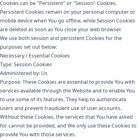
Cookies can be "Persistent" or "Session" Cookies.
Persistent Cookies remain on your personal computer or
mobile device when You go offline, while Session Cookies
are deleted as soon as You close your web browser.
We use both session and persistent Cookies for the
purposes set out below:
Necessary / Essential Cookies
Type: Session Cookies
Administered by: Us
Purpose: These Cookies are essential to provide You with
services available through the Website and to enable You
to use some of its features. They help to authenticate
users and prevent fraudulent use of user accounts.
Without these Cookies, the services that You have asked
for cannot be provided, and We only use these Cookies to
provide You with those services.