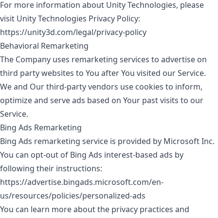
For more information about Unity Technologies, please
visit Unity Technologies Privacy Policy:
https://unity3d.com/legal/privacy-policy
Behavioral Remarketing
The Company uses remarketing services to advertise on
third party websites to You after You visited our Service.
We and Our third-party vendors use cookies to inform,
optimize and serve ads based on Your past visits to our
Service.
Bing Ads Remarketing
Bing Ads remarketing service is provided by Microsoft Inc.
You can opt-out of Bing Ads interest-based ads by
following their instructions:
https://advertise.bingads.microsoft.com/en-
us/resources/policies/personalized-ads
You can learn more about the privacy practices and