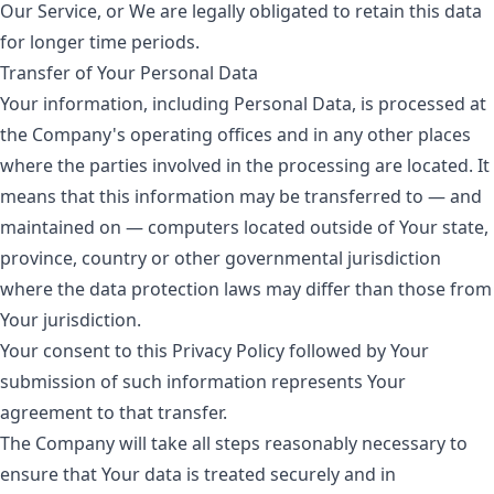
Our Service, or We are legally obligated to retain this data
for longer time periods.
Transfer of Your Personal Data
Your information, including Personal Data, is processed at
the Company's operating offices and in any other places
where the parties involved in the processing are located. It
means that this information may be transferred to — and
maintained on — computers located outside of Your state,
province, country or other governmental jurisdiction
where the data protection laws may differ than those from
Your jurisdiction.
Your consent to this Privacy Policy followed by Your
submission of such information represents Your
agreement to that transfer.
The Company will take all steps reasonably necessary to
ensure that Your data is treated securely and in