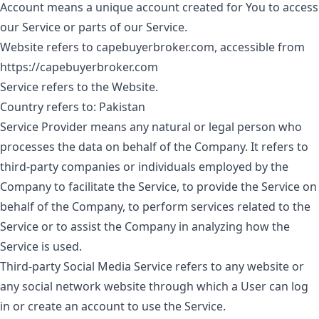
Account
means a unique account created for You to access
our Service or parts of our Service.
Website
refers to capebuyerbroker.com, accessible from
https://capebuyerbroker.com
Service
refers to the Website.
Country
refers to: Pakistan
Service Provider
means any natural or legal person who
processes the data on behalf of the Company. It refers to
third-party companies or individuals employed by the
Company to facilitate the Service, to provide the Service on
behalf of the Company, to perform services related to the
Service or to assist the Company in analyzing how the
Service is used.
Third-party Social Media Service
refers to any website or
any social network website through which a User can log
in or create an account to use the Service.