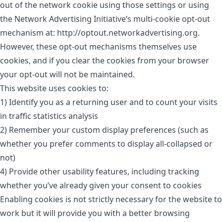
out of the network cookie using those settings or using
the Network Advertising Initiative’s multi-cookie opt-out
mechanism at: http://optout.networkadvertising.org.
However, these opt-out mechanisms themselves use
cookies, and if you clear the cookies from your browser
your opt-out will not be maintained.
This website uses cookies to:
1) Identify you as a returning user and to count your visits
in traffic statistics analysis
2) Remember your custom display preferences (such as
whether you prefer comments to display all-collapsed or
not)
4) Provide other usability features, including tracking
whether you’ve already given your consent to cookies
Enabling cookies is not strictly necessary for the website to
work but it will provide you with a better browsing