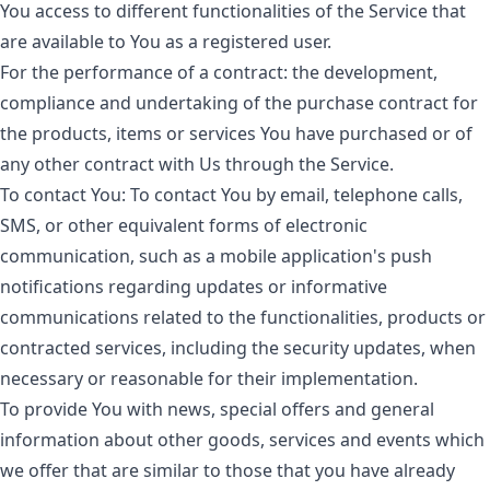
You access to different functionalities of the Service that
are available to You as a registered user.
For the performance of a contract:
the development,
compliance and undertaking of the purchase contract for
the products, items or services You have purchased or of
any other contract with Us through the Service.
To contact You:
To contact You by email, telephone calls,
SMS, or other equivalent forms of electronic
communication, such as a mobile application's push
notifications regarding updates or informative
communications related to the functionalities, products or
contracted services, including the security updates, when
necessary or reasonable for their implementation.
To provide You
with news, special offers and general
information about other goods, services and events which
we offer that are similar to those that you have already