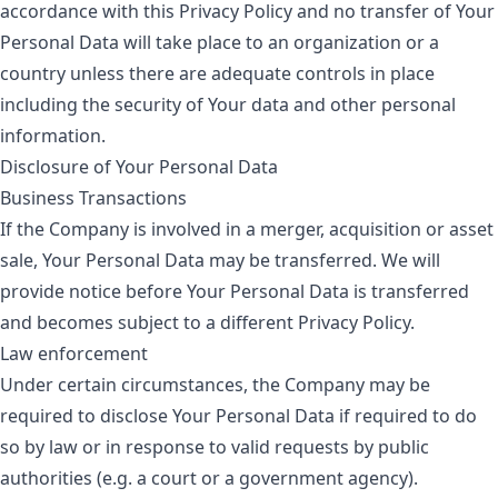
accordance with this Privacy Policy and no transfer of Your
Personal Data will take place to an organization or a
country unless there are adequate controls in place
including the security of Your data and other personal
information.
Disclosure of Your Personal Data
Business Transactions
If the Company is involved in a merger, acquisition or asset
sale, Your Personal Data may be transferred. We will
provide notice before Your Personal Data is transferred
and becomes subject to a different Privacy Policy.
Law enforcement
Under certain circumstances, the Company may be
required to disclose Your Personal Data if required to do
so by law or in response to valid requests by public
authorities (e.g. a court or a government agency).