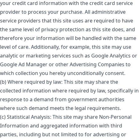
your credit card information with the credit card service
provider to process your purchase. All administrative
service providers that this site uses are required to have
the same level of privacy protection as this site does, and
therefore your information will be handled with the same
level of care. Additionally, for example, this site may use
analytic or marketing services such as Google Analytics or
Google Ad Manager or other Advertising Companies to
which collection you hereby unconditionally consent.
(b) Where required by law: This site may share the
collected information where required by law, specifically in
response to a demand from government authorities
where such demand meets the legal requirements.
(c) Statistical Analysis: This site may share Non-Personal
Information and aggregated information with third
parties, including but not limited to for advertising or