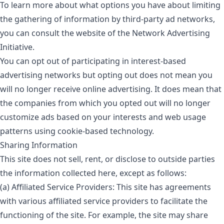
To learn more about what options you have about limiting
the gathering of information by third-party ad networks,
you can consult the website of the Network Advertising
Initiative.
You can opt out of participating in interest-based
advertising networks but opting out does not mean you
will no longer receive online advertising. It does mean that
the companies from which you opted out will no longer
customize ads based on your interests and web usage
patterns using cookie-based technology.
Sharing Information
This site does not sell, rent, or disclose to outside parties
the information collected here, except as follows:
(a) Affiliated Service Providers: This site has agreements
with various affiliated service providers to facilitate the
functioning of the site. For example, the site may share