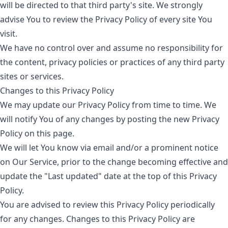
will be directed to that third party's site. We strongly
advise You to review the Privacy Policy of every site You
visit.
We have no control over and assume no responsibility for
the content, privacy policies or practices of any third party
sites or services.
Changes to this Privacy Policy
We may update our Privacy Policy from time to time. We
will notify You of any changes by posting the new Privacy
Policy on this page.
We will let You know via email and/or a prominent notice
on Our Service, prior to the change becoming effective and
update the "Last updated" date at the top of this Privacy
Policy.
You are advised to review this Privacy Policy periodically
for any changes. Changes to this Privacy Policy are