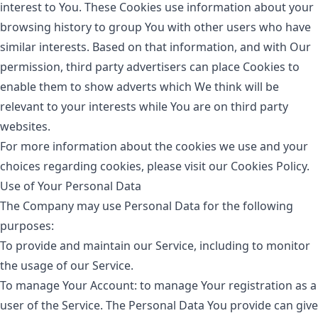
interest to You. These Cookies use information about your
browsing history to group You with other users who have
similar interests. Based on that information, and with Our
permission, third party advertisers can place Cookies to
enable them to show adverts which We think will be
relevant to your interests while You are on third party
websites.
For more information about the cookies we use and your
choices regarding cookies, please visit our Cookies Policy.
Use of Your Personal Data
The Company may use Personal Data for the following
purposes:
To provide and maintain our Service
, including to monitor
the usage of our Service.
To manage Your Account:
to manage Your registration as a
user of the Service. The Personal Data You provide can give