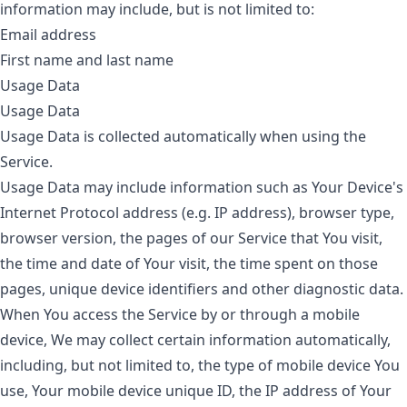
information may include, but is not limited to:
Email address
First name and last name
Usage Data
Usage Data
Usage Data is collected automatically when using the
Service.
Usage Data may include information such as Your Device's
Internet Protocol address (e.g. IP address), browser type,
browser version, the pages of our Service that You visit,
the time and date of Your visit, the time spent on those
pages, unique device identifiers and other diagnostic data.
When You access the Service by or through a mobile
device, We may collect certain information automatically,
including, but not limited to, the type of mobile device You
use, Your mobile device unique ID, the IP address of Your