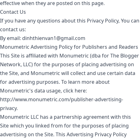
effective when they are posted on this page.
Contact Us
If you have any questions about this Privacy Policy, You can
contact us:
By email:
dinhthienvan1@gmail.com
Monumetric Advertising Policy for Publishers and Readers
This Site is affiliated with Monumetric (dba for The Blogger
Network, LLC) for the purposes of placing advertising on
the Site, and Monumetric will collect and use certain data
for advertising purposes. To learn more about
Monumetric's data usage, click here:
http://www.monumetric.com/publisher-advertising-
privacy
.
Monumetric LLC has a partnership agreement with this
Site which you linked from for the purposes of placing
advertising on the Site. This Advertising Privacy Policy