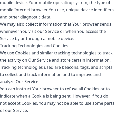
mobile device, Your mobile operating system, the type of
mobile Internet browser You use, unique device identifiers
and other diagnostic data.
We may also collect information that Your browser sends
whenever You visit our Service or when You access the
Service by or through a mobile device.
Tracking Technologies and Cookies
We use Cookies and similar tracking technologies to track
the activity on Our Service and store certain information.
Tracking technologies used are beacons, tags, and scripts
to collect and track information and to improve and
analyze Our Service.
You can instruct Your browser to refuse all Cookies or to
indicate when a Cookie is being sent. However, if You do
not accept Cookies, You may not be able to use some parts
of our Service.