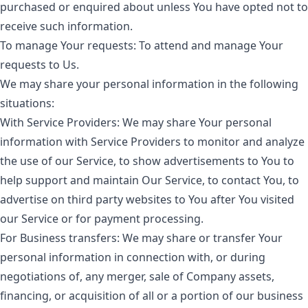
purchased or enquired about unless You have opted not to
receive such information.
To manage Your requests:
To attend and manage Your
requests to Us.
We may share your personal information in the following
situations:
With Service Providers:
We may share Your personal
information with Service Providers to monitor and analyze
the use of our Service, to show advertisements to You to
help support and maintain Our Service, to contact You, to
advertise on third party websites to You after You visited
our Service or for payment processing.
For Business transfers:
We may share or transfer Your
personal information in connection with, or during
negotiations of, any merger, sale of Company assets,
financing, or acquisition of all or a portion of our business