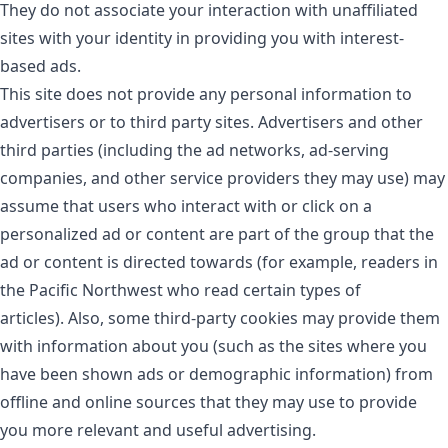
They do not associate your interaction with unaffiliated
sites with your identity in providing you with interest-
based ads.
This site does not provide any personal information to
advertisers or to third party sites. Advertisers and other
third parties (including the ad networks, ad-serving
companies, and other service providers they may use) may
assume that users who interact with or click on a
personalized ad or content are part of the group that the
ad or content is directed towards (for example, readers in
the Pacific Northwest who read certain types of
articles). Also, some third-party cookies may provide them
with information about you (such as the sites where you
have been shown ads or demographic information) from
offline and online sources that they may use to provide
you more relevant and useful advertising.