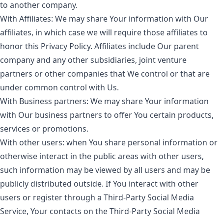
to another company.
With Affiliates:
We may share Your information with Our
affiliates, in which case we will require those affiliates to
honor this Privacy Policy. Affiliates include Our parent
company and any other subsidiaries, joint venture
partners or other companies that We control or that are
under common control with Us.
With Business partners:
We may share Your information
with Our business partners to offer You certain products,
services or promotions.
With other users:
when You share personal information or
otherwise interact in the public areas with other users,
such information may be viewed by all users and may be
publicly distributed outside. If You interact with other
users or register through a Third-Party Social Media
Service, Your contacts on the Third-Party Social Media