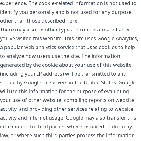
experience. The cookie-related information is not used to
identify you personally and is not used for any purpose
other than those described here.
There may also be other types of cookies created after
you’ve visited this website. This site uses Google Analytics,
a popular web analytics service that uses cookies to help
to analyze how users use the site. The information
generated by the cookie about your use of this website
(including your IP address) will be transmitted to and
stored by Google on servers in the United States. Google
will use this information for the purpose of evaluating
your use of other website, compiling reports on website
activity, and providing other services relating to website
activity and internet usage. Google may also transfer this
information to third parties where required to do so by
law, or where such third parties process the information