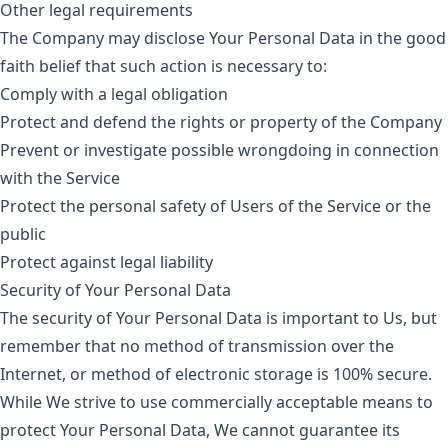
Other legal requirements
The Company may disclose Your Personal Data in the good
faith belief that such action is necessary to:
Comply with a legal obligation
Protect and defend the rights or property of the Company
Prevent or investigate possible wrongdoing in connection
with the Service
Protect the personal safety of Users of the Service or the
public
Protect against legal liability
Security of Your Personal Data
The security of Your Personal Data is important to Us, but
remember that no method of transmission over the
Internet, or method of electronic storage is 100% secure.
While We strive to use commercially acceptable means to
protect Your Personal Data, We cannot guarantee its