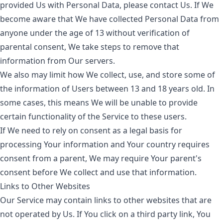
provided Us with Personal Data, please contact Us. If We
become aware that We have collected Personal Data from
anyone under the age of 13 without verification of
parental consent, We take steps to remove that
information from Our servers.
We also may limit how We collect, use, and store some of
the information of Users between 13 and 18 years old. In
some cases, this means We will be unable to provide
certain functionality of the Service to these users.
If We need to rely on consent as a legal basis for
processing Your information and Your country requires
consent from a parent, We may require Your parent's
consent before We collect and use that information.
Links to Other Websites
Our Service may contain links to other websites that are
not operated by Us. If You click on a third party link, You