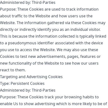
Administered by: Third-Parties
Purpose: These Cookies are used to track information
about traffic to the Website and how users use the
Website. The information gathered via these Cookies may
directly or indirectly identify you as an individual visitor.
This is because the information collected is typically linked
to a pseudonymous identifier associated with the device
you use to access the Website. We may also use these
Cookies to test new advertisements, pages, features or
new functionality of the Website to see how our users
react to them.
Targeting and Advertising Cookies
Type: Persistent Cookies
Administered by: Third-Parties
Purpose: These Cookies track your browsing habits to
enable Us to show advertising which is more likely to be of