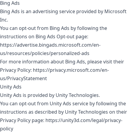
Bing Ads
Bing Ads is an advertising service provided by Microsoft
Inc.
You can opt-out from Bing Ads by following the
instructions on Bing Ads Opt-out page:
https://advertise.bingads.microsoft.com/en-
us/resources/policies/personalized-ads
For more information about Bing Ads, please visit their
Privacy Policy:
https://privacy.microsoft.com/en-
us/PrivacyStatement
Unity Ads
Unity Ads is provided by Unity Technologies.
You can opt-out from Unity Ads service by following the
instructions as described by Unity Technologies on their
Privacy Policy page:
https://unity3d.com/legal/privacy-
policy