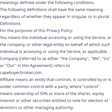
meanings defined under the following conditions.
The following definitions shall have the same meaning
regardless of whether they appear in singular or in plural.
Definitions
For the purposes of this Privacy Policy:
You
means the individual accessing or using the Service, or
the company, or other legal entity on behalf of which such
individual is accessing or using the Service, as applicable.
Company
(referred to as either "the Company", "We", "Us"
or "Our" in this Agreement) refers to
capebuyerbroker.com.
Affiliate
means an entity that controls, is controlled by or is
under common control with a party, where "control"
means ownership of 50% or more of the shares, equity
interest or other securities entitled to vote for election of
directors or other managing authority.