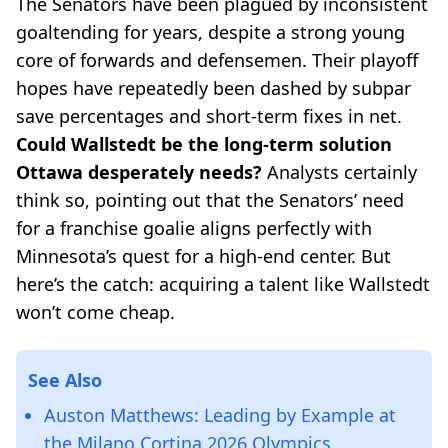
The Senators have been plagued by inconsistent
goaltending for years, despite a strong young
core of forwards and defensemen. Their playoff
hopes have repeatedly been dashed by subpar
save percentages and short-term fixes in net.
Could Wallstedt be the long-term solution
Ottawa desperately needs?
Analysts certainly
think so, pointing out that the Senators’ need
for a franchise goalie aligns perfectly with
Minnesota’s quest for a high-end center. But
here’s the catch: acquiring a talent like Wallstedt
won’t come cheap.
See Also
Auston Matthews: Leading by Example at
the Milano Cortina 2026 Olympics