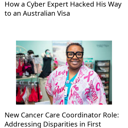
How a Cyber Expert Hacked His Way
to an Australian Visa
New Cancer Care Coordinator Role:
Addressing Disparities in First