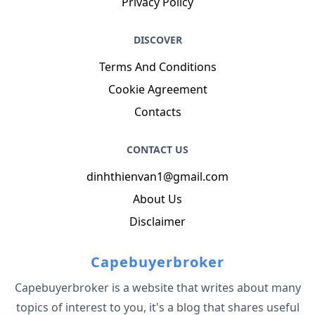
Privacy Policy
DISCOVER
Terms And Conditions
Cookie Agreement
Contacts
CONTACT US
dinhthienvan1@gmail.com
About Us
Disclaimer
Capebuyerbroker
Capebuyerbroker is a website that writes about many
topics of interest to you, it's a blog that shares useful