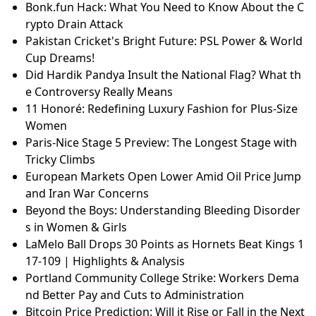
Bonk.fun Hack: What You Need to Know About the C
rypto Drain Attack
Pakistan Cricket's Bright Future: PSL Power & World
Cup Dreams!
Did Hardik Pandya Insult the National Flag? What th
e Controversy Really Means
11 Honoré: Redefining Luxury Fashion for Plus-Size
Women
Paris-Nice Stage 5 Preview: The Longest Stage with
Tricky Climbs
European Markets Open Lower Amid Oil Price Jump
and Iran War Concerns
Beyond the Boys: Understanding Bleeding Disorder
s in Women & Girls
LaMelo Ball Drops 30 Points as Hornets Beat Kings 1
17-109 | Highlights & Analysis
Portland Community College Strike: Workers Dema
nd Better Pay and Cuts to Administration
Bitcoin Price Prediction: Will it Rise or Fall in the Next