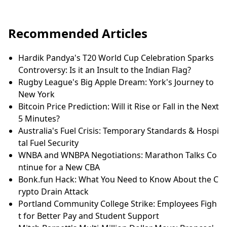
Recommended Articles
Hardik Pandya's T20 World Cup Celebration Sparks
Controversy: Is it an Insult to the Indian Flag?
Rugby League's Big Apple Dream: York's Journey to
New York
Bitcoin Price Prediction: Will it Rise or Fall in the Next
5 Minutes?
Australia's Fuel Crisis: Temporary Standards & Hospi
tal Fuel Security
WNBA and WNBPA Negotiations: Marathon Talks Co
ntinue for a New CBA
Bonk.fun Hack: What You Need to Know About the C
rypto Drain Attack
Portland Community College Strike: Employees Figh
t for Better Pay and Student Support