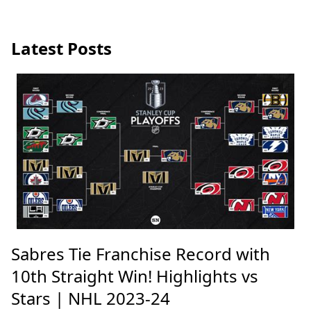
Latest Posts
Sabres Tie Franchise Record with
10th Straight Win! Highlights vs
Stars | NHL 2023-24