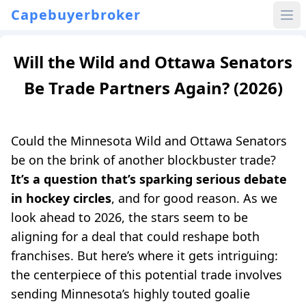
Capebuyerbroker
Will the Wild and Ottawa Senators
Be Trade Partners Again? (2026)
Could the Minnesota Wild and Ottawa Senators
be on the brink of another blockbuster trade?
It’s a question that’s sparking serious debate
in hockey circles
, and for good reason. As we
look ahead to 2026, the stars seem to be
aligning for a deal that could reshape both
franchises. But here’s where it gets intriguing:
the centerpiece of this potential trade involves
sending Minnesota’s highly touted goalie