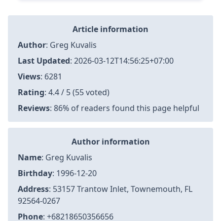
Article information
Author
:
Greg Kuvalis
Last Updated
:
2026-03-12T14:56:25+07:00
Views
: 6281
Rating
: 4.4 / 5 (55 voted)
Reviews
: 86% of readers found this page helpful
Author information
Name
: Greg Kuvalis
Birthday
: 1996-12-20
Address
: 53157 Trantow Inlet, Townemouth, FL
92564-0267
Phone
: +68218650356656