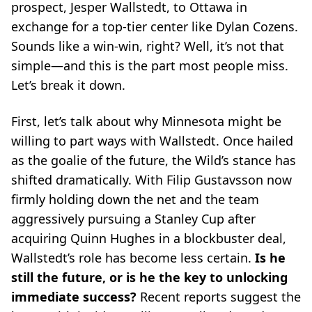
prospect, Jesper Wallstedt, to Ottawa in
exchange for a top-tier center like Dylan Cozens.
Sounds like a win-win, right? Well, it’s not that
simple—and this is the part most people miss.
Let’s break it down.
First, let’s talk about why Minnesota might be
willing to part ways with Wallstedt. Once hailed
as the
goalie of the future
, the Wild’s stance has
shifted dramatically. With Filip Gustavsson now
firmly holding down the net and the team
aggressively pursuing a Stanley Cup after
acquiring Quinn Hughes in a blockbuster deal,
Wallstedt’s role has become less certain.
Is he
still the future, or is he the key to unlocking
immediate success?
Recent reports suggest the