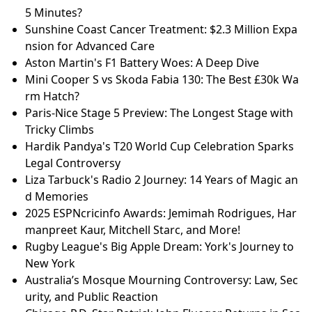
5 Minutes?
Sunshine Coast Cancer Treatment: $2.3 Million Expa
nsion for Advanced Care
Aston Martin's F1 Battery Woes: A Deep Dive
Mini Cooper S vs Skoda Fabia 130: The Best £30k Wa
rm Hatch?
Paris-Nice Stage 5 Preview: The Longest Stage with
Tricky Climbs
Hardik Pandya's T20 World Cup Celebration Sparks
Legal Controversy
Liza Tarbuck's Radio 2 Journey: 14 Years of Magic an
d Memories
2025 ESPNcricinfo Awards: Jemimah Rodrigues, Har
manpreet Kaur, Mitchell Starc, and More!
Rugby League's Big Apple Dream: York's Journey to
New York
Australia’s Mosque Mourning Controversy: Law, Sec
urity, and Public Reaction