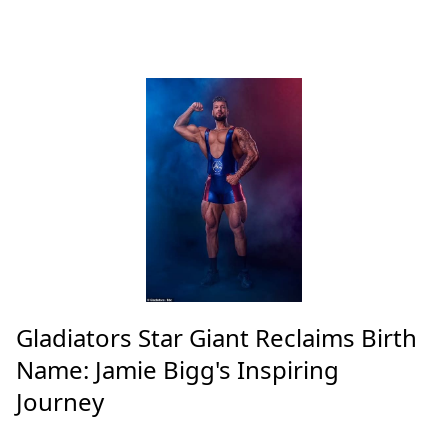
Gladiators Star Giant Reclaims Birth
Name: Jamie Bigg's Inspiring
Journey