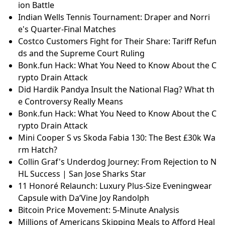
ion Battle
Indian Wells Tennis Tournament: Draper and Norri
e's Quarter-Final Matches
Costco Customers Fight for Their Share: Tariff Refun
ds and the Supreme Court Ruling
Bonk.fun Hack: What You Need to Know About the C
rypto Drain Attack
Did Hardik Pandya Insult the National Flag? What th
e Controversy Really Means
Bonk.fun Hack: What You Need to Know About the C
rypto Drain Attack
Mini Cooper S vs Skoda Fabia 130: The Best £30k Wa
rm Hatch?
Collin Graf's Underdog Journey: From Rejection to N
HL Success | San Jose Sharks Star
11 Honoré Relaunch: Luxury Plus-Size Eveningwear
Capsule with Da’Vine Joy Randolph
Bitcoin Price Movement: 5-Minute Analysis
Millions of Americans Skipping Meals to Afford Heal