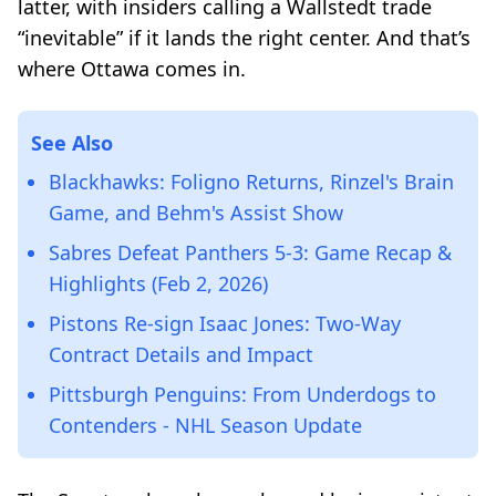
latter, with insiders calling a Wallstedt trade
“inevitable” if it lands the right center. And that’s
where Ottawa comes in.
See Also
Blackhawks: Foligno Returns, Rinzel's Brain
Game, and Behm's Assist Show
Sabres Defeat Panthers 5-3: Game Recap &
Highlights (Feb 2, 2026)
Pistons Re-sign Isaac Jones: Two-Way
Contract Details and Impact
Pittsburgh Penguins: From Underdogs to
Contenders - NHL Season Update