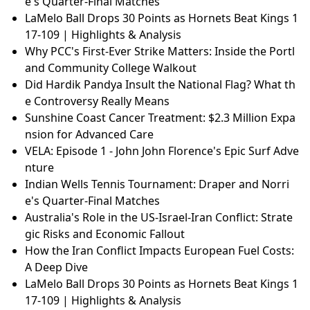
e's Quarter-Final Matches
LaMelo Ball Drops 30 Points as Hornets Beat Kings 1
17-109 | Highlights & Analysis
Why PCC's First-Ever Strike Matters: Inside the Portl
and Community College Walkout
Did Hardik Pandya Insult the National Flag? What th
e Controversy Really Means
Sunshine Coast Cancer Treatment: $2.3 Million Expa
nsion for Advanced Care
VELA: Episode 1 - John John Florence's Epic Surf Adve
nture
Indian Wells Tennis Tournament: Draper and Norri
e's Quarter-Final Matches
Australia's Role in the US-Israel-Iran Conflict: Strate
gic Risks and Economic Fallout
How the Iran Conflict Impacts European Fuel Costs:
A Deep Dive
LaMelo Ball Drops 30 Points as Hornets Beat Kings 1
17-109 | Highlights & Analysis