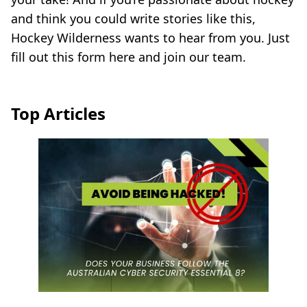
and think you could write stories like this,
Hockey Wilderness wants to hear from you. Just
fill out this form here and join our team.
Top Articles