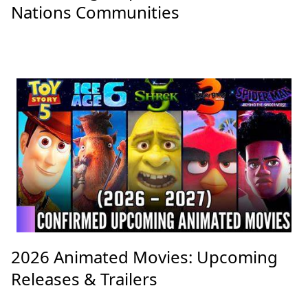
Nations Communities
2026 Animated Movies: Upcoming
Releases & Trailers