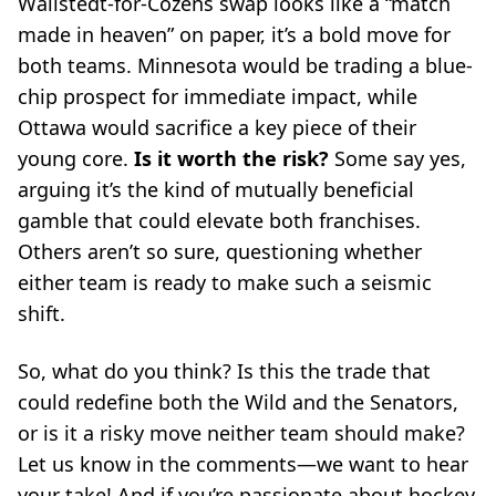
Wallstedt-for-Cozens swap looks like a “match
made in heaven” on paper, it’s a bold move for
both teams. Minnesota would be trading a blue-
chip prospect for immediate impact, while
Ottawa would sacrifice a key piece of their
young core.
Is it worth the risk?
Some say yes,
arguing it’s the kind of mutually beneficial
gamble that could elevate both franchises.
Others aren’t so sure, questioning whether
either team is ready to make such a seismic
shift.
So, what do you think? Is this the trade that
could redefine both the Wild and the Senators,
or is it a risky move neither team should make?
Let us know in the comments—we want to hear
your take! And if you’re passionate about hockey