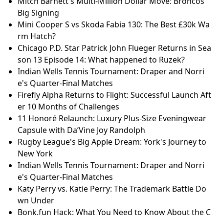
Mitch Barnett's Multi-Million Dollar Move: Broncos'
Big Signing
Mini Cooper S vs Skoda Fabia 130: The Best £30k Wa
rm Hatch?
Chicago P.D. Star Patrick John Flueger Returns in Sea
son 13 Episode 14: What happened to Ruzek?
Indian Wells Tennis Tournament: Draper and Norri
e's Quarter-Final Matches
Firefly Alpha Returns to Flight: Successful Launch Aft
er 10 Months of Challenges
11 Honoré Relaunch: Luxury Plus-Size Eveningwear
Capsule with Da’Vine Joy Randolph
Rugby League's Big Apple Dream: York's Journey to
New York
Indian Wells Tennis Tournament: Draper and Norri
e's Quarter-Final Matches
Katy Perry vs. Katie Perry: The Trademark Battle Do
wn Under
Bonk.fun Hack: What You Need to Know About the C