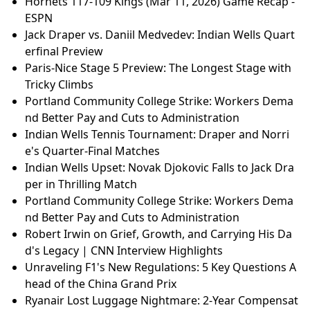
Hornets 117-109 Kings (Mar 11, 2026) Game Recap -
ESPN
Jack Draper vs. Daniil Medvedev: Indian Wells Quart
erfinal Preview
Paris-Nice Stage 5 Preview: The Longest Stage with
Tricky Climbs
Portland Community College Strike: Workers Dema
nd Better Pay and Cuts to Administration
Indian Wells Tennis Tournament: Draper and Norri
e's Quarter-Final Matches
Indian Wells Upset: Novak Djokovic Falls to Jack Dra
per in Thrilling Match
Portland Community College Strike: Workers Dema
nd Better Pay and Cuts to Administration
Robert Irwin on Grief, Growth, and Carrying His Da
d's Legacy | CNN Interview Highlights
Unraveling F1's New Regulations: 5 Key Questions A
head of the China Grand Prix
Ryanair Lost Luggage Nightmare: 2-Year Compensat