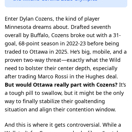
Enter Dylan Cozens, the kind of player
Minnesota dreams about. Drafted seventh
overall by Buffalo, Cozens broke out with a 31-
goal, 68-point season in 2022-23 before being
traded to Ottawa in 2025. He’s big, mobile, and a
proven two-way threat—exactly what the Wild
need to bolster their center depth, especially
after trading Marco Rossi in the Hughes deal.
But would Ottawa really part with Cozens?
It’s
a tough pill to swallow, but it might be the only
way to finally stabilize their goaltending
situation and align their contention window.
And this is where it gets controversial. While a