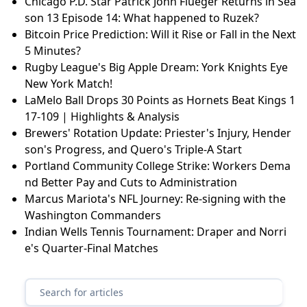
Chicago P.D. Star Patrick John Flueger Returns in Sea
son 13 Episode 14: What happened to Ruzek?
Bitcoin Price Prediction: Will it Rise or Fall in the Next
5 Minutes?
Rugby League's Big Apple Dream: York Knights Eye
New York Match!
LaMelo Ball Drops 30 Points as Hornets Beat Kings 1
17-109 | Highlights & Analysis
Brewers' Rotation Update: Priester's Injury, Hender
son's Progress, and Quero's Triple-A Start
Portland Community College Strike: Workers Dema
nd Better Pay and Cuts to Administration
Marcus Mariota's NFL Journey: Re-signing with the
Washington Commanders
Indian Wells Tennis Tournament: Draper and Norri
e's Quarter-Final Matches