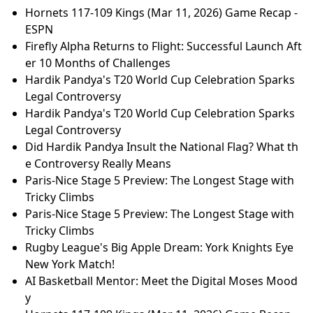
Hornets 117-109 Kings (Mar 11, 2026) Game Recap -
ESPN
Firefly Alpha Returns to Flight: Successful Launch Aft
er 10 Months of Challenges
Hardik Pandya's T20 World Cup Celebration Sparks
Legal Controversy
Hardik Pandya's T20 World Cup Celebration Sparks
Legal Controversy
Did Hardik Pandya Insult the National Flag? What th
e Controversy Really Means
Paris-Nice Stage 5 Preview: The Longest Stage with
Tricky Climbs
Paris-Nice Stage 5 Preview: The Longest Stage with
Tricky Climbs
Rugby League's Big Apple Dream: York Knights Eye
New York Match!
AI Basketball Mentor: Meet the Digital Moses Mood
y