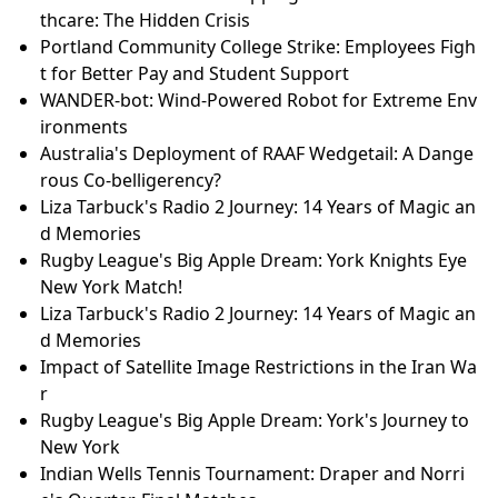
thcare: The Hidden Crisis
Portland Community College Strike: Employees Figh
t for Better Pay and Student Support
WANDER-bot: Wind-Powered Robot for Extreme Env
ironments
Australia's Deployment of RAAF Wedgetail: A Dange
rous Co-belligerency?
Liza Tarbuck's Radio 2 Journey: 14 Years of Magic an
d Memories
Rugby League's Big Apple Dream: York Knights Eye
New York Match!
Liza Tarbuck's Radio 2 Journey: 14 Years of Magic an
d Memories
Impact of Satellite Image Restrictions in the Iran Wa
r
Rugby League's Big Apple Dream: York's Journey to
New York
Indian Wells Tennis Tournament: Draper and Norri