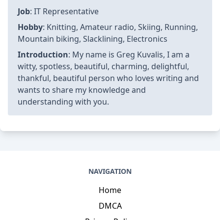
Job
: IT Representative
Hobby
: Knitting, Amateur radio, Skiing, Running,
Mountain biking, Slacklining, Electronics
Introduction
: My name is Greg Kuvalis, I am a
witty, spotless, beautiful, charming, delightful,
thankful, beautiful person who loves writing and
wants to share my knowledge and
understanding with you.
NAVIGATION
Home
DMCA