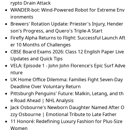
rypto Drain Attack
WANDER-bot: Wind-Powered Robot for Extreme Env
ironments
Brewers' Rotation Update: Priester's Injury, Hender
son's Progress, and Quero's Triple-A Start
Firefly Alpha Returns to Flight: Successful Launch Aft
er 10 Months of Challenges
CBSE Board Exams 2026: Class 12 English Paper Live
Updates and Quick Tips
VELA: Episode 1 - John John Florence's Epic Surf Adve
nture
UK Home Office Dilemma: Families Fight Seven‑Day
Deadline Over Voluntary Return
Pittsburgh Penguins' Future: Malkin, Letang, and th
e Road Ahead | NHL Analysis
Jack Osbourne's Newborn Daughter Named After O
zzy Osbourne | Emotional Tribute to Late Father
11 Honoré: Redefining Luxury Fashion for Plus-Size
Women