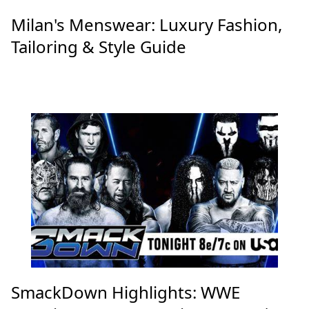
Milan's Menswear: Luxury Fashion,
Tailoring & Style Guide
SmackDown Highlights: WWE