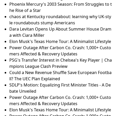
Phoenix Mercury's 2003 Season: From Struggles to t
he Rise of a Star
chaos at Kentucky roundabout: learning why UK-sty
le roundabouts stump Americans
Dara Levitan Opens Up About Summer House Dram
a with Ciara Miller
Elon Musk's Texas Home Tour: A Minimalist Lifestyle
Power Outage After Carbon Co. Crash: 1,000+ Custo
mers Affected & Recovery Updates
PSG's Transfer Interest in Chelsea's Key Player | Cha
mpions League Clash Preview
Could a New Revenue Shuffle Save European Footba
ll? The UEC Plan Explained
SDLP's Motion: Equalizing First Minister Titles - A De
bate Unveiled
Power Outage After Carbon Co. Crash: 1,000+ Custo
mers Affected & Recovery Updates
Elon Musk's Texas Home Tour: A Minimalist Lifestyle