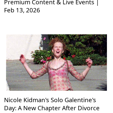
Premium Content & Live Events |
Feb 13, 2026
Nicole Kidman's Solo Galentine's
Day: A New Chapter After Divorce