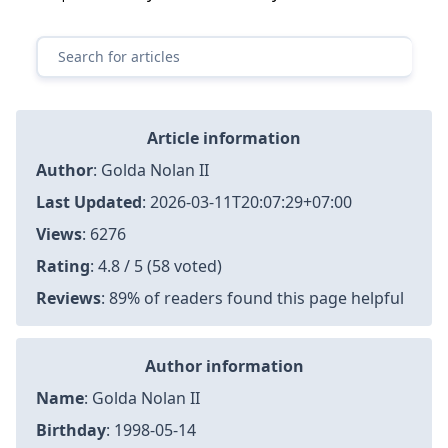
Article information
Author
:
Golda Nolan II
Last Updated
:
2026-03-11T20:07:29+07:00
Views
: 6276
Rating
: 4.8 / 5 (58 voted)
Reviews
: 89% of readers found this page helpful
Author information
Name
: Golda Nolan II
Birthday
: 1998-05-14