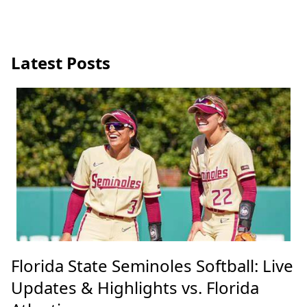
Latest Posts
Florida State Seminoles Softball: Live
Updates & Highlights vs. Florida