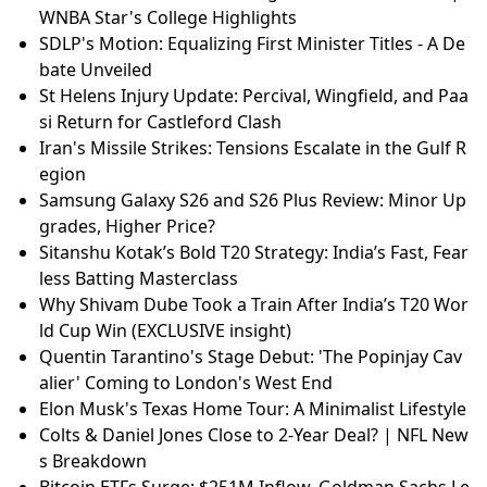
WNBA Star's College Highlights
SDLP's Motion: Equalizing First Minister Titles - A De
bate Unveiled
St Helens Injury Update: Percival, Wingfield, and Paa
si Return for Castleford Clash
Iran's Missile Strikes: Tensions Escalate in the Gulf R
egion
Samsung Galaxy S26 and S26 Plus Review: Minor Up
grades, Higher Price?
Sitanshu Kotak’s Bold T20 Strategy: India’s Fast, Fear
less Batting Masterclass
Why Shivam Dube Took a Train After India’s T20 Wor
ld Cup Win (EXCLUSIVE insight)
Quentin Tarantino's Stage Debut: 'The Popinjay Cav
alier' Coming to London's West End
Elon Musk's Texas Home Tour: A Minimalist Lifestyle
Colts & Daniel Jones Close to 2-Year Deal? | NFL New
s Breakdown