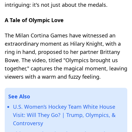
intriguing: it's not just about the medals.
A Tale of Olympic Love
The Milan Cortina Games have witnessed an
extraordinary moment as Hilary Knight, with a
ring in hand, proposed to her partner Brittany
Bowe. The video, titled "Olympics brought us
together," captures the magical moment, leaving
viewers with a warm and fuzzy feeling.
See Also
U.S. Women’s Hockey Team White House
Visit: Will They Go? | Trump, Olympics, &
Controversy