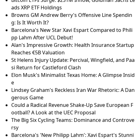
Bitcoin ETFs Surge: $251M Inflow, Goldman Sachs Le
ads XRP ETF Holdings
Browns GM Andrew Berry's Offensive Line Spendin
g: Is It Worth It?
Barcelona's New Star Xavi Espart Compared to Phili
pp Lahm After UCL Debut!
Alan's Impressive Growth: Health Insurance Startup
Reaches €5B Valuation
St Helens Injury Update: Percival, Wingfield, and Paa
si Return for Castleford Clash
Elon Musk's Minimalist Texas Home: A Glimpse Insid
e
Lindsey Graham's Reckless Iran War Rhetoric: A Dan
gerous Game
Could a Radical Revenue Shake-Up Save European F
ootball? A Look at the UEC Proposal
The Big Six Cycling Teams: Dominance and Controve
rsy
Barcelona's 'New Philipp Lahm': Xavi Espart's Stunni