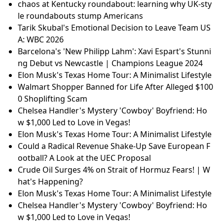
chaos at Kentucky roundabout: learning why UK-sty
le roundabouts stump Americans
Tarik Skubal's Emotional Decision to Leave Team US
A: WBC 2026
Barcelona's 'New Philipp Lahm': Xavi Espart's Stunni
ng Debut vs Newcastle | Champions League 2024
Elon Musk's Texas Home Tour: A Minimalist Lifestyle
Walmart Shopper Banned for Life After Alleged $100
0 Shoplifting Scam
Chelsea Handler's Mystery 'Cowboy' Boyfriend: Ho
w $1,000 Led to Love in Vegas!
Elon Musk's Texas Home Tour: A Minimalist Lifestyle
Could a Radical Revenue Shake-Up Save European F
ootball? A Look at the UEC Proposal
Crude Oil Surges 4% on Strait of Hormuz Fears! | W
hat's Happening?
Elon Musk's Texas Home Tour: A Minimalist Lifestyle
Chelsea Handler's Mystery 'Cowboy' Boyfriend: Ho
w $1,000 Led to Love in Vegas!