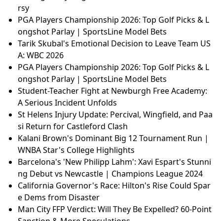
rsy
PGA Players Championship 2026: Top Golf Picks & L
ongshot Parlay | SportsLine Model Bets
Tarik Skubal's Emotional Decision to Leave Team US
A: WBC 2026
PGA Players Championship 2026: Top Golf Picks & L
ongshot Parlay | SportsLine Model Bets
Student-Teacher Fight at Newburgh Free Academy:
A Serious Incident Unfolds
St Helens Injury Update: Percival, Wingfield, and Paa
si Return for Castleford Clash
Kalani Brown's Dominant Big 12 Tournament Run |
WNBA Star's College Highlights
Barcelona's 'New Philipp Lahm': Xavi Espart's Stunni
ng Debut vs Newcastle | Champions League 2024
California Governor's Race: Hilton's Rise Could Spar
e Dems from Disaster
Man City FFP Verdict: Will They Be Expelled? 60-Point