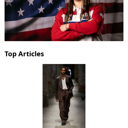
Top Articles