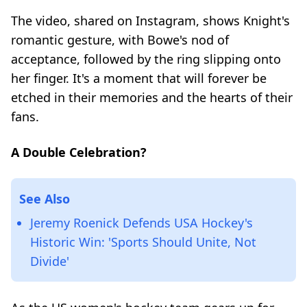
The video, shared on Instagram, shows Knight's
romantic gesture, with Bowe's nod of
acceptance, followed by the ring slipping onto
her finger. It's a moment that will forever be
etched in their memories and the hearts of their
fans.
A Double Celebration?
See Also
Jeremy Roenick Defends USA Hockey's
Historic Win: 'Sports Should Unite, Not
Divide'