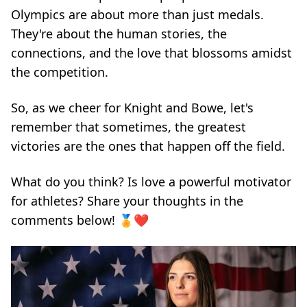
Olympics are about more than just medals.
They're about the human stories, the
connections, and the love that blossoms amidst
the competition.
So, as we cheer for Knight and Bowe, let's
remember that sometimes, the greatest
victories are the ones that happen off the field.
What do you think? Is love a powerful motivator
for athletes? Share your thoughts in the
comments below! 🏅❤️