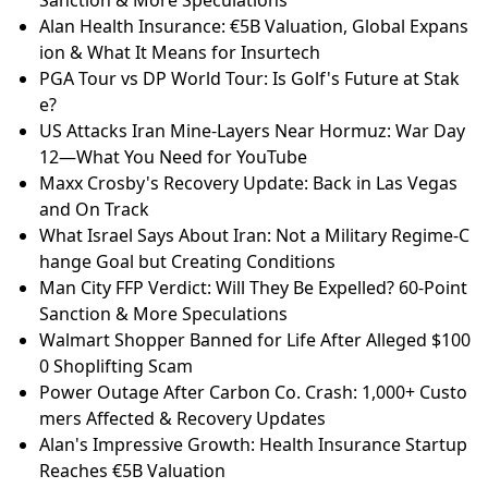
Sanction & More Speculations
Alan Health Insurance: €5B Valuation, Global Expans
ion & What It Means for Insurtech
PGA Tour vs DP World Tour: Is Golf's Future at Stak
e?
US Attacks Iran Mine-Layers Near Hormuz: War Day
12—What You Need for YouTube
Maxx Crosby's Recovery Update: Back in Las Vegas
and On Track
What Israel Says About Iran: Not a Military Regime-C
hange Goal but Creating Conditions
Man City FFP Verdict: Will They Be Expelled? 60-Point
Sanction & More Speculations
Walmart Shopper Banned for Life After Alleged $100
0 Shoplifting Scam
Power Outage After Carbon Co. Crash: 1,000+ Custo
mers Affected & Recovery Updates
Alan's Impressive Growth: Health Insurance Startup
Reaches €5B Valuation