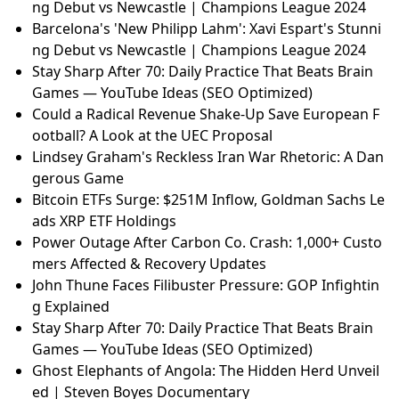
ng Debut vs Newcastle | Champions League 2024
Barcelona's 'New Philipp Lahm': Xavi Espart's Stunni
ng Debut vs Newcastle | Champions League 2024
Stay Sharp After 70: Daily Practice That Beats Brain
Games — YouTube Ideas (SEO Optimized)
Could a Radical Revenue Shake-Up Save European F
ootball? A Look at the UEC Proposal
Lindsey Graham's Reckless Iran War Rhetoric: A Dan
gerous Game
Bitcoin ETFs Surge: $251M Inflow, Goldman Sachs Le
ads XRP ETF Holdings
Power Outage After Carbon Co. Crash: 1,000+ Custo
mers Affected & Recovery Updates
John Thune Faces Filibuster Pressure: GOP Infightin
g Explained
Stay Sharp After 70: Daily Practice That Beats Brain
Games — YouTube Ideas (SEO Optimized)
Ghost Elephants of Angola: The Hidden Herd Unveil
ed | Steven Boyes Documentary