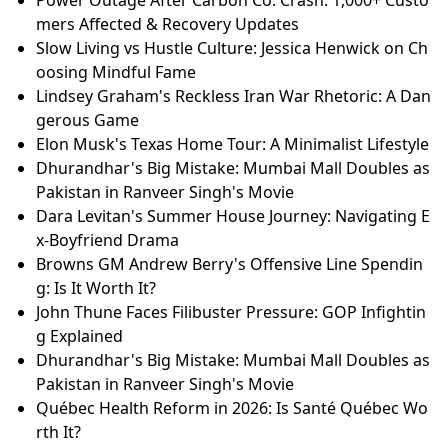
Power Outage After Carbon Co. Crash: 1,000+ Custo
mers Affected & Recovery Updates
Slow Living vs Hustle Culture: Jessica Henwick on Ch
oosing Mindful Fame
Lindsey Graham's Reckless Iran War Rhetoric: A Dan
gerous Game
Elon Musk's Texas Home Tour: A Minimalist Lifestyle
Dhurandhar's Big Mistake: Mumbai Mall Doubles as
Pakistan in Ranveer Singh's Movie
Dara Levitan's Summer House Journey: Navigating E
x-Boyfriend Drama
Browns GM Andrew Berry's Offensive Line Spendin
g: Is It Worth It?
John Thune Faces Filibuster Pressure: GOP Infightin
g Explained
Dhurandhar's Big Mistake: Mumbai Mall Doubles as
Pakistan in Ranveer Singh's Movie
Québec Health Reform in 2026: Is Santé Québec Wo
rth It?