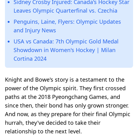
Sidney Crosby Injured: Canada's Hockey Star
Leaves Olympic Quarterfinal vs. Czechia
Penguins, Laine, Flyers: Olympic Updates
and Injury News
USA vs Canada: 7th Olympic Gold Medal
Showdown in Women's Hockey | Milan
Cortina 2024
Knight and Bowe's story is a testament to the
power of the Olympic spirit. They first crossed
paths at the 2018 Pyeongchang Games, and
since then, their bond has only grown stronger.
And now, as they prepare for their final Olympic
hurrah, they've decided to take their
relationship to the next level.