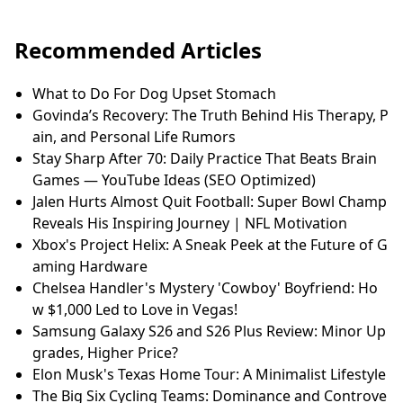
Recommended Articles
What to Do For Dog Upset Stomach
Govinda’s Recovery: The Truth Behind His Therapy, P
ain, and Personal Life Rumors
Stay Sharp After 70: Daily Practice That Beats Brain
Games — YouTube Ideas (SEO Optimized)
Jalen Hurts Almost Quit Football: Super Bowl Champ
Reveals His Inspiring Journey | NFL Motivation
Xbox's Project Helix: A Sneak Peek at the Future of G
aming Hardware
Chelsea Handler's Mystery 'Cowboy' Boyfriend: Ho
w $1,000 Led to Love in Vegas!
Samsung Galaxy S26 and S26 Plus Review: Minor Up
grades, Higher Price?
Elon Musk's Texas Home Tour: A Minimalist Lifestyle
The Big Six Cycling Teams: Dominance and Controve