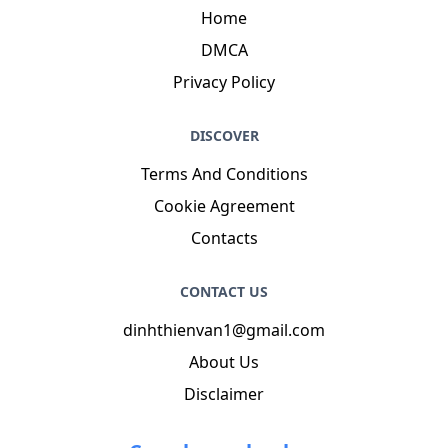
Home
DMCA
Privacy Policy
DISCOVER
Terms And Conditions
Cookie Agreement
Contacts
CONTACT US
dinhthienvan1@gmail.com
About Us
Disclaimer