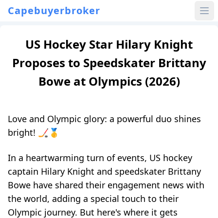
Capebuyerbroker
US Hockey Star Hilary Knight
Proposes to Speedskater Brittany
Bowe at Olympics (2026)
Love and Olympic glory: a powerful duo shines
bright! 🏒🥇
In a heartwarming turn of events, US hockey
captain Hilary Knight and speedskater Brittany
Bowe have shared their engagement news with
the world, adding a special touch to their
Olympic journey. But here's where it gets