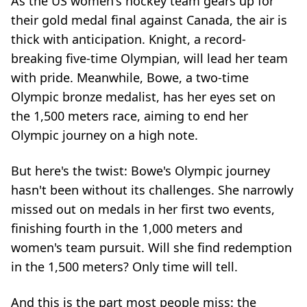
As the US women's hockey team gears up for
their gold medal final against Canada, the air is
thick with anticipation. Knight, a record-
breaking five-time Olympian, will lead her team
with pride. Meanwhile, Bowe, a two-time
Olympic bronze medalist, has her eyes set on
the 1,500 meters race, aiming to end her
Olympic journey on a high note.
But here's the twist: Bowe's Olympic journey
hasn't been without its challenges. She narrowly
missed out on medals in her first two events,
finishing fourth in the 1,000 meters and
women's team pursuit. Will she find redemption
in the 1,500 meters? Only time will tell.
And this is the part most people miss: the