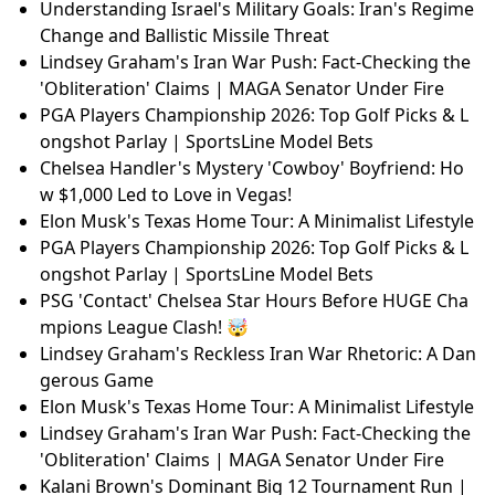
Understanding Israel's Military Goals: Iran's Regime
Change and Ballistic Missile Threat
Lindsey Graham's Iran War Push: Fact-Checking the
'Obliteration' Claims | MAGA Senator Under Fire
PGA Players Championship 2026: Top Golf Picks & L
ongshot Parlay | SportsLine Model Bets
Chelsea Handler's Mystery 'Cowboy' Boyfriend: Ho
w $1,000 Led to Love in Vegas!
Elon Musk's Texas Home Tour: A Minimalist Lifestyle
PGA Players Championship 2026: Top Golf Picks & L
ongshot Parlay | SportsLine Model Bets
PSG 'Contact' Chelsea Star Hours Before HUGE Cha
mpions League Clash! 🤯
Lindsey Graham's Reckless Iran War Rhetoric: A Dan
gerous Game
Elon Musk's Texas Home Tour: A Minimalist Lifestyle
Lindsey Graham's Iran War Push: Fact-Checking the
'Obliteration' Claims | MAGA Senator Under Fire
Kalani Brown's Dominant Big 12 Tournament Run |