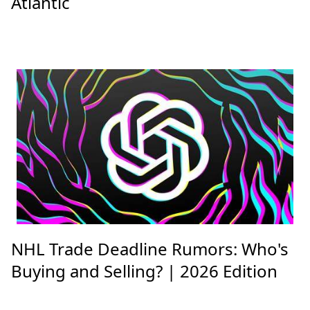
Atlantic
NHL Trade Deadline Rumors: Who's
Buying and Selling? | 2026 Edition