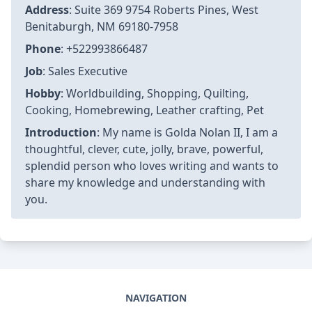
Address
: Suite 369 9754 Roberts Pines, West
Benitaburgh, NM 69180-7958
Phone
: +522993866487
Job
: Sales Executive
Hobby
: Worldbuilding, Shopping, Quilting,
Cooking, Homebrewing, Leather crafting, Pet
Introduction
: My name is Golda Nolan II, I am a
thoughtful, clever, cute, jolly, brave, powerful,
splendid person who loves writing and wants to
share my knowledge and understanding with
you.
NAVIGATION