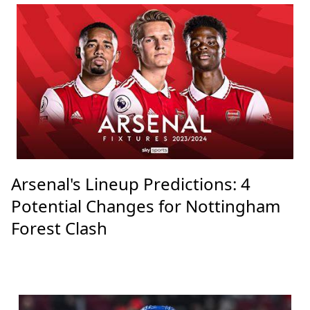
Arsenal's Lineup Predictions: 4
Potential Changes for Nottingham
Forest Clash