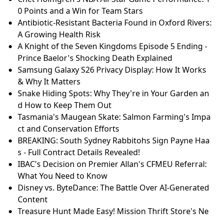
0 Points and a Win for Team Stars
Antibiotic-Resistant Bacteria Found in Oxford Rivers:
A Growing Health Risk
A Knight of the Seven Kingdoms Episode 5 Ending -
Prince Baelor's Shocking Death Explained
Samsung Galaxy S26 Privacy Display: How It Works
& Why It Matters
Snake Hiding Spots: Why They're in Your Garden an
d How to Keep Them Out
Tasmania's Maugean Skate: Salmon Farming's Impa
ct and Conservation Efforts
BREAKING: South Sydney Rabbitohs Sign Payne Haa
s - Full Contract Details Revealed!
IBAC's Decision on Premier Allan's CFMEU Referral:
What You Need to Know
Disney vs. ByteDance: The Battle Over AI-Generated
Content
Treasure Hunt Made Easy! Mission Thrift Store's Ne