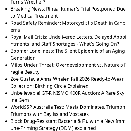
Turns Wrestler?
Breaking News: Rihaal Kumar's Trial Postponed Due
to Medical Treatment
Road Safety Reminder: Motorcyclist's Death in Canb
erra
Royal Mail Crisis: Undelivered Letters, Delayed Appoi
ntments, and Staff Shortages - What's Going On?
Boomer Loneliness: The Silent Epidemic of an Aging
Generation
Milos Under Threat: Overdevelopment vs. Nature’s F
ragile Beauty
Zoe Gustavia Anna Whalen Fall 2026 Ready-to-Wear
Collection: Birthing Circle Explained
Unbelievable! GT-R NISMO 400R Auction: A Rare Skyl
ine Gem
WorldSSP Australia Test: Masia Dominates, Triumph
Triumphs with Bayliss and Vostatek
Block Drug-Resistant Bacteria & Flu with a New Imm
une-Priming Strategy (DDM) explained