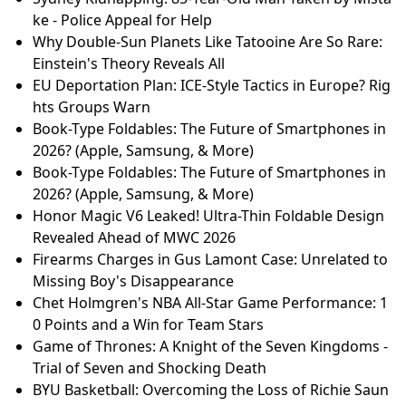
ke - Police Appeal for Help
Why Double-Sun Planets Like Tatooine Are So Rare:
Einstein's Theory Reveals All
EU Deportation Plan: ICE-Style Tactics in Europe? Rig
hts Groups Warn
Book-Type Foldables: The Future of Smartphones in
2026? (Apple, Samsung, & More)
Book-Type Foldables: The Future of Smartphones in
2026? (Apple, Samsung, & More)
Honor Magic V6 Leaked! Ultra-Thin Foldable Design
Revealed Ahead of MWC 2026
Firearms Charges in Gus Lamont Case: Unrelated to
Missing Boy's Disappearance
Chet Holmgren's NBA All-Star Game Performance: 1
0 Points and a Win for Team Stars
Game of Thrones: A Knight of the Seven Kingdoms -
Trial of Seven and Shocking Death
BYU Basketball: Overcoming the Loss of Richie Saun