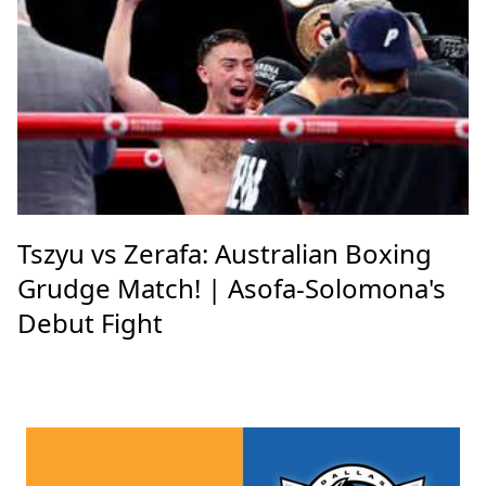
Tszyu vs Zerafa: Australian Boxing
Grudge Match! | Asofa-Solomona's
Debut Fight