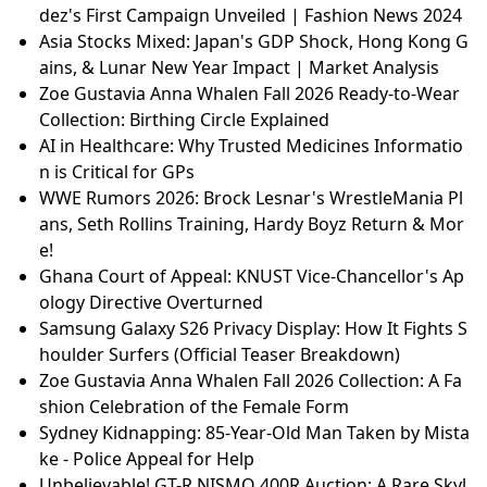
dez's First Campaign Unveiled | Fashion News 2024
Asia Stocks Mixed: Japan's GDP Shock, Hong Kong G
ains, & Lunar New Year Impact | Market Analysis
Zoe Gustavia Anna Whalen Fall 2026 Ready-to-Wear
Collection: Birthing Circle Explained
AI in Healthcare: Why Trusted Medicines Informatio
n is Critical for GPs
WWE Rumors 2026: Brock Lesnar's WrestleMania Pl
ans, Seth Rollins Training, Hardy Boyz Return & Mor
e!
Ghana Court of Appeal: KNUST Vice-Chancellor's Ap
ology Directive Overturned
Samsung Galaxy S26 Privacy Display: How It Fights S
houlder Surfers (Official Teaser Breakdown)
Zoe Gustavia Anna Whalen Fall 2026 Collection: A Fa
shion Celebration of the Female Form
Sydney Kidnapping: 85-Year-Old Man Taken by Mista
ke - Police Appeal for Help
Unbelievable! GT-R NISMO 400R Auction: A Rare Skyl