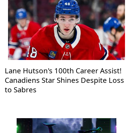
Lane Hutson's 100th Career Assist!
Canadiens Star Shines Despite Loss
to Sabres