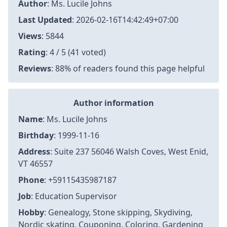
Author
:
Ms. Lucile Johns
Last Updated
:
2026-02-16T14:42:49+07:00
Views
: 5844
Rating
: 4 / 5 (41 voted)
Reviews
: 88% of readers found this page helpful
Author information
Name
: Ms. Lucile Johns
Birthday
: 1999-11-16
Address
: Suite 237 56046 Walsh Coves, West Enid,
VT 46557
Phone
: +59115435987187
Job
: Education Supervisor
Hobby
: Genealogy, Stone skipping, Skydiving,
Nordic skating, Couponing, Coloring, Gardening