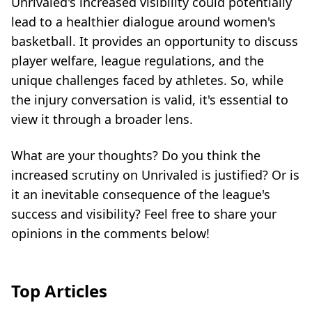
Unrivaled's increased visibility could potentially
lead to a healthier dialogue around women's
basketball. It provides an opportunity to discuss
player welfare, league regulations, and the
unique challenges faced by athletes. So, while
the injury conversation is valid, it's essential to
view it through a broader lens.
What are your thoughts? Do you think the
increased scrutiny on Unrivaled is justified? Or is
it an inevitable consequence of the league's
success and visibility? Feel free to share your
opinions in the comments below!
Top Articles