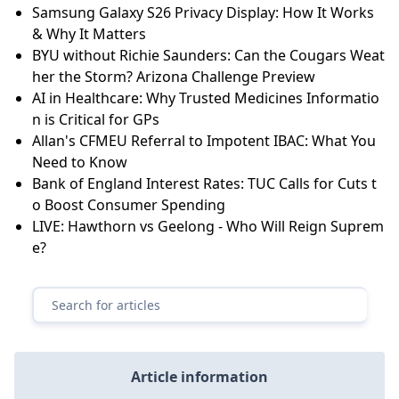
Samsung Galaxy S26 Privacy Display: How It Works
& Why It Matters
BYU without Richie Saunders: Can the Cougars Weat
her the Storm? Arizona Challenge Preview
AI in Healthcare: Why Trusted Medicines Informatio
n is Critical for GPs
Allan's CFMEU Referral to Impotent IBAC: What You
Need to Know
Bank of England Interest Rates: TUC Calls for Cuts t
o Boost Consumer Spending
LIVE: Hawthorn vs Geelong - Who Will Reign Suprem
e?
Article information