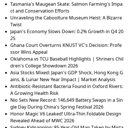
Tasmania's Maugean Skate: Salmon Farming's Impa
ct and Conservation Efforts
Unraveling the Caboolture Museum Heist: A Bizarre
Twist
Japan's Economy Slows Down: 0.2% Growth in Q4 20
25
Ghana Court Overturns KNUST VC's Decision: Profe
ssor Wins Appeal
Oklahoma vs TCU Baseball Highlights | Shriners Chil
dren's College Showdown 2026
Asia Stocks Mixed: Japan's GDP Shock, Hong Kong G
ains, & Lunar New Year Impact | Market Analysis
Antibiotic-Resistant Bacteria Found in Oxford Rivers:
A Growing Health Risk
Nio Sets New Record: 146,649 Battery Swaps in a Sin
gle Day During China's Spring Festival 2026
Honor Magic V6 Leaked! Ultra-Thin Foldable Design
Revealed Ahead of MWC 2026
Sydney Kidnapping: 85-Year-Old Man Taken by Mista