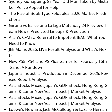
Sydney Kidnapping: 85-Year-Old Man Taken by Mista
ke - Police Appeal for Help
The Rise of Book-Type Foldables: 2026 Market Predi
ctions
Girona vs Barcelona La Liga Matchday 24 Preview: T
eam News, Predicted Lineups & Prediction
Allan's CFMEU Referral to Impotent IBAC: What You
Need to Know
JEE Mains 2026: LIVE Result Analysis and What's Nex
t?
New PS5, PS4, and PS Plus Games for February 16th
-22nd: A Rundown
Japan's Industrial Production in December 2025: Rev
ised Report Analysis
Asia Stocks Mixed: Japan's GDP Shock, Hong Kong G
ains, & Lunar New Year Impact | Market Analysis
Asia Stocks Mixed: Japan's GDP Shock, Hong Kong G
ains, & Lunar New Year Impact | Market Analysis
Loewe's New Era: Jack McCollough & Lazaro Hernan