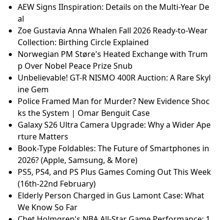
AEW Signs IInspiration: Details on the Multi-Year De
al
Zoe Gustavia Anna Whalen Fall 2026 Ready-to-Wear
Collection: Birthing Circle Explained
Norwegian PM Støre's Heated Exchange with Trum
p Over Nobel Peace Prize Snub
Unbelievable! GT-R NISMO 400R Auction: A Rare Skyl
ine Gem
Police Framed Man for Murder? New Evidence Shoc
ks the System | Omar Benguit Case
Galaxy S26 Ultra Camera Upgrade: Why a Wider Ape
rture Matters
Book-Type Foldables: The Future of Smartphones in
2026? (Apple, Samsung, & More)
PS5, PS4, and PS Plus Games Coming Out This Week
(16th-22nd February)
Elderly Person Charged in Gus Lamont Case: What
We Know So Far
Chet Holmgren's NBA All-Star Game Performance: 1