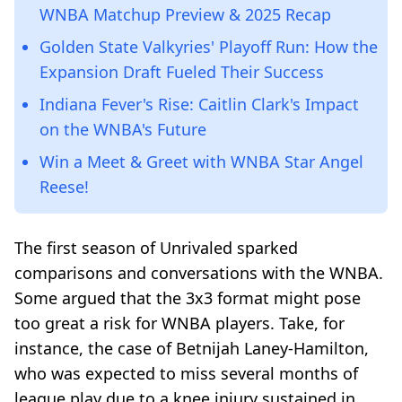
WNBA Matchup Preview & 2025 Recap
Golden State Valkyries' Playoff Run: How the
Expansion Draft Fueled Their Success
Indiana Fever's Rise: Caitlin Clark's Impact
on the WNBA's Future
Win a Meet & Greet with WNBA Star Angel
Reese!
The first season of Unrivaled sparked
comparisons and conversations with the WNBA.
Some argued that the 3x3 format might pose
too great a risk for WNBA players. Take, for
instance, the case of Betnijah Laney-Hamilton,
who was expected to miss several months of
league play due to a knee injury sustained in