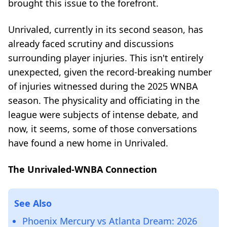
brought this issue to the forefront.
Unrivaled, currently in its second season, has
already faced scrutiny and discussions
surrounding player injuries. This isn't entirely
unexpected, given the record-breaking number
of injuries witnessed during the 2025 WNBA
season. The physicality and officiating in the
league were subjects of intense debate, and
now, it seems, some of those conversations
have found a new home in Unrivaled.
The Unrivaled-WNBA Connection
See Also
Phoenix Mercury vs Atlanta Dream: 2026