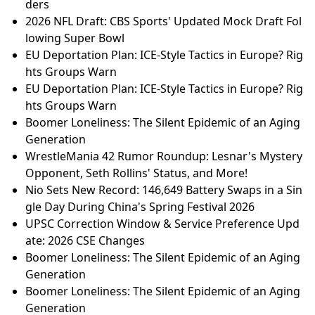
ders
2026 NFL Draft: CBS Sports' Updated Mock Draft Fol
lowing Super Bowl
EU Deportation Plan: ICE-Style Tactics in Europe? Rig
hts Groups Warn
EU Deportation Plan: ICE-Style Tactics in Europe? Rig
hts Groups Warn
Boomer Loneliness: The Silent Epidemic of an Aging
Generation
WrestleMania 42 Rumor Roundup: Lesnar's Mystery
Opponent, Seth Rollins' Status, and More!
Nio Sets New Record: 146,649 Battery Swaps in a Sin
gle Day During China's Spring Festival 2026
UPSC Correction Window & Service Preference Upd
ate: 2026 CSE Changes
Boomer Loneliness: The Silent Epidemic of an Aging
Generation
Boomer Loneliness: The Silent Epidemic of an Aging
Generation