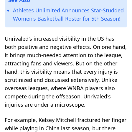
Athletes Unlimited Announces Star-Studded
Women's Basketball Roster for 5th Season!
Unrivaled's increased visibility in the US has
both positive and negative effects. On one hand,
it brings much-needed attention to the league,
attracting fans and viewers. But on the other
hand, this visibility means that every injury is
scrutinized and discussed extensively. Unlike
overseas leagues, where WNBA players also
compete during the offseason, Unrivaled's
injuries are under a microscope.
For example, Kelsey Mitchell fractured her finger
while playing in China last season, but there