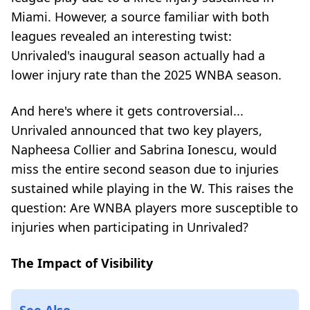
Miami. However, a source familiar with both
leagues revealed an interesting twist:
Unrivaled's inaugural season actually had a
lower injury rate than the 2025 WNBA season.
And here's where it gets controversial...
Unrivaled announced that two key players,
Napheesa Collier and Sabrina Ionescu, would
miss the entire second season due to injuries
sustained while playing in the W. This raises the
question: Are WNBA players more susceptible to
injuries when participating in Unrivaled?
The Impact of Visibility
See Also