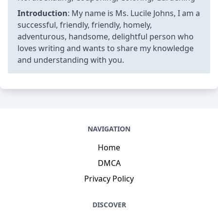
Introduction
: My name is Ms. Lucile Johns, I am a
successful, friendly, friendly, homely,
adventurous, handsome, delightful person who
loves writing and wants to share my knowledge
and understanding with you.
NAVIGATION
Home
DMCA
Privacy Policy
DISCOVER