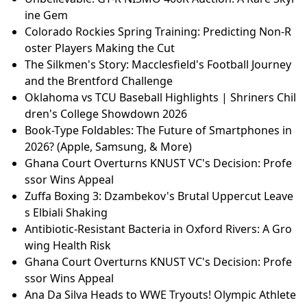
ine Gem
Colorado Rockies Spring Training: Predicting Non-R
oster Players Making the Cut
The Silkmen's Story: Macclesfield's Football Journey
and the Brentford Challenge
Oklahoma vs TCU Baseball Highlights | Shriners Chil
dren's College Showdown 2026
Book-Type Foldables: The Future of Smartphones in
2026? (Apple, Samsung, & More)
Ghana Court Overturns KNUST VC's Decision: Profe
ssor Wins Appeal
Zuffa Boxing 3: Dzambekov's Brutal Uppercut Leave
s Elbiali Shaking
Antibiotic-Resistant Bacteria in Oxford Rivers: A Gro
wing Health Risk
Ghana Court Overturns KNUST VC's Decision: Profe
ssor Wins Appeal
Ana Da Silva Heads to WWE Tryouts! Olympic Athlete