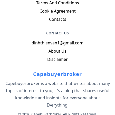
Terms And Conditions
Cookie Agreement
Contacts
CONTACT US
dinhthienvan1@gmail.com
About Us
Disclaimer
Capebuyerbroker
Capebuyerbroker is a website that writes about many
topics of interest to you, it's a blog that shares useful
knowledge and insights for everyone about
Everything.
© 2026 Capebuyerbroker. All Rights Reserved.