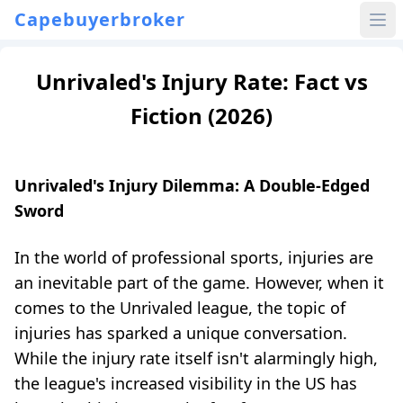
Capebuyerbroker
Unrivaled's Injury Rate: Fact vs
Fiction (2026)
Unrivaled's Injury Dilemma: A Double-Edged
Sword
In the world of professional sports, injuries are
an inevitable part of the game. However, when it
comes to the Unrivaled league, the topic of
injuries has sparked a unique conversation.
While the injury rate itself isn't alarmingly high,
the league's increased visibility in the US has