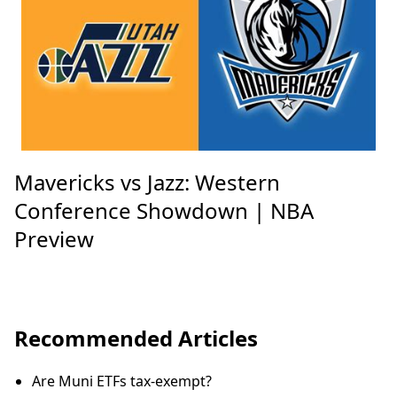
Mavericks vs Jazz: Western
Conference Showdown | NBA
Preview
Recommended Articles
Are Muni ETFs tax-exempt?