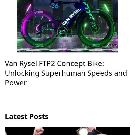
Van Rysel FTP2 Concept Bike:
Unlocking Superhuman Speeds and
Power
Latest Posts