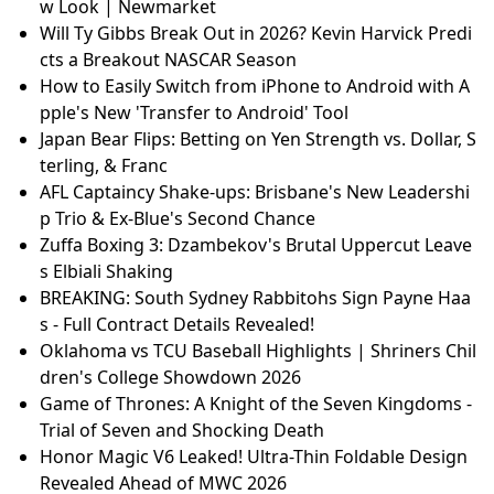
w Look | Newmarket
Will Ty Gibbs Break Out in 2026? Kevin Harvick Predi
cts a Breakout NASCAR Season
How to Easily Switch from iPhone to Android with A
pple's New 'Transfer to Android' Tool
Japan Bear Flips: Betting on Yen Strength vs. Dollar, S
terling, & Franc
AFL Captaincy Shake-ups: Brisbane's New Leadershi
p Trio & Ex-Blue's Second Chance
Zuffa Boxing 3: Dzambekov's Brutal Uppercut Leave
s Elbiali Shaking
BREAKING: South Sydney Rabbitohs Sign Payne Haa
s - Full Contract Details Revealed!
Oklahoma vs TCU Baseball Highlights | Shriners Chil
dren's College Showdown 2026
Game of Thrones: A Knight of the Seven Kingdoms -
Trial of Seven and Shocking Death
Honor Magic V6 Leaked! Ultra-Thin Foldable Design
Revealed Ahead of MWC 2026