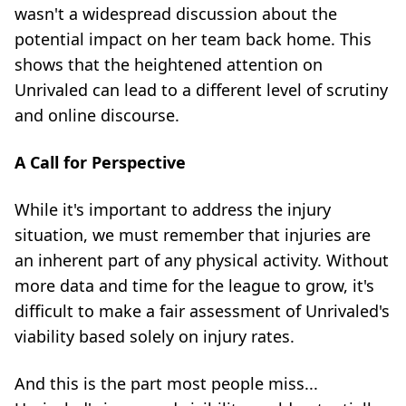
wasn't a widespread discussion about the
potential impact on her team back home. This
shows that the heightened attention on
Unrivaled can lead to a different level of scrutiny
and online discourse.
A Call for Perspective
While it's important to address the injury
situation, we must remember that injuries are
an inherent part of any physical activity. Without
more data and time for the league to grow, it's
difficult to make a fair assessment of Unrivaled's
viability based solely on injury rates.
And this is the part most people miss...