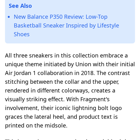
See Also
New Balance P350 Review: Low-Top
Basketball Sneaker Inspired by Lifestyle
Shoes
All three sneakers in this collection embrace a
unique theme initiated by Union with their initial
Air Jordan 1 collaboration in 2018. The contrast
stitching between the collar and the upper,
rendered in different colorways, creates a
visually striking effect. With Fragment's
involvement, their iconic lightning bolt logo
graces the lateral heel, and product text is
printed on the midsole.