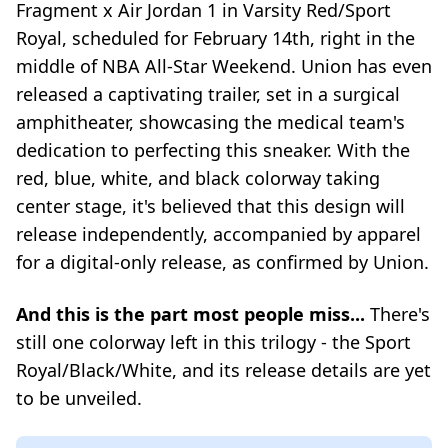
Fragment x Air Jordan 1 in Varsity Red/Sport
Royal, scheduled for February 14th, right in the
middle of NBA All-Star Weekend. Union has even
released a captivating trailer, set in a surgical
amphitheater, showcasing the medical team's
dedication to perfecting this sneaker. With the
red, blue, white, and black colorway taking
center stage, it's believed that this design will
release independently, accompanied by apparel
for a digital-only release, as confirmed by Union.
And this is the part most people miss...
There's
still one colorway left in this trilogy - the Sport
Royal/Black/White, and its release details are yet
to be unveiled.