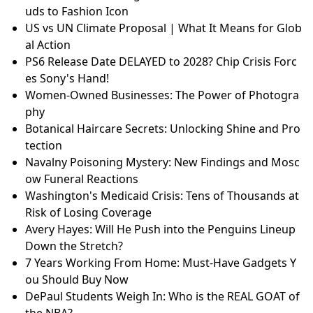
uds to Fashion Icon
US vs UN Climate Proposal | What It Means for Glob
al Action
PS6 Release Date DELAYED to 2028? Chip Crisis Forc
es Sony's Hand!
Women-Owned Businesses: The Power of Photogra
phy
Botanical Haircare Secrets: Unlocking Shine and Pro
tection
Navalny Poisoning Mystery: New Findings and Mosc
ow Funeral Reactions
Washington's Medicaid Crisis: Tens of Thousands at
Risk of Losing Coverage
Avery Hayes: Will He Push into the Penguins Lineup
Down the Stretch?
7 Years Working From Home: Must-Have Gadgets Y
ou Should Buy Now
DePaul Students Weigh In: Who is the REAL GOAT of
the NBA?