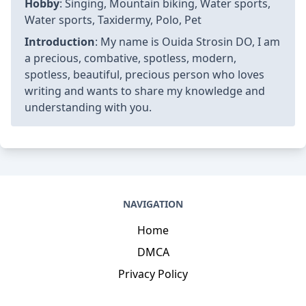
Hobby
: Singing, Mountain biking, Water sports,
Water sports, Taxidermy, Polo, Pet
Introduction
: My name is Ouida Strosin DO, I am
a precious, combative, spotless, modern,
spotless, beautiful, precious person who loves
writing and wants to share my knowledge and
understanding with you.
NAVIGATION
Home
DMCA
Privacy Policy