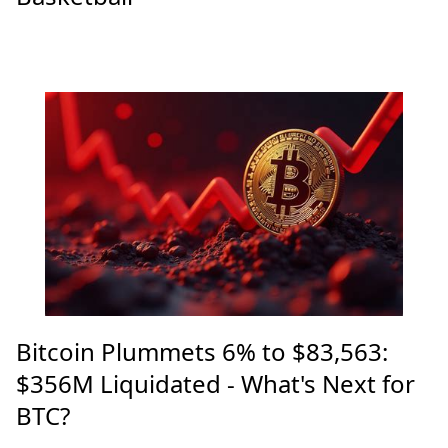
Bitcoin Plummets 6% to $83,563:
$356M Liquidated - What's Next for
BTC?