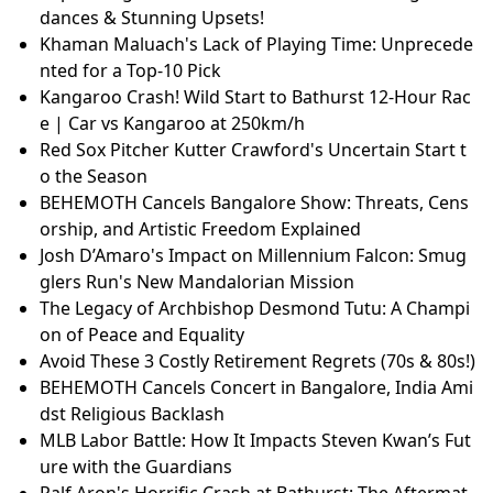
dances & Stunning Upsets!
Khaman Maluach's Lack of Playing Time: Unprecede
nted for a Top-10 Pick
Kangaroo Crash! Wild Start to Bathurst 12-Hour Rac
e | Car vs Kangaroo at 250km/h
Red Sox Pitcher Kutter Crawford's Uncertain Start t
o the Season
BEHEMOTH Cancels Bangalore Show: Threats, Cens
orship, and Artistic Freedom Explained
Josh D’Amaro's Impact on Millennium Falcon: Smug
glers Run's New Mandalorian Mission
The Legacy of Archbishop Desmond Tutu: A Champi
on of Peace and Equality
Avoid These 3 Costly Retirement Regrets (70s & 80s!)
BEHEMOTH Cancels Concert in Bangalore, India Ami
dst Religious Backlash
MLB Labor Battle: How It Impacts Steven Kwan’s Fut
ure with the Guardians
Ralf Aron's Horrific Crash at Bathurst: The Aftermat