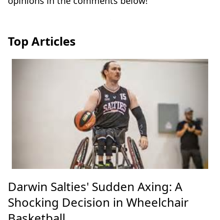
opinions in the comments below!
Top Articles
Darwin Salties' Sudden Axing: A
Shocking Decision in Wheelchair
Basketball