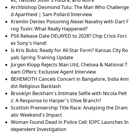
Archbishop Desmond Tutu: The Man Who Challenge
d Apartheid | Sam Pollard Interview
Kremlin Denies Poisoning Alexei Navalny with Dart F
rog Toxin: What Really Happened?
PS6 Release Date DELAYED to 2028? Chip Crisis Forc
es Sony's Hand!
Is Kris Bubic Ready for All-Star Form? Kansas City Ro
yals Spring Training Update
Jürgen Klopp Rejects Man Utd, Chelsea & National T
eam Offers: Exclusive Agent Interview
BEHEMOTH Cancels Concert in Bangalore, India Ami
dst Religious Backlash
Brooklyn Beckham's Intimate Selfie with Nicola Pelt
z: A Response to Harper's Olive Branch?
Scottish Premiership Title Race: Analyzing the Dram
atic Weekend's Impact
Woman Found Dead in Police Cell: IOPC Launches In
dependent Investigation