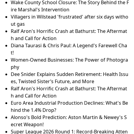
Wake County School Closure: The Story Behind the F
ire Marshal's Intervention
Villagers in Wilstead 'frustrated' after six days witho
ut gas
Ralf Aron's Horrific Crash at Bathurst: The Aftermat
h and Call for Action
Diana Taurasi & Chris Paul: A Legend's Farewell Cha
t!
Women-Owned Businesses: The Power of Photogra
phy
Dee Snider Explains Sudden Retirement: Health Issu
es, Twisted Sister’s Future, and More
Ralf Aron's Horrific Crash at Bathurst: The Aftermat
h and Call for Action
Euro Area Industrial Production Declines: What's Be
hind the 1.4% Drop?
Alonso's Bold Prediction: Aston Martin & Newey's S
ecret Weapon!
Super League 2026 Round 1: Record-Breaking Atten