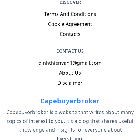
DISCOVER
Terms And Conditions
Cookie Agreement
Contacts
CONTACT US
dinhthienvan1@gmail.com
About Us
Disclaimer
Capebuyerbroker
Capebuyerbroker is a website that writes about many
topics of interest to you, it's a blog that shares useful
knowledge and insights for everyone about
Everything.