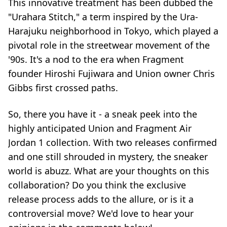
This innovative treatment has been dubbed the
"Urahara Stitch," a term inspired by the Ura-
Harajuku neighborhood in Tokyo, which played a
pivotal role in the streetwear movement of the
'90s. It's a nod to the era when Fragment
founder Hiroshi Fujiwara and Union owner Chris
Gibbs first crossed paths.
So, there you have it - a sneak peek into the
highly anticipated Union and Fragment Air
Jordan 1 collection. With two releases confirmed
and one still shrouded in mystery, the sneaker
world is abuzz. What are your thoughts on this
collaboration? Do you think the exclusive
release process adds to the allure, or is it a
controversial move? We'd love to hear your