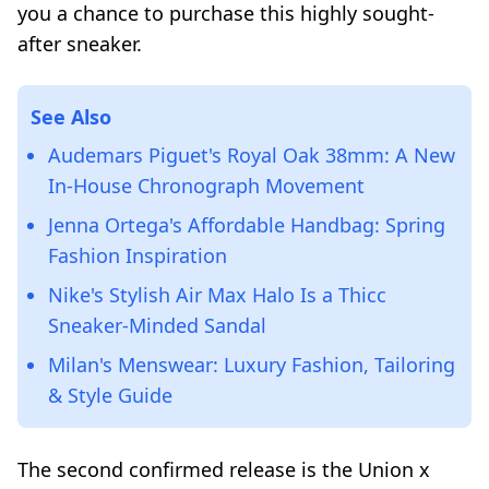
you a chance to purchase this highly sought-
after sneaker.
See Also
Audemars Piguet's Royal Oak 38mm: A New
In-House Chronograph Movement
Jenna Ortega's Affordable Handbag: Spring
Fashion Inspiration
Nike's Stylish Air Max Halo Is a Thicc
Sneaker-Minded Sandal
Milan's Menswear: Luxury Fashion, Tailoring
& Style Guide
The second confirmed release is the Union x