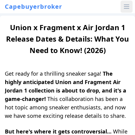
Capebuyerbroker
Union x Fragment x Air Jordan 1
Release Dates & Details: What You
Need to Know! (2026)
Get ready for a thrilling sneaker saga!
The
highly anticipated Union and Fragment Air
Jordan 1 collection is about to drop, and it's a
game-changer!
This collaboration has been a
hot topic among sneaker enthusiasts, and now
we have some exciting release details to share.
But here's where it gets controversial...
While