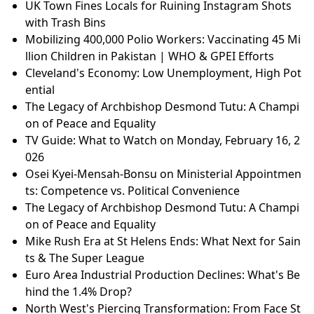
UK Town Fines Locals for Ruining Instagram Shots
with Trash Bins
Mobilizing 400,000 Polio Workers: Vaccinating 45 Mi
llion Children in Pakistan | WHO & GPEI Efforts
Cleveland's Economy: Low Unemployment, High Pot
ential
The Legacy of Archbishop Desmond Tutu: A Champi
on of Peace and Equality
TV Guide: What to Watch on Monday, February 16, 2
026
Osei Kyei-Mensah-Bonsu on Ministerial Appointmen
ts: Competence vs. Political Convenience
The Legacy of Archbishop Desmond Tutu: A Champi
on of Peace and Equality
Mike Rush Era at St Helens Ends: What Next for Sain
ts & The Super League
Euro Area Industrial Production Declines: What's Be
hind the 1.4% Drop?
North West's Piercing Transformation: From Face St