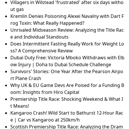
Villagers in Wilstead 'frustrated' after six days witho
ut gas
Kremlin Denies Poisoning Alexei Navalny with Dart F
rog Toxin: What Really Happened?
Unrivaled Midseason Review: Analyzing the Title Rac
e and Individual Standouts
Does Intermittent Fasting Really Work for Weight Lo
ss? A Comprehensive Review
Dubai Duty Free: Victoria Mboko Withdraws with Elb
ow Injury | Doha to Dubai Schedule Challenge
Survivors' Stories: One Year After the Pearson Airpo
rt Plane Crash
Why UK & EU Game Devs Are Poised for a Funding B
oom: Insights from Hiro Capital
Premiership Title Race: Shocking Weekend & What I
t Means!
Kangaroo Crash! Wild Start to Bathurst 12-Hour Rac
e | Car vs Kangaroo at 250km/h
Scottish Premiership Title Race: Analyzing the Dram