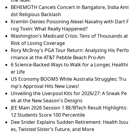
BEHEMOTH Cancels Concert in Bangalore, India Ami
dst Religious Backlash
Kremlin Denies Poisoning Alexei Navalny with Dart F
rog Toxin: What Really Happened?
Washington's Medicaid Crisis: Tens of Thousands at
Risk of Losing Coverage
Rory McIlroy's PGA Tour Return: Analyzing His Perfo
rmance at the AT&T Pebble Beach Pro-Am
6 Science-Backed Ways to Walk for a Longer, Healthi
er Life
US Economy BOOMS While Australia Struggles: Tru
mp's Approval Hits New Lows!
Unveiling the Liverpool Kits for 2026/27: A Sneak Pe
ek at the New Season's Designs
JEE Main 2026 Session 1 BE/BTech Result Highlights:
12 Students Score 100 Percentile
Dee Snider Explains Sudden Retirement: Health Issu
es, Twisted Sister’s Future, and More