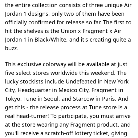
the entire collection consists of three unique Air
Jordan 1 designs, only two of them have been
officially confirmed for release so far. The first to
hit the shelves is the Union x Fragment x Air
Jordan 1 in Black/White, and it's creating quite a
buzz.
This exclusive colorway will be available at just
five select stores worldwide this weekend. The
lucky stockists include Undefeated in New York
City, Headquarter in Mexico City, Fragment in
Tokyo, Tune in Seoul, and Starcow in Paris. And
get this - the release process at Tune store is a
real head-turner! To participate, you must arrive
at the store wearing any Fragment product, and
you'll receive a scratch-off lottery ticket, giving