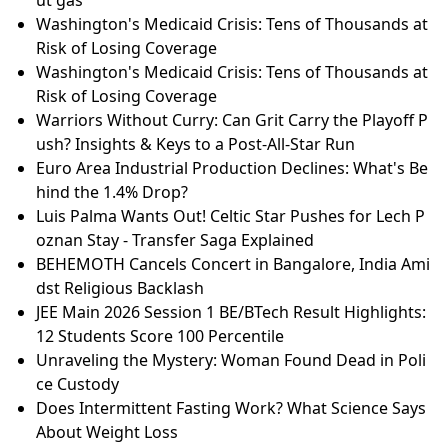
Washington's Medicaid Crisis: Tens of Thousands at
Risk of Losing Coverage
Washington's Medicaid Crisis: Tens of Thousands at
Risk of Losing Coverage
Warriors Without Curry: Can Grit Carry the Playoff P
ush? Insights & Keys to a Post-All-Star Run
Euro Area Industrial Production Declines: What's Be
hind the 1.4% Drop?
Luis Palma Wants Out! Celtic Star Pushes for Lech P
oznan Stay - Transfer Saga Explained
BEHEMOTH Cancels Concert in Bangalore, India Ami
dst Religious Backlash
JEE Main 2026 Session 1 BE/BTech Result Highlights:
12 Students Score 100 Percentile
Unraveling the Mystery: Woman Found Dead in Poli
ce Custody
Does Intermittent Fasting Work? What Science Says
About Weight Loss