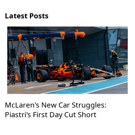
Latest Posts
McLaren's New Car Struggles:
Piastri's First Day Cut Short