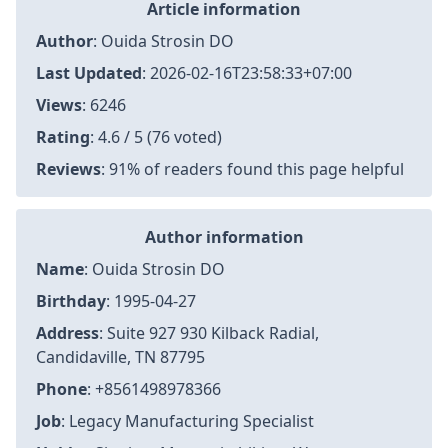
Article information
Author
:
Ouida Strosin DO
Last Updated
:
2026-02-16T23:58:33+07:00
Views
: 6246
Rating
: 4.6 / 5 (76 voted)
Reviews
: 91% of readers found this page helpful
Author information
Name
: Ouida Strosin DO
Birthday
: 1995-04-27
Address
: Suite 927 930 Kilback Radial,
Candidaville, TN 87795
Phone
: +8561498978366
Job
: Legacy Manufacturing Specialist