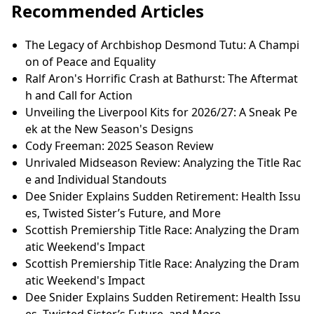
Recommended Articles
The Legacy of Archbishop Desmond Tutu: A Champi
on of Peace and Equality
Ralf Aron's Horrific Crash at Bathurst: The Aftermat
h and Call for Action
Unveiling the Liverpool Kits for 2026/27: A Sneak Pe
ek at the New Season's Designs
Cody Freeman: 2025 Season Review
Unrivaled Midseason Review: Analyzing the Title Rac
e and Individual Standouts
Dee Snider Explains Sudden Retirement: Health Issu
es, Twisted Sister’s Future, and More
Scottish Premiership Title Race: Analyzing the Dram
atic Weekend's Impact
Scottish Premiership Title Race: Analyzing the Dram
atic Weekend's Impact
Dee Snider Explains Sudden Retirement: Health Issu
es, Twisted Sister’s Future, and More