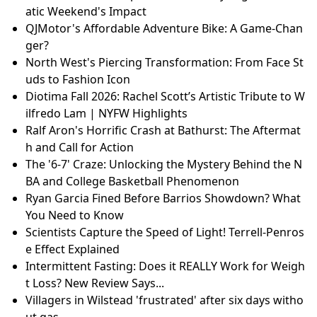
atic Weekend's Impact
QJMotor's Affordable Adventure Bike: A Game-Chan
ger?
North West's Piercing Transformation: From Face St
uds to Fashion Icon
Diotima Fall 2026: Rachel Scott’s Artistic Tribute to W
ilfredo Lam | NYFW Highlights
Ralf Aron's Horrific Crash at Bathurst: The Aftermat
h and Call for Action
The '6-7' Craze: Unlocking the Mystery Behind the N
BA and College Basketball Phenomenon
Ryan Garcia Fined Before Barrios Showdown? What
You Need to Know
Scientists Capture the Speed of Light! Terrell-Penros
e Effect Explained
Intermittent Fasting: Does it REALLY Work for Weigh
t Loss? New Review Says...
Villagers in Wilstead 'frustrated' after six days witho
ut gas