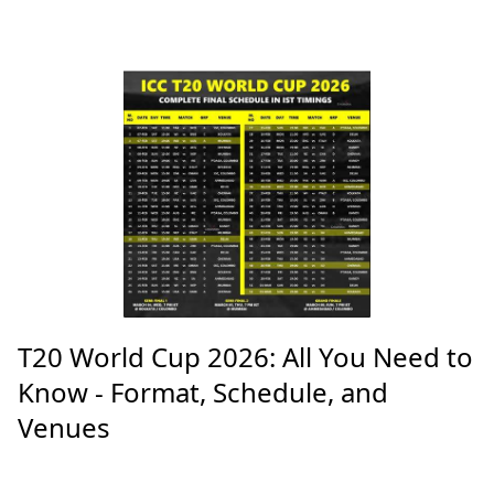
T20 World Cup 2026: All You Need to
Know - Format, Schedule, and
Venues