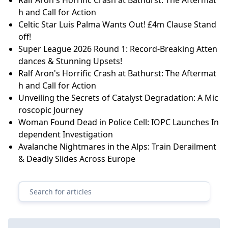
h and Call for Action
Celtic Star Luis Palma Wants Out! £4m Clause Stand
off!
Super League 2026 Round 1: Record-Breaking Atten
dances & Stunning Upsets!
Ralf Aron's Horrific Crash at Bathurst: The Aftermat
h and Call for Action
Unveiling the Secrets of Catalyst Degradation: A Mic
roscopic Journey
Woman Found Dead in Police Cell: IOPC Launches In
dependent Investigation
Avalanche Nightmares in the Alps: Train Derailment
& Deadly Slides Across Europe