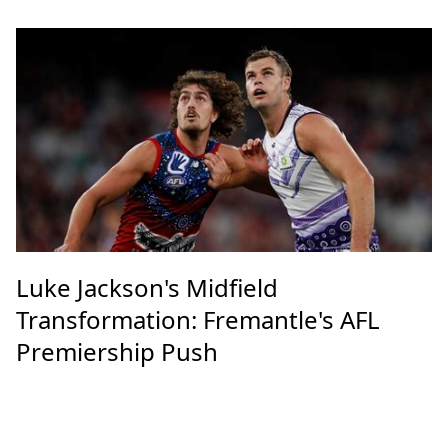
Luke Jackson's Midfield
Transformation: Fremantle's AFL
Premiership Push