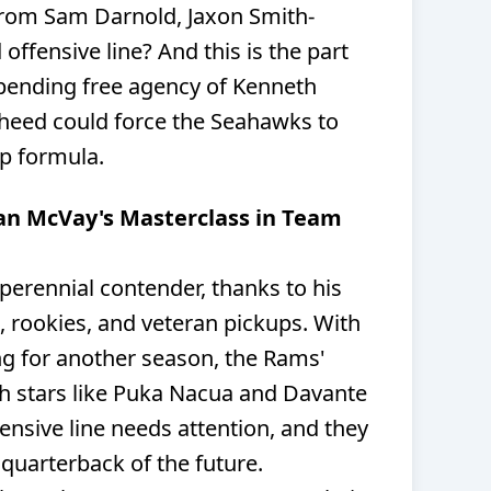
from Sam Darnold, Jaxon Smith-
offensive line? And this is the part
pending free agency of Kenneth
aheed could force the Seahawks to
p formula.
an McVay's Masterclass in Team
erennial contender, thanks to his
s, rookies, and veteran pickups. With
g for another season, the Rams'
ith stars like Puka Nacua and Davante
ensive line needs attention, and they
 quarterback of the future.