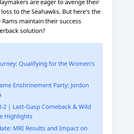
playmakers are eager to avenge their
ss to the Seahawks. But here's the
he Rams maintain their success
erback solution?
urney: Qualifying for the Women's
f Fame Enshrinement Party: Jordon
a
3-2 | Last-Gasp Comeback & Wild
e Highlights
date: MRI Results and Impact on