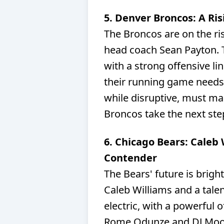
5. Denver Broncos: A Ri
The Broncos are on the ri
head coach Sean Payton. T
with a strong offensive li
their running game needs
while disruptive, must main
Broncos take the next ste
6. Chicago Bears: Caleb
Contender
The Bears' future is brigh
Caleb Williams and a talen
electric, with a powerful 
Rome Odunze and DJ Moore