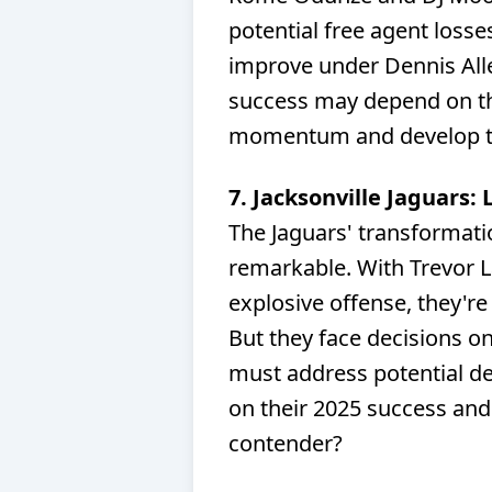
potential free agent losse
improve under Dennis Alle
success may depend on thei
momentum and develop th
7. Jacksonville Jaguars:
The Jaguars' transformat
remarkable. With Trevor 
explosive offense, they're 
But they face decisions on
must address potential de
on their 2025 success and
contender?