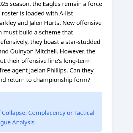
025 season, the Eagles remain a force
roster is loaded with A-list
rkley and Jalen Hurts. New offensive
 must build a scheme that
efensively, they boast a star-studded
 and Quinyon Mitchell. However, the
t their offensive line's long-term
 free agent Jaelan Phillips. Can they
nd return to championship form?
 Collapse: Complacency or Tactical
ague Analysis