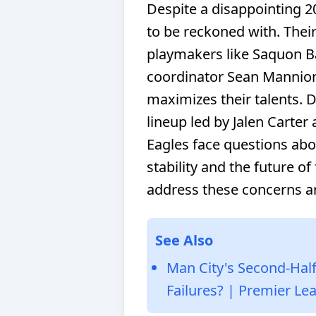
Despite a disappointing 2
to be reckoned with. Their 
playmakers like Saquon Ba
coordinator Sean Mannion
maximizes their talents. D
lineup led by Jalen Carter
Eagles face questions abou
stability and the future of
address these concerns a
See Also
Man City's Second-Half
Failures? | Premier Le