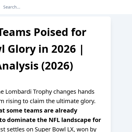
Teams Poised for
 Glory in 2026 |
nalysis (2026)
the Lombardi Trophy changes hands
m rising to claim the ultimate glory.
that some teams are already
to dominate the NFL landscape for
st settles on Super Bowl LX, won by