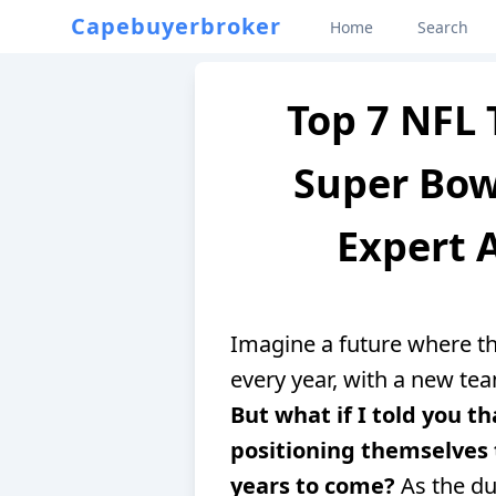
Capebuyerbroker
Home
Search
Top 7 NFL 
Super Bowl
Expert A
Imagine a future where 
every year, with a new tea
But what if I told you 
positioning themselves 
years to come?
As the du