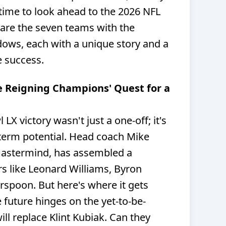
 time to look ahead to the 2026 NFL
are the seven teams with the
ows, each with a unique story and a
e success.
e Reigning Champions' Quest for a
X victory wasn't just a one-off; it's
-term potential. Head coach Mike
mastermind, has assembled a
rs like Leonard Williams, Byron
spoon. But here's where it gets
e future hinges on the yet-to-be-
l replace Klint Kubiak. Can they