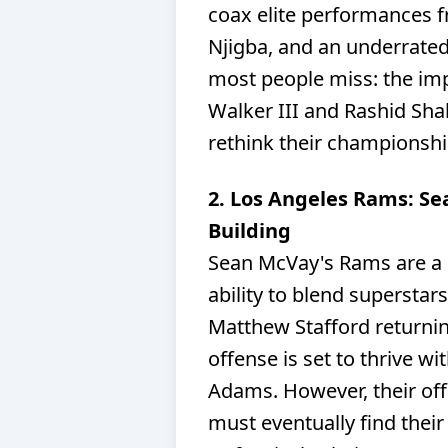
coax elite performances 
Njigba, and an underrated 
most people miss: the im
Walker III and Rashid Sh
rethink their championshi
2. Los Angeles Rams: Se
Building
Sean McVay's Rams are a p
ability to blend superstar
Matthew Stafford returnin
offense is set to thrive w
Adams. However, their off
must eventually find their