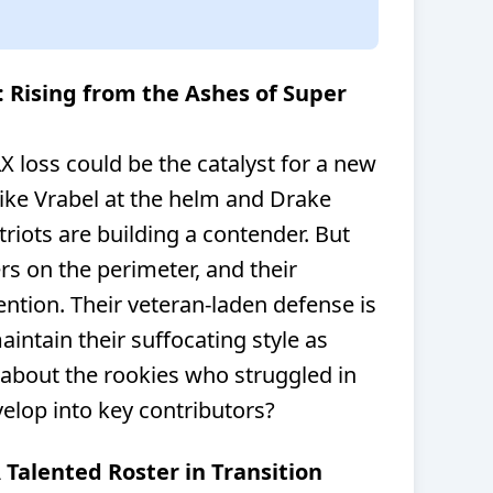
: Rising from the Ashes of Super
X loss could be the catalyst for a new
ike Vrabel at the helm and Drake
riots are building a contender. But
s on the perimeter, and their
tention. Their veteran-laden defense is
aintain their suffocating style as
 about the rookies who struggled in
evelop into key contributors?
A Talented Roster in Transition