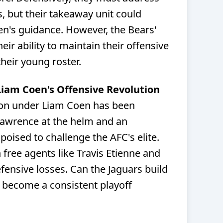
s, but their takeaway unit could
n's guidance. However, the Bears'
r ability to maintain their offensive
eir young roster.
 Liam Coen's Offensive Revolution
ion under Liam Coen has been
Lawrence at the helm and an
poised to challenge the AFC's elite.
 free agents like Travis Etienne and
fensive losses. Can the Jaguars build
 become a consistent playoff