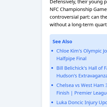
Defensively, their young 
NFC Championship Game lo
controversial part: can t
without a long-term quart
See Also
Chloe Kim's Olympic Jo
Halfpipe Final
Bill Belichick's Hall o
Hudson's Extravaganz
Chelsea vs West Ham 
Finish | Premier Leagu
Luka Doncic Injury Up