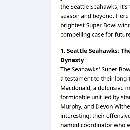
the Seattle Seahawks, it's
season and beyond. Here 
brightest Super Bowl wind
compelling case for futur
1. Seattle Seahawks: Th
Dynasty
The Seahawks' Super Bowl L
a testament to their long
Macdonald, a defensive 
formidable unit led by sta
Murphy, and Devon Wither
interesting: their offensiv
named coordinator who wil