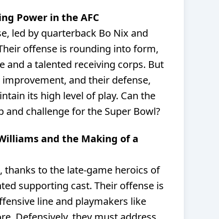
sing Power in the AFC
se, led by quarterback Bo Nix and
heir offense is rounding into form,
ne and a talented receiving corps. But
 improvement, and their defense,
tain its high level of play. Can the
p and challenge for the Super Bowl?
 Williams and the Making of a
t, thanks to the late-game heroics of
ted supporting cast. Their offense is
offensive line and playmakers like
. Defensively, they must address