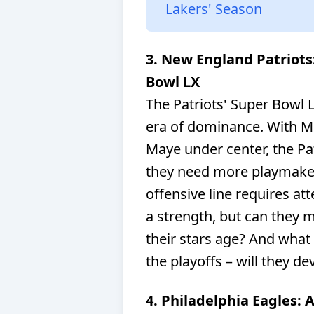
Lakers' Season
3. New England Patriots
Bowl LX
The Patriots' Super Bowl L
era of dominance. With M
Maye under center, the Pat
they need more playmaker
offensive line requires at
a strength, but can they m
their stars age? And what
the playoffs – will they d
4. Philadelphia Eagles: 