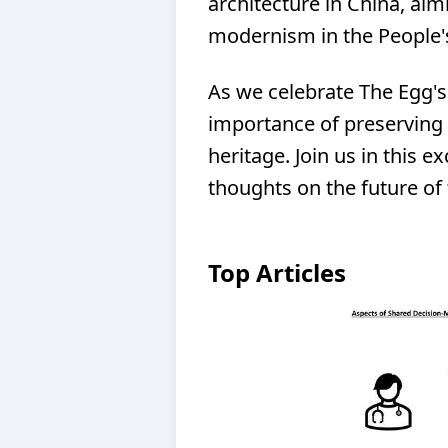
architecture in China, aim
modernism in the People's
As we celebrate The Egg's
importance of preserving 
heritage. Join us in this e
thoughts on the future of 
Top Articles