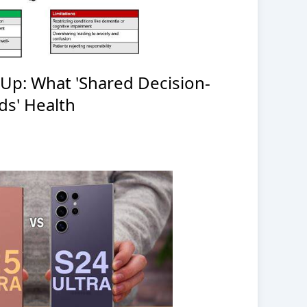
-Up: What 'Shared Decision-
ds' Health