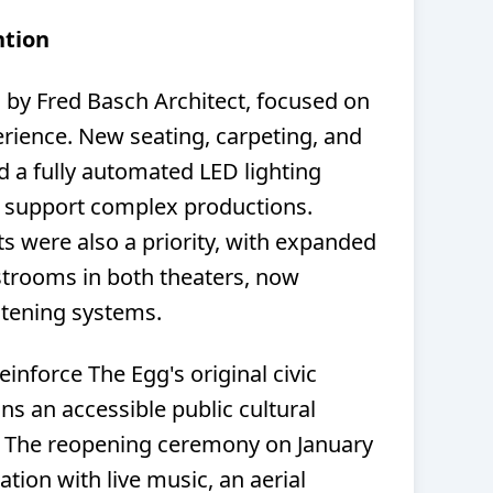
ntion
d by Fred Basch Architect, focused on
erience. New seating, carpeting, and
nd a fully automated LED lighting
 support complex productions.
s were also a priority, with expanded
strooms in both theaters, now
stening systems.
inforce The Egg's original civic
ns an accessible public cultural
s. The reopening ceremony on January
ation with live music, an aerial