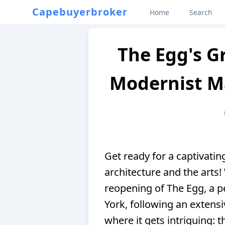
Capebuyerbroker
Home
Search
The Egg's G
Modernist Ma
Get ready for a captivatin
architecture and the arts!
reopening of The Egg, a p
York, following an extensi
where it gets intriguing: 