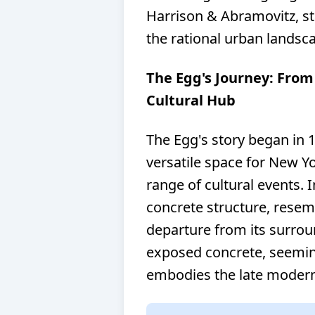
Harrison & Abramovitz, s
the rational urban landsca
The Egg's Journey: Fro
Cultural Hub
The Egg's story began in 1
versatile space for New Yo
range of cultural events. 
concrete structure, resemb
departure from its surrou
exposed concrete, seeming
embodies the late modern