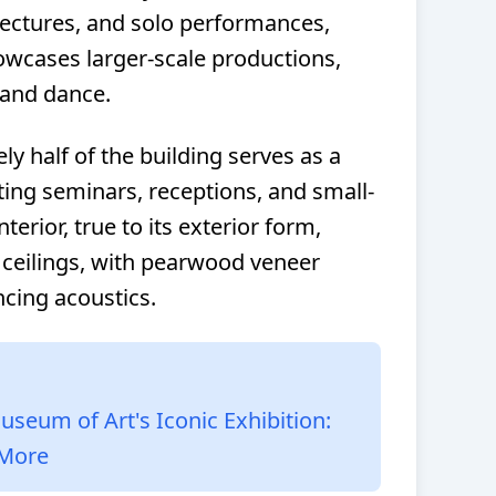
lectures, and solo performances,
owcases larger-scale productions,
 and dance.
y half of the building serves as a
ting seminars, receptions, and small-
erior, true to its exterior form,
 ceilings, with pearwood veneer
cing acoustics.
useum of Art's Iconic Exhibition:
 More