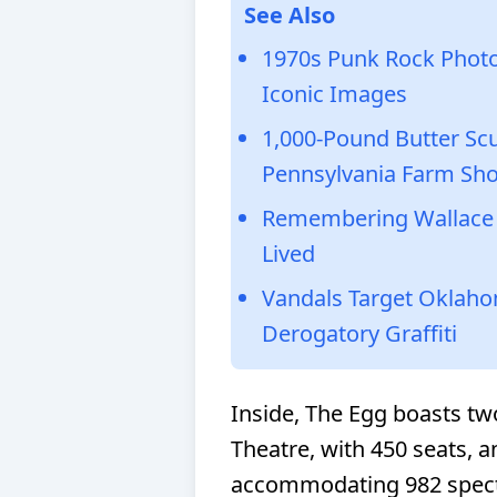
See Also
1970s Punk Rock Photo
Iconic Images
1,000-Pound Butter Scu
Pennsylvania Farm Sh
Remembering Wallace S
Lived
Vandals Target Oklahom
Derogatory Graffiti
Inside, The Egg boasts tw
Theatre, with 450 seats, an
accommodating 982 specta