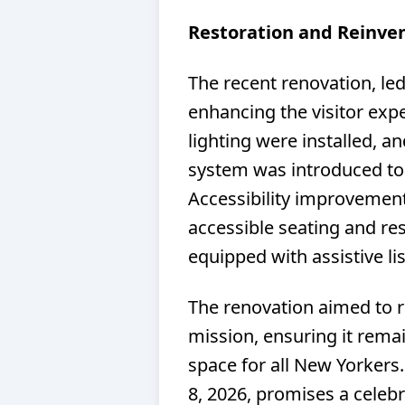
Restoration and Reinve
The recent renovation, le
enhancing the visitor exp
lighting were installed, a
system was introduced to
Accessibility improvement
accessible seating and re
equipped with assistive li
The renovation aimed to re
mission, ensuring it remai
space for all New Yorker
8, 2026, promises a celebr