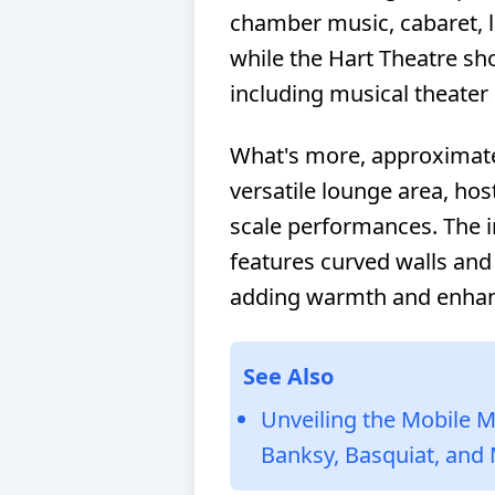
chamber music, cabaret, 
while the Hart Theatre sh
including musical theater
What's more, approximatel
versatile lounge area, hos
scale performances. The int
features curved walls and
adding warmth and enhan
See Also
Unveiling the Mobile M
Banksy, Basquiat, and