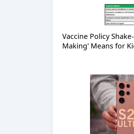
Vaccine Policy Shake
Making' Means for Ki