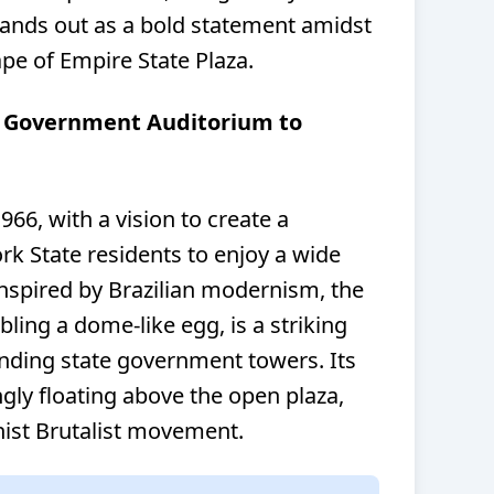
tands out as a bold statement amidst
pe of Empire State Plaza.
m Government Auditorium to
966, with a vision to create a
rk State residents to enjoy a wide
Inspired by Brazilian modernism, the
ling a dome-like egg, is a striking
nding state government towers. Its
ly floating above the open plaza,
ist Brutalist movement.