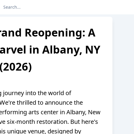
rand Reopening: A
rvel in Albany, NY
(2026)
g journey into the world of
 We're thrilled to announce the
erforming arts center in Albany, New
ve six-month restoration. But here's
this unique venue, designed by