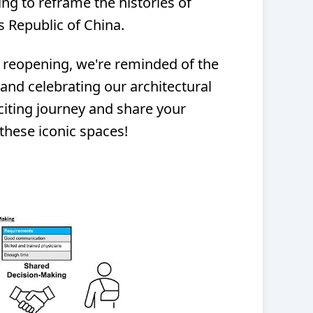
ing to reframe the histories of
 Republic of China.
 reopening, we're reminded of the
and celebrating our architectural
xciting journey and share your
these iconic spaces!