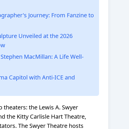
grapher's Journey: From Fanzine to
lpture Unveiled at the 2026
ow
tephen MacMillan: A Life Well-
a Capitol with Anti-ICE and
o theaters: the Lewis A. Swyer
d the Kitty Carlisle Hart Theatre,
tors. The Swyer Theatre hosts