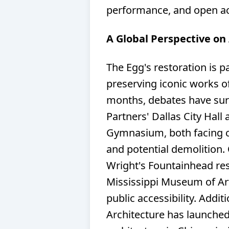
performance, and open ac
A Global Perspective on
The Egg's restoration is p
preserving iconic works o
months, debates have surr
Partners' Dallas City Hal
Gymnasium, both facing c
and potential demolition. 
Wright's Fountainhead re
Mississippi Museum of Art
public accessibility. Addit
Architecture has launche