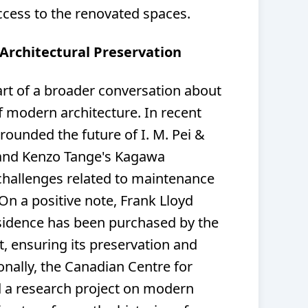
cess to the renovated spaces.
 Architectural Preservation
art of a broader conversation about
f modern architecture. In recent
ounded the future of I. M. Pei &
l and Kenzo Tange's Kagawa
hallenges related to maintenance
On a positive note, Frank Lloyd
sidence has been purchased by the
, ensuring its preservation and
ionally, the Canadian Centre for
d a research project on modern