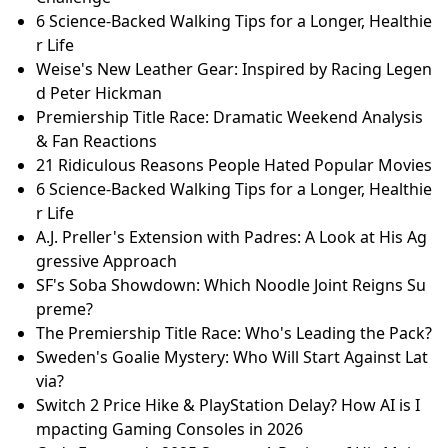
Space-Powered Skincare: How a Worcester Scientist
Created a Revolutionary Beauty Line
Star Wars Galactic Racer: Burnout Meets Podracing
in High-Thrill Gameplay Reveal!
Race Against Time: Save Wistaston Jubilee Tennis Clu
b's Future
Winter Olympics Day 10: Team GB's Gold Rush & Cur
ling Controversy
England Still Confident? Will Jacks on T20 World Cup
Challenge
6 Science-Backed Walking Tips for a Longer, Healthie
r Life
Weise's New Leather Gear: Inspired by Racing Legen
d Peter Hickman
Premiership Title Race: Dramatic Weekend Analysis
& Fan Reactions
21 Ridiculous Reasons People Hated Popular Movies
6 Science-Backed Walking Tips for a Longer, Healthie
r Life