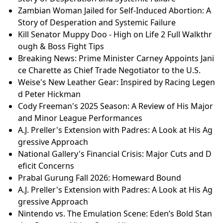
and Minor League Performances
21 Ridiculous Reasons People Hated Popular Movies
Zambian Woman Jailed for Self-Induced Abortion: A
Story of Desperation and Systemic Failure
Cody Freeman's 2025 Season: A Review of His Major
and Minor League Performances
Tyson Fury vs Arslanbek Makhmudov: Pre-Fight Pre
ss Conference Highlights & Predictions
Zambian Woman Jailed for Self-Induced Abortion: A
Story of Desperation and Systemic Failure
Zambian Woman Jailed for Self-Induced Abortion: A
Story of Desperation and Systemic Failure
Kill Senator Muppy Doo - High on Life 2 Full Walkthr
ough & Boss Fight Tips
Breaking News: Prime Minister Carney Appoints Jani
ce Charette as Chief Trade Negotiator to the U.S.
Weise's New Leather Gear: Inspired by Racing Legen
d Peter Hickman
Cody Freeman's 2025 Season: A Review of His Major