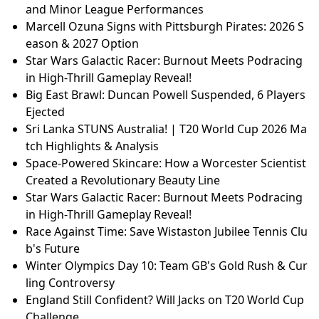
d - NCDC Urgent Advisory
Lassa Fever Alert: 15 Health Workers Infected, 2 Dea
d - NCDC Urgent Advisory
Tesla's Port Deal in Sweden Sparks Political Debate:
What's Next for Trelleborg?
Star Wars Galactic Racer: Burnout Meets Podracing
in High-Thrill Gameplay Reveal!
Africa Hall: Restoring a Modernist Masterpiece | 13
Million Mosaic Tiles & More
Cody Freeman's 2025 Season: A Review of His Major
and Minor League Performances
Marcell Ozuna Signs with Pittsburgh Pirates: 2026 S
eason & 2027 Option
Star Wars Galactic Racer: Burnout Meets Podracing
in High-Thrill Gameplay Reveal!
Big East Brawl: Duncan Powell Suspended, 6 Players
Ejected
Sri Lanka STUNS Australia! | T20 World Cup 2026 Ma
tch Highlights & Analysis