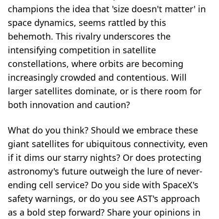
champions the idea that 'size doesn't matter' in
space dynamics, seems rattled by this
behemoth. This rivalry underscores the
intensifying competition in satellite
constellations, where orbits are becoming
increasingly crowded and contentious. Will
larger satellites dominate, or is there room for
both innovation and caution?
What do you think? Should we embrace these
giant satellites for ubiquitous connectivity, even
if it dims our starry nights? Or does protecting
astronomy's future outweigh the lure of never-
ending cell service? Do you side with SpaceX's
safety warnings, or do you see AST's approach
as a bold step forward? Share your opinions in