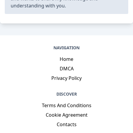
12101-5654
Phone
: +8524399971620
Job
: Central Manufacturing Supervisor
Hobby
: Jogging, Metalworking, Tai chi, Shopping,
Puzzles, Rock climbing, Crocheting
Introduction
: My name is Edmund Hettinger DC,
I am a adventurous, colorful, gifted, determined,
precious, open, colorful person who loves writing
and wants to share my knowledge and
understanding with you.
NAVIGATION
Home