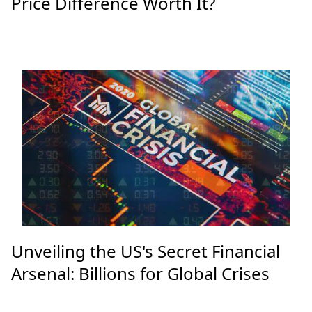
Galaxy S24 Ultra vs S25 Ultra: Is the
Price Difference Worth It?