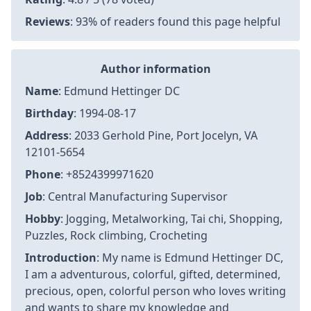
Article information
Author
:
Edmund Hettinger DC
Last Updated
:
2026-02-17T01:28:23+07:00
Views
: 6326
Rating
: 4.8 / 5 (78 voted)
Reviews
: 93% of readers found this page helpful
Author information
Name
: Edmund Hettinger DC
Birthday
: 1994-08-17
Address
: 2033 Gerhold Pine, Port Jocelyn, VA