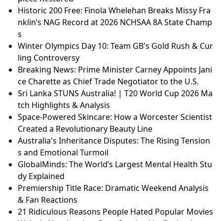
GlobalMinds: The World’s Largest Mental Health Stu
dy Explained
What Would the First Week of World War III Look Lik
e in Space?
Nintendo vs. The Emulation Scene: Eden’s Bold Stan
d to Preserve Video Game History
Africa Hall: The 42 Million Rebirth of a Modernist Ma
sterpiece
The £42m Rebirth of Africa Hall: A Modernist Master
piece Restored
Historic 200 Free: Finola Whelehan Breaks Missy Fra
nklin’s NAG Record at 2026 NCHSAA 8A State Champ
s
Winter Olympics Day 10: Team GB's Gold Rush & Cur
ling Controversy
Breaking News: Prime Minister Carney Appoints Jani
ce Charette as Chief Trade Negotiator to the U.S.
Sri Lanka STUNS Australia! | T20 World Cup 2026 Ma
tch Highlights & Analysis