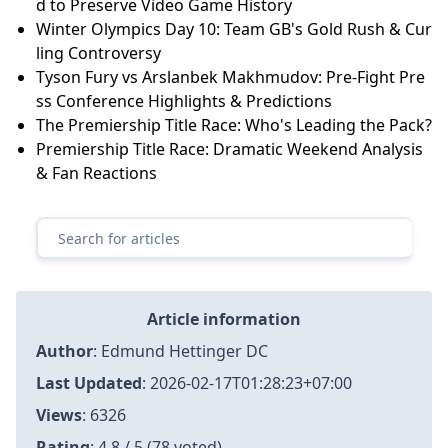
and Minor League Performances
A.J. Preller's Extension with Padres: A Look at His Ag
gressive Approach
National Gallery's Financial Crisis: Major Cuts and D
eficit Concerns
Prabal Gurung Fall 2026: Homeward Bound
A.J. Preller's Extension with Padres: A Look at His Ag
gressive Approach
Nintendo vs. The Emulation Scene: Eden’s Bold Stan
d to Preserve Video Game History
Winter Olympics Day 10: Team GB's Gold Rush & Cur
ling Controversy
Tyson Fury vs Arslanbek Makhmudov: Pre-Fight Pre
ss Conference Highlights & Predictions
The Premiership Title Race: Who's Leading the Pack?
Premiership Title Race: Dramatic Weekend Analysis
& Fan Reactions