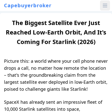
Capebuyerbroker
The Biggest Satellite Ever Just
Reached Low-Earth Orbit, And It's
Coming For Starlink (2026)
Picture this: a world where your cell phone never
drops a call, no matter how remote the location
– that's the groundbreaking claim from the
largest satellite ever deployed in low-Earth orbit,
poised to challenge giants like Starlink!
SpaceX has already sent an impressive fleet of
10,000 Starlink satellites into space,