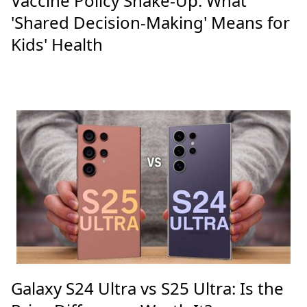
Vaccine Policy Shake-Up: What
'Shared Decision-Making' Means for
Kids' Health