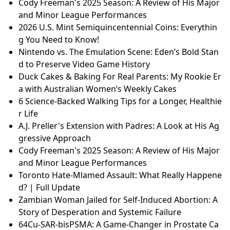
A.J. Preller's Extension with Padres: A Look at His Ag
gressive Approach
SF's Soba Showdown: Which Noodle Joint Reigns Su
preme?
The Premiership Title Race: Who's Leading the Pack?
Sweden's Goalie Mystery: Who Will Start Against Lat
via?
Switch 2 Price Hike & PlayStation Delay? How AI is I
mpacting Gaming Consoles in 2026
Cody Freeman's 2025 Season: A Review of His Major
and Minor League Performances
2026 U.S. Mint Semiquincentennial Coins: Everythin
g You Need to Know!
Nintendo vs. The Emulation Scene: Eden’s Bold Stan
d to Preserve Video Game History
Duck Cakes & Baking For Real Parents: My Rookie Er
a with Australian Women’s Weekly Cakes
6 Science-Backed Walking Tips for a Longer, Healthie