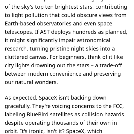
of the sky's top ten brightest stars, contributing
to light pollution that could obscure views from
Earth-based observatories and even space
telescopes. If AST deploys hundreds as planned,
it might significantly impair astronomical
research, turning pristine night skies into a
cluttered canvas. For beginners, think of it like
city lights drowning out the stars – a trade-off
between modern convenience and preserving
our natural wonders.
As expected, SpaceX isn't backing down
gracefully. They're voicing concerns to the FCC,
labeling BlueBird satellites as collision hazards
despite operating thousands of their own in
orbit. It's ironic, isn't it? SpaceX, which