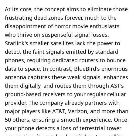
At its core, the concept aims to eliminate those
frustrating dead zones forever, much to the
disappointment of horror movie enthusiasts
who thrive on suspenseful signal losses.
Starlink's smaller satellites lack the power to
detect the faint signals emitted by standard
phones, requiring dedicated routers to bounce
data to space. In contrast, BlueBird's enormous
antenna captures these weak signals, enhances
them digitally, and routes them through AST's
ground-based receivers to your regular cellular
provider. The company already partners with
major players like AT&T, Verizon, and more than
50 others, ensuring a smooth experience. Once
your phone detects a loss of terrestrial tower