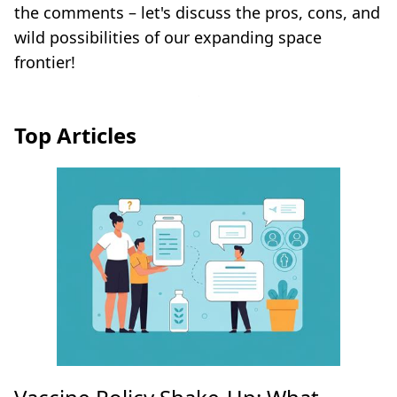
the comments – let's discuss the pros, cons, and
wild possibilities of our expanding space
frontier!
Top Articles