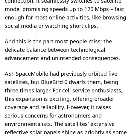
connection, it seamlessly switches to satellite
mode, promising speeds up to 120 Mbps – fast
enough for most online activities, like browsing
social media or watching short clips.
And this is the part most people miss: the
delicate balance between technological
advancement and unintended consequences.
AST SpaceMobile had previously orbited five
satellites, but BlueBird 6 dwarfs them, being
three times larger. For cell service enthusiasts,
this expansion is exciting, offering broader
coverage and reliability. However, it raises
serious concerns for astronomers and
environmentalists. The satellites' extensive
reflective solar panels shine as brightly as some