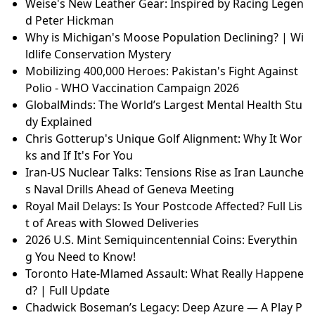
Space-Powered Skincare: How a Worcester Scientist
Created a Revolutionary Beauty Line
Australia's Inheritance Disputes: The Rising Tension
s and Emotional Turmoil
GlobalMinds: The World’s Largest Mental Health Stu
dy Explained
Premiership Title Race: Dramatic Weekend Analysis
& Fan Reactions
21 Ridiculous Reasons People Hated Popular Movies
Weise's New Leather Gear: Inspired by Racing Legen
d Peter Hickman
Why is Michigan's Moose Population Declining? | Wi
ldlife Conservation Mystery
Mobilizing 400,000 Heroes: Pakistan's Fight Against
Polio - WHO Vaccination Campaign 2026
GlobalMinds: The World’s Largest Mental Health Stu
dy Explained
Chris Gotterup's Unique Golf Alignment: Why It Wor