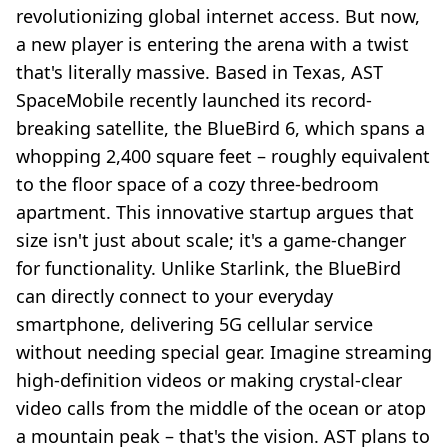
revolutionizing global internet access. But now,
a new player is entering the arena with a twist
that's literally massive. Based in Texas, AST
SpaceMobile recently launched its record-
breaking satellite, the BlueBird 6, which spans a
whopping 2,400 square feet – roughly equivalent
to the floor space of a cozy three-bedroom
apartment. This innovative startup argues that
size isn't just about scale; it's a game-changer
for functionality. Unlike Starlink, the BlueBird
can directly connect to your everyday
smartphone, delivering 5G cellular service
without needing special gear. Imagine streaming
high-definition videos or making crystal-clear
video calls from the middle of the ocean or atop
a mountain peak – that's the vision. AST plans to