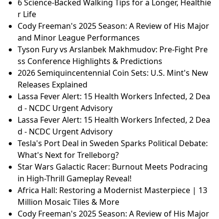
in High-Thrill Gameplay Reveal!
NAACP Fights for Voter Privacy: FBI Seizes Georgia E
lection Data!
JEE Main Session 1 Results 2026: Meet the 12 Top Sc
orers with a Perfect 100 Percentile!
A.J. Preller's Extension with Padres: A Look at His Ag
gressive Approach
Africa Hall: The 42 Million Rebirth of a Modernist Ma
sterpiece
6 Science-Backed Walking Tips for a Longer, Healthie
r Life
Cody Freeman's 2025 Season: A Review of His Major
and Minor League Performances
Tyson Fury vs Arslanbek Makhmudov: Pre-Fight Pre
ss Conference Highlights & Predictions
2026 Semiquincentennial Coin Sets: U.S. Mint's New
Releases Explained
Lassa Fever Alert: 15 Health Workers Infected, 2 Dea