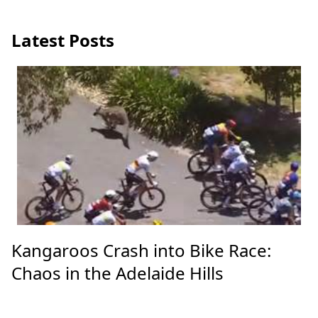
Unveiling the US's Secret Financial
Arsenal: Billions for Global Crises
Latest Posts