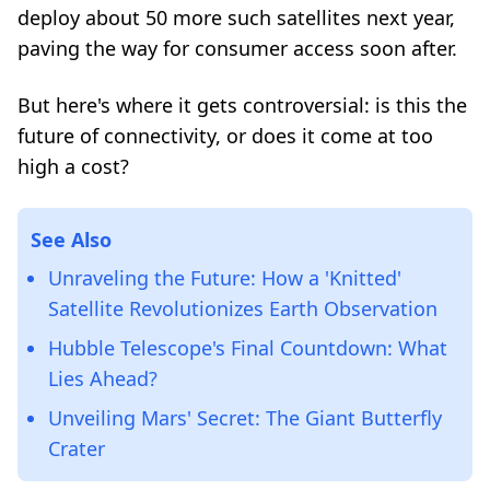
deploy about 50 more such satellites next year,
paving the way for consumer access soon after.
But here's where it gets controversial: is this the
future of connectivity, or does it come at too
high a cost?
See Also
Unraveling the Future: How a 'Knitted'
Satellite Revolutionizes Earth Observation
Hubble Telescope's Final Countdown: What
Lies Ahead?
Unveiling Mars' Secret: The Giant Butterfly
Crater