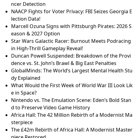
r Life
A.J. Preller's Extension with Padres: A Look at His Ag
gressive Approach
Cody Freeman's 2025 Season: A Review of His Major
and Minor League Performances
Toronto Hate-Mlamed Assault: What Really Happene
d? | Full Update
Zambian Woman Jailed for Self-Induced Abortion: A
Story of Desperation and Systemic Failure
64Cu-SAR-bisPSMA: A Game-Changer in Prostate Ca
ncer Detection
NAACP Fights for Voter Privacy: FBI Seizes Georgia E
lection Data!
Marcell Ozuna Signs with Pittsburgh Pirates: 2026 S
eason & 2027 Option
Star Wars Galactic Racer: Burnout Meets Podracing
in High-Thrill Gameplay Reveal!
Duncan Powell Suspended: Breakdown of the Provi
dence vs. St. John’s Brawl & Big East Penalties