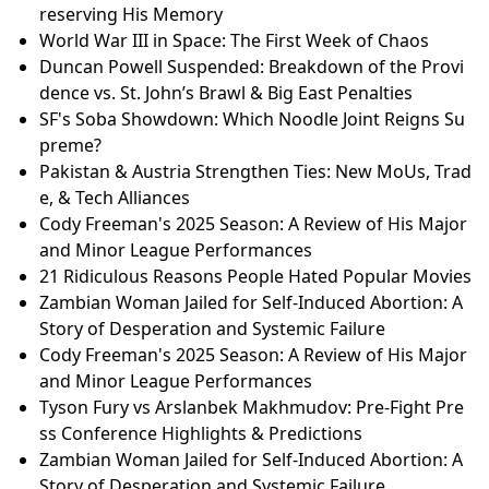
ks and If It's For You
Iran-US Nuclear Talks: Tensions Rise as Iran Launche
s Naval Drills Ahead of Geneva Meeting
Royal Mail Delays: Is Your Postcode Affected? Full Lis
t of Areas with Slowed Deliveries
2026 U.S. Mint Semiquincentennial Coins: Everythin
g You Need to Know!
Toronto Hate-Mlamed Assault: What Really Happene
d? | Full Update
Chadwick Boseman’s Legacy: Deep Azure — A Play P
reserving His Memory
World War III in Space: The First Week of Chaos
Duncan Powell Suspended: Breakdown of the Provi
dence vs. St. John’s Brawl & Big East Penalties
SF's Soba Showdown: Which Noodle Joint Reigns Su
preme?
Pakistan & Austria Strengthen Ties: New MoUs, Trad
e, & Tech Alliances
Cody Freeman's 2025 Season: A Review of His Major