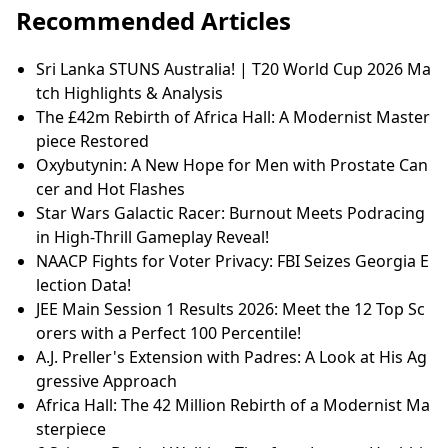
8 Signs You Have High Emotional
Intelligence: Reading the Room Like
a Pro
Recommended Articles
Sri Lanka STUNS Australia! | T20 World Cup 2026 Ma
tch Highlights & Analysis
The £42m Rebirth of Africa Hall: A Modernist Master
piece Restored
Oxybutynin: A New Hope for Men with Prostate Can
cer and Hot Flashes
Star Wars Galactic Racer: Burnout Meets Podracing