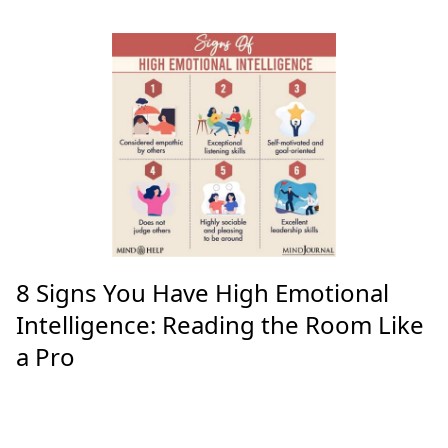
Kangaroos Crash into Bike Race:
Chaos in the Adelaide Hills