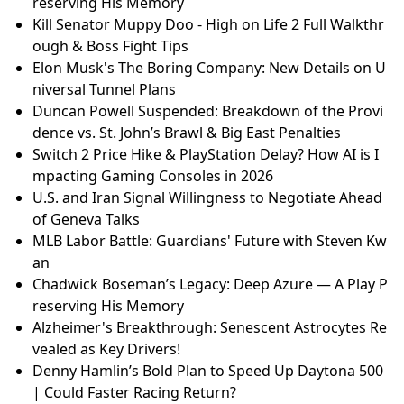
reserving His Memory
Kill Senator Muppy Doo - High on Life 2 Full Walkthr
ough & Boss Fight Tips
Elon Musk's The Boring Company: New Details on U
niversal Tunnel Plans
Duncan Powell Suspended: Breakdown of the Provi
dence vs. St. John’s Brawl & Big East Penalties
Switch 2 Price Hike & PlayStation Delay? How AI is I
mpacting Gaming Consoles in 2026
U.S. and Iran Signal Willingness to Negotiate Ahead
of Geneva Talks
MLB Labor Battle: Guardians' Future with Steven Kw
an
Chadwick Boseman’s Legacy: Deep Azure — A Play P
reserving His Memory
Alzheimer's Breakthrough: Senescent Astrocytes Re
vealed as Key Drivers!
Denny Hamlin’s Bold Plan to Speed Up Daytona 500
| Could Faster Racing Return?