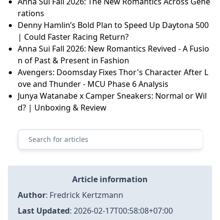
Anna Sui Fall 2026: The New Romantics Across Gene
rations
Denny Hamlin’s Bold Plan to Speed Up Daytona 500
| Could Faster Racing Return?
Anna Sui Fall 2026: New Romantics Revived - A Fusio
n of Past & Present in Fashion
Avengers: Doomsday Fixes Thor's Character After L
ove and Thunder - MCU Phase 6 Analysis
Junya Watanabe x Camper Sneakers: Normal or Wil
d? | Unboxing & Review
Article information
Author
:
Fredrick Kertzmann
Last Updated
:
2026-02-17T00:58:08+07:00