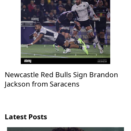
Newcastle Red Bulls Sign Brandon
Jackson from Saracens
Latest Posts