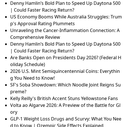
Denny Hamlin’s Bold Plan to Speed Up Daytona 500
| Could Faster Racing Return?
US Economy Booms While Australia Struggles: Trum
p's Approval Rating Plummets
Unraveling the Cancer-Inflammation Connection: A
Comprehensive Review
Denny Hamlin’s Bold Plan to Speed Up Daytona 500
| Could Faster Racing Return?
Are Banks Open on Presidents Day 2026? (Federal H
oliday Schedule)
2026 U.S. Mint Semiquincentennial Coins: Everythin
g You Need to Know!
SF's Soba Showdown: Which Noodle Joint Reigns Su
preme?
Kelly Reilly's British Accent Stuns Yellowstone Fans
Volta ao Algarve 2026: A Preview of the Battle for Gl
ory
GLP-1 Weight Loss Drugs and Scurvy: What You Nee
d to Know | Ozempic Side Effects Explained