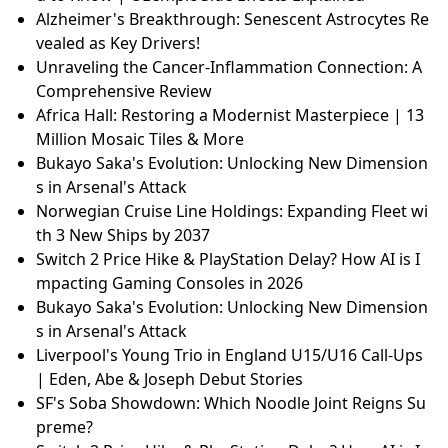
Alzheimer's Breakthrough: Senescent Astrocytes Re
vealed as Key Drivers!
Unraveling the Cancer-Inflammation Connection: A
Comprehensive Review
Africa Hall: Restoring a Modernist Masterpiece | 13
Million Mosaic Tiles & More
Bukayo Saka's Evolution: Unlocking New Dimension
s in Arsenal's Attack
Norwegian Cruise Line Holdings: Expanding Fleet wi
th 3 New Ships by 2037
Switch 2 Price Hike & PlayStation Delay? How AI is I
mpacting Gaming Consoles in 2026
Bukayo Saka's Evolution: Unlocking New Dimension
s in Arsenal's Attack
Liverpool's Young Trio in England U15/U16 Call-Ups
| Eden, Abe & Joseph Debut Stories
SF's Soba Showdown: Which Noodle Joint Reigns Su
preme?