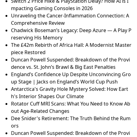
Switch 2 Price Hike & PlayStation Delay? How AI is I
mpacting Gaming Consoles in 2026
Unraveling the Cancer-Inflammation Connection: A
Comprehensive Review
Chadwick Boseman’s Legacy: Deep Azure — A Play P
reserving His Memory
The £42m Rebirth of Africa Hall: A Modernist Master
piece Restored
Duncan Powell Suspended: Breakdown of the Provi
dence vs. St. John’s Brawl & Big East Penalties
England’s Confidence Up Despite Unconvincing Gro
up Stage | Jacks on England’s World Cup Push
Antarctica's Gravity Hole Mystery Solved: How Eart
h's Interior Shapes Our Climate
Rotator Cuff MRI Scans: What You Need to Know Ab
out Age-Related Changes
Dee Snider's Retirement: The Truth Behind the Rum
ors
Duncan Powell Suspended: Breakdown of the Provi