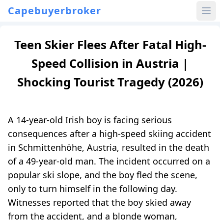
Capebuyerbroker
Teen Skier Flees After Fatal High-
Speed Collision in Austria |
Shocking Tourist Tragedy (2026)
A 14-year-old Irish boy is facing serious
consequences after a high-speed skiing accident
in Schmittenhöhe, Austria, resulted in the death
of a 49-year-old man. The incident occurred on a
popular ski slope, and the boy fled the scene,
only to turn himself in the following day.
Witnesses reported that the boy skied away
from the accident, and a blonde woman,