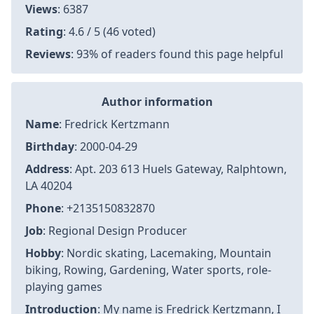
Views
: 6387
Rating
: 4.6 / 5 (46 voted)
Reviews
: 93% of readers found this page helpful
Author information
Name
: Fredrick Kertzmann
Birthday
: 2000-04-29
Address
: Apt. 203 613 Huels Gateway, Ralphtown,
LA 40204
Phone
: +2135150832870
Job
: Regional Design Producer
Hobby
: Nordic skating, Lacemaking, Mountain
biking, Rowing, Gardening, Water sports, role-
playing games
Introduction
: My name is Fredrick Kertzmann, I