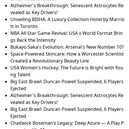
Alzheimer's Breakthrough: Senescent Astrocytes Re
vealed as Key Drivers!
Unveiling BISHA: A Luxury Collection Hotel by Marrio
tt in Toronto
NBA All-Star Game Revival: USA v World Format Brin
gs Back the Intensity
Bukayo Saka's Evolution: Arsenal's New Number 10?
Space-Powered Skincare: How a Worcester Scientist
Created a Revolutionary Beauty Line
USA Women's Hockey: The Future is Bright with You
ng Talent
Big East Brawl: Duncan Powell Suspended, 6 Players
Ejected
Alzheimer's Breakthrough: Senescent Astrocytes Re
vealed as Key Drivers!
Big East Brawl: Duncan Powell Suspended, 6 Players
Ejected
Chadwick Boseman’s Legacy: Deep Azure — A Play P