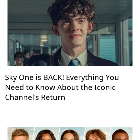
Sky One is BACK! Everything You
Need to Know About the Iconic
Channel's Return