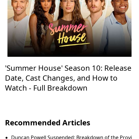
'Summer House' Season 10: Release
Date, Cast Changes, and How to
Watch - Full Breakdown
Recommended Articles
Duncan Powell Suspended: Breakdown of the Provi