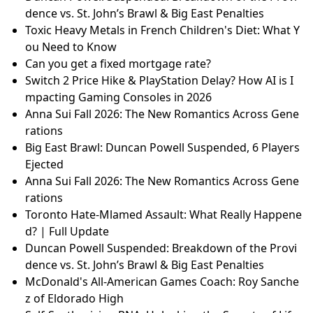
dence vs. St. John’s Brawl & Big East Penalties
Toxic Heavy Metals in French Children's Diet: What Y
ou Need to Know
Can you get a fixed mortgage rate?
Switch 2 Price Hike & PlayStation Delay? How AI is I
mpacting Gaming Consoles in 2026
Anna Sui Fall 2026: The New Romantics Across Gene
rations
Big East Brawl: Duncan Powell Suspended, 6 Players
Ejected
Anna Sui Fall 2026: The New Romantics Across Gene
rations
Toronto Hate-Mlamed Assault: What Really Happene
d? | Full Update
Duncan Powell Suspended: Breakdown of the Provi
dence vs. St. John’s Brawl & Big East Penalties
McDonald's All-American Games Coach: Roy Sanche
z of Eldorado High