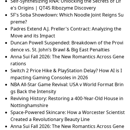
Self-Synthesizing RNA: Unlocking the Secrets of Lif
e's Origins | QT45 Ribozyme Discovery
SF's Soba Showdown: Which Noodle Joint Reigns Su
preme?
Padres Extend A.J. Preller's Contract: Analyzing the
Move and its Impact
Duncan Powell Suspended: Breakdown of the Provi
dence vs. St. John’s Brawl & Big East Penalties
Anna Sui Fall 2026: The New Romantics Across Gene
rations
Switch 2 Price Hike & PlayStation Delay? How AI is I
mpacting Gaming Consoles in 2026
NBA All-Star Game Revival: USA v World Format Brin
gs Back the Intensity
Reviving History: Restoring a 400-Year-Old House in
Nottinghamshire
Space-Powered Skincare: How a Worcester Scientist
Created a Revolutionary Beauty Line
Anna Sui Fall 2026: The New Romantics Across Gene