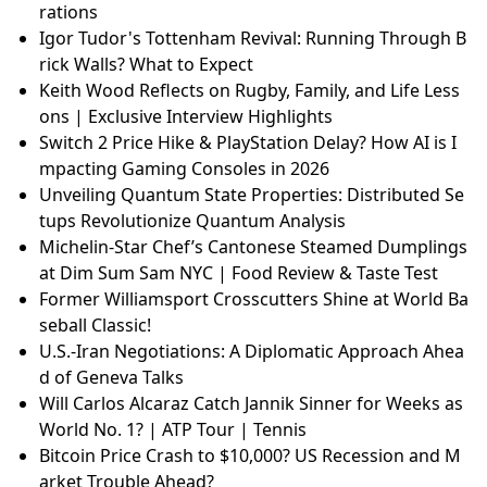
rations
Igor Tudor's Tottenham Revival: Running Through B
rick Walls? What to Expect
Keith Wood Reflects on Rugby, Family, and Life Less
ons | Exclusive Interview Highlights
Switch 2 Price Hike & PlayStation Delay? How AI is I
mpacting Gaming Consoles in 2026
Unveiling Quantum State Properties: Distributed Se
tups Revolutionize Quantum Analysis
Michelin-Star Chef’s Cantonese Steamed Dumplings
at Dim Sum Sam NYC | Food Review & Taste Test
Former Williamsport Crosscutters Shine at World Ba
seball Classic!
U.S.-Iran Negotiations: A Diplomatic Approach Ahea
d of Geneva Talks
Will Carlos Alcaraz Catch Jannik Sinner for Weeks as
World No. 1? | ATP Tour | Tennis
Bitcoin Price Crash to $10,000? US Recession and M
arket Trouble Ahead?