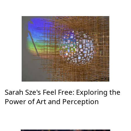
Sarah Sze's Feel Free: Exploring the
Power of Art and Perception