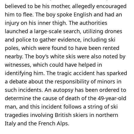
believed to be his mother, allegedly encouraged
him to flee. The boy spoke English and had an
injury on his inner thigh. The authorities
launched a large-scale search, utilizing drones
and police to gather evidence, including ski
poles, which were found to have been rented
nearby. The boy's white skis were also noted by
witnesses, which could have helped in
identifying him. The tragic accident has sparked
a debate about the responsibility of minors in
such incidents. An autopsy has been ordered to
determine the cause of death of the 49-year-old
man, and this incident follows a string of ski
tragedies involving British skiers in northern
Italy and the French Alps.