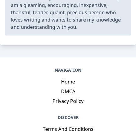
am a gleaming, encouraging, inexpensive,
thankful, tender, quaint, precious person who
loves writing and wants to share my knowledge
and understanding with you.
NAVIGATION
Home
DMCA
Privacy Policy
DISCOVER
Terms And Conditions