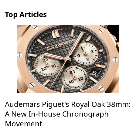
Top Articles
Audemars Piguet's Royal Oak 38mm:
A New In-House Chronograph
Movement