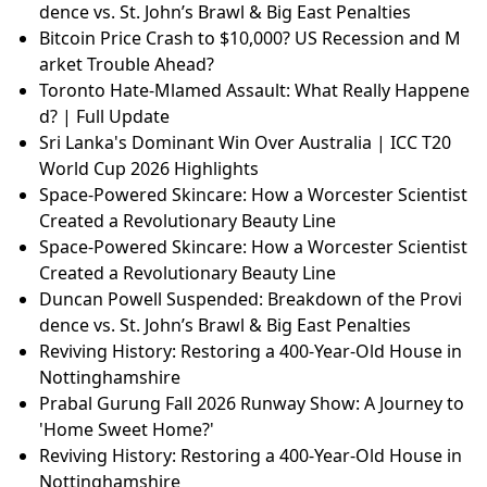
dence vs. St. John’s Brawl & Big East Penalties
Bitcoin Price Crash to $10,000? US Recession and M
arket Trouble Ahead?
Toronto Hate-Mlamed Assault: What Really Happene
d? | Full Update
Sri Lanka's Dominant Win Over Australia | ICC T20
World Cup 2026 Highlights
Space-Powered Skincare: How a Worcester Scientist
Created a Revolutionary Beauty Line
Space-Powered Skincare: How a Worcester Scientist
Created a Revolutionary Beauty Line
Duncan Powell Suspended: Breakdown of the Provi
dence vs. St. John’s Brawl & Big East Penalties
Reviving History: Restoring a 400-Year-Old House in
Nottinghamshire
Prabal Gurung Fall 2026 Runway Show: A Journey to
'Home Sweet Home?'
Reviving History: Restoring a 400-Year-Old House in
Nottinghamshire