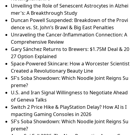
Unveiling the Role of Senescent Astrocytes in Alzhei
mer's: A Breakthrough Study
Duncan Powell Suspended: Breakdown of the Provi
dence vs. St. John’s Brawl & Big East Penalties
Unraveling the Cancer-Inflammation Connection: A
Comprehensive Review
Gary Sánchez Returns to Brewers: $1.75M Deal & 20
27 Option Explained
Space-Powered Skincare: How a Worcester Scientist
Created a Revolutionary Beauty Line
SF's Soba Showdown: Which Noodle Joint Reigns Su
preme?
U.S. and Iran Signal Willingness to Negotiate Ahead
of Geneva Talks
Switch 2 Price Hike & PlayStation Delay? How AI is I
mpacting Gaming Consoles in 2026
SF's Soba Showdown: Which Noodle Joint Reigns Su
preme?