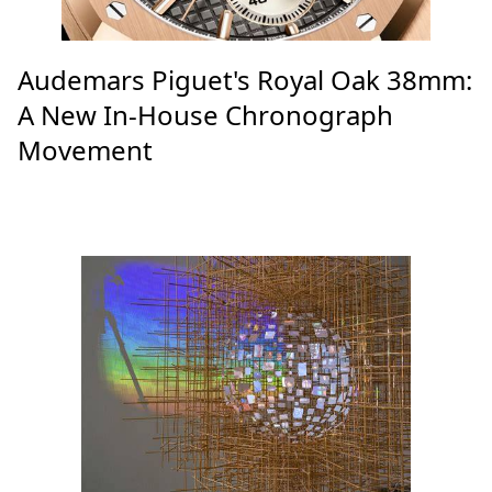
Audemars Piguet's Royal Oak 38mm:
A New In-House Chronograph
Movement