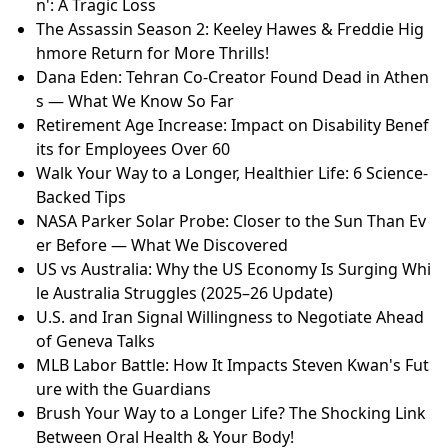
n': A Tragic Loss
The Assassin Season 2: Keeley Hawes & Freddie Hig
hmore Return for More Thrills!
Dana Eden: Tehran Co-Creator Found Dead in Athen
s — What We Know So Far
Retirement Age Increase: Impact on Disability Benef
its for Employees Over 60
Walk Your Way to a Longer, Healthier Life: 6 Science-
Backed Tips
NASA Parker Solar Probe: Closer to the Sun Than Ev
er Before — What We Discovered
US vs Australia: Why the US Economy Is Surging Whi
le Australia Struggles (2025–26 Update)
U.S. and Iran Signal Willingness to Negotiate Ahead
of Geneva Talks
MLB Labor Battle: How It Impacts Steven Kwan's Fut
ure with the Guardians
Brush Your Way to a Longer Life? The Shocking Link
Between Oral Health & Your Body!