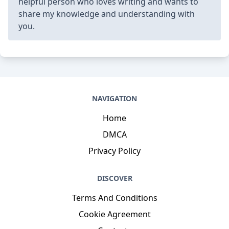
helpful person who loves writing and wants to
share my knowledge and understanding with
you.
NAVIGATION
Home
DMCA
Privacy Policy
DISCOVER
Terms And Conditions
Cookie Agreement