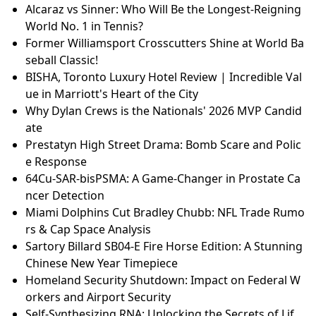
Alcaraz vs Sinner: Who Will Be the Longest-Reigning
World No. 1 in Tennis?
Former Williamsport Crosscutters Shine at World Ba
seball Classic!
BISHA, Toronto Luxury Hotel Review | Incredible Val
ue in Marriott's Heart of the City
Why Dylan Crews is the Nationals' 2026 MVP Candid
ate
Prestatyn High Street Drama: Bomb Scare and Polic
e Response
64Cu-SAR-bisPSMA: A Game-Changer in Prostate Ca
ncer Detection
Miami Dolphins Cut Bradley Chubb: NFL Trade Rumo
rs & Cap Space Analysis
Sartory Billard SB04-E Fire Horse Edition: A Stunning
Chinese New Year Timepiece
Homeland Security Shutdown: Impact on Federal W
orkers and Airport Security
Self-Synthesizing RNA: Unlocking the Secrets of Lif