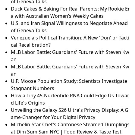
of Geneva Talks
Duck Cakes & Baking For Real Parents: My Rookie Er
a with Australian Women’s Weekly Cakes
U.S. and Iran Signal Willingness to Negotiate Ahead
of Geneva Talks
Venezuela's Political Transition: A New 'Don' or Tacti
cal Recalibration?
MLB Labor Battle: Guardians' Future with Steven Kw
an
MLB Labor Battle: Guardians' Future with Steven Kw
an
U.P. Moose Population Study: Scientists Investigate
Stagnant Numbers
How a Tiny 45-Nucleotide RNA Could Edge Us Towar
d Life's Origins
Unveiling the Galaxy S26 Ultra's Privacy Display: A G
ame-Changer for Your Digital Privacy
Michelin-Star Chef’s Cantonese Steamed Dumplings
at Dim Sum Sam NYC | Food Review & Taste Test