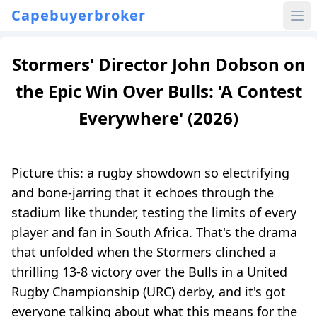
Capebuyerbroker
Stormers' Director John Dobson on
the Epic Win Over Bulls: 'A Contest
Everywhere' (2026)
Picture this: a rugby showdown so electrifying
and bone-jarring that it echoes through the
stadium like thunder, testing the limits of every
player and fan in South Africa. That's the drama
that unfolded when the Stormers clinched a
thrilling 13-8 victory over the Bulls in a United
Rugby Championship (URC) derby, and it's got
everyone talking about what this means for the