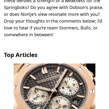
these derbies a strength or a weakness for the
Springboks? Do you agree with Dobson's praise,
or does Nortje's view resonate more with you?
Drop your thoughts in the comments below; I'd
love to hear if you're team Stormers, Bulls, or
somewhere in between!
Top Articles