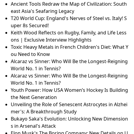
Ancient Tools Redraw the Map of Civilization: South
east Asia's Seafaring Legacy
T20 World Cup: England's Nerves of Steel vs. Italy! S
uper 8s Secured!
Keith Wood Reflects on Rugby, Family, and Life Less
ons | Exclusive Interview Highlights
Toxic Heavy Metals in French Children's Diet: What Y
ou Need to Know
Alcaraz vs Sinner: Who Will Be the Longest-Reigning
World No. 1 in Tennis?
Alcaraz vs Sinner: Who Will Be the Longest-Reigning
World No. 1 in Tennis?
Youth Power: How USA Women’s Hockey Is Building
the Next Generation
Unveiling the Role of Senescent Astrocytes in Alzhei
mer's: A Breakthrough Study
Bukayo Saka's Evolution: Unlocking New Dimension
s in Arsenal's Attack
Elon Musk's The Boring Company: New Details on U