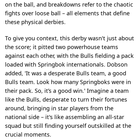
on the ball, and breakdowns refer to the chaotic
fights over loose ball – all elements that define
these physical derbies.
To give you context, this derby wasn't just about
the score; it pitted two powerhouse teams
against each other, with the Bulls fielding a pack
loaded with Springbok internationals. Dobson
added, 'It was a desperate Bulls team, a good
Bulls team. Look how many Springboks were in
their pack. So, it’s a good win.' Imagine a team
like the Bulls, desperate to turn their fortunes
around, bringing in star players from the
national side – it's like assembling an all-star
squad but still finding yourself outskilled at the
crucial moments.