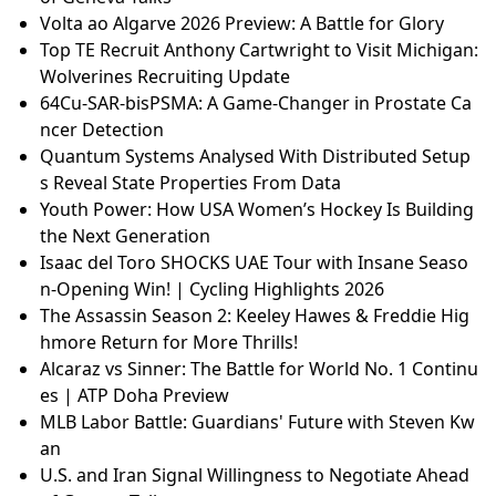
Volta ao Algarve 2026 Preview: A Battle for Glory
Top TE Recruit Anthony Cartwright to Visit Michigan:
Wolverines Recruiting Update
64Cu-SAR-bisPSMA: A Game-Changer in Prostate Ca
ncer Detection
Quantum Systems Analysed With Distributed Setup
s Reveal State Properties From Data
Youth Power: How USA Women’s Hockey Is Building
the Next Generation
Isaac del Toro SHOCKS UAE Tour with Insane Seaso
n-Opening Win! | Cycling Highlights 2026
The Assassin Season 2: Keeley Hawes & Freddie Hig
hmore Return for More Thrills!
Alcaraz vs Sinner: The Battle for World No. 1 Continu
es | ATP Doha Preview
MLB Labor Battle: Guardians' Future with Steven Kw
an
U.S. and Iran Signal Willingness to Negotiate Ahead