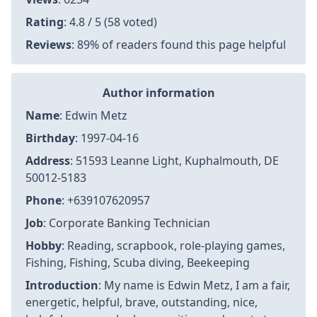
Rating
: 4.8 / 5 (58 voted)
Reviews
: 89% of readers found this page helpful
Author information
Name
: Edwin Metz
Birthday
: 1997-04-16
Address
: 51593 Leanne Light, Kuphalmouth, DE
50012-5183
Phone
: +639107620957
Job
: Corporate Banking Technician
Hobby
: Reading, scrapbook, role-playing games,
Fishing, Fishing, Scuba diving, Beekeeping
Introduction
: My name is Edwin Metz, I am a fair,
energetic, helpful, brave, outstanding, nice,