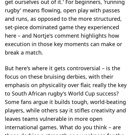
get ourselves out of it.' For beginners, 'running
rugby' means flowing, open play with passes
and runs, as opposed to the more structured,
set-piece dominated game they experienced
here – and Nortje's comment highlights how
execution in those key moments can make or
break a match.
But here's where it gets controversial – is the
focus on these bruising derbies, with their
emphasis on physicality over flair, really the key
to South African rugby's World Cup success?
Some fans argue it builds tough, world-beating
players, while others say it stifles creativity and
leaves teams vulnerable in more open
international games. What do you think – are