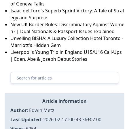
of Geneva Talks
Isaac del Toro's Superb Sprint Victory: A Tale of Strat
egy and Surprise
New UK Border Rules: Discriminatory Against Wome
n? | Dual Nationals & Passport Issues Explained
Unveiling BISHA: A Luxury Collection Hotel Toronto -
Marriott's Hidden Gem
Liverpool's Young Trio in England U15/U16 Call-Ups
| Eden, Abe & Joseph Debut Stories
Article information
Author
:
Edwin Metz
Last Updated
:
2026-02-17T00:43:36+07:00
Views
: 6254