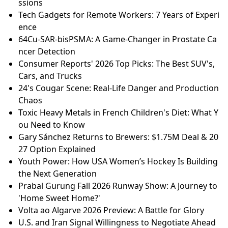
ssions
Tech Gadgets for Remote Workers: 7 Years of Experi
ence
64Cu-SAR-bisPSMA: A Game-Changer in Prostate Ca
ncer Detection
Consumer Reports' 2026 Top Picks: The Best SUV's,
Cars, and Trucks
24's Cougar Scene: Real-Life Danger and Production
Chaos
Toxic Heavy Metals in French Children's Diet: What Y
ou Need to Know
Gary Sánchez Returns to Brewers: $1.75M Deal & 20
27 Option Explained
Youth Power: How USA Women’s Hockey Is Building
the Next Generation
Prabal Gurung Fall 2026 Runway Show: A Journey to
'Home Sweet Home?'
Volta ao Algarve 2026 Preview: A Battle for Glory
U.S. and Iran Signal Willingness to Negotiate Ahead