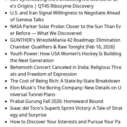
e's Origins | QT45 Ribozyme Discovery
U.S. and Iran Signal Willingness to Negotiate Ahead
of Geneva Talks
NASA Parker Solar Probe: Closer to the Sun Than Ev
er Before — What We Discovered
GUNTHER's WrestleMania 42 Roadmap: Elimination
Chamber Qualifiers & Raw Tonight (Feb 16, 2026)
Youth Power: How USA Women’s Hockey Is Building
the Next Generation
Behemoth Concert Canceled in India: Religious Thre
ats and Freedom of Expression
The Cost of Being Rich: A State-by-State Breakdown
Elon Musk's The Boring Company: New Details on U
niversal Tunnel Plans
Prabal Gurung Fall 2026: Homeward Bound
Isaac del Toro's Superb Sprint Victory: A Tale of Strat
egy and Surprise
How to Discover Your Interests and Pursue Your Pa