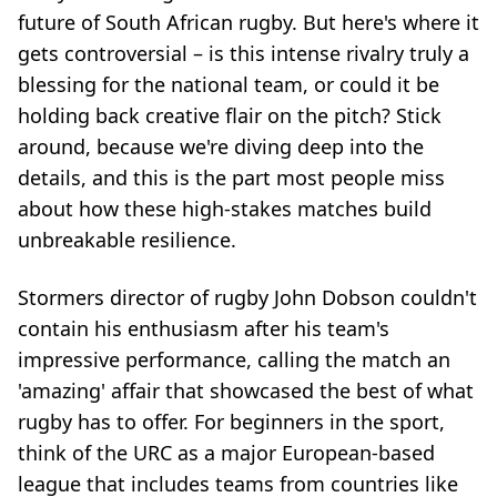
future of South African rugby. But here's where it
gets controversial – is this intense rivalry truly a
blessing for the national team, or could it be
holding back creative flair on the pitch? Stick
around, because we're diving deep into the
details, and this is the part most people miss
about how these high-stakes matches build
unbreakable resilience.
Stormers director of rugby John Dobson couldn't
contain his enthusiasm after his team's
impressive performance, calling the match an
'amazing' affair that showcased the best of what
rugby has to offer. For beginners in the sport,
think of the URC as a major European-based
league that includes teams from countries like