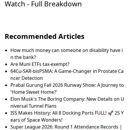
Watch - Full Breakdown
Recommended Articles
How much money can someone on disability have i
n the bank?
Are Muni ETFs tax-exempt?
64Cu-SAR-bisPSMA: A Game-Changer in Prostate Ca
ncer Detection
Prabal Gurung Fall 2026 Runway Show: A Journey to
'Home Sweet Home?'
Elon Musk's The Boring Company: New Details on U
niversal Tunnel Plans
ISS Makes History: All 8 Docking Ports FULL! 🚀 25 Y
ears of Space Wonders!
Super League 2026: Round 1 Attendance Records |