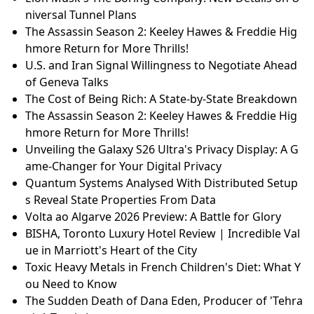
niversal Tunnel Plans
The Assassin Season 2: Keeley Hawes & Freddie Hig
hmore Return for More Thrills!
U.S. and Iran Signal Willingness to Negotiate Ahead
of Geneva Talks
The Cost of Being Rich: A State-by-State Breakdown
The Assassin Season 2: Keeley Hawes & Freddie Hig
hmore Return for More Thrills!
Unveiling the Galaxy S26 Ultra's Privacy Display: A G
ame-Changer for Your Digital Privacy
Quantum Systems Analysed With Distributed Setup
s Reveal State Properties From Data
Volta ao Algarve 2026 Preview: A Battle for Glory
BISHA, Toronto Luxury Hotel Review | Incredible Val
ue in Marriott's Heart of the City
Toxic Heavy Metals in French Children's Diet: What Y
ou Need to Know
The Sudden Death of Dana Eden, Producer of 'Tehra