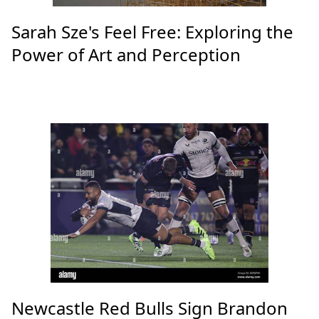
Sarah Sze's Feel Free: Exploring the
Power of Art and Perception
Newcastle Red Bulls Sign Brandon