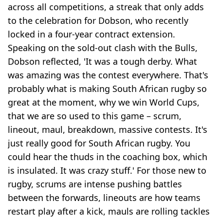
across all competitions, a streak that only adds
to the celebration for Dobson, who recently
locked in a four-year contract extension.
Speaking on the sold-out clash with the Bulls,
Dobson reflected, 'It was a tough derby. What
was amazing was the contest everywhere. That's
probably what is making South African rugby so
great at the moment, why we win World Cups,
that we are so used to this game – scrum,
lineout, maul, breakdown, massive contests. It's
just really good for South African rugby. You
could hear the thuds in the coaching box, which
is insulated. It was crazy stuff.' For those new to
rugby, scrums are intense pushing battles
between the forwards, lineouts are how teams
restart play after a kick, mauls are rolling tackles