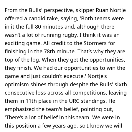
From the Bulls' perspective, skipper Ruan Nortje
offered a candid take, saying, 'Both teams were
in it the full 80 minutes and, although there
wasn’t a lot of running rugby, I think it was an
exciting game. All credit to the Stormers for
finishing in the 78th minute. That’s why they are
top of the log. When they get the opportunities,
they finish. We had our opportunities to win the
game and just couldn’t execute.' Nortje's
optimism shines through despite the Bulls' sixth
consecutive loss across all competitions, leaving
them in 11th place in the URC standings. He
emphasized the team's belief, pointing out,
'There’s a lot of belief in this team. We were in
this position a few years ago, so I know we will