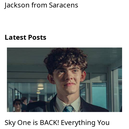
Jackson from Saracens
Latest Posts
Sky One is BACK! Everything You