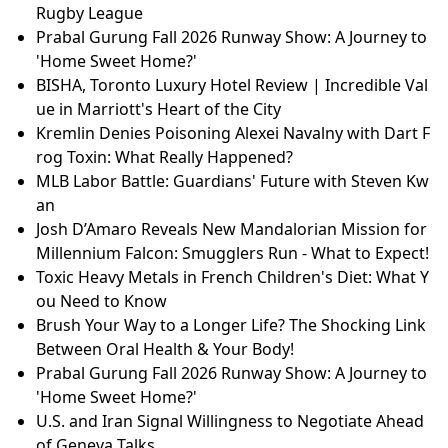
Rugby League
Prabal Gurung Fall 2026 Runway Show: A Journey to
'Home Sweet Home?'
BISHA, Toronto Luxury Hotel Review | Incredible Val
ue in Marriott's Heart of the City
Kremlin Denies Poisoning Alexei Navalny with Dart F
rog Toxin: What Really Happened?
MLB Labor Battle: Guardians' Future with Steven Kw
an
Josh D’Amaro Reveals New Mandalorian Mission for
Millennium Falcon: Smugglers Run - What to Expect!
Toxic Heavy Metals in French Children's Diet: What Y
ou Need to Know
Brush Your Way to a Longer Life? The Shocking Link
Between Oral Health & Your Body!
Prabal Gurung Fall 2026 Runway Show: A Journey to
'Home Sweet Home?'
U.S. and Iran Signal Willingness to Negotiate Ahead
of Geneva Talks