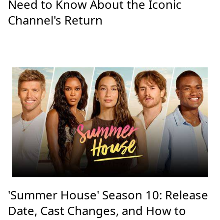
Need to Know About the Iconic
Channel's Return
'Summer House' Season 10: Release
Date, Cast Changes, and How to