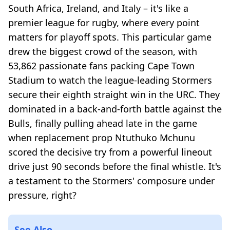
South Africa, Ireland, and Italy – it's like a
premier league for rugby, where every point
matters for playoff spots. This particular game
drew the biggest crowd of the season, with
53,862 passionate fans packing Cape Town
Stadium to watch the league-leading Stormers
secure their eighth straight win in the URC. They
dominated in a back-and-forth battle against the
Bulls, finally pulling ahead late in the game
when replacement prop Ntuthuko Mchunu
scored the decisive try from a powerful lineout
drive just 90 seconds before the final whistle. It's
a testament to the Stormers' composure under
pressure, right?
See Also