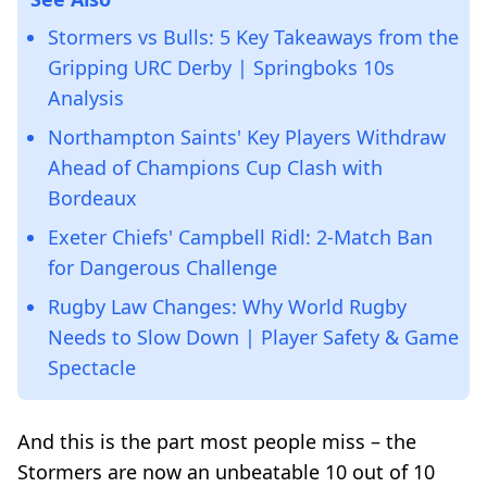
Stormers vs Bulls: 5 Key Takeaways from the
Gripping URC Derby | Springboks 10s
Analysis
Northampton Saints' Key Players Withdraw
Ahead of Champions Cup Clash with
Bordeaux
Exeter Chiefs' Campbell Ridl: 2-Match Ban
for Dangerous Challenge
Rugby Law Changes: Why World Rugby
Needs to Slow Down | Player Safety & Game
Spectacle
And this is the part most people miss – the
Stormers are now an unbeatable 10 out of 10