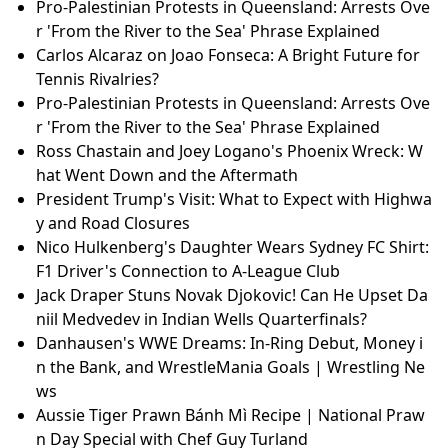
Pro-Palestinian Protests in Queensland: Arrests Ove
r 'From the River to the Sea' Phrase Explained
Carlos Alcaraz on Joao Fonseca: A Bright Future for
Tennis Rivalries?
Pro-Palestinian Protests in Queensland: Arrests Ove
r 'From the River to the Sea' Phrase Explained
Ross Chastain and Joey Logano's Phoenix Wreck: W
hat Went Down and the Aftermath
President Trump's Visit: What to Expect with Highwa
y and Road Closures
Nico Hulkenberg's Daughter Wears Sydney FC Shirt:
F1 Driver's Connection to A-League Club
Jack Draper Stuns Novak Djokovic! Can He Upset Da
niil Medvedev in Indian Wells Quarterfinals?
Danhausen's WWE Dreams: In-Ring Debut, Money i
n the Bank, and WrestleMania Goals | Wrestling Ne
ws
Aussie Tiger Prawn Bánh Mì Recipe | National Praw
n Day Special with Chef Guy Turland