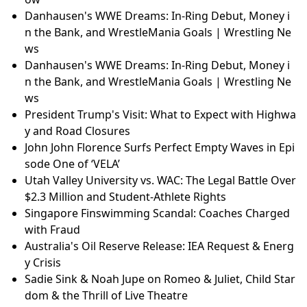
Danhausen's WWE Dreams: In-Ring Debut, Money i
n the Bank, and WrestleMania Goals | Wrestling Ne
ws
Danhausen's WWE Dreams: In-Ring Debut, Money i
n the Bank, and WrestleMania Goals | Wrestling Ne
ws
President Trump's Visit: What to Expect with Highwa
y and Road Closures
John John Florence Surfs Perfect Empty Waves in Epi
sode One of ‘VELA’
Utah Valley University vs. WAC: The Legal Battle Over
$2.3 Million and Student-Athlete Rights
Singapore Finswimming Scandal: Coaches Charged
with Fraud
Australia's Oil Reserve Release: IEA Request & Energ
y Crisis
Sadie Sink & Noah Jupe on Romeo & Juliet, Child Star
dom & the Thrill of Live Theatre