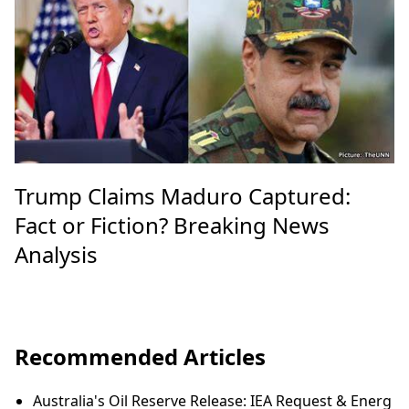
Trump Claims Maduro Captured:
Fact or Fiction? Breaking News
Analysis
Recommended Articles
Australia's Oil Reserve Release: IEA Request & Energ