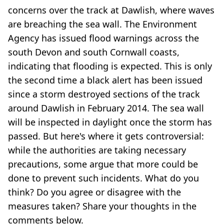
concerns over the track at Dawlish, where waves
are breaching the sea wall. The Environment
Agency has issued flood warnings across the
south Devon and south Cornwall coasts,
indicating that flooding is expected. This is only
the second time a black alert has been issued
since a storm destroyed sections of the track
around Dawlish in February 2014. The sea wall
will be inspected in daylight once the storm has
passed. But here's where it gets controversial:
while the authorities are taking necessary
precautions, some argue that more could be
done to prevent such incidents. What do you
think? Do you agree or disagree with the
measures taken? Share your thoughts in the
comments below.