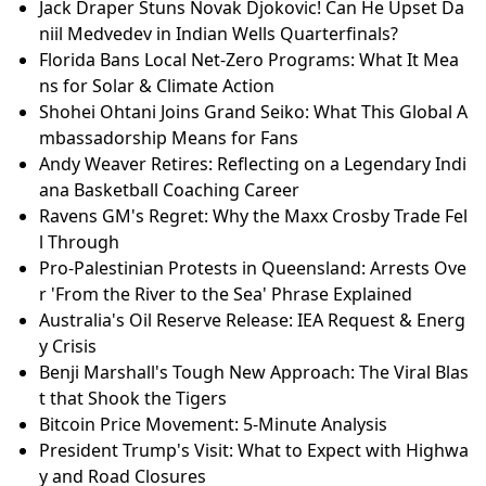
Jack Draper Stuns Novak Djokovic! Can He Upset Da
niil Medvedev in Indian Wells Quarterfinals?
Florida Bans Local Net-Zero Programs: What It Mea
ns for Solar & Climate Action
Shohei Ohtani Joins Grand Seiko: What This Global A
mbassadorship Means for Fans
Andy Weaver Retires: Reflecting on a Legendary Indi
ana Basketball Coaching Career
Ravens GM's Regret: Why the Maxx Crosby Trade Fel
l Through
Pro-Palestinian Protests in Queensland: Arrests Ove
r 'From the River to the Sea' Phrase Explained
Australia's Oil Reserve Release: IEA Request & Energ
y Crisis
Benji Marshall's Tough New Approach: The Viral Blas
t that Shook the Tigers
Bitcoin Price Movement: 5-Minute Analysis
President Trump's Visit: What to Expect with Highwa
y and Road Closures