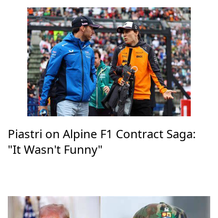
Piastri on Alpine F1 Contract Saga:
"It Wasn't Funny"