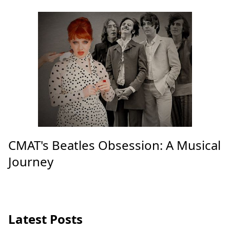
CMAT's Beatles Obsession: A Musical
Journey
Latest Posts