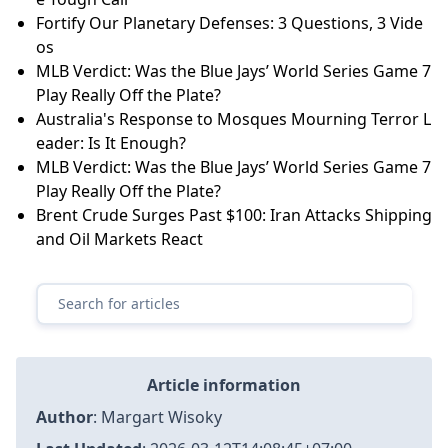
Fortify Our Planetary Defenses: 3 Questions, 3 Vide
os
MLB Verdict: Was the Blue Jays’ World Series Game 7
Play Really Off the Plate?
Australia's Response to Mosques Mourning Terror L
eader: Is It Enough?
MLB Verdict: Was the Blue Jays’ World Series Game 7
Play Really Off the Plate?
Brent Crude Surges Past $100: Iran Attacks Shipping
and Oil Markets React
Article information
Author
:
Margart Wisoky