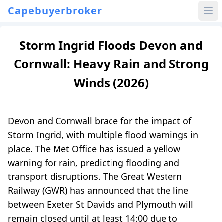
Capebuyerbroker
Storm Ingrid Floods Devon and
Cornwall: Heavy Rain and Strong
Winds (2026)
Devon and Cornwall brace for the impact of
Storm Ingrid, with multiple flood warnings in
place. The Met Office has issued a yellow
warning for rain, predicting flooding and
transport disruptions. The Great Western
Railway (GWR) has announced that the line
between Exeter St Davids and Plymouth will
remain closed until at least 14:00 due to