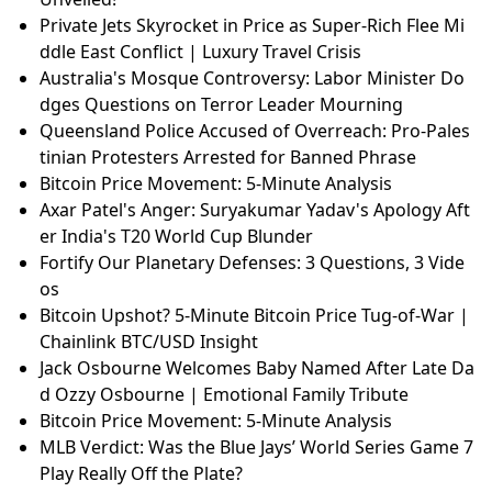
Private Jets Skyrocket in Price as Super-Rich Flee Mi
ddle East Conflict | Luxury Travel Crisis
Australia's Mosque Controversy: Labor Minister Do
dges Questions on Terror Leader Mourning
Queensland Police Accused of Overreach: Pro-Pales
tinian Protesters Arrested for Banned Phrase
Bitcoin Price Movement: 5-Minute Analysis
Axar Patel's Anger: Suryakumar Yadav's Apology Aft
er India's T20 World Cup Blunder
Fortify Our Planetary Defenses: 3 Questions, 3 Vide
os
Bitcoin Upshot? 5-Minute Bitcoin Price Tug-of-War |
Chainlink BTC/USD Insight
Jack Osbourne Welcomes Baby Named After Late Da
d Ozzy Osbourne | Emotional Family Tribute
Bitcoin Price Movement: 5-Minute Analysis
MLB Verdict: Was the Blue Jays’ World Series Game 7
Play Really Off the Plate?