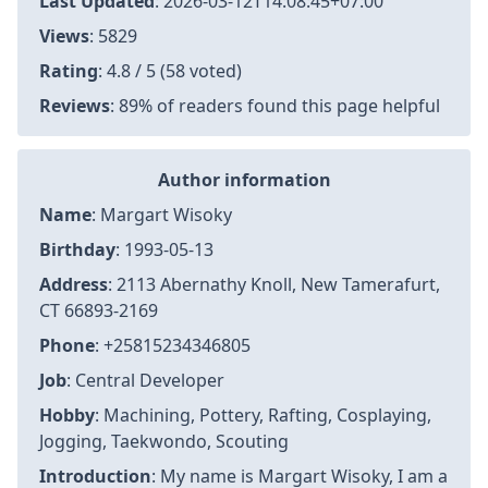
Last Updated
:
2026-03-12T14:08:45+07:00
Views
: 5829
Rating
: 4.8 / 5 (58 voted)
Reviews
: 89% of readers found this page helpful
Author information
Name
: Margart Wisoky
Birthday
: 1993-05-13
Address
: 2113 Abernathy Knoll, New Tamerafurt,
CT 66893-2169
Phone
: +25815234346805
Job
: Central Developer
Hobby
: Machining, Pottery, Rafting, Cosplaying,
Jogging, Taekwondo, Scouting
Introduction
: My name is Margart Wisoky, I am a