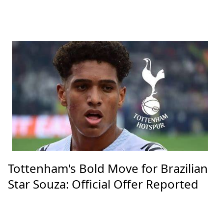
Tottenham's Bold Move for Brazilian
Star Souza: Official Offer Reported