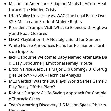
Millions of Americans Skipping Meals to Afford Heal
thcare: The Hidden Crisis
Utah Valley University vs. WAC: The Legal Battle Over
$2.3 Million and Student-Athlete Rights
President Trump's Visit: What to Expect with Highwa
y and Road Closures
LEGO PlayStation 1: A Nostalgic Build for Gamers
White House Announces Plans for Permanent Tariff
s on Imports
Jack Osbourne Welcomes Baby Named After Late Da
d Ozzy Osbourne | Emotional Family Tribute
Bitcoin Price Alert: Is a Major Dip Coming? BTC Strug
gles Below $70,500 - Technical Analysis
MLB Verdict: Was the Blue Jays’ World Series Game 7
Play Really Off the Plate?
Robotic Surgery: A Life-Saving Approach for Comple
x Thoracic Cases
Teen's Amazing Discovery: 1.5 Million Space Objects
Unveiled!