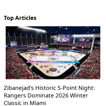
Top Articles
Zibanejad's Historic 5-Point Night:
Rangers Dominate 2026 Winter
Classic in Miami