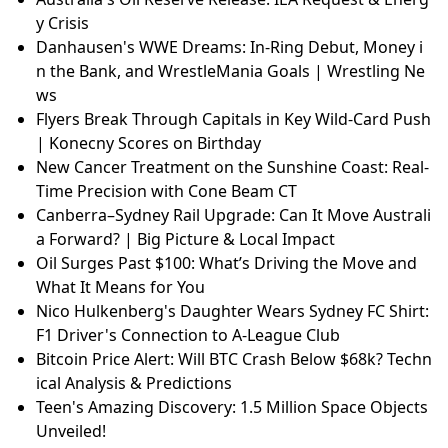
y Crisis
Danhausen's WWE Dreams: In-Ring Debut, Money i
n the Bank, and WrestleMania Goals | Wrestling Ne
ws
Flyers Break Through Capitals in Key Wild-Card Push
| Konecny Scores on Birthday
New Cancer Treatment on the Sunshine Coast: Real-
Time Precision with Cone Beam CT
Canberra–Sydney Rail Upgrade: Can It Move Australi
a Forward? | Big Picture & Local Impact
Oil Surges Past $100: What’s Driving the Move and
What It Means for You
Nico Hulkenberg's Daughter Wears Sydney FC Shirt:
F1 Driver's Connection to A-League Club
Bitcoin Price Alert: Will BTC Crash Below $68k? Techn
ical Analysis & Predictions
Teen's Amazing Discovery: 1.5 Million Space Objects
Unveiled!