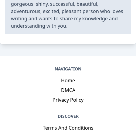
gorgeous, shiny, successful, beautiful,
adventurous, excited, pleasant person who loves
writing and wants to share my knowledge and
understanding with you.
NAVIGATION
Home
DMCA
Privacy Policy
DISCOVER
Terms And Conditions