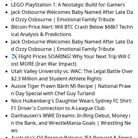
LEGO PlayStation 1: A Nostalgic Build for Gamers
Jack Osbourne Welcomes Baby Named After Late Da
d Ozzy Osbourne | Emotional Family Tribute
Bitcoin Price Alert: Will BTC Crash Below $68k? Techn
ical Analysis & Predictions
Jack Osbourne Welcomes Baby Named After Late Da
d Ozzy Osbourne | Emotional Family Tribute
✈️ Flight Prices SOARING! Why Your Next Trip Will C
ost MORE (Iran War Impact)
Utah Valley University vs. WAC: The Legal Battle Over
$2.3 Million and Student-Athlete Rights
Aussie Tiger Prawn Bánh Mì Recipe | National Praw
n Day Special with Chef Guy Turland
Nico Hulkenberg's Daughter Wears Sydney FC Shirt:
F1 Driver's Connection to A-League Club
Danhausen's WWE Dreams: In-Ring Debut, Money i
n the Bank, and WrestleMania Goals | Wrestling Ne
ws
Australia's Oil Reserve Release: IEA Request & Energ