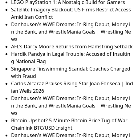
LEGO PlayStation 1: A Nostalgic Build for Gamers
Satellite Imagery Blackout: US Firms Restrict Access
Amid Iran Conflict
Danhausen's WWE Dreams: In-Ring Debut, Money i
n the Bank, and WrestleMania Goals | Wrestling Ne
ws
AFL's Darcy Moore Returns from Hamstring Setback
Hardik Pandya in Legal Trouble: Accused of Insultin
g National Flag
Singapore Finswimming Scandal: Coaches Charged
with Fraud
Carlos Alcaraz Praises Rising Star Joao Fonseca | Ind
ian Wells 2026
Danhausen's WWE Dreams: In-Ring Debut, Money i
n the Bank, and WrestleMania Goals | Wrestling Ne
ws
Bitcoin Upshot? 5-Minute Bitcoin Price Tug-of-War |
Chainlink BTC/USD Insight
Danhausen's WWE Dreams: In-Ring Debut, Money i