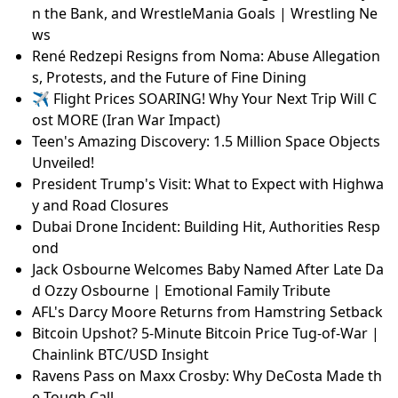
n the Bank, and WrestleMania Goals | Wrestling Ne
ws
René Redzepi Resigns from Noma: Abuse Allegation
s, Protests, and the Future of Fine Dining
✈️ Flight Prices SOARING! Why Your Next Trip Will C
ost MORE (Iran War Impact)
Teen's Amazing Discovery: 1.5 Million Space Objects
Unveiled!
President Trump's Visit: What to Expect with Highwa
y and Road Closures
Dubai Drone Incident: Building Hit, Authorities Resp
ond
Jack Osbourne Welcomes Baby Named After Late Da
d Ozzy Osbourne | Emotional Family Tribute
AFL's Darcy Moore Returns from Hamstring Setback
Bitcoin Upshot? 5-Minute Bitcoin Price Tug-of-War |
Chainlink BTC/USD Insight
Ravens Pass on Maxx Crosby: Why DeCosta Made th
e Tough Call