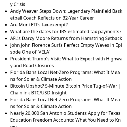
y Crisis
Andy Weaver Steps Down: Legendary Plainfield Bask
etball Coach Reflects on 32-Year Career
Are Muni ETFs tax-exempt?
What are the dates for IRS estimated tax payments?
AFL's Darcy Moore Returns from Hamstring Setback
John John Florence Surfs Perfect Empty Waves in Epi
sode One of ‘VELA’
President Trump's Visit: What to Expect with Highwa
y and Road Closures
Florida Bans Local Net-Zero Programs: What It Mea
ns for Solar & Climate Action
Bitcoin Upshot? 5-Minute Bitcoin Price Tug-of-War |
Chainlink BTC/USD Insight
Florida Bans Local Net-Zero Programs: What It Mea
ns for Solar & Climate Action
Nearly 20,000 San Antonio Students Apply for Texas
Education Freedom Accounts: What You Need to Kn
ow