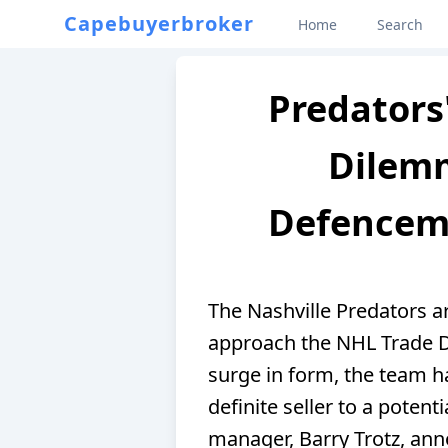
Capebuyerbroker
Home
Search
Predators
Dilem
Defencema
The Nashville Predators a
approach the NHL Trade D
surge in form, the team 
definite seller to a potenti
manager, Barry Trotz, ann