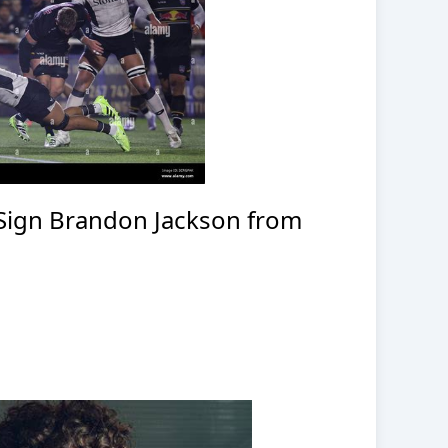
 Sign Brandon Jackson from