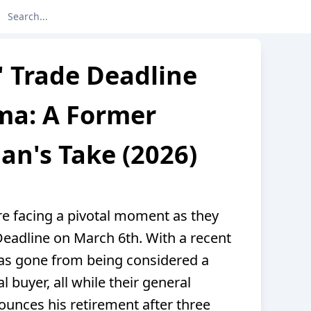
' Trade Deadline
ma: A Former
n's Take (2026)
re facing a pivotal moment as they
eadline on March 6th. With a recent
has gone from being considered a
al buyer, all while their general
ounces his retirement after three