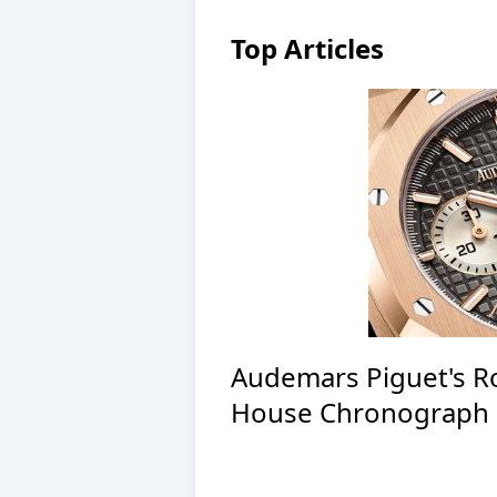
Top Articles
Audemars Piguet's R
House Chronograph