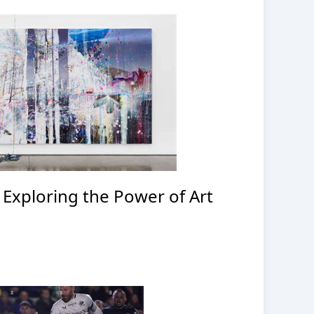
: Exploring the Power of Art