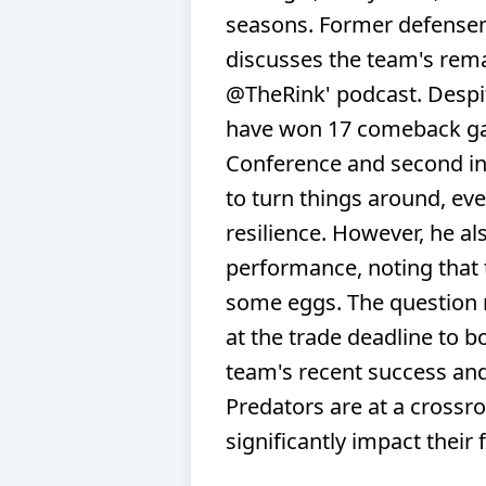
seasons. Former defensem
discusses the team's rem
@TheRink' podcast. Despite
have won 17 comeback ga
Conference and second in t
to turn things around, even
resilience. However, he a
performance, noting that 
some eggs. The question r
at the trade deadline to b
team's recent success and
Predators are at a crossr
significantly impact their 