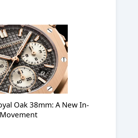
oyal Oak 38mm: A New In-
 Movement