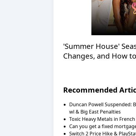
'Summer House' Seas
Changes, and How to
Recommended Artic
Duncan Powell Suspended: Br
wl & Big East Penalties
Toxic Heavy Metals in French
Can you get a fixed mortgage
Switch 2 Price Hike & PlaySt