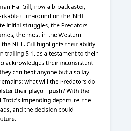
an Hal Gill, now a broadcaster,
arkable turnaround on the 'NHL
 initial struggles, the Predators
mes, the most in the Western
he NHL. Gill highlights their ability
 trailing 5-1, as a testament to their
lso acknowledges their inconsistent
they can beat anyone but also lay
emains: what will the Predators do
olster their playoff push? With the
 Trotz's impending departure, the
oads, and the decision could
future.