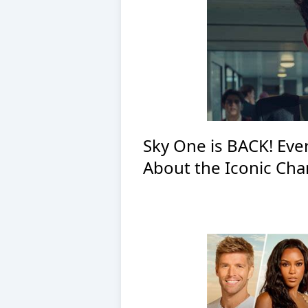
Sky One is BACK! Ev
About the Iconic Cha