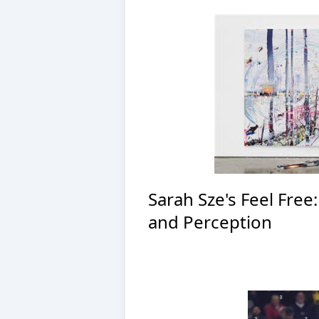
Sarah Sze's Feel Free
and Perception