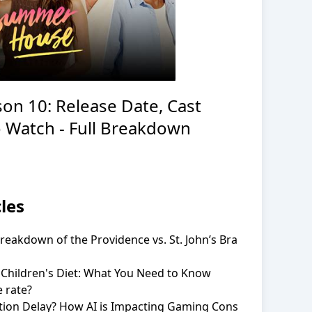
on 10: Release Date, Cast
 Watch - Full Breakdown
les
eakdown of the Providence vs. St. John’s Bra
 Children's Diet: What You Need to Know
 rate?
ation Delay? How AI is Impacting Gaming Cons