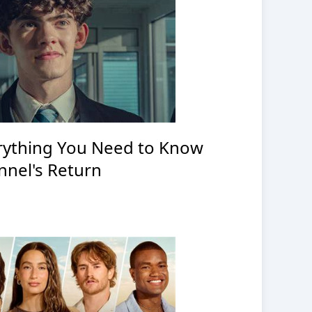
erything You Need to Know
nnel's Return