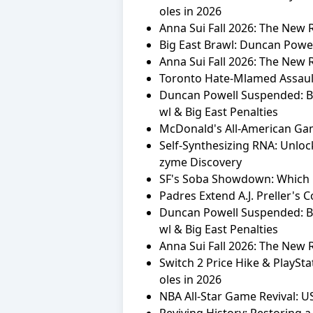
oles in 2026
Anna Sui Fall 2026: The New
Big East Brawl: Duncan Powel
Anna Sui Fall 2026: The New
Toronto Hate-Mlamed Assault
Duncan Powell Suspended: Br
wl & Big East Penalties
McDonald's All-American Ga
Self-Synthesizing RNA: Unlock
zyme Discovery
SF's Soba Showdown: Which 
Padres Extend A.J. Preller's 
Duncan Powell Suspended: Br
wl & Big East Penalties
Anna Sui Fall 2026: The New
Switch 2 Price Hike & PlaySt
oles in 2026
NBA All-Star Game Revival: U