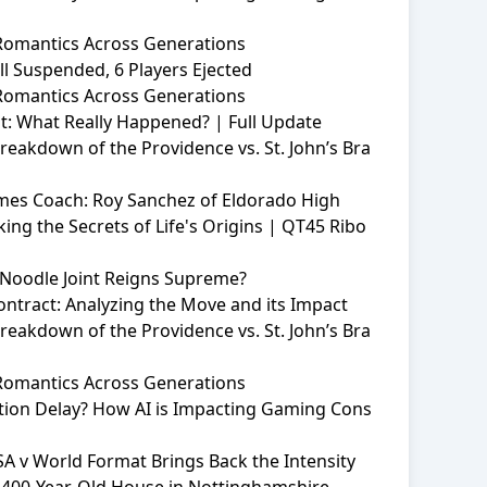
 Romantics Across Generations
l Suspended, 6 Players Ejected
 Romantics Across Generations
: What Really Happened? | Full Update
eakdown of the Providence vs. St. John’s Bra
mes Coach: Roy Sanchez of Eldorado High
ing the Secrets of Life's Origins | QT45 Ribo
Noodle Joint Reigns Supreme?
Contract: Analyzing the Move and its Impact
eakdown of the Providence vs. St. John’s Bra
 Romantics Across Generations
ation Delay? How AI is Impacting Gaming Cons
SA v World Format Brings Back the Intensity