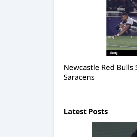
Newcastle Red Bulls
Saracens
Latest Posts