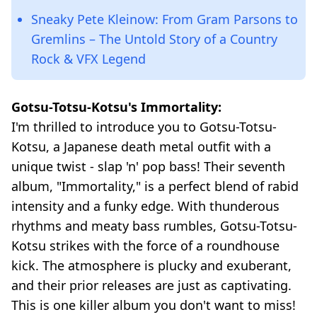
Sneaky Pete Kleinow: From Gram Parsons to
Gremlins – The Untold Story of a Country
Rock & VFX Legend
Gotsu-Totsu-Kotsu's Immortality:
I'm thrilled to introduce you to Gotsu-Totsu-
Kotsu, a Japanese death metal outfit with a
unique twist - slap 'n' pop bass! Their seventh
album, "Immortality," is a perfect blend of rabid
intensity and a funky edge. With thunderous
rhythms and meaty bass rumbles, Gotsu-Totsu-
Kotsu strikes with the force of a roundhouse
kick. The atmosphere is plucky and exuberant,
and their prior releases are just as captivating.
This is one killer album you don't want to miss!