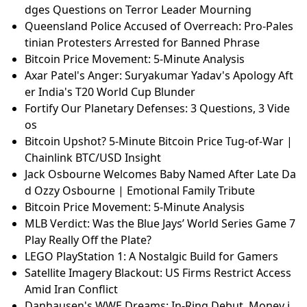
dges Questions on Terror Leader Mourning
Queensland Police Accused of Overreach: Pro-Pales
tinian Protesters Arrested for Banned Phrase
Bitcoin Price Movement: 5-Minute Analysis
Axar Patel's Anger: Suryakumar Yadav's Apology Aft
er India's T20 World Cup Blunder
Fortify Our Planetary Defenses: 3 Questions, 3 Vide
os
Bitcoin Upshot? 5-Minute Bitcoin Price Tug-of-War |
Chainlink BTC/USD Insight
Jack Osbourne Welcomes Baby Named After Late Da
d Ozzy Osbourne | Emotional Family Tribute
Bitcoin Price Movement: 5-Minute Analysis
MLB Verdict: Was the Blue Jays’ World Series Game 7
Play Really Off the Plate?
LEGO PlayStation 1: A Nostalgic Build for Gamers
Satellite Imagery Blackout: US Firms Restrict Access
Amid Iran Conflict
Danhausen's WWE Dreams: In-Ring Debut, Money i