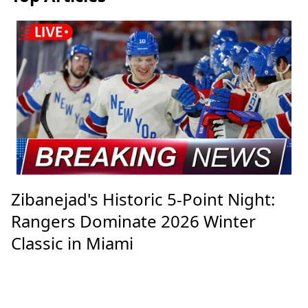
Zibanejad's Historic 5-Point Night:
Rangers Dominate 2026 Winter
Classic in Miami