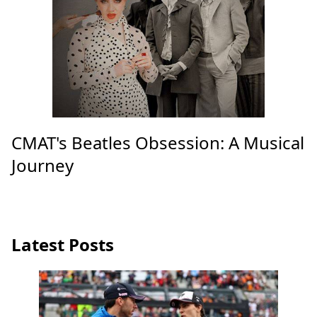
CMAT's Beatles Obsession: A Musical
Journey
Latest Posts