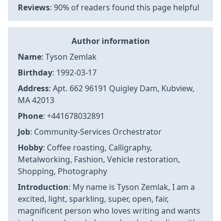
Reviews
: 90% of readers found this page helpful
Author information
Name
: Tyson Zemlak
Birthday
: 1992-03-17
Address
: Apt. 662 96191 Quigley Dam, Kubview,
MA 42013
Phone
: +441678032891
Job
: Community-Services Orchestrator
Hobby
: Coffee roasting, Calligraphy,
Metalworking, Fashion, Vehicle restoration,
Shopping, Photography
Introduction
: My name is Tyson Zemlak, I am a
excited, light, sparkling, super, open, fair,
magnificent person who loves writing and wants