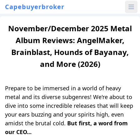
Capebuyerbroker
November/December 2025 Metal
Album Reviews: AngelMaker,
Brainblast, Hounds of Bayanay,
and More (2026)
Prepare to be immersed in a world of heavy
metal and its diverse subgenres! We're about to
dive into some incredible releases that will keep
your ears buzzing and your spirits high, even
amidst the brutal cold.
But first, a word from
our CEO...