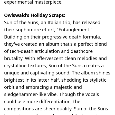
experimental masterpiece.
Owlswald's Holiday Scraps:
Sun of the Suns, an Italian trio, has released
their sophomore effort, "Entanglement."
Building on their progressive death formula,
they've created an album that's a perfect blend
of tech-death articulation and deathcore
brutality. With effervescent clean melodies and
crystalline textures, Sun of the Suns creates a
unique and captivating sound. The album shines
brightest in its latter half, shedding its stylistic
orbit and embracing a majestic and
sledgehammer-like vibe. Though the vocals
could use more differentiation, the
compositions are sheer quality. Sun of the Suns