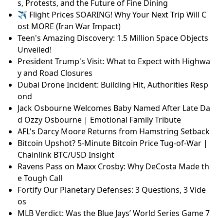
s, Protests, and the Future of Fine Dining
✈️ Flight Prices SOARING! Why Your Next Trip Will C
ost MORE (Iran War Impact)
Teen's Amazing Discovery: 1.5 Million Space Objects
Unveiled!
President Trump's Visit: What to Expect with Highwa
y and Road Closures
Dubai Drone Incident: Building Hit, Authorities Resp
ond
Jack Osbourne Welcomes Baby Named After Late Da
d Ozzy Osbourne | Emotional Family Tribute
AFL's Darcy Moore Returns from Hamstring Setback
Bitcoin Upshot? 5-Minute Bitcoin Price Tug-of-War |
Chainlink BTC/USD Insight
Ravens Pass on Maxx Crosby: Why DeCosta Made th
e Tough Call
Fortify Our Planetary Defenses: 3 Questions, 3 Vide
os
MLB Verdict: Was the Blue Jays’ World Series Game 7