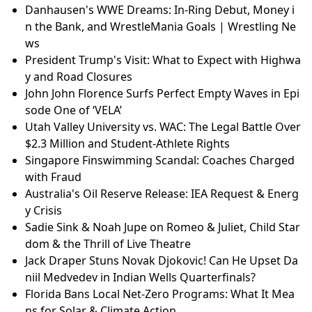
Danhausen's WWE Dreams: In-Ring Debut, Money i
n the Bank, and WrestleMania Goals | Wrestling Ne
ws
President Trump's Visit: What to Expect with Highwa
y and Road Closures
John John Florence Surfs Perfect Empty Waves in Epi
sode One of ‘VELA’
Utah Valley University vs. WAC: The Legal Battle Over
$2.3 Million and Student-Athlete Rights
Singapore Finswimming Scandal: Coaches Charged
with Fraud
Australia's Oil Reserve Release: IEA Request & Energ
y Crisis
Sadie Sink & Noah Jupe on Romeo & Juliet, Child Star
dom & the Thrill of Live Theatre
Jack Draper Stuns Novak Djokovic! Can He Upset Da
niil Medvedev in Indian Wells Quarterfinals?
Florida Bans Local Net-Zero Programs: What It Mea
ns for Solar & Climate Action