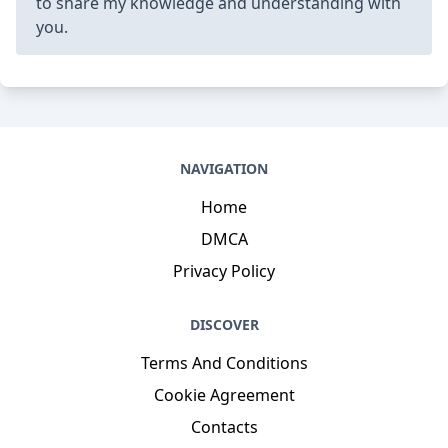
to share my knowledge and understanding with
you.
NAVIGATION
Home
DMCA
Privacy Policy
DISCOVER
Terms And Conditions
Cookie Agreement
Contacts