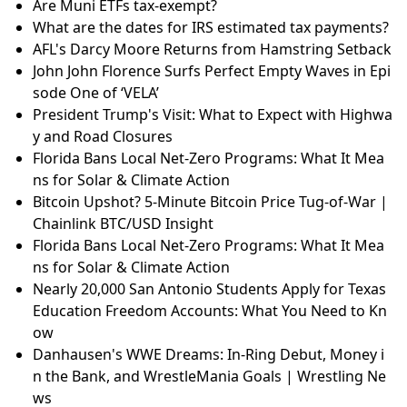
Are Muni ETFs tax-exempt?
What are the dates for IRS estimated tax payments?
AFL's Darcy Moore Returns from Hamstring Setback
John John Florence Surfs Perfect Empty Waves in Epi
sode One of ‘VELA’
President Trump's Visit: What to Expect with Highwa
y and Road Closures
Florida Bans Local Net-Zero Programs: What It Mea
ns for Solar & Climate Action
Bitcoin Upshot? 5-Minute Bitcoin Price Tug-of-War |
Chainlink BTC/USD Insight
Florida Bans Local Net-Zero Programs: What It Mea
ns for Solar & Climate Action
Nearly 20,000 San Antonio Students Apply for Texas
Education Freedom Accounts: What You Need to Kn
ow
Danhausen's WWE Dreams: In-Ring Debut, Money i
n the Bank, and WrestleMania Goals | Wrestling Ne
ws