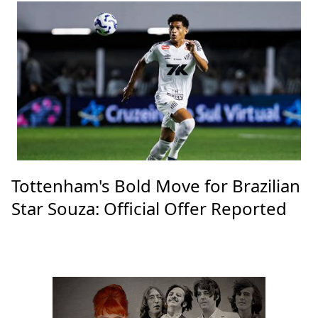
Tottenham's Bold Move for Brazilian
Star Souza: Official Offer Reported