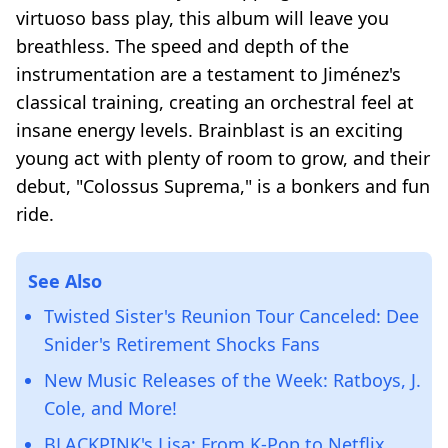
virtuoso bass play, this album will leave you
breathless. The speed and depth of the
instrumentation are a testament to Jiménez's
classical training, creating an orchestral feel at
insane energy levels. Brainblast is an exciting
young act with plenty of room to grow, and their
debut, "Colossus Suprema," is a bonkers and fun
ride.
See Also
Twisted Sister's Reunion Tour Canceled: Dee
Snider's Retirement Shocks Fans
New Music Releases of the Week: Ratboys, J.
Cole, and More!
BLACKPINK's Lisa: From K-Pop to Netflix