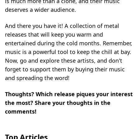
is much more than a clone, and their music
deserves a wider audience.
And there you have it! A collection of metal
releases that will keep you warm and
entertained during the cold months. Remember,
music is a powerful tool to keep the chill at bay.
Now, go and explore these artists, and don't
forget to support them by buying their music
and spreading the word!
Thoughts? Which release piques your interest
the most? Share your thoughts in the
comments!
Top Articles