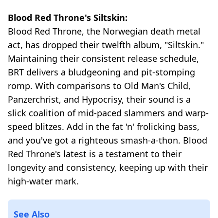
Blood Red Throne's Siltskin:
Blood Red Throne, the Norwegian death metal
act, has dropped their twelfth album, "Siltskin."
Maintaining their consistent release schedule,
BRT delivers a bludgeoning and pit-stomping
romp. With comparisons to Old Man's Child,
Panzerchrist, and Hypocrisy, their sound is a
slick coalition of mid-paced slammers and warp-
speed blitzes. Add in the fat 'n' frolicking bass,
and you've got a righteous smash-a-thon. Blood
Red Throne's latest is a testament to their
longevity and consistency, keeping up with their
high-water mark.
See Also