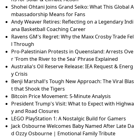
Shohei Ohtani Joins Grand Seiko: What This Global A
mbassadorship Means for Fans
Andy Weaver Retires: Reflecting on a Legendary Indi
ana Basketball Coaching Career
Ravens GM's Regret: Why the Maxx Crosby Trade Fel
l Through
Pro-Palestinian Protests in Queensland: Arrests Ove
r 'From the River to the Sea' Phrase Explained
Australia's Oil Reserve Release: IEA Request & Energ
y Crisis
Benji Marshall's Tough New Approach: The Viral Blas
t that Shook the Tigers
Bitcoin Price Movement: 5-Minute Analysis
President Trump's Visit: What to Expect with Highwa
y and Road Closures
LEGO PlayStation 1: A Nostalgic Build for Gamers
Jack Osbourne Welcomes Baby Named After Late Da
d Ozzy Osbourne | Emotional Family Tribute