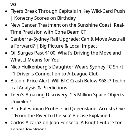
ws
Flyers Break Through Capitals in Key Wild-Card Push
| Konecny Scores on Birthday
New Cancer Treatment on the Sunshine Coast: Real-
Time Precision with Cone Beam CT
Canberra–Sydney Rail Upgrade: Can It Move Australi
a Forward? | Big Picture & Local Impact
Oil Surges Past $100: What’s Driving the Move and
What It Means for You
Nico Hulkenberg's Daughter Wears Sydney FC Shirt:
F1 Driver's Connection to A-League Club
Bitcoin Price Alert: Will BTC Crash Below $68k? Techn
ical Analysis & Predictions
Teen's Amazing Discovery: 1.5 Million Space Objects
Unveiled!
Pro-Palestinian Protests in Queensland: Arrests Ove
r 'From the River to the Sea' Phrase Explained
Carlos Alcaraz on Joao Fonseca: A Bright Future for
Tennis Rivalries?