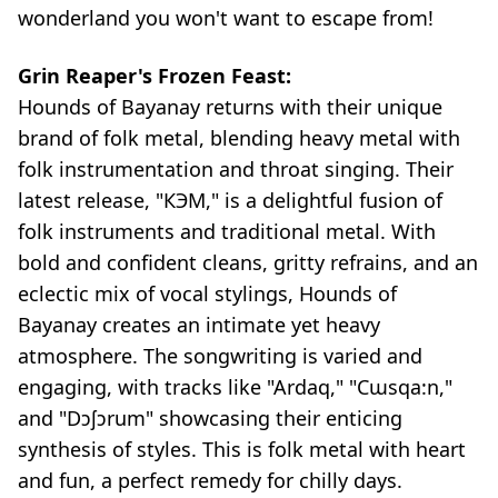
wonderland you won't want to escape from!
Grin Reaper's Frozen Feast:
Hounds of Bayanay returns with their unique
brand of folk metal, blending heavy metal with
folk instrumentation and throat singing. Their
latest release, "КЭМ," is a delightful fusion of
folk instruments and traditional metal. With
bold and confident cleans, gritty refrains, and an
eclectic mix of vocal stylings, Hounds of
Bayanay creates an intimate yet heavy
atmosphere. The songwriting is varied and
engaging, with tracks like "Ardaq," "Cɯsqa:n,"
and "Dɔʃɔrum" showcasing their enticing
synthesis of styles. This is folk metal with heart
and fun, a perfect remedy for chilly days.