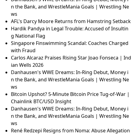
n the Bank, and WrestleMania Goals | Wrestling Ne
ws
AFL's Darcy Moore Returns from Hamstring Setback
Hardik Pandya in Legal Trouble: Accused of Insultin
g National Flag
Singapore Finswimming Scandal: Coaches Charged
with Fraud
Carlos Alcaraz Praises Rising Star Joao Fonseca | Ind
ian Wells 2026
Danhausen's WWE Dreams: In-Ring Debut, Money i
n the Bank, and WrestleMania Goals | Wrestling Ne
ws
Bitcoin Upshot? 5-Minute Bitcoin Price Tug-of-War |
Chainlink BTC/USD Insight
Danhausen's WWE Dreams: In-Ring Debut, Money i
n the Bank, and WrestleMania Goals | Wrestling Ne
ws
René Redzepi Resigns from Noma: Abuse Allegation