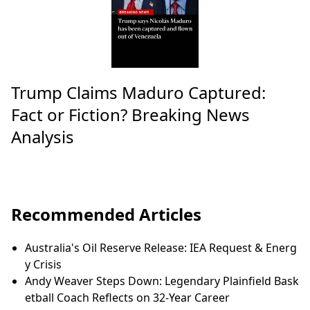
Trump Claims Maduro Captured:
Fact or Fiction? Breaking News
Analysis
Recommended Articles
Australia's Oil Reserve Release: IEA Request & Energ
y Crisis
Andy Weaver Steps Down: Legendary Plainfield Bask
etball Coach Reflects on 32-Year Career