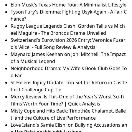
Elon Musk's Texas Home Tour: A Minimalist Lifestyle
Tyson Fury's Dilemma: Fighting Usyk Again - A Fair C
hance?
Rugby League Legends Clash: Gorden Tallis vs Mich
ael Maguire - The Broncos Drama Unveiled
Switzerland's Eurovision 2026 Entry: Veronica Fusar
o's 'Alice' - Full Song Review & Analysis
Maynard James Keenan on Joni Mitchell: The Impact
of a Musical Legend
Neighborhood Drama: My Wife's Book Club Goes To
o Far
St Helens Injury Update: Trio Set for Return in Castle
ford Challenge Cup Tie
Mercy Review: Is This One of the Year’s Worst Sci-Fi
Films Worth Your Time? | Quick Analysis
Misty Copeland Hits Back: Timothée Chalamet, Balle
t, and the Culture of Live Performance
Love Island's Samie Elishi on Bullying Accusations an
d Her Relationship with Lucinda