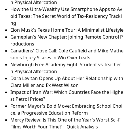
n Physical Altercation
How the Ultra-Wealthy Use Smartphone Apps to Av
oid Taxes: The Secret World of Tax-Residency Tracki
ng
Elon Musk's Texas Home Tour: A Minimalist Lifestyle
Gameplan's New Chapter: Joining Remote Control P
roductions
Canadiens' Close Call: Cole Caufield and Mike Mathe
son's Injury Scares in Win Over Leafs
Newburgh Free Academy Fight: Student vs Teacher i
n Physical Altercation
Dara Levitan Opens Up About Her Relationship with
Ciara Miller and Ex West Wilson
Impact of Iran War: Which Countries Face the Highe
st Petrol Prices?
Former Mayor's Bold Move: Embracing School Choi
ce, a Progressive Education Reform
Mercy Review: Is This One of the Year’s Worst Sci-Fi
Films Worth Your Time? | Quick Analysis