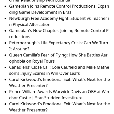
Gameplan Joins Remote Control Productions: Expan
ding Game Development in Brazil
Newburgh Free Academy Fight: Student vs Teacher i
n Physical Altercation
Gameplan's New Chapter: Joining Remote Control P
roductions
Peterborough's Life Expectancy Crisis: Can We Turn
It Around?
Queen Camilla’s Fear of Flying: How She Battles Aer
ophobia on Royal Tours
Canadiens' Close Call: Cole Caufield and Mike Mathe
son's Injury Scares in Win Over Leafs
Carol Kirkwood's Emotional Exit: What's Next for the
Weather Presenter?
Prince William Awards Warwick Davis an OBE at Win
dsor Castle | Star-Studded Investiture
Carol Kirkwood's Emotional Exit: What's Next for the
Weather Presenter?