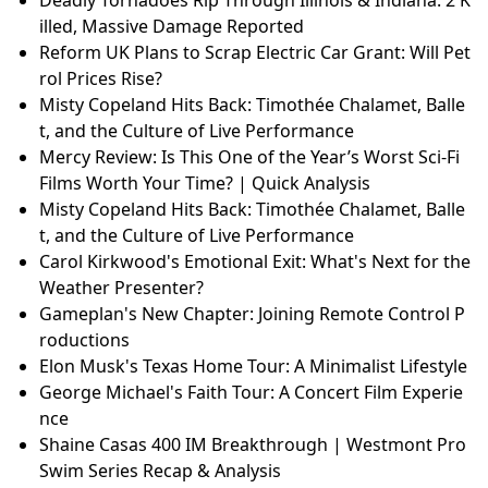
illed, Massive Damage Reported
Reform UK Plans to Scrap Electric Car Grant: Will Pet
rol Prices Rise?
Misty Copeland Hits Back: Timothée Chalamet, Balle
t, and the Culture of Live Performance
Mercy Review: Is This One of the Year’s Worst Sci-Fi
Films Worth Your Time? | Quick Analysis
Misty Copeland Hits Back: Timothée Chalamet, Balle
t, and the Culture of Live Performance
Carol Kirkwood's Emotional Exit: What's Next for the
Weather Presenter?
Gameplan's New Chapter: Joining Remote Control P
roductions
Elon Musk's Texas Home Tour: A Minimalist Lifestyle
George Michael's Faith Tour: A Concert Film Experie
nce
Shaine Casas 400 IM Breakthrough | Westmont Pro
Swim Series Recap & Analysis