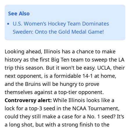
See Also
U.S. Women's Hockey Team Dominates
Sweden: Onto the Gold Medal Game!
Looking ahead, Illinois has a chance to make
history as the first Big Ten team to sweep the LA
trip this season. But it won't be easy. UCLA, their
next opponent, is a formidable 14-1 at home,
and the Bruins will be hungry to prove
themselves against a top-tier opponent.
Controversy alert:
While Illinois looks like a
lock for a top-3 seed in the NCAA Tournament,
could they still make a case for a No. 1 seed? It's
a long shot, but with a strong finish to the