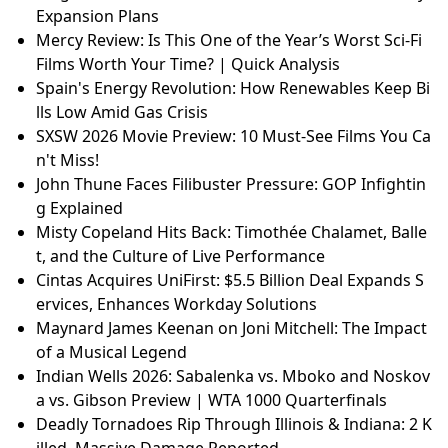
Expansion Plans
Mercy Review: Is This One of the Year’s Worst Sci-Fi
Films Worth Your Time? | Quick Analysis
Spain's Energy Revolution: How Renewables Keep Bi
lls Low Amid Gas Crisis
SXSW 2026 Movie Preview: 10 Must-See Films You Ca
n't Miss!
John Thune Faces Filibuster Pressure: GOP Infightin
g Explained
Misty Copeland Hits Back: Timothée Chalamet, Balle
t, and the Culture of Live Performance
Cintas Acquires UniFirst: $5.5 Billion Deal Expands S
ervices, Enhances Workday Solutions
Maynard James Keenan on Joni Mitchell: The Impact
of a Musical Legend
Indian Wells 2026: Sabalenka vs. Mboko and Noskov
a vs. Gibson Preview | WTA 1000 Quarterfinals
Deadly Tornadoes Rip Through Illinois & Indiana: 2 K
illed, Massive Damage Reported