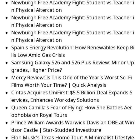
Newburgh Free Academy Fight: Student vs Teacher i
n Physical Altercation
Newburgh Free Academy Fight: Student vs Teacher i
n Physical Altercation
Newburgh Free Academy Fight: Student vs Teacher i
n Physical Altercation
Spain's Energy Revolution: How Renewables Keep Bi
lls Low Amid Gas Crisis
Samsung Galaxy S26 and S26 Plus Review: Minor Up
grades, Higher Price?
Mercy Review: Is This One of the Year’s Worst Sci-Fi
Films Worth Your Time? | Quick Analysis
Cintas Acquires UniFirst: $5.5 Billion Deal Expands S
ervices, Enhances Workday Solutions
Queen Camilla’s Fear of Flying: How She Battles Aer
ophobia on Royal Tours
Prince William Awards Warwick Davis an OBE at Win
dsor Castle | Star-Studded Investiture
Elon Musk's Texas Home Tour: A Minimalist Lifestyle