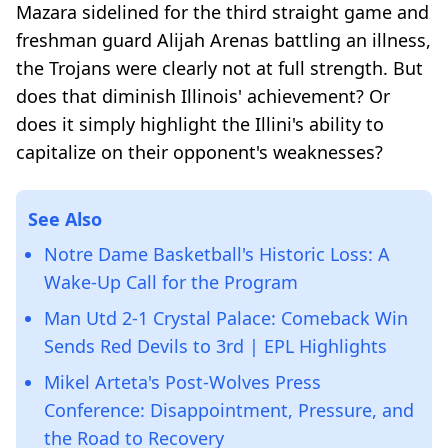
Mazara sidelined for the third straight game and
freshman guard Alijah Arenas battling an illness,
the Trojans were clearly not at full strength. But
does that diminish Illinois' achievement? Or
does it simply highlight the Illini's ability to
capitalize on their opponent's weaknesses?
See Also
Notre Dame Basketball's Historic Loss: A
Wake-Up Call for the Program
Man Utd 2-1 Crystal Palace: Comeback Win
Sends Red Devils to 3rd | EPL Highlights
Mikel Arteta's Post-Wolves Press
Conference: Disappointment, Pressure, and
the Road to Recovery