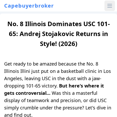
Capebuyerbroker
No. 8 Illinois Dominates USC 101-
65: Andrej Stojakovic Returns in
Style! (2026)
Get ready to be amazed because the No. 8
Illinois Illini just put on a basketball clinic in Los
Angeles, leaving USC in the dust with a jaw-
dropping 101-65 victory.
But here's where it
gets controversial...
Was this a masterful
display of teamwork and precision, or did USC
simply crumble under the pressure? Let's dive in
and find out.