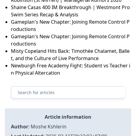
Shaine Casas 400 IM Breakthrough | Westmont Pro
Swim Series Recap & Analysis
Gameplan's New Chapter: Joining Remote Control P
roductions
Gameplan's New Chapter: Joining Remote Control P
roductions
Misty Copeland Hits Back: Timothée Chalamet, Balle
t, and the Culture of Live Performance
Newburgh Free Academy Fight: Student vs Teacher i
n Physical Altercation
Article information
Author
:
Moshe Kshlerin