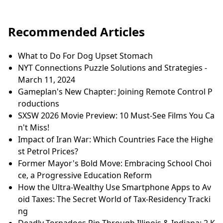
Recommended Articles
What to Do For Dog Upset Stomach
NYT Connections Puzzle Solutions and Strategies -
March 11, 2024
Gameplan's New Chapter: Joining Remote Control P
roductions
SXSW 2026 Movie Preview: 10 Must-See Films You Ca
n't Miss!
Impact of Iran War: Which Countries Face the Highe
st Petrol Prices?
Former Mayor's Bold Move: Embracing School Choi
ce, a Progressive Education Reform
How the Ultra-Wealthy Use Smartphone Apps to Av
oid Taxes: The Secret World of Tax-Residency Tracki
ng
Deadly Tornadoes Rip Through Illinois & Indiana: 2 K