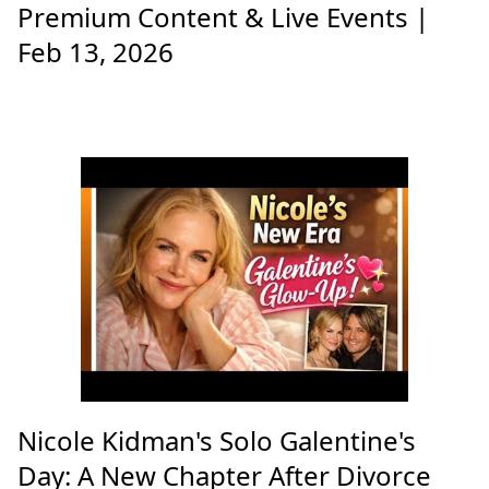
Premium Content & Live Events |
Feb 13, 2026
Nicole Kidman's Solo Galentine's
Day: A New Chapter After Divorce