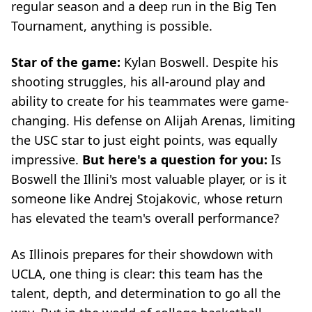
regular season and a deep run in the Big Ten
Tournament, anything is possible.
Star of the game:
Kylan Boswell. Despite his
shooting struggles, his all-around play and
ability to create for his teammates were game-
changing. His defense on Alijah Arenas, limiting
the USC star to just eight points, was equally
impressive.
But here's a question for you:
Is
Boswell the Illini's most valuable player, or is it
someone like Andrej Stojakovic, whose return
has elevated the team's overall performance?
As Illinois prepares for their showdown with
UCLA, one thing is clear: this team has the
talent, depth, and determination to go all the