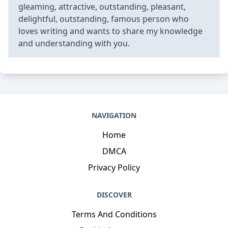
gleaming, attractive, outstanding, pleasant,
delightful, outstanding, famous person who
loves writing and wants to share my knowledge
and understanding with you.
NAVIGATION
Home
DMCA
Privacy Policy
DISCOVER
Terms And Conditions