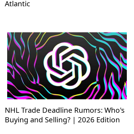
Atlantic
NHL Trade Deadline Rumors: Who's
Buying and Selling? | 2026 Edition