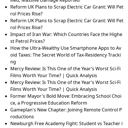
Reform UK Plans to Scrap Electric Car Grant: Will Pet
rol Prices Rise?
Reform UK Plans to Scrap Electric Car Grant: Will Pet
rol Prices Rise?
Impact of Iran War: Which Countries Face the Highe
st Petrol Prices?
How the Ultra-Wealthy Use Smartphone Apps to Av
oid Taxes: The Secret World of Tax-Residency Tracki
ng
Mercy Review: Is This One of the Year’s Worst Sci-Fi
Films Worth Your Time? | Quick Analysis
Mercy Review: Is This One of the Year’s Worst Sci-Fi
Films Worth Your Time? | Quick Analysis
Former Mayor's Bold Move: Embracing School Choi
ce, a Progressive Education Reform
Gameplan's New Chapter: Joining Remote Control P
roductions
Newburgh Free Academy Fight: Student vs Teacher i