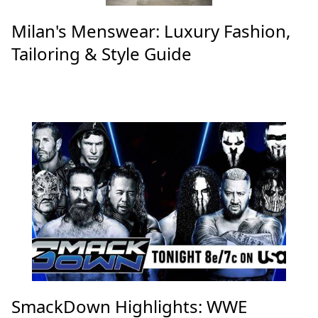
Milan's Menswear: Luxury Fashion,
Tailoring & Style Guide
SmackDown Highlights: WWE