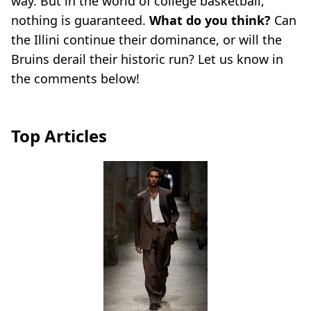
way. But in the world of college basketball,
nothing is guaranteed.
What do you think?
Can
the Illini continue their dominance, or will the
Bruins derail their historic run? Let us know in
the comments below!
Top Articles