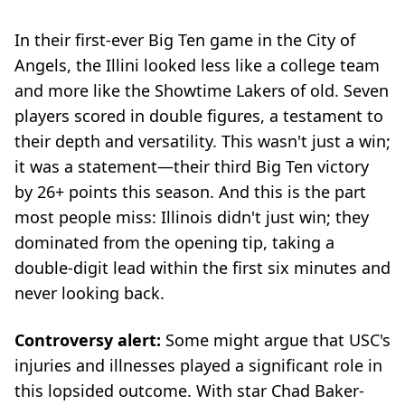
In their first-ever Big Ten game in the City of
Angels, the Illini looked less like a college team
and more like the Showtime Lakers of old. Seven
players scored in double figures, a testament to
their depth and versatility. This wasn't just a win;
it was a statement—their third Big Ten victory
by 26+ points this season. And this is the part
most people miss: Illinois didn't just win; they
dominated from the opening tip, taking a
double-digit lead within the first six minutes and
never looking back.
Controversy alert:
Some might argue that USC's
injuries and illnesses played a significant role in
this lopsided outcome. With star Chad Baker-