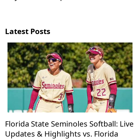
Latest Posts
Florida State Seminoles Softball: Live
Updates & Highlights vs. Florida