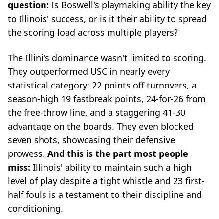
question:
Is Boswell's playmaking ability the key
to Illinois' success, or is it their ability to spread
the scoring load across multiple players?
The Illini's dominance wasn't limited to scoring.
They outperformed USC in nearly every
statistical category: 22 points off turnovers, a
season-high 19 fastbreak points, 24-for-26 from
the free-throw line, and a staggering 41-30
advantage on the boards. They even blocked
seven shots, showcasing their defensive
prowess.
And this is the part most people
miss:
Illinois' ability to maintain such a high
level of play despite a tight whistle and 23 first-
half fouls is a testament to their discipline and
conditioning.