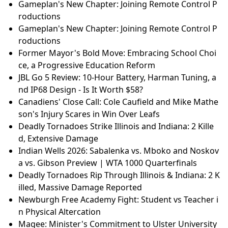
Gameplan's New Chapter: Joining Remote Control P
roductions
Gameplan's New Chapter: Joining Remote Control P
roductions
Former Mayor's Bold Move: Embracing School Choi
ce, a Progressive Education Reform
JBL Go 5 Review: 10-Hour Battery, Harman Tuning, a
nd IP68 Design - Is It Worth $58?
Canadiens' Close Call: Cole Caufield and Mike Mathe
son's Injury Scares in Win Over Leafs
Deadly Tornadoes Strike Illinois and Indiana: 2 Kille
d, Extensive Damage
Indian Wells 2026: Sabalenka vs. Mboko and Noskov
a vs. Gibson Preview | WTA 1000 Quarterfinals
Deadly Tornadoes Rip Through Illinois & Indiana: 2 K
illed, Massive Damage Reported
Newburgh Free Academy Fight: Student vs Teacher i
n Physical Altercation
Magee: Minister's Commitment to Ulster University