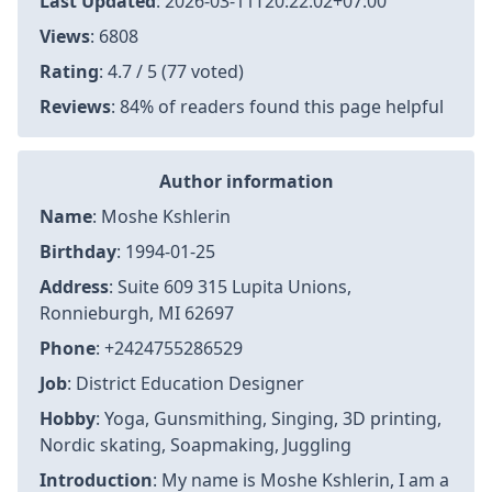
Last Updated
:
2026-03-11T20:22:02+07:00
Views
: 6808
Rating
: 4.7 / 5 (77 voted)
Reviews
: 84% of readers found this page helpful
Author information
Name
: Moshe Kshlerin
Birthday
: 1994-01-25
Address
: Suite 609 315 Lupita Unions,
Ronnieburgh, MI 62697
Phone
: +2424755286529
Job
: District Education Designer
Hobby
: Yoga, Gunsmithing, Singing, 3D printing,
Nordic skating, Soapmaking, Juggling
Introduction
: My name is Moshe Kshlerin, I am a