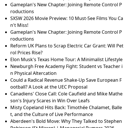
Gameplan's New Chapter: Joining Remote Control P
roductions
SXSW 2026 Movie Preview: 10 Must-See Films You Ca
n't Miss!
Gameplan's New Chapter: Joining Remote Control P
roductions
Reform UK Plans to Scrap Electric Car Grant: Will Pet
rol Prices Rise?
Elon Musk's Texas Home Tour: A Minimalist Lifestyle
Newburgh Free Academy Fight: Student vs Teacher i
n Physical Altercation
Could a Radical Revenue Shake-Up Save European F
ootball? A Look at the UEC Proposal
Canadiens' Close Call: Cole Caufield and Mike Mathe
son's Injury Scares in Win Over Leafs
Misty Copeland Hits Back: Timothée Chalamet, Balle
t, and the Culture of Live Performance
Aberdeen's Bold Move: Why They Talked to Stephen
Robinson (St Mirren) | Managerial Rumors 2026