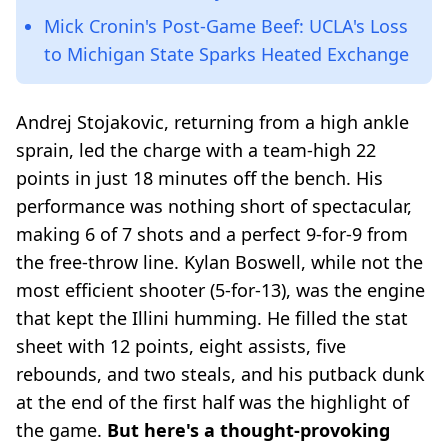
Mick Cronin's Post-Game Beef: UCLA's Loss
to Michigan State Sparks Heated Exchange
Andrej Stojakovic, returning from a high ankle
sprain, led the charge with a team-high 22
points in just 18 minutes off the bench. His
performance was nothing short of spectacular,
making 6 of 7 shots and a perfect 9-for-9 from
the free-throw line. Kylan Boswell, while not the
most efficient shooter (5-for-13), was the engine
that kept the Illini humming. He filled the stat
sheet with 12 points, eight assists, five
rebounds, and two steals, and his putback dunk
at the end of the first half was the highlight of
the game.
But here's a thought-provoking