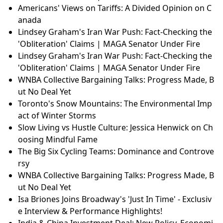
Americans' Views on Tariffs: A Divided Opinion on C
anada
Lindsey Graham's Iran War Push: Fact-Checking the
'Obliteration' Claims | MAGA Senator Under Fire
Lindsey Graham's Iran War Push: Fact-Checking the
'Obliteration' Claims | MAGA Senator Under Fire
WNBA Collective Bargaining Talks: Progress Made, B
ut No Deal Yet
Toronto's Snow Mountains: The Environmental Imp
act of Winter Storms
Slow Living vs Hustle Culture: Jessica Henwick on Ch
oosing Mindful Fame
The Big Six Cycling Teams: Dominance and Controve
rsy
WNBA Collective Bargaining Talks: Progress Made, B
ut No Deal Yet
Isa Briones Joins Broadway's 'Just In Time' - Exclusiv
e Interview & Performance Highlights!