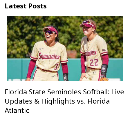
Latest Posts
Florida State Seminoles Softball: Live
Updates & Highlights vs. Florida
Atlantic