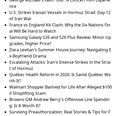
George Michael's Faith Tour: A Concert Film Experie
nce
U.S. Strikes Iranian Vessels in Hormuz Strait: Day 12
of Iran War
France vs England Kit Clash: Why the Six Nations Fin
al Will Be Hard to Watch
Samsung Galaxy S26 and S26 Plus Review: Minor Up
grades, Higher Price?
Dara Levitan's Summer House Journey: Navigating E
x-Boyfriend Drama
Escalating Attacks: Iran's Intense Strikes in the Strai
t of Hormuz
Québec Health Reform in 2026: Is Santé Québec Wo
rth It?
Walmart Shopper Banned for Life After Alleged $100
0 Shoplifting Scam
Browns GM Andrew Berry's Offensive Line Spendin
g: Is It Worth It?
Surviving Preauthorization: Real Stories & Tips for F