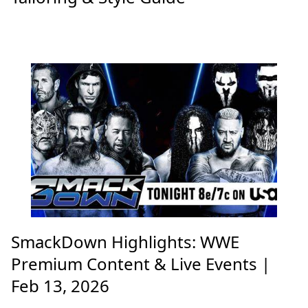
SmackDown Highlights: WWE
Premium Content & Live Events |
Feb 13, 2026