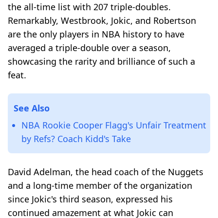
the all-time list with 207 triple-doubles.
Remarkably, Westbrook, Jokic, and Robertson
are the only players in NBA history to have
averaged a triple-double over a season,
showcasing the rarity and brilliance of such a
feat.
See Also
NBA Rookie Cooper Flagg's Unfair Treatment
by Refs? Coach Kidd's Take
David Adelman, the head coach of the Nuggets
and a long-time member of the organization
since Jokic's third season, expressed his
continued amazement at what Jokic can