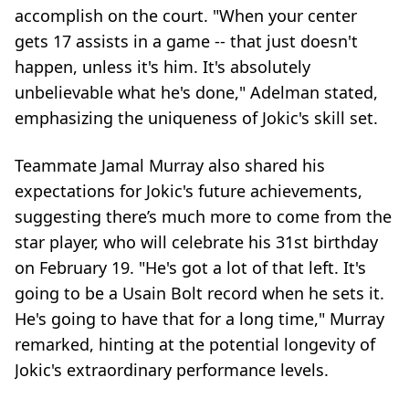
accomplish on the court. "When your center
gets 17 assists in a game -- that just doesn't
happen, unless it's him. It's absolutely
unbelievable what he's done," Adelman stated,
emphasizing the uniqueness of Jokic's skill set.
Teammate Jamal Murray also shared his
expectations for Jokic's future achievements,
suggesting there’s much more to come from the
star player, who will celebrate his 31st birthday
on February 19. "He's got a lot of that left. It's
going to be a Usain Bolt record when he sets it.
He's going to have that for a long time," Murray
remarked, hinting at the potential longevity of
Jokic's extraordinary performance levels.