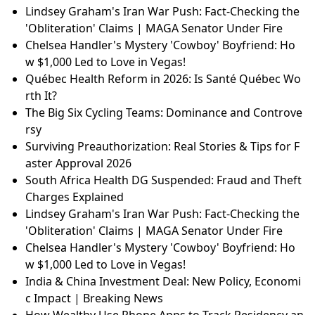
Lindsey Graham's Iran War Push: Fact-Checking the
'Obliteration' Claims | MAGA Senator Under Fire
Chelsea Handler's Mystery 'Cowboy' Boyfriend: Ho
w $1,000 Led to Love in Vegas!
Québec Health Reform in 2026: Is Santé Québec Wo
rth It?
The Big Six Cycling Teams: Dominance and Controve
rsy
Surviving Preauthorization: Real Stories & Tips for F
aster Approval 2026
South Africa Health DG Suspended: Fraud and Theft
Charges Explained
Lindsey Graham's Iran War Push: Fact-Checking the
'Obliteration' Claims | MAGA Senator Under Fire
Chelsea Handler's Mystery 'Cowboy' Boyfriend: Ho
w $1,000 Led to Love in Vegas!
India & China Investment Deal: New Policy, Economi
c Impact | Breaking News