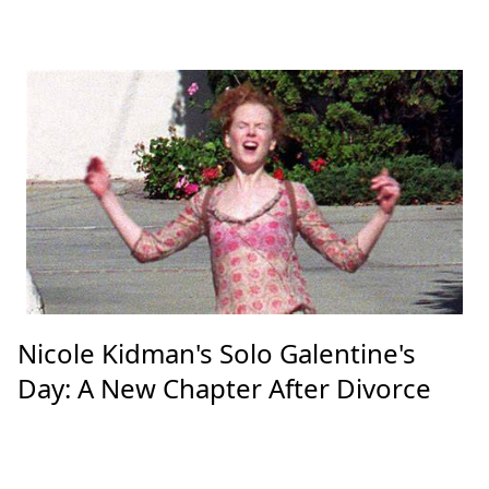
Nicole Kidman's Solo Galentine's
Day: A New Chapter After Divorce