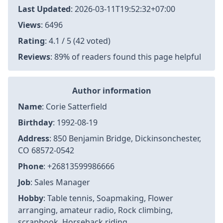
Last Updated
:
2026-03-11T19:52:32+07:00
Views
: 6496
Rating
: 4.1 / 5 (42 voted)
Reviews
: 89% of readers found this page helpful
Author information
Name
: Corie Satterfield
Birthday
: 1992-08-19
Address
: 850 Benjamin Bridge, Dickinsonchester,
CO 68572-0542
Phone
: +26813599986666
Job
: Sales Manager
Hobby
: Table tennis, Soapmaking, Flower
arranging, amateur radio, Rock climbing,
scrapbook, Horseback riding