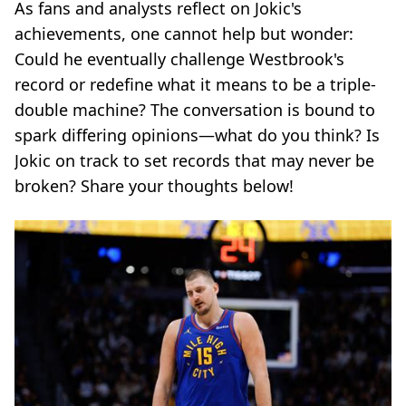
As fans and analysts reflect on Jokic's
achievements, one cannot help but wonder:
Could he eventually challenge Westbrook's
record or redefine what it means to be a triple-
double machine? The conversation is bound to
spark differing opinions—what do you think? Is
Jokic on track to set records that may never be
broken? Share your thoughts below!