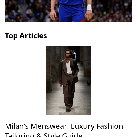
Top Articles
Milan's Menswear: Luxury Fashion,
Tailoring & Style Guide