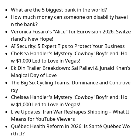
What are the 5 biggest bank in the world?
How much money can someone on disability have i
n the bank?
Veronica Fusaro's "Alice" for Eurovision 2026: Switze
rland's New Hope!
AI Security: 5 Expert Tips to Protect Your Business
Chelsea Handler's Mystery 'Cowboy' Boyfriend: Ho
w $1,000 Led to Love in Vegas!
Ek Din Trailer Breakdown: Sai Pallavi & Junaid Khan’s
Magical Day of Love
The Big Six Cycling Teams: Dominance and Controve
rsy
Chelsea Handler's Mystery 'Cowboy' Boyfriend: Ho
w $1,000 Led to Love in Vegas!
Live Updates: Iran War Reshapes Shipping – What It
Means for YouTube Viewers
Québec Health Reform in 2026: Is Santé Québec Wo
rth It?