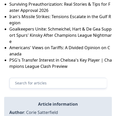
Surviving Preauthorization: Real Stories & Tips for F
aster Approval 2026
Iran's Missile Strikes: Tensions Escalate in the Gulf R
egion
Goalkeepers Unite: Schmeichel, Hart & De Gea Supp
ort Spurs' Kinsky After Champions League Nightmar
e
Americans' Views on Tariffs: A Divided Opinion on C
anada
PSG's Transfer Interest in Chelsea's Key Player | Cha
mpions League Clash Preview
Article information
Author
:
Corie Satterfield