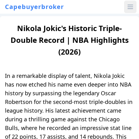
Capebuyerbroker
Nikola Jokic's Historic Triple-
Double Record | NBA Highlights
(2026)
In a remarkable display of talent, Nikola Jokic
has now etched his name even deeper into NBA
history by surpassing the legendary Oscar
Robertson for the second-most triple-doubles in
league history. His latest achievement came
during a thrilling game against the Chicago
Bulls, where he recorded an impressive stat line
of 22 points, 17 assists, and 14 rebounds. This