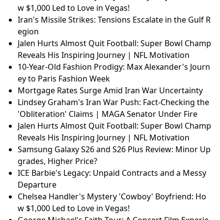
w $1,000 Led to Love in Vegas!
Iran's Missile Strikes: Tensions Escalate in the Gulf R
egion
Jalen Hurts Almost Quit Football: Super Bowl Champ
Reveals His Inspiring Journey | NFL Motivation
10-Year-Old Fashion Prodigy: Max Alexander's Journ
ey to Paris Fashion Week
Mortgage Rates Surge Amid Iran War Uncertainty
Lindsey Graham's Iran War Push: Fact-Checking the
'Obliteration' Claims | MAGA Senator Under Fire
Jalen Hurts Almost Quit Football: Super Bowl Champ
Reveals His Inspiring Journey | NFL Motivation
Samsung Galaxy S26 and S26 Plus Review: Minor Up
grades, Higher Price?
ICE Barbie's Legacy: Unpaid Contracts and a Messy
Departure
Chelsea Handler's Mystery 'Cowboy' Boyfriend: Ho
w $1,000 Led to Love in Vegas!