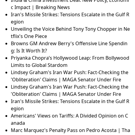
India & China Investment Deal: New Policy, Economi
c Impact | Breaking News
Iran's Missile Strikes: Tensions Escalate in the Gulf R
egion
Unveiling the Voice Behind Tony Tony Chopper in Ne
tflix's One Piece
Browns GM Andrew Berry's Offensive Line Spendin
g: Is It Worth It?
Priyanka Chopra’s Hollywood Leap: From Bollywood
Limits to Global Stardom
Lindsey Graham's Iran War Push: Fact-Checking the
'Obliteration' Claims | MAGA Senator Under Fire
Lindsey Graham's Iran War Push: Fact-Checking the
'Obliteration' Claims | MAGA Senator Under Fire
Iran's Missile Strikes: Tensions Escalate in the Gulf R
egion
Americans' Views on Tariffs: A Divided Opinion on C
anada
Marc Marquez's Penalty Pass on Pedro Acosta | Tha