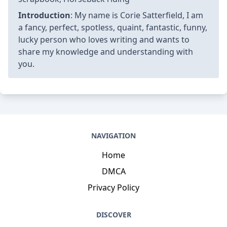
Introduction
: My name is Corie Satterfield, I am
a fancy, perfect, spotless, quaint, fantastic, funny,
lucky person who loves writing and wants to
share my knowledge and understanding with
you.
NAVIGATION
Home
DMCA
Privacy Policy
DISCOVER