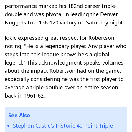
performance marked his 182nd career triple-
double and was pivotal in leading the Denver
Nuggets to a 136-120 victory on Saturday night.
Jokic expressed great respect for Robertson,
noting, "He is a legendary player. Any player who
steps into this league knows he's a global
legend." This acknowledgment speaks volumes
about the impact Robertson had on the game,
especially considering he was the first player to
average a triple-double over an entire season
back in 1961-62.
See Also
Stephon Castle's Historic 40-Point Triple-