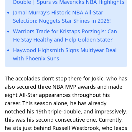
Double | Spurs vs Mavericks NBA Highlights
Jamal Murray's Historic NBA All-Star
Selection: Nuggets Star Shines in 2026!
Warriors Trade for Kristaps Porzingis: Can
He Stay Healthy and Help Golden State?
Haywood Highsmith Signs Multiyear Deal
with Phoenix Suns
The accolades don’t stop there for Jokic, who has
also secured three NBA MVP awards and made
eight All-Star appearances throughout his
career. This season alone, he has already
notched his 19th triple-double, and impressively,
this was his second consecutive one. Currently,
he sits just behind Russell Westbrook, who leads