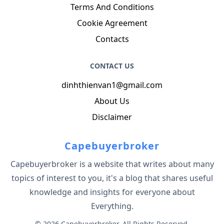
Terms And Conditions
Cookie Agreement
Contacts
CONTACT US
dinhthienvan1@gmail.com
About Us
Disclaimer
Capebuyerbroker
Capebuyerbroker is a website that writes about many
topics of interest to you, it's a blog that shares useful
knowledge and insights for everyone about
Everything.
© 2026 Capebuyerbroker. All Rights Reserved.