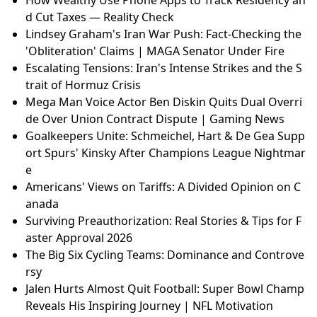
How Wealthy Use Phone Apps to Track Residency an
d Cut Taxes — Reality Check
Lindsey Graham's Iran War Push: Fact-Checking the
'Obliteration' Claims | MAGA Senator Under Fire
Escalating Tensions: Iran's Intense Strikes and the S
trait of Hormuz Crisis
Mega Man Voice Actor Ben Diskin Quits Dual Overri
de Over Union Contract Dispute | Gaming News
Goalkeepers Unite: Schmeichel, Hart & De Gea Supp
ort Spurs' Kinsky After Champions League Nightmar
e
Americans' Views on Tariffs: A Divided Opinion on C
anada
Surviving Preauthorization: Real Stories & Tips for F
aster Approval 2026
The Big Six Cycling Teams: Dominance and Controve
rsy
Jalen Hurts Almost Quit Football: Super Bowl Champ
Reveals His Inspiring Journey | NFL Motivation