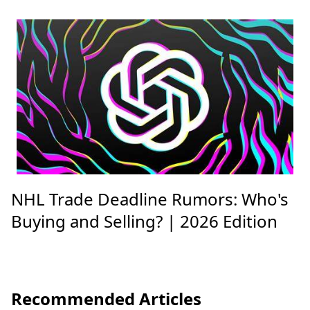
NHL Trade Deadline Rumors: Who's
Buying and Selling? | 2026 Edition
Recommended Articles