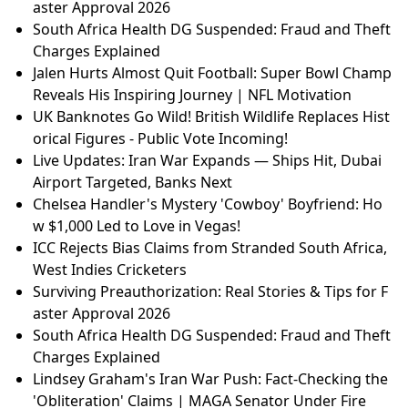
aster Approval 2026
South Africa Health DG Suspended: Fraud and Theft
Charges Explained
Jalen Hurts Almost Quit Football: Super Bowl Champ
Reveals His Inspiring Journey | NFL Motivation
UK Banknotes Go Wild! British Wildlife Replaces Hist
orical Figures - Public Vote Incoming!
Live Updates: Iran War Expands — Ships Hit, Dubai
Airport Targeted, Banks Next
Chelsea Handler's Mystery 'Cowboy' Boyfriend: Ho
w $1,000 Led to Love in Vegas!
ICC Rejects Bias Claims from Stranded South Africa,
West Indies Cricketers
Surviving Preauthorization: Real Stories & Tips for F
aster Approval 2026
South Africa Health DG Suspended: Fraud and Theft
Charges Explained
Lindsey Graham's Iran War Push: Fact-Checking the
'Obliteration' Claims | MAGA Senator Under Fire