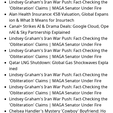
Lindsey Graham's Iran War Push: Fact-Checking the
'Obliteration' Claims | MAGA Senator Under Fire
Alan Health Insurance: €5B Valuation, Global Expans
ion & What It Means for Insurtech
Canal+ Strikes AI & Drama Deals: Google Cloud, Ope
nAI & Sky Partnership Explained
Lindsey Graham's Iran War Push: Fact-Checking the
'Obliteration' Claims | MAGA Senator Under Fire
Lindsey Graham's Iran War Push: Fact-Checking the
'Obliteration' Claims | MAGA Senator Under Fire
Qatar LNG Shutdown: Global Gas Shockwaves Expla
ined
Lindsey Graham's Iran War Push: Fact-Checking the
'Obliteration' Claims | MAGA Senator Under Fire
Lindsey Graham's Iran War Push: Fact-Checking the
'Obliteration' Claims | MAGA Senator Under Fire
Lindsey Graham's Iran War Push: Fact-Checking the
'Obliteration' Claims | MAGA Senator Under Fire
Chelsea Handler's Mystery 'Cowboy' Boyfriend: Ho