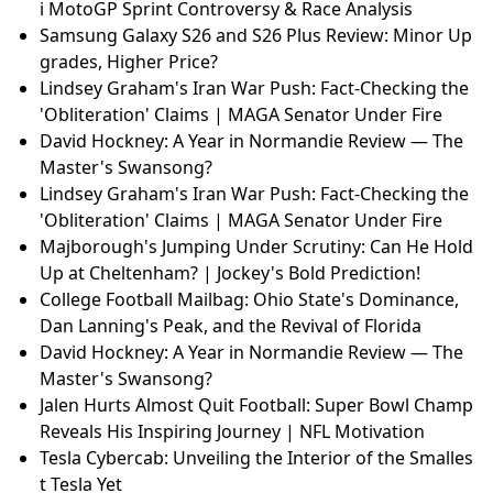
i MotoGP Sprint Controversy & Race Analysis
Samsung Galaxy S26 and S26 Plus Review: Minor Up
grades, Higher Price?
Lindsey Graham's Iran War Push: Fact-Checking the
'Obliteration' Claims | MAGA Senator Under Fire
David Hockney: A Year in Normandie Review — The
Master's Swansong?
Lindsey Graham's Iran War Push: Fact-Checking the
'Obliteration' Claims | MAGA Senator Under Fire
Majborough's Jumping Under Scrutiny: Can He Hold
Up at Cheltenham? | Jockey's Bold Prediction!
College Football Mailbag: Ohio State's Dominance,
Dan Lanning's Peak, and the Revival of Florida
David Hockney: A Year in Normandie Review — The
Master's Swansong?
Jalen Hurts Almost Quit Football: Super Bowl Champ
Reveals His Inspiring Journey | NFL Motivation
Tesla Cybercab: Unveiling the Interior of the Smalles
t Tesla Yet