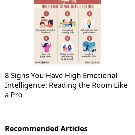
8 Signs You Have High Emotional
Intelligence: Reading the Room Like
a Pro
Recommended Articles