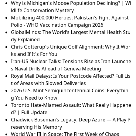
Why is Michigan's Moose Population Declining? | Wi
ldlife Conservation Mystery
Mobilizing 400,000 Heroes: Pakistan's Fight Against
Polio - WHO Vaccination Campaign 2026
GlobalMinds: The World’s Largest Mental Health Stu
dy Explained
Chris Gotterup's Unique Golf Alignment: Why It Wor
ks and If It's For You
Iran-US Nuclear Talks: Tensions Rise as Iran Launche
s Naval Drills Ahead of Geneva Meeting
Royal Mail Delays: Is Your Postcode Affected? Full Lis
t of Areas with Slowed Deliveries
2026 U.S. Mint Semiquincentennial Coins: Everythin
g You Need to Know!
Toronto Hate-Mlamed Assault: What Really Happene
d? | Full Update
Chadwick Boseman’s Legacy: Deep Azure — A Play P
reserving His Memory
World War III in Space: The First Week of Chaos