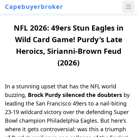
Capebuyerbroker
NFL 2026: 49ers Stun Eagles in
Wild Card Game! Purdy's Late
Heroics, Sirianni-Brown Feud
(2026)
In a stunning upset that has the NFL world
buzzing,
Brock Purdy silenced the doubters
by
leading the San Francisco 49ers to a nail-biting
23-19 wildcard victory over the defending Super
Bowl champion Philadelphia Eagles. But here's
where it gets controversial: was this a triumph