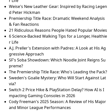
r Life
Weise's New Leather Gear: Inspired by Racing Legen
d Peter Hickman
Premiership Title Race: Dramatic Weekend Analysis
& Fan Reactions
21 Ridiculous Reasons People Hated Popular Movies
6 Science-Backed Walking Tips for a Longer, Healthie
r Life
A.J. Preller's Extension with Padres: A Look at His Ag
gressive Approach
SF's Soba Showdown: Which Noodle Joint Reigns Su
preme?
The Premiership Title Race: Who's Leading the Pack?
Sweden's Goalie Mystery: Who Will Start Against Lat
via?
Switch 2 Price Hike & PlayStation Delay? How AI is I
mpacting Gaming Consoles in 2026
Cody Freeman's 2025 Season: A Review of His Major
and Minor League Performances