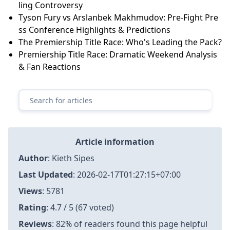
ling Controversy
Tyson Fury vs Arslanbek Makhmudov: Pre-Fight Pre
ss Conference Highlights & Predictions
The Premiership Title Race: Who's Leading the Pack?
Premiership Title Race: Dramatic Weekend Analysis
& Fan Reactions
Article information
Author
:
Kieth Sipes
Last Updated
:
2026-02-17T01:27:15+07:00
Views
: 5781
Rating
: 4.7 / 5 (67 voted)
Reviews
: 82% of readers found this page helpful