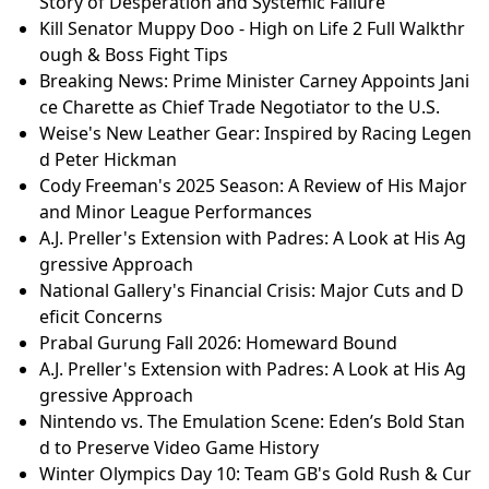
Story of Desperation and Systemic Failure
Kill Senator Muppy Doo - High on Life 2 Full Walkthr
ough & Boss Fight Tips
Breaking News: Prime Minister Carney Appoints Jani
ce Charette as Chief Trade Negotiator to the U.S.
Weise's New Leather Gear: Inspired by Racing Legen
d Peter Hickman
Cody Freeman's 2025 Season: A Review of His Major
and Minor League Performances
A.J. Preller's Extension with Padres: A Look at His Ag
gressive Approach
National Gallery's Financial Crisis: Major Cuts and D
eficit Concerns
Prabal Gurung Fall 2026: Homeward Bound
A.J. Preller's Extension with Padres: A Look at His Ag
gressive Approach
Nintendo vs. The Emulation Scene: Eden’s Bold Stan
d to Preserve Video Game History
Winter Olympics Day 10: Team GB's Gold Rush & Cur