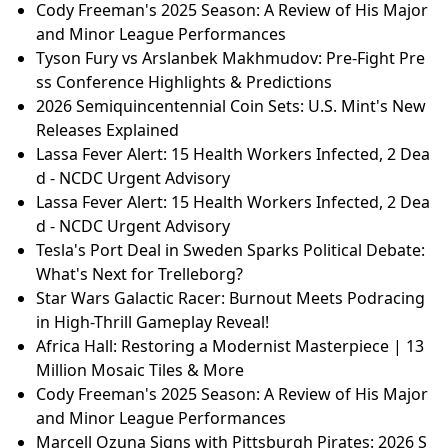
Cody Freeman's 2025 Season: A Review of His Major
and Minor League Performances
Tyson Fury vs Arslanbek Makhmudov: Pre-Fight Pre
ss Conference Highlights & Predictions
2026 Semiquincentennial Coin Sets: U.S. Mint's New
Releases Explained
Lassa Fever Alert: 15 Health Workers Infected, 2 Dea
d - NCDC Urgent Advisory
Lassa Fever Alert: 15 Health Workers Infected, 2 Dea
d - NCDC Urgent Advisory
Tesla's Port Deal in Sweden Sparks Political Debate:
What's Next for Trelleborg?
Star Wars Galactic Racer: Burnout Meets Podracing
in High-Thrill Gameplay Reveal!
Africa Hall: Restoring a Modernist Masterpiece | 13
Million Mosaic Tiles & More
Cody Freeman's 2025 Season: A Review of His Major
and Minor League Performances
Marcell Ozuna Signs with Pittsburgh Pirates: 2026 S