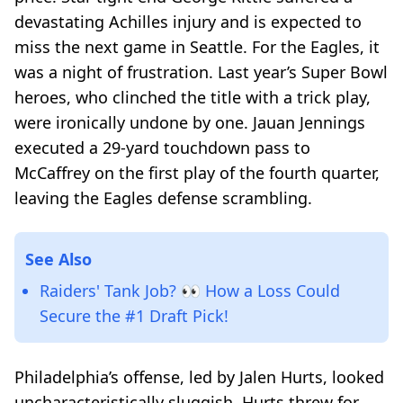
devastating Achilles injury and is expected to
miss the next game in Seattle. For the Eagles, it
was a night of frustration. Last year’s Super Bowl
heroes, who clinched the title with a trick play,
were ironically undone by one. Jauan Jennings
executed a 29-yard touchdown pass to
McCaffrey on the first play of the fourth quarter,
leaving the Eagles defense scrambling.
See Also
Raiders' Tank Job? 👀 How a Loss Could
Secure the #1 Draft Pick!
Philadelphia’s offense, led by Jalen Hurts, looked
uncharacteristically sluggish. Hurts threw for