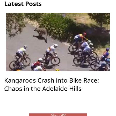
Latest Posts
Kangaroos Crash into Bike Race:
Chaos in the Adelaide Hills