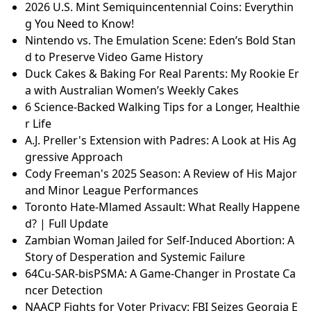
2026 U.S. Mint Semiquincentennial Coins: Everythin
g You Need to Know!
Nintendo vs. The Emulation Scene: Eden’s Bold Stan
d to Preserve Video Game History
Duck Cakes & Baking For Real Parents: My Rookie Er
a with Australian Women’s Weekly Cakes
6 Science-Backed Walking Tips for a Longer, Healthie
r Life
A.J. Preller's Extension with Padres: A Look at His Ag
gressive Approach
Cody Freeman's 2025 Season: A Review of His Major
and Minor League Performances
Toronto Hate-Mlamed Assault: What Really Happene
d? | Full Update
Zambian Woman Jailed for Self-Induced Abortion: A
Story of Desperation and Systemic Failure
64Cu-SAR-bisPSMA: A Game-Changer in Prostate Ca
ncer Detection
NAACP Fights for Voter Privacy: FBI Seizes Georgia E