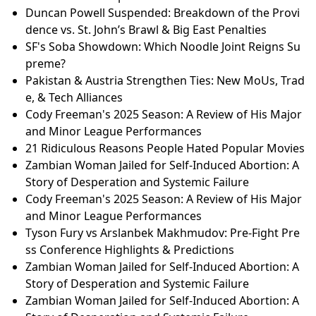
Duncan Powell Suspended: Breakdown of the Provi
dence vs. St. John’s Brawl & Big East Penalties
SF's Soba Showdown: Which Noodle Joint Reigns Su
preme?
Pakistan & Austria Strengthen Ties: New MoUs, Trad
e, & Tech Alliances
Cody Freeman's 2025 Season: A Review of His Major
and Minor League Performances
21 Ridiculous Reasons People Hated Popular Movies
Zambian Woman Jailed for Self-Induced Abortion: A
Story of Desperation and Systemic Failure
Cody Freeman's 2025 Season: A Review of His Major
and Minor League Performances
Tyson Fury vs Arslanbek Makhmudov: Pre-Fight Pre
ss Conference Highlights & Predictions
Zambian Woman Jailed for Self-Induced Abortion: A
Story of Desperation and Systemic Failure
Zambian Woman Jailed for Self-Induced Abortion: A