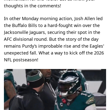
thoughts in the comments!
In other Monday morning action, Josh Allen led
the Buffalo Bills to a hard-fought win over the
Jacksonville Jaguars, securing their spot in the
AFC divisional round. But the story of the day
remains Purdy’s improbable rise and the Eagles'
unexpected fall. What a way to kick off the 2026
NFL postseason!