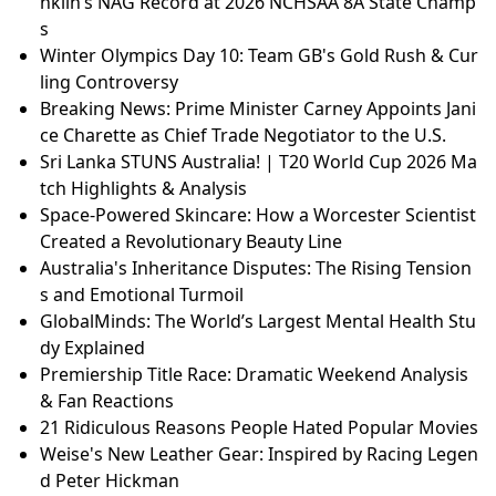
nklin’s NAG Record at 2026 NCHSAA 8A State Champ
s
Winter Olympics Day 10: Team GB's Gold Rush & Cur
ling Controversy
Breaking News: Prime Minister Carney Appoints Jani
ce Charette as Chief Trade Negotiator to the U.S.
Sri Lanka STUNS Australia! | T20 World Cup 2026 Ma
tch Highlights & Analysis
Space-Powered Skincare: How a Worcester Scientist
Created a Revolutionary Beauty Line
Australia's Inheritance Disputes: The Rising Tension
s and Emotional Turmoil
GlobalMinds: The World’s Largest Mental Health Stu
dy Explained
Premiership Title Race: Dramatic Weekend Analysis
& Fan Reactions
21 Ridiculous Reasons People Hated Popular Movies
Weise's New Leather Gear: Inspired by Racing Legen
d Peter Hickman