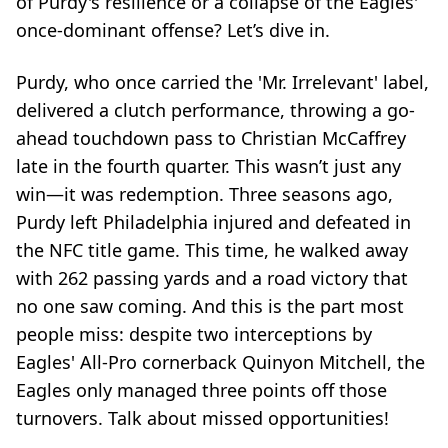
of Purdy's resilience or a collapse of the Eagles'
once-dominant offense? Let’s dive in.
Purdy, who once carried the 'Mr. Irrelevant' label,
delivered a clutch performance, throwing a go-
ahead touchdown pass to Christian McCaffrey
late in the fourth quarter. This wasn’t just any
win—it was redemption. Three seasons ago,
Purdy left Philadelphia injured and defeated in
the NFC title game. This time, he walked away
with 262 passing yards and a road victory that
no one saw coming. And this is the part most
people miss: despite two interceptions by
Eagles' All-Pro cornerback Quinyon Mitchell, the
Eagles only managed three points off those
turnovers. Talk about missed opportunities!