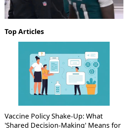
Top Articles
Vaccine Policy Shake-Up: What
'Shared Decision-Making' Means for