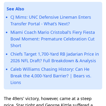
See Also
CJ Mims: UNC Defensive Lineman Enters
Transfer Portal - What’s Next?
Miami Coach Mario Cristobal's Fiery Fiesta
Bowl Moment: Premature Celebration Cut
Short
Chiefs Target 1,700-Yard RB Jadarian Price in
2026 NFL Draft? Full Breakdown & Analysis
Caleb Williams Chasing History: Can He
Break the 4,000-Yard Barrier? | Bears vs.
Lions
The 49ers' victory, however, came at a steep
price. Star tight end George Kittle suffered a