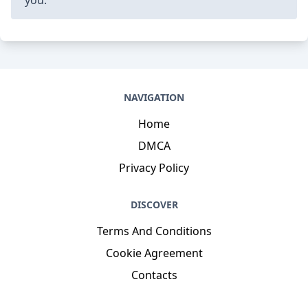
NAVIGATION
Home
DMCA
Privacy Policy
DISCOVER
Terms And Conditions
Cookie Agreement
Contacts