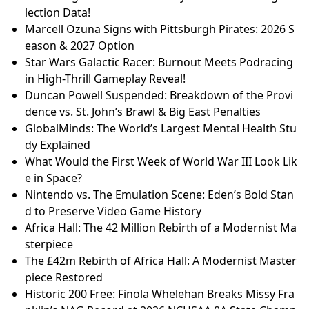
lection Data!
Marcell Ozuna Signs with Pittsburgh Pirates: 2026 S
eason & 2027 Option
Star Wars Galactic Racer: Burnout Meets Podracing
in High-Thrill Gameplay Reveal!
Duncan Powell Suspended: Breakdown of the Provi
dence vs. St. John’s Brawl & Big East Penalties
GlobalMinds: The World’s Largest Mental Health Stu
dy Explained
What Would the First Week of World War III Look Lik
e in Space?
Nintendo vs. The Emulation Scene: Eden’s Bold Stan
d to Preserve Video Game History
Africa Hall: The 42 Million Rebirth of a Modernist Ma
sterpiece
The £42m Rebirth of Africa Hall: A Modernist Master
piece Restored
Historic 200 Free: Finola Whelehan Breaks Missy Fra