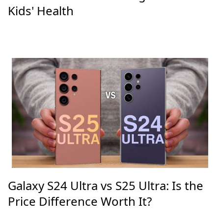
Kids' Health
Galaxy S24 Ultra vs S25 Ultra: Is the
Price Difference Worth It?