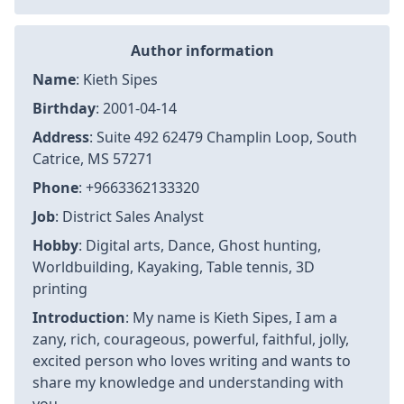
Author information
Name
: Kieth Sipes
Birthday
: 2001-04-14
Address
: Suite 492 62479 Champlin Loop, South
Catrice, MS 57271
Phone
: +9663362133320
Job
: District Sales Analyst
Hobby
: Digital arts, Dance, Ghost hunting,
Worldbuilding, Kayaking, Table tennis, 3D
printing
Introduction
: My name is Kieth Sipes, I am a
zany, rich, courageous, powerful, faithful, jolly,
excited person who loves writing and wants to
share my knowledge and understanding with
you.