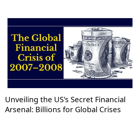
Unveiling the US's Secret Financial
Arsenal: Billions for Global Crises