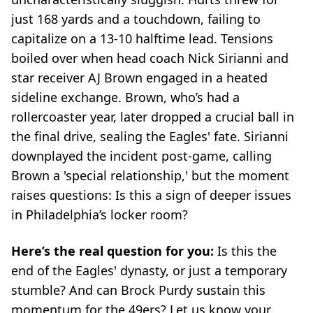
just 168 yards and a touchdown, failing to
capitalize on a 13-10 halftime lead. Tensions
boiled over when head coach Nick Sirianni and
star receiver AJ Brown engaged in a heated
sideline exchange. Brown, who’s had a
rollercoaster year, later dropped a crucial ball in
the final drive, sealing the Eagles' fate. Sirianni
downplayed the incident post-game, calling
Brown a 'special relationship,' but the moment
raises questions: Is this a sign of deeper issues
in Philadelphia’s locker room?
Here’s the real question for you:
Is this the
end of the Eagles' dynasty, or just a temporary
stumble? And can Brock Purdy sustain this
momentum for the 49ers? Let us know your