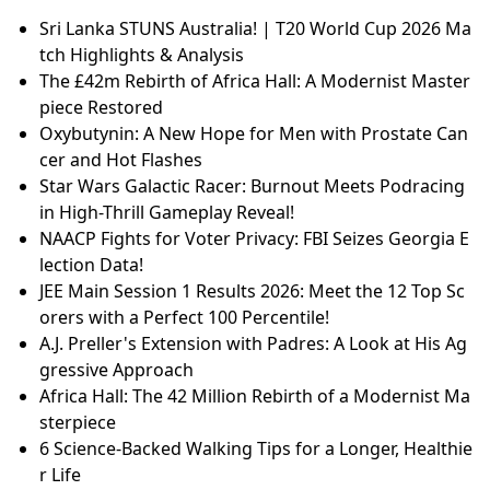
Sri Lanka STUNS Australia! | T20 World Cup 2026 Ma
tch Highlights & Analysis
The £42m Rebirth of Africa Hall: A Modernist Master
piece Restored
Oxybutynin: A New Hope for Men with Prostate Can
cer and Hot Flashes
Star Wars Galactic Racer: Burnout Meets Podracing
in High-Thrill Gameplay Reveal!
NAACP Fights for Voter Privacy: FBI Seizes Georgia E
lection Data!
JEE Main Session 1 Results 2026: Meet the 12 Top Sc
orers with a Perfect 100 Percentile!
A.J. Preller's Extension with Padres: A Look at His Ag
gressive Approach
Africa Hall: The 42 Million Rebirth of a Modernist Ma
sterpiece
6 Science-Backed Walking Tips for a Longer, Healthie
r Life