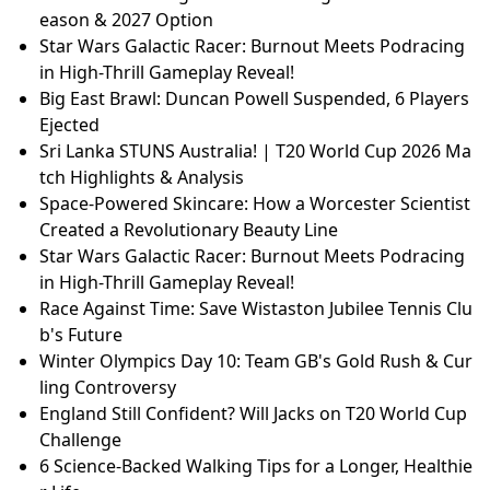
eason & 2027 Option
Star Wars Galactic Racer: Burnout Meets Podracing
in High-Thrill Gameplay Reveal!
Big East Brawl: Duncan Powell Suspended, 6 Players
Ejected
Sri Lanka STUNS Australia! | T20 World Cup 2026 Ma
tch Highlights & Analysis
Space-Powered Skincare: How a Worcester Scientist
Created a Revolutionary Beauty Line
Star Wars Galactic Racer: Burnout Meets Podracing
in High-Thrill Gameplay Reveal!
Race Against Time: Save Wistaston Jubilee Tennis Clu
b's Future
Winter Olympics Day 10: Team GB's Gold Rush & Cur
ling Controversy
England Still Confident? Will Jacks on T20 World Cup
Challenge
6 Science-Backed Walking Tips for a Longer, Healthie