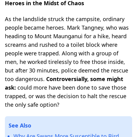
Heroes in the Midst of Chaos
As the landslide struck the campsite, ordinary
people became heroes. Mark Tangney, who was
heading to Mount Maunganui for a hike, heard
screams and rushed to a toilet block where
people were trapped. Along with a group of
men, he worked tirelessly to free those inside,
but after 30 minutes, police deemed the rescue
too dangerous.
Controversially, some might
ask:
could more have been done to save those
trapped, or was the decision to halt the rescue
the only safe option?
See Also
Why Are Swans More Susceptible to Bird