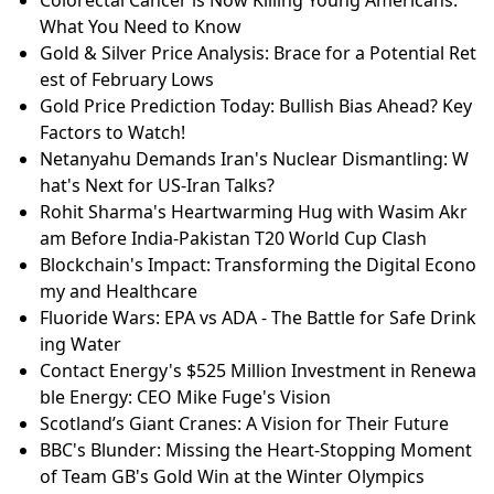
What You Need to Know
Gold & Silver Price Analysis: Brace for a Potential Ret
est of February Lows
Gold Price Prediction Today: Bullish Bias Ahead? Key
Factors to Watch!
Netanyahu Demands Iran's Nuclear Dismantling: W
hat's Next for US-Iran Talks?
Rohit Sharma's Heartwarming Hug with Wasim Akr
am Before India-Pakistan T20 World Cup Clash
Blockchain's Impact: Transforming the Digital Econo
my and Healthcare
Fluoride Wars: EPA vs ADA - The Battle for Safe Drink
ing Water
Contact Energy's $525 Million Investment in Renewa
ble Energy: CEO Mike Fuge's Vision
Scotland’s Giant Cranes: A Vision for Their Future
BBC's Blunder: Missing the Heart-Stopping Moment
of Team GB's Gold Win at the Winter Olympics