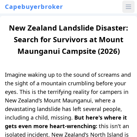
Capebuyerbroker
New Zealand Landslide Disaster:
Search for Survivors at Mount
Maunganui Campsite (2026)
Imagine waking up to the sound of screams and
the sight of a mountain crumbling before your
eyes. This is the terrifying reality for campers in
New Zealand's Mount Maunganui, where a
devastating landslide has left several people,
including a child, missing.
But here's where it
gets even more heart-wrenching:
this isn't an
isolated incident. New Zealand's North Island is