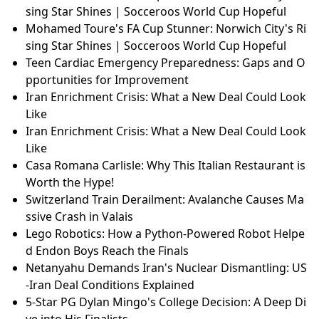
sing Star Shines | Socceroos World Cup Hopeful
Mohamed Toure's FA Cup Stunner: Norwich City's Ri
sing Star Shines | Socceroos World Cup Hopeful
Teen Cardiac Emergency Preparedness: Gaps and O
pportunities for Improvement
Iran Enrichment Crisis: What a New Deal Could Look
Like
Iran Enrichment Crisis: What a New Deal Could Look
Like
Casa Romana Carlisle: Why This Italian Restaurant is
Worth the Hype!
Switzerland Train Derailment: Avalanche Causes Ma
ssive Crash in Valais
Lego Robotics: How a Python-Powered Robot Helpe
d Endon Boys Reach the Finals
Netanyahu Demands Iran's Nuclear Dismantling: US
-Iran Deal Conditions Explained
5-Star PG Dylan Mingo's College Decision: A Deep Di
ve into His Finalists