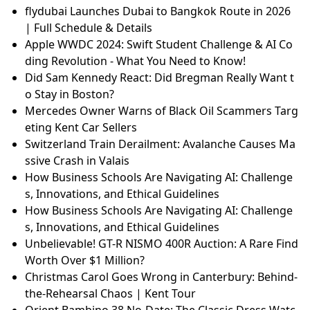
flydubai Launches Dubai to Bangkok Route in 2026
| Full Schedule & Details
Apple WWDC 2024: Swift Student Challenge & AI Co
ding Revolution - What You Need to Know!
Did Sam Kennedy React: Did Bregman Really Want t
o Stay in Boston?
Mercedes Owner Warns of Black Oil Scammers Targ
eting Kent Car Sellers
Switzerland Train Derailment: Avalanche Causes Ma
ssive Crash in Valais
How Business Schools Are Navigating AI: Challenge
s, Innovations, and Ethical Guidelines
How Business Schools Are Navigating AI: Challenge
s, Innovations, and Ethical Guidelines
Unbelievable! GT-R NISMO 400R Auction: A Rare Find
Worth Over $1 Million?
Christmas Carol Goes Wrong in Canterbury: Behind-
the-Rehearsal Chaos | Kent Tour
Orient Bambino 38 No-Date: The Classic Dress Watc