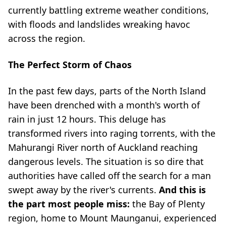
currently battling extreme weather conditions,
with floods and landslides wreaking havoc
across the region.
The Perfect Storm of Chaos
In the past few days, parts of the North Island
have been drenched with a month's worth of
rain in just 12 hours. This deluge has
transformed rivers into raging torrents, with the
Mahurangi River north of Auckland reaching
dangerous levels. The situation is so dire that
authorities have called off the search for a man
swept away by the river's currents.
And this is
the part most people miss:
the Bay of Plenty
region, home to Mount Maunganui, experienced