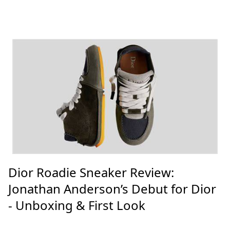
Dior Roadie Sneaker Review:
Jonathan Anderson’s Debut for Dior
- Unboxing & First Look