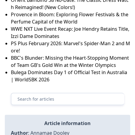
h Reimagined! (New Colors!)
Provence in Bloom: Exploring Flower Festivals & the
Perfume Capital of the World
WWE NXT Live Event Recap: Joe Hendry Retains Title,
Izzi Dame Dominates
PS Plus February 2026: Marvel's Spider-Man 2 and M
ore!
BBC's Blunder: Missing the Heart-Stopping Moment
of Team GB's Gold Win at the Winter Olympics
Bulega Dominates Day 1 of Official Test in Australia
| WorldSBK 2026
Article information
Author
:
Annamae Dooley