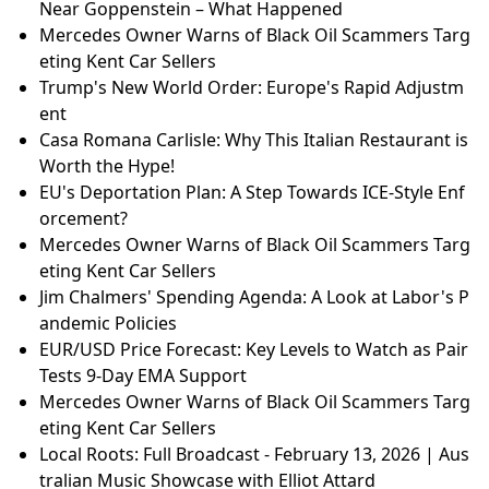
Near Goppenstein – What Happened
Mercedes Owner Warns of Black Oil Scammers Targ
eting Kent Car Sellers
Trump's New World Order: Europe's Rapid Adjustm
ent
Casa Romana Carlisle: Why This Italian Restaurant is
Worth the Hype!
EU's Deportation Plan: A Step Towards ICE-Style Enf
orcement?
Mercedes Owner Warns of Black Oil Scammers Targ
eting Kent Car Sellers
Jim Chalmers' Spending Agenda: A Look at Labor's P
andemic Policies
EUR/USD Price Forecast: Key Levels to Watch as Pair
Tests 9-Day EMA Support
Mercedes Owner Warns of Black Oil Scammers Targ
eting Kent Car Sellers
Local Roots: Full Broadcast - February 13, 2026 | Aus
tralian Music Showcase with Elliot Attard