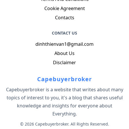
Cookie Agreement
Contacts
CONTACT US
dinhthienvan1@gmail.com
About Us
Disclaimer
Capebuyerbroker
Capebuyerbroker is a website that writes about many
topics of interest to you, it's a blog that shares useful
knowledge and insights for everyone about
Everything.
© 2026 Capebuyerbroker. All Rights Reserved.