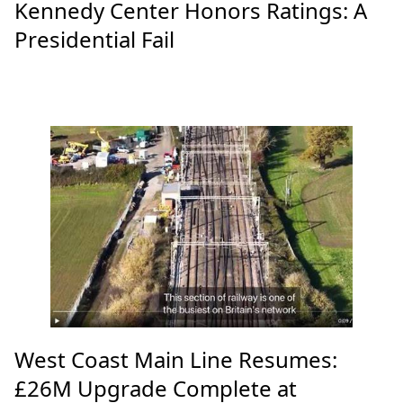
Kennedy Center Honors Ratings: A
Presidential Fail
West Coast Main Line Resumes:
£26M Upgrade Complete at