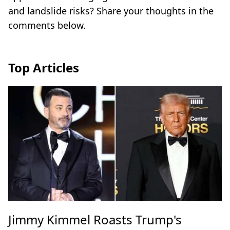
and landslide risks? Share your thoughts in the
comments below.
Top Articles
Jimmy Kimmel Roasts Trump's