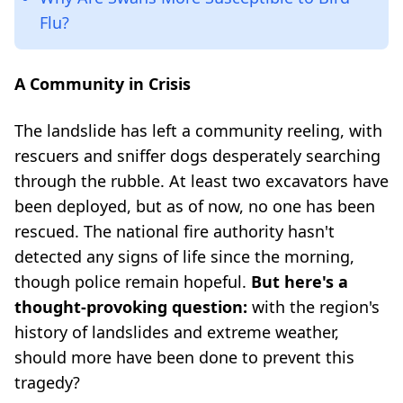
Flu?
A Community in Crisis
The landslide has left a community reeling, with
rescuers and sniffer dogs desperately searching
through the rubble. At least two excavators have
been deployed, but as of now, no one has been
rescued. The national fire authority hasn't
detected any signs of life since the morning,
though police remain hopeful.
But here's a
thought-provoking question:
with the region's
history of landslides and extreme weather,
should more have been done to prevent this
tragedy?