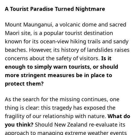
A Tourist Paradise Turned Nightmare
Mount Maunganui, a volcanic dome and sacred
Maori site, is a popular tourist destination
known for its ocean-view hiking trails and sandy
beaches. However, its history of landslides raises
concerns about the safety of visitors.
Is it
enough to simply warn tourists, or should
more stringent measures be in place to
protect them?
As the search for the missing continues, one
thing is clear: this tragedy has exposed the
fragility of our relationship with nature.
What do
you think?
Should New Zealand re-evaluate its
approach to managing extreme weather events