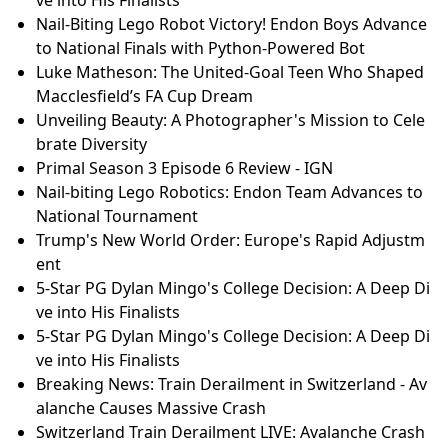
Nail-Biting Lego Robot Victory! Endon Boys Advance
to National Finals with Python-Powered Bot
Luke Matheson: The United-Goal Teen Who Shaped
Macclesfield’s FA Cup Dream
Unveiling Beauty: A Photographer's Mission to Cele
brate Diversity
Primal Season 3 Episode 6 Review - IGN
Nail-biting Lego Robotics: Endon Team Advances to
National Tournament
Trump's New World Order: Europe's Rapid Adjustm
ent
5-Star PG Dylan Mingo's College Decision: A Deep Di
ve into His Finalists
5-Star PG Dylan Mingo's College Decision: A Deep Di
ve into His Finalists
Breaking News: Train Derailment in Switzerland - Av
alanche Causes Massive Crash
Switzerland Train Derailment LIVE: Avalanche Crash