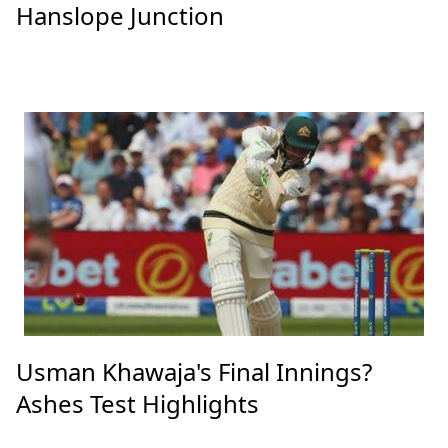
Hanslope Junction
Usman Khawaja's Final Innings?
Ashes Test Highlights