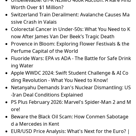
Worth Over $1 Million?
Switzerland Train Derailment: Avalanche Causes Ma
ssive Crash in Valais
Colorectal Cancer in Under-50s: What You Need to K
now After James Van Der Beek’s Tragic Death
Provence in Bloom: Exploring Flower Festivals & the
Perfume Capital of the World
Fluoride Wars: EPA vs ADA - The Battle for Safe Drink
ing Water
Apple WWDC 2024: Swift Student Challenge & AI Co
ding Revolution - What You Need to Know!
Netanyahu Demands Iran's Nuclear Dismantling: US
-Iran Deal Conditions Explained
PS Plus February 2026: Marvel's Spider-Man 2 and M
ore!
Beware the Black Oil Scam: How Conmen Sabotage
d a Mercedes in Kent
EUR/USD Price Analysis: What's Next for the Euro? |