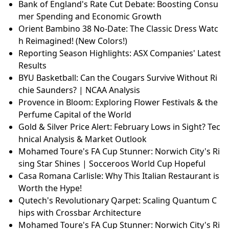
Bank of England's Rate Cut Debate: Boosting Consu
mer Spending and Economic Growth
Orient Bambino 38 No-Date: The Classic Dress Watc
h Reimagined! (New Colors!)
Reporting Season Highlights: ASX Companies' Latest
Results
BYU Basketball: Can the Cougars Survive Without Ri
chie Saunders? | NCAA Analysis
Provence in Bloom: Exploring Flower Festivals & the
Perfume Capital of the World
Gold & Silver Price Alert: February Lows in Sight? Tec
hnical Analysis & Market Outlook
Mohamed Toure's FA Cup Stunner: Norwich City's Ri
sing Star Shines | Socceroos World Cup Hopeful
Casa Romana Carlisle: Why This Italian Restaurant is
Worth the Hype!
Qutech's Revolutionary Qarpet: Scaling Quantum C
hips with Crossbar Architecture
Mohamed Toure's FA Cup Stunner: Norwich City's Ri