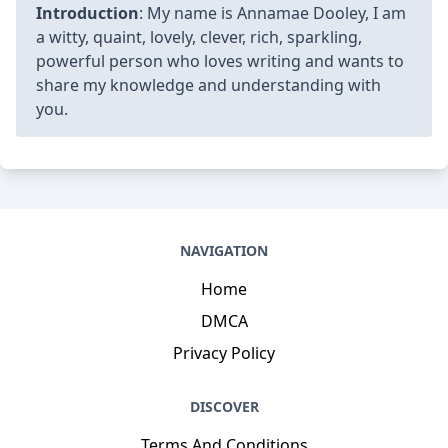
Introduction
: My name is Annamae Dooley, I am
a witty, quaint, lovely, clever, rich, sparkling,
powerful person who loves writing and wants to
share my knowledge and understanding with
you.
NAVIGATION
Home
DMCA
Privacy Policy
DISCOVER
Terms And Conditions