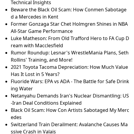
Technical Insights
Beware the Black Oil Scam: How Conmen Sabotage
d a Mercedes in Kent
Former Gonzaga Star Chet Holmgren Shines in NBA
All-Star Game Performance
Luke Matheson: From Old Trafford Hero to FA Cup D
ream with Macclesfield
Rumor Roundup: Lesnar's WrestleMania Plans, Seth
Rollins' Training, and More!
2021 Toyota Tacoma Depreciation: How Much Value
Has It Lost in 5 Years?
Fluoride Wars: EPA vs ADA - The Battle for Safe Drink
ing Water
Netanyahu Demands Iran's Nuclear Dismantling: US
-Iran Deal Conditions Explained
Black Oil Scam: How Con Artists Sabotaged My Merc
edes
Switzerland Train Derailment: Avalanche Causes Ma
ssive Crash in Valais