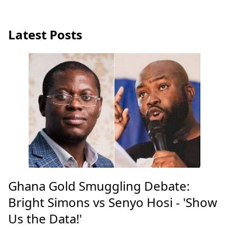
Latest Posts
Ghana Gold Smuggling Debate:
Bright Simons vs Senyo Hosi - 'Show
Us the Data!'