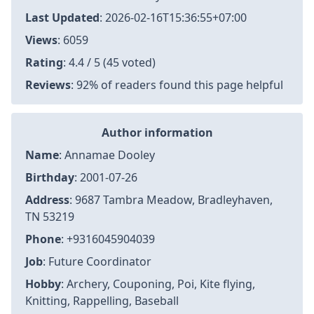
Last Updated
:
2026-02-16T15:36:55+07:00
Views
: 6059
Rating
: 4.4 / 5 (45 voted)
Reviews
: 92% of readers found this page helpful
Author information
Name
: Annamae Dooley
Birthday
: 2001-07-26
Address
: 9687 Tambra Meadow, Bradleyhaven,
TN 53219
Phone
: +9316045904039
Job
: Future Coordinator
Hobby
: Archery, Couponing, Poi, Kite flying,
Knitting, Rappelling, Baseball