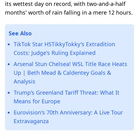
its wettest day on record, with two-and-a-half
months' worth of rain falling in a mere 12 hours.
See Also
TikTok Star HSTikkyTokky's Extradition
Costs: Judge's Ruling Explained
Arsenal Stun Chelsea! WSL Title Race Heats
Up | Beth Mead & Caldentey Goals &
Analysis
Trump's Greenland Tariff Threat: What It
Means for Europe
Eurovision's 70th Anniversary: A Live Tour
Extravaganza