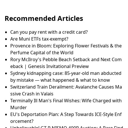
Recommended Articles
Can you pay rent with a credit card?
Are Muni ETFs tax-exempt?
Provence in Bloom: Exploring Flower Festivals & the
Perfume Capital of the World
Rory McIlroy's Pebble Beach Setback and Next Com
eback | Genesis Invitational Preview
Sydney kidnapping case: 85-year-old man abducted
by mistake — what happened & what to know
Switzerland Train Derailment: Avalanche Causes Ma
ssive Crash in Valais
Terminally Ill Man's Final Wishes: Wife Charged with
Murder
EU's Deportation Plan: A Step Towards ICE-Style Enf
orcement?
Unbelievable! GT-R NISMO 400R Auction: A Rare Find