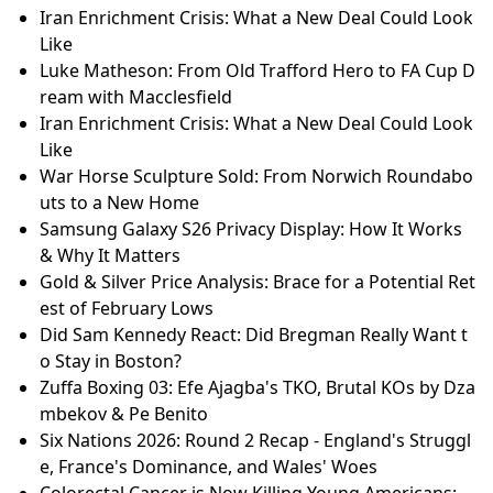
Iran Enrichment Crisis: What a New Deal Could Look
Like
Luke Matheson: From Old Trafford Hero to FA Cup D
ream with Macclesfield
Iran Enrichment Crisis: What a New Deal Could Look
Like
War Horse Sculpture Sold: From Norwich Roundabo
uts to a New Home
Samsung Galaxy S26 Privacy Display: How It Works
& Why It Matters
Gold & Silver Price Analysis: Brace for a Potential Ret
est of February Lows
Did Sam Kennedy React: Did Bregman Really Want t
o Stay in Boston?
Zuffa Boxing 03: Efe Ajagba's TKO, Brutal KOs by Dza
mbekov & Pe Benito
Six Nations 2026: Round 2 Recap - England's Struggl
e, France's Dominance, and Wales' Woes
Colorectal Cancer is Now Killing Young Americans: