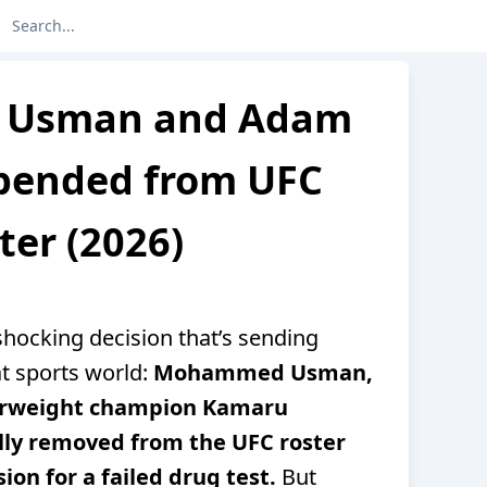
Usman and Adam
spended from UFC
ter (2026)
hocking decision that’s sending
t sports world:
Mohammed Usman,
terweight champion Kamaru
lly removed from the UFC roster
ion for a failed drug test.
But