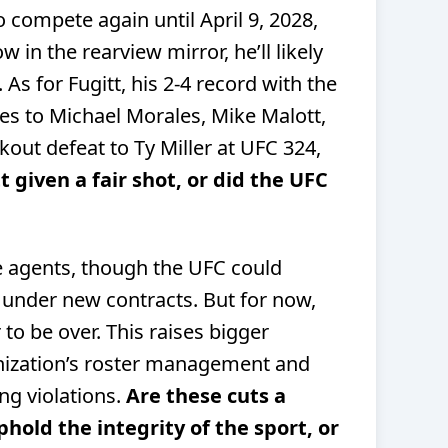
 compete again until April 9, 2028,
 in the rearview mirror, he’ll likely
As for Fugitt, his 2-4 record with the
ses to Michael Morales, Mike Malott,
out defeat to Ty Miller at UFC 324,
 given a fair shot, or did the UFC
e agents, though the UFC could
m under new contracts. But for now,
to be over. This raises bigger
nization’s roster management and
ng violations.
Are these cuts a
old the integrity of the sport, or