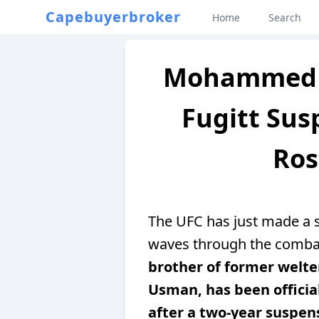
Capebuyerbroker
Home
Search
Mohammed 
Fugitt Su
Ros
The UFC has just made a s
waves through the comba
brother of former wel
Usman, has been officia
after a two-year suspens