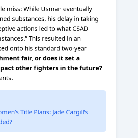
ple miss: While Usman eventually
ned substances, his delay in taking
ceptive actions led to what CSAD
stances.” This resulted in an
ked onto his standard two-year
hment fair, or does it set a
pact other fighters in the future?
ents.
’s Title Plans: Jade Cargill’s
ided?