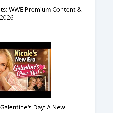
ts: WWE Premium Content &
 2026
 Galentine's Day: A New