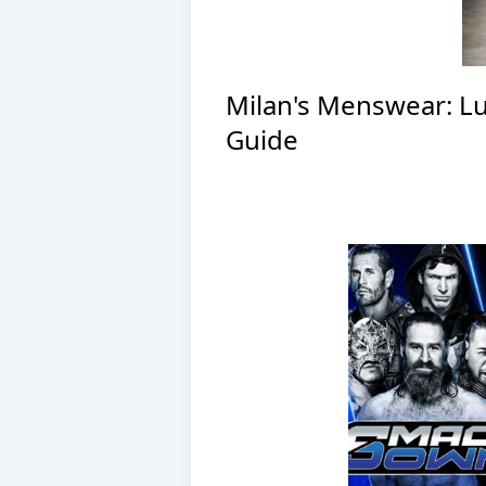
Milan's Menswear: Lux
Guide