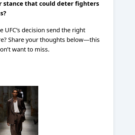
r stance that could deter fighters
s?
e UFC’s decision send the right
ere? Share your thoughts below—this
on’t want to miss.