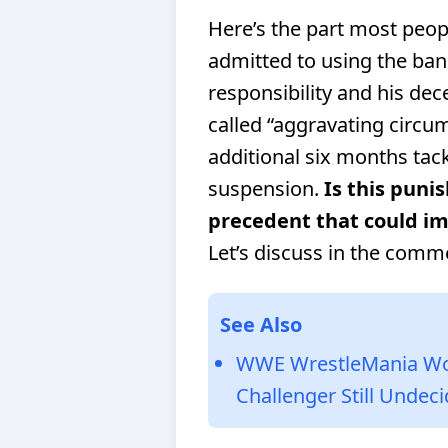
Here’s the part most peo
admitted to using the ban
responsibility and his de
called “aggravating circum
additional six months tac
suspension.
Is this punis
precedent that could im
Let’s discuss in the comm
See Also
WWE WrestleMania Women
Challenger Still Undec