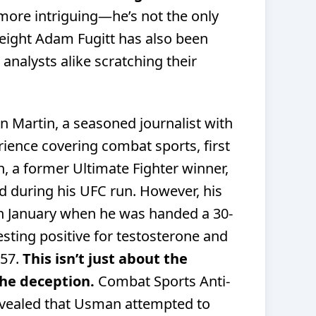
 more intriguing—he’s not the only
weight Adam Fugitt has also been
 analysts alike scratching their
n Martin, a seasoned journalist with
ience covering combat sports, first
n, a former
Ultimate Fighter
winner,
d during his UFC run. However, his
in January when he was handed a 30-
sting positive for testosterone and
157.
This isn’t just about the
he deception.
Combat Sports Anti-
revealed that Usman attempted to