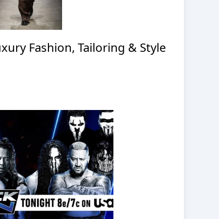
ury Fashion, Tailoring & Style