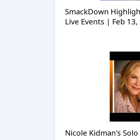
SmackDown Highligh
Live Events | Feb 13,
Nicole Kidman's Solo