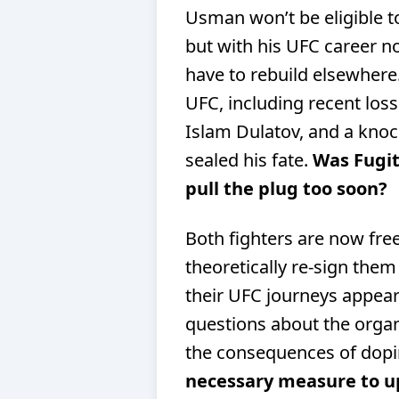
Usman won’t be eligible to
but with his UFC career now
have to rebuild elsewhere. 
UFC, including recent los
Islam Dulatov, and a knock
sealed his fate.
Was Fugitt
pull the plug too soon?
Both fighters are now fre
theoretically re-sign the
their UFC journeys appear 
questions about the orga
the consequences of dopi
necessary measure to uph