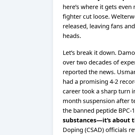
here’s where it gets even
fighter cut loose. Welter
released, leaving fans and
heads.
Let’s break it down. Damo
over two decades of exper
reported the news. Usma
had a promising 4-2 recor
career took a sharp turn 
month suspension after te
the banned peptide BPC-
substances—it’s about t
Doping (CSAD) officials 