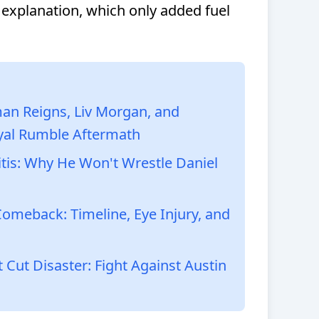
 explanation, which only added fuel
n Reigns, Liv Morgan, and
yal Rumble Aftermath
ritis: Why He Won't Wrestle Daniel
omeback: Timeline, Eye Injury, and
Cut Disaster: Fight Against Austin