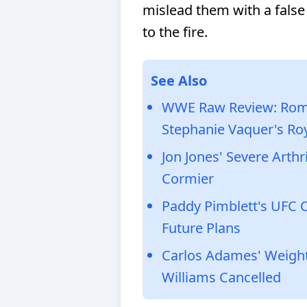
mislead them with a false
to the fire.
See Also
WWE Raw Review: Roma
Stephanie Vaquer's Ro
Jon Jones' Severe Arth
Cormier
Paddy Pimblett's UFC C
Future Plans
Carlos Adames' Weight 
Williams Cancelled