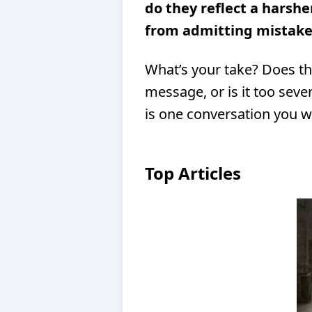
do they reflect a harshe
from admitting mistake
What’s your take? Does th
message, or is it too sev
is one conversation you w
Top Articles