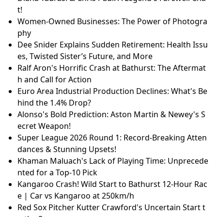
t!
Women-Owned Businesses: The Power of Photogra
phy
Dee Snider Explains Sudden Retirement: Health Issu
es, Twisted Sister’s Future, and More
Ralf Aron's Horrific Crash at Bathurst: The Aftermat
h and Call for Action
Euro Area Industrial Production Declines: What's Be
hind the 1.4% Drop?
Alonso's Bold Prediction: Aston Martin & Newey's S
ecret Weapon!
Super League 2026 Round 1: Record-Breaking Atten
dances & Stunning Upsets!
Khaman Maluach's Lack of Playing Time: Unprecede
nted for a Top-10 Pick
Kangaroo Crash! Wild Start to Bathurst 12-Hour Rac
e | Car vs Kangaroo at 250km/h
Red Sox Pitcher Kutter Crawford's Uncertain Start t