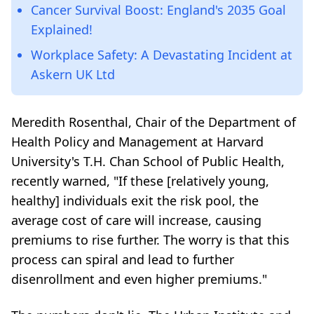
Cancer Survival Boost: England's 2035 Goal
Explained!
Workplace Safety: A Devastating Incident at
Askern UK Ltd
Meredith Rosenthal, Chair of the Department of
Health Policy and Management at Harvard
University's T.H. Chan School of Public Health,
recently warned, "If these [relatively young,
healthy] individuals exit the risk pool, the
average cost of care will increase, causing
premiums to rise further. The worry is that this
process can spiral and lead to further
disenrollment and even higher premiums."