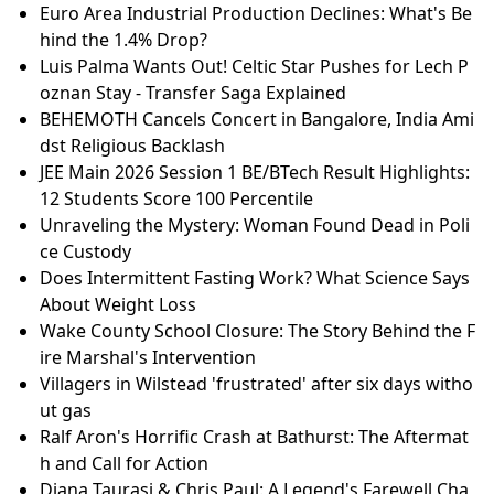
Euro Area Industrial Production Declines: What's Be
hind the 1.4% Drop?
Luis Palma Wants Out! Celtic Star Pushes for Lech P
oznan Stay - Transfer Saga Explained
BEHEMOTH Cancels Concert in Bangalore, India Ami
dst Religious Backlash
JEE Main 2026 Session 1 BE/BTech Result Highlights:
12 Students Score 100 Percentile
Unraveling the Mystery: Woman Found Dead in Poli
ce Custody
Does Intermittent Fasting Work? What Science Says
About Weight Loss
Wake County School Closure: The Story Behind the F
ire Marshal's Intervention
Villagers in Wilstead 'frustrated' after six days witho
ut gas
Ralf Aron's Horrific Crash at Bathurst: The Aftermat
h and Call for Action
Diana Taurasi & Chris Paul: A Legend's Farewell Cha