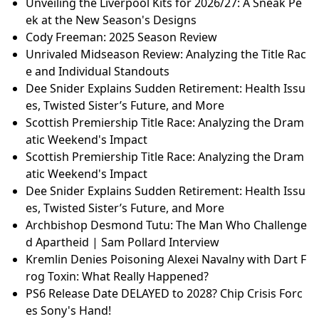
Unveiling the Liverpool Kits for 2026/27: A Sneak Pe
ek at the New Season's Designs
Cody Freeman: 2025 Season Review
Unrivaled Midseason Review: Analyzing the Title Rac
e and Individual Standouts
Dee Snider Explains Sudden Retirement: Health Issu
es, Twisted Sister’s Future, and More
Scottish Premiership Title Race: Analyzing the Dram
atic Weekend's Impact
Scottish Premiership Title Race: Analyzing the Dram
atic Weekend's Impact
Dee Snider Explains Sudden Retirement: Health Issu
es, Twisted Sister’s Future, and More
Archbishop Desmond Tutu: The Man Who Challenge
d Apartheid | Sam Pollard Interview
Kremlin Denies Poisoning Alexei Navalny with Dart F
rog Toxin: What Really Happened?
PS6 Release Date DELAYED to 2028? Chip Crisis Forc
es Sony's Hand!