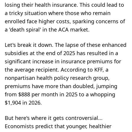
losing their health insurance. This could lead to
a tricky situation where those who remain
enrolled face higher costs, sparking concerns of
a 'death spiral' in the ACA market.
Let's break it down. The lapse of these enhanced
subsidies at the end of 2025 has resulted in a
significant increase in insurance premiums for
the average recipient. According to KFF, a
nonpartisan health policy research group,
premiums have more than doubled, jumping
from $888 per month in 2025 to a whopping
$1,904 in 2026.
But here's where it gets controversial...
Economists predict that younger, healthier