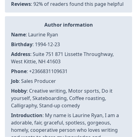
Reviews
: 92% of readers found this page helpful
Author information
Name
: Laurine Ryan
Birthday
: 1994-12-23
Address
: Suite 751 871 Lissette Throughway,
West Kittie, NH 41603
Phone
: +2366831109631
Job
: Sales Producer
Hobby
: Creative writing, Motor sports, Do it
yourself, Skateboarding, Coffee roasting,
Calligraphy, Stand-up comedy
Introduction
: My name is Laurine Ryan, I am a
adorable, fair, graceful, spotless, gorgeous,
homely, cooperative person who loves writing