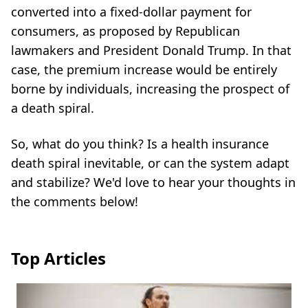
converted into a fixed-dollar payment for
consumers, as proposed by Republican
lawmakers and President Donald Trump. In that
case, the premium increase would be entirely
borne by individuals, increasing the prospect of
a death spiral.
So, what do you think? Is a health insurance
death spiral inevitable, or can the system adapt
and stabilize? We'd love to hear your thoughts in
the comments below!
Top Articles