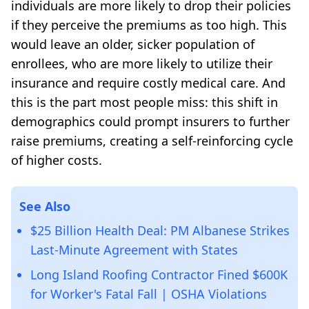
individuals are more likely to drop their policies
if they perceive the premiums as too high. This
would leave an older, sicker population of
enrollees, who are more likely to utilize their
insurance and require costly medical care. And
this is the part most people miss: this shift in
demographics could prompt insurers to further
raise premiums, creating a self-reinforcing cycle
of higher costs.
See Also
$25 Billion Health Deal: PM Albanese Strikes
Last-Minute Agreement with States
Long Island Roofing Contractor Fined $600K
for Worker's Fatal Fall | OSHA Violations