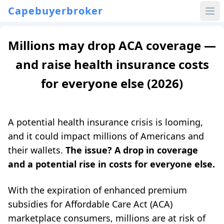
Capebuyerbroker
Millions may drop ACA coverage —
and raise health insurance costs
for everyone else (2026)
A potential health insurance crisis is looming,
and it could impact millions of Americans and
their wallets.
The issue? A drop in coverage
and a potential rise in costs for everyone else.
With the expiration of enhanced premium
subsidies for Affordable Care Act (ACA)
marketplace consumers, millions are at risk of