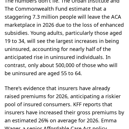
The numbers don't lie. The Urban Institute and
The Commonwealth Fund estimate that a
staggering 7.3 million people will leave the ACA
marketplace in 2026 due to the loss of enhanced
subsidies. Young adults, particularly those aged
19 to 34, will see the largest increases in being
uninsured, accounting for nearly half of the
anticipated rise in uninsured individuals. In
contrast, only about 500,000 of those who will
be uninsured are aged 55 to 64.
There's evidence that insurers have already
raised premiums for 2026, anticipating a riskier
pool of insured consumers. KFF reports that
insurers have increased their gross premiums by
an estimated 26% on average for 2026. Emma
Wager, a senior Affordable Care Act policy