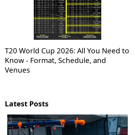
T20 World Cup 2026: All You Need to
Know - Format, Schedule, and
Venues
Latest Posts