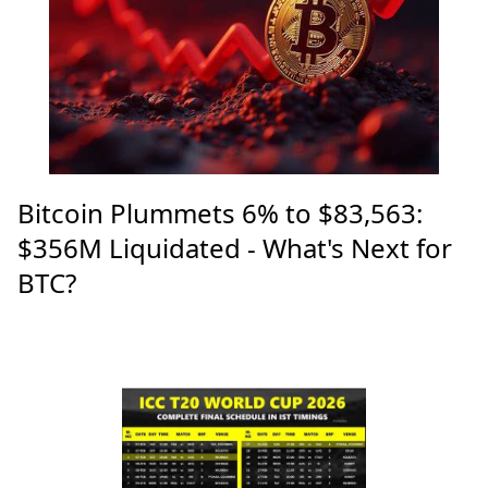
Bitcoin Plummets 6% to $83,563:
$356M Liquidated - What's Next for
BTC?