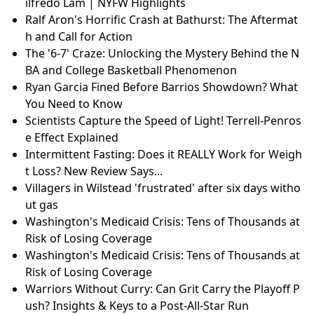
ilfredo Lam | NYFW Highlights
Ralf Aron's Horrific Crash at Bathurst: The Aftermat
h and Call for Action
The '6-7' Craze: Unlocking the Mystery Behind the N
BA and College Basketball Phenomenon
Ryan Garcia Fined Before Barrios Showdown? What
You Need to Know
Scientists Capture the Speed of Light! Terrell-Penros
e Effect Explained
Intermittent Fasting: Does it REALLY Work for Weigh
t Loss? New Review Says...
Villagers in Wilstead 'frustrated' after six days witho
ut gas
Washington's Medicaid Crisis: Tens of Thousands at
Risk of Losing Coverage
Washington's Medicaid Crisis: Tens of Thousands at
Risk of Losing Coverage
Warriors Without Curry: Can Grit Carry the Playoff P
ush? Insights & Keys to a Post-All-Star Run