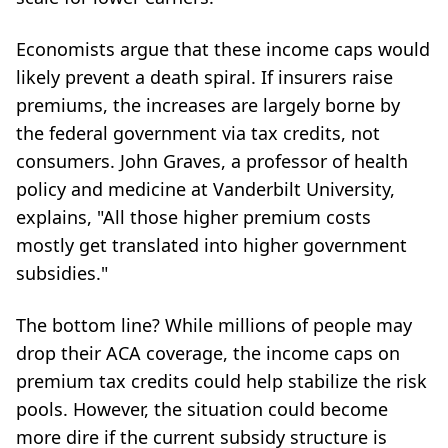
Economists argue that these income caps would
likely prevent a death spiral. If insurers raise
premiums, the increases are largely borne by
the federal government via tax credits, not
consumers. John Graves, a professor of health
policy and medicine at Vanderbilt University,
explains, "All those higher premium costs
mostly get translated into higher government
subsidies."
The bottom line? While millions of people may
drop their ACA coverage, the income caps on
premium tax credits could help stabilize the risk
pools. However, the situation could become
more dire if the current subsidy structure is