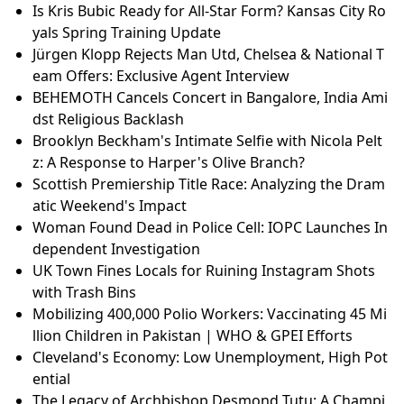
Is Kris Bubic Ready for All-Star Form? Kansas City Ro
yals Spring Training Update
Jürgen Klopp Rejects Man Utd, Chelsea & National T
eam Offers: Exclusive Agent Interview
BEHEMOTH Cancels Concert in Bangalore, India Ami
dst Religious Backlash
Brooklyn Beckham's Intimate Selfie with Nicola Pelt
z: A Response to Harper's Olive Branch?
Scottish Premiership Title Race: Analyzing the Dram
atic Weekend's Impact
Woman Found Dead in Police Cell: IOPC Launches In
dependent Investigation
UK Town Fines Locals for Ruining Instagram Shots
with Trash Bins
Mobilizing 400,000 Polio Workers: Vaccinating 45 Mi
llion Children in Pakistan | WHO & GPEI Efforts
Cleveland's Economy: Low Unemployment, High Pot
ential
The Legacy of Archbishop Desmond Tutu: A Champi