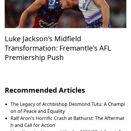
Luke Jackson's Midfield
Transformation: Fremantle's AFL
Premiership Push
Recommended Articles
The Legacy of Archbishop Desmond Tutu: A Champi
on of Peace and Equality
Ralf Aron's Horrific Crash at Bathurst: The Aftermat
h and Call for Action