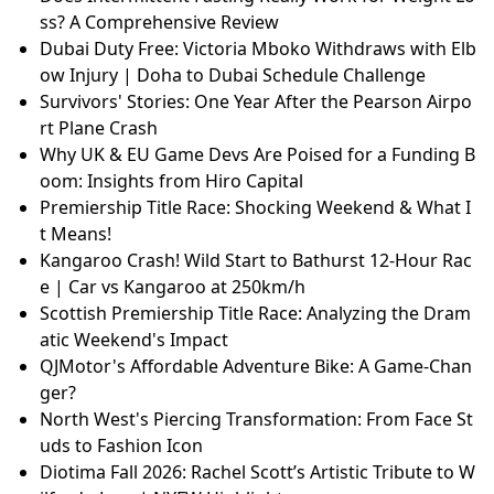
ss? A Comprehensive Review
Dubai Duty Free: Victoria Mboko Withdraws with Elb
ow Injury | Doha to Dubai Schedule Challenge
Survivors' Stories: One Year After the Pearson Airpo
rt Plane Crash
Why UK & EU Game Devs Are Poised for a Funding B
oom: Insights from Hiro Capital
Premiership Title Race: Shocking Weekend & What I
t Means!
Kangaroo Crash! Wild Start to Bathurst 12-Hour Rac
e | Car vs Kangaroo at 250km/h
Scottish Premiership Title Race: Analyzing the Dram
atic Weekend's Impact
QJMotor's Affordable Adventure Bike: A Game-Chan
ger?
North West's Piercing Transformation: From Face St
uds to Fashion Icon
Diotima Fall 2026: Rachel Scott’s Artistic Tribute to W