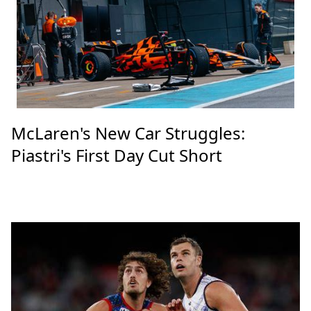
McLaren's New Car Struggles:
Piastri's First Day Cut Short