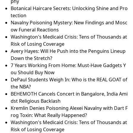
phy
Botanical Haircare Secrets: Unlocking Shine and Pro
tection
Navalny Poisoning Mystery: New Findings and Mosc
ow Funeral Reactions
Washington's Medicaid Crisis: Tens of Thousands at
Risk of Losing Coverage
Avery Hayes: Will He Push into the Penguins Lineup
Down the Stretch?
7 Years Working From Home: Must-Have Gadgets Y
ou Should Buy Now
DePaul Students Weigh In: Who is the REAL GOAT of
the NBA?
BEHEMOTH Cancels Concert in Bangalore, India Ami
dst Religious Backlash
Kremlin Denies Poisoning Alexei Navalny with Dart F
rog Toxin: What Really Happened?
Washington's Medicaid Crisis: Tens of Thousands at
Risk of Losing Coverage