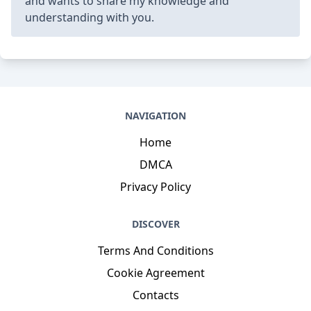
and wants to share my knowledge and
understanding with you.
NAVIGATION
Home
DMCA
Privacy Policy
DISCOVER
Terms And Conditions
Cookie Agreement
Contacts