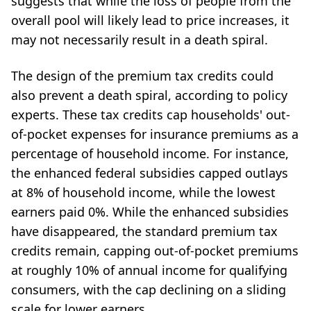
suggests that while the loss of people from the
overall pool will likely lead to price increases, it
may not necessarily result in a death spiral.
The design of the premium tax credits could
also prevent a death spiral, according to policy
experts. These tax credits cap households' out-
of-pocket expenses for insurance premiums as a
percentage of household income. For instance,
the enhanced federal subsidies capped outlays
at 8% of household income, while the lowest
earners paid 0%. While the enhanced subsidies
have disappeared, the standard premium tax
credits remain, capping out-of-pocket premiums
at roughly 10% of annual income for qualifying
consumers, with the cap declining on a sliding
scale for lower earners.