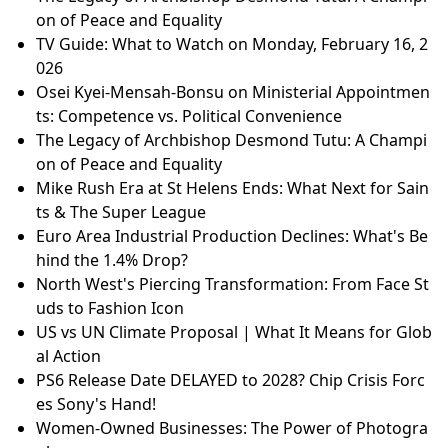
on of Peace and Equality
TV Guide: What to Watch on Monday, February 16, 2
026
Osei Kyei-Mensah-Bonsu on Ministerial Appointmen
ts: Competence vs. Political Convenience
The Legacy of Archbishop Desmond Tutu: A Champi
on of Peace and Equality
Mike Rush Era at St Helens Ends: What Next for Sain
ts & The Super League
Euro Area Industrial Production Declines: What's Be
hind the 1.4% Drop?
North West's Piercing Transformation: From Face St
uds to Fashion Icon
US vs UN Climate Proposal | What It Means for Glob
al Action
PS6 Release Date DELAYED to 2028? Chip Crisis Forc
es Sony's Hand!
Women-Owned Businesses: The Power of Photogra