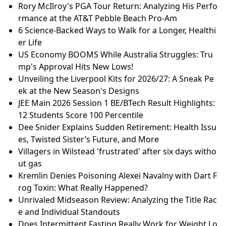
Rory McIlroy's PGA Tour Return: Analyzing His Perfo
rmance at the AT&T Pebble Beach Pro-Am
6 Science-Backed Ways to Walk for a Longer, Healthi
er Life
US Economy BOOMS While Australia Struggles: Tru
mp's Approval Hits New Lows!
Unveiling the Liverpool Kits for 2026/27: A Sneak Pe
ek at the New Season's Designs
JEE Main 2026 Session 1 BE/BTech Result Highlights:
12 Students Score 100 Percentile
Dee Snider Explains Sudden Retirement: Health Issu
es, Twisted Sister’s Future, and More
Villagers in Wilstead 'frustrated' after six days witho
ut gas
Kremlin Denies Poisoning Alexei Navalny with Dart F
rog Toxin: What Really Happened?
Unrivaled Midseason Review: Analyzing the Title Rac
e and Individual Standouts
Does Intermittent Fasting Really Work for Weight Lo