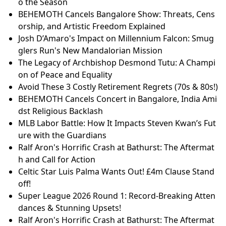
o the Season
BEHEMOTH Cancels Bangalore Show: Threats, Cens
orship, and Artistic Freedom Explained
Josh D’Amaro's Impact on Millennium Falcon: Smug
glers Run's New Mandalorian Mission
The Legacy of Archbishop Desmond Tutu: A Champi
on of Peace and Equality
Avoid These 3 Costly Retirement Regrets (70s & 80s!)
BEHEMOTH Cancels Concert in Bangalore, India Ami
dst Religious Backlash
MLB Labor Battle: How It Impacts Steven Kwan’s Fut
ure with the Guardians
Ralf Aron's Horrific Crash at Bathurst: The Aftermat
h and Call for Action
Celtic Star Luis Palma Wants Out! £4m Clause Stand
off!
Super League 2026 Round 1: Record-Breaking Atten
dances & Stunning Upsets!
Ralf Aron's Horrific Crash at Bathurst: The Aftermat