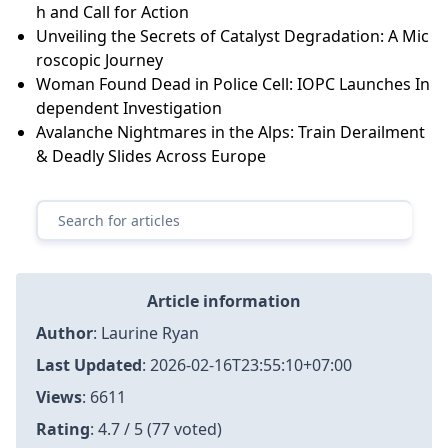
h and Call for Action
Unveiling the Secrets of Catalyst Degradation: A Mic
roscopic Journey
Woman Found Dead in Police Cell: IOPC Launches In
dependent Investigation
Avalanche Nightmares in the Alps: Train Derailment
& Deadly Slides Across Europe
Article information
Author
:
Laurine Ryan
Last Updated
:
2026-02-16T23:55:10+07:00
Views
: 6611
Rating
: 4.7 / 5 (77 voted)