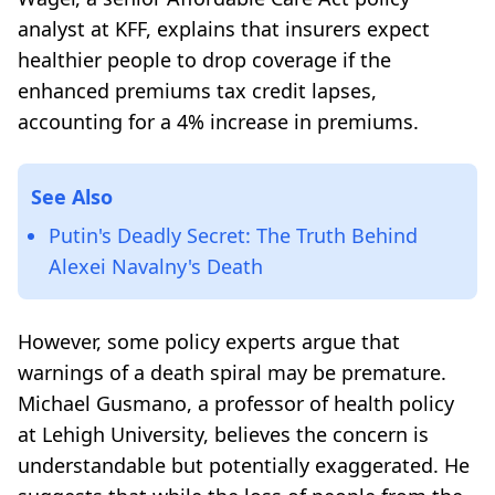
analyst at KFF, explains that insurers expect
healthier people to drop coverage if the
enhanced premiums tax credit lapses,
accounting for a 4% increase in premiums.
See Also
Putin's Deadly Secret: The Truth Behind
Alexei Navalny's Death
However, some policy experts argue that
warnings of a death spiral may be premature.
Michael Gusmano, a professor of health policy
at Lehigh University, believes the concern is
understandable but potentially exaggerated. He