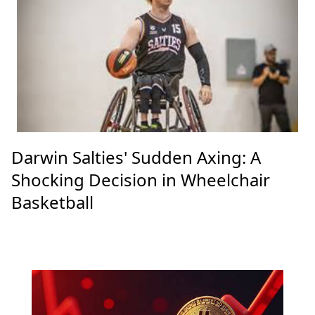
Darwin Salties' Sudden Axing: A
Shocking Decision in Wheelchair
Basketball