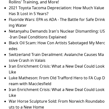
Rollins' Training, and More!
2021 Toyota Tacoma Depreciation: How Much Value
Has It Lost in 5 Years?
Fluoride Wars: EPA vs ADA - The Battle for Safe Drink
ing Water
Netanyahu Demands Iran's Nuclear Dismantling: US
-Iran Deal Conditions Explained
Black Oil Scam: How Con Artists Sabotaged My Merc
edes
Switzerland Train Derailment: Avalanche Causes Ma
ssive Crash in Valais
Iran Enrichment Crisis: What a New Deal Could Look
Like
Luke Matheson: From Old Trafford Hero to FA Cup D
ream with Macclesfield
Iran Enrichment Crisis: What a New Deal Could Look
Like
War Horse Sculpture Sold: From Norwich Roundabo
uts to a New Home