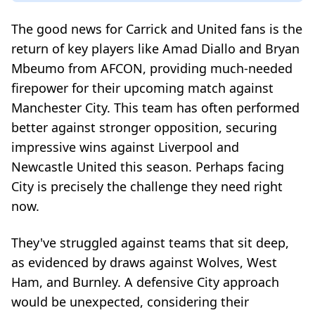
The good news for Carrick and United fans is the
return of key players like Amad Diallo and Bryan
Mbeumo from AFCON, providing much-needed
firepower for their upcoming match against
Manchester City. This team has often performed
better against stronger opposition, securing
impressive wins against Liverpool and
Newcastle United this season. Perhaps facing
City is precisely the challenge they need right
now.
They've struggled against teams that sit deep,
as evidenced by draws against Wolves, West
Ham, and Burnley. A defensive City approach
would be unexpected, considering their