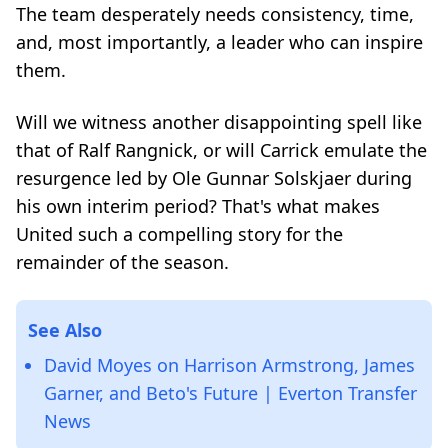
The team desperately needs consistency, time,
and, most importantly, a leader who can inspire
them.
Will we witness another disappointing spell like
that of Ralf Rangnick, or will Carrick emulate the
resurgence led by Ole Gunnar Solskjaer during
his own interim period? That's what makes
United such a compelling story for the
remainder of the season.
See Also
David Moyes on Harrison Armstrong, James
Garner, and Beto's Future | Everton Transfer
News