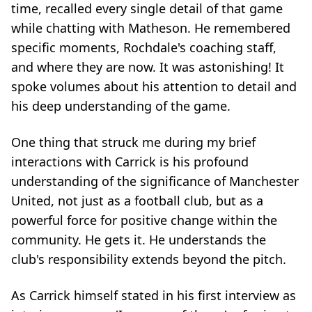
time, recalled every single detail of that game
while chatting with Matheson. He remembered
specific moments, Rochdale's coaching staff,
and where they are now. It was astonishing! It
spoke volumes about his attention to detail and
his deep understanding of the game.
One thing that struck me during my brief
interactions with Carrick is his profound
understanding of the significance of Manchester
United, not just as a football club, but as a
powerful force for positive change within the
community. He gets it. He understands the
club's responsibility extends beyond the pitch.
As Carrick himself stated in his first interview as