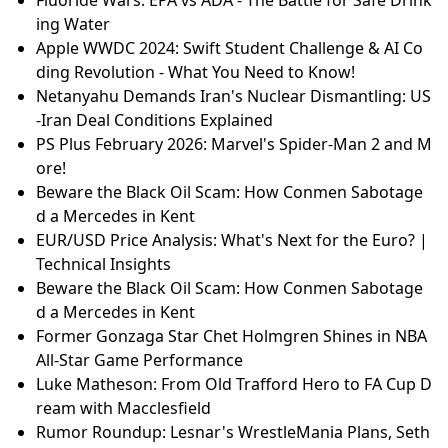
ing Water
Apple WWDC 2024: Swift Student Challenge & AI Co
ding Revolution - What You Need to Know!
Netanyahu Demands Iran's Nuclear Dismantling: US
-Iran Deal Conditions Explained
PS Plus February 2026: Marvel's Spider-Man 2 and M
ore!
Beware the Black Oil Scam: How Conmen Sabotage
d a Mercedes in Kent
EUR/USD Price Analysis: What's Next for the Euro? |
Technical Insights
Beware the Black Oil Scam: How Conmen Sabotage
d a Mercedes in Kent
Former Gonzaga Star Chet Holmgren Shines in NBA
All-Star Game Performance
Luke Matheson: From Old Trafford Hero to FA Cup D
ream with Macclesfield
Rumor Roundup: Lesnar's WrestleMania Plans, Seth