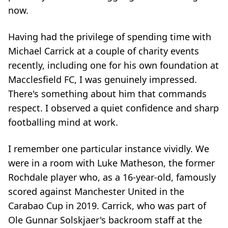
now.
Having had the privilege of spending time with
Michael Carrick at a couple of charity events
recently, including one for his own foundation at
Macclesfield FC, I was genuinely impressed.
There's something about him that commands
respect. I observed a quiet confidence and sharp
footballing mind at work.
I remember one particular instance vividly. We
were in a room with Luke Matheson, the former
Rochdale player who, as a 16-year-old, famously
scored against Manchester United in the
Carabao Cup in 2019. Carrick, who was part of
Ole Gunnar Solskjaer's backroom staff at the