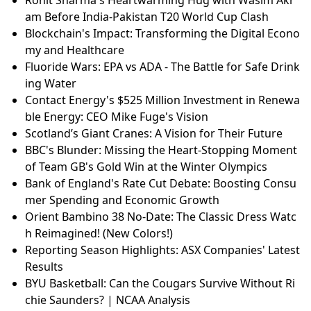
am Before India-Pakistan T20 World Cup Clash
Blockchain's Impact: Transforming the Digital Econo
my and Healthcare
Fluoride Wars: EPA vs ADA - The Battle for Safe Drink
ing Water
Contact Energy's $525 Million Investment in Renewa
ble Energy: CEO Mike Fuge's Vision
Scotland’s Giant Cranes: A Vision for Their Future
BBC's Blunder: Missing the Heart-Stopping Moment
of Team GB's Gold Win at the Winter Olympics
Bank of England's Rate Cut Debate: Boosting Consu
mer Spending and Economic Growth
Orient Bambino 38 No-Date: The Classic Dress Watc
h Reimagined! (New Colors!)
Reporting Season Highlights: ASX Companies' Latest
Results
BYU Basketball: Can the Cougars Survive Without Ri
chie Saunders? | NCAA Analysis