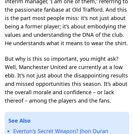
interim manager, 'I am one of them,' referring to
the passionate fanbase at Old Trafford. And this
is the part most people miss: it's not just about
being a former player; it’s about embodying the
values and understanding the DNA of the club.
He understands what it means to wear the shirt.
But why is this so important, you might ask?
Well, Manchester United are currently at a low
ebb. It's not just about the disappointing results
and missed opportunities this season. It’s about
the overall morale and confidence – or lack
thereof – among the players and the fans.
See Also
Everton's Secret Weapon? Jhon Duran