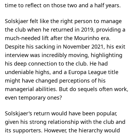
time to reflect on those two and a half years.
Solskjaer felt like the right person to manage
the club when he returned in 2019, providing a
much-needed lift after the Mourinho era.
Despite his sacking in November 2021, his exit
interview was incredibly moving, highlighting
his deep connection to the club. He had
undeniable highs, and a Europa League title
might have changed perceptions of his
managerial abilities. But do sequels often work,
even temporary ones?
Solskjaer's return would have been popular,
given his strong relationship with the club and
its supporters. However, the hierarchy would