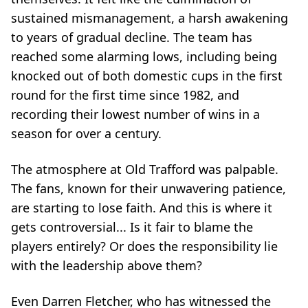
sustained mismanagement, a harsh awakening
to years of gradual decline. The team has
reached some alarming lows, including being
knocked out of both domestic cups in the first
round for the first time since 1982, and
recording their lowest number of wins in a
season for over a century.
The atmosphere at Old Trafford was palpable.
The fans, known for their unwavering patience,
are starting to lose faith. And this is where it
gets controversial... Is it fair to blame the
players entirely? Or does the responsibility lie
with the leadership above them?
Even Darren Fletcher, who has witnessed the