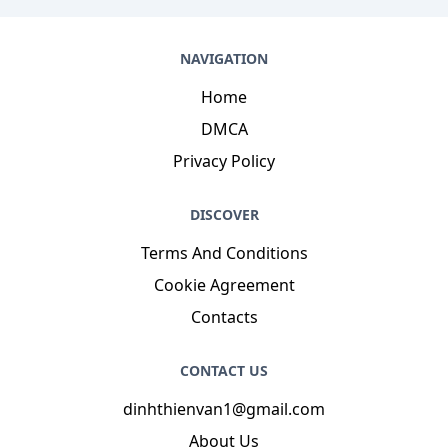
NAVIGATION
Home
DMCA
Privacy Policy
DISCOVER
Terms And Conditions
Cookie Agreement
Contacts
CONTACT US
dinhthienvan1@gmail.com
About Us