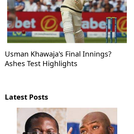
Usman Khawaja's Final Innings?
Ashes Test Highlights
Latest Posts