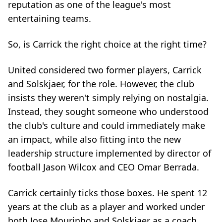
reputation as one of the league's most
entertaining teams.
So, is Carrick the right choice at the right time?
United considered two former players, Carrick
and Solskjaer, for the role. However, the club
insists they weren't simply relying on nostalgia.
Instead, they sought someone who understood
the club's culture and could immediately make
an impact, while also fitting into the new
leadership structure implemented by director of
football Jason Wilcox and CEO Omar Berrada.
Carrick certainly ticks those boxes. He spent 12
years at the club as a player and worked under
both Jose Mourinho and Solskjaer as a coach.