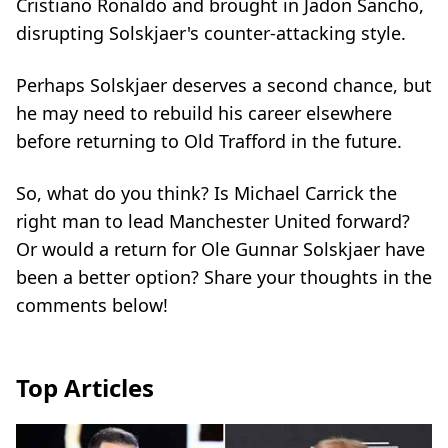
Cristiano Ronaldo and brought in Jadon Sancho,
disrupting Solskjaer's counter-attacking style.
Perhaps Solskjaer deserves a second chance, but
he may need to rebuild his career elsewhere
before returning to Old Trafford in the future.
So, what do you think? Is Michael Carrick the
right man to lead Manchester United forward?
Or would a return for Ole Gunnar Solskjaer have
been a better option? Share your thoughts in the
comments below!
Top Articles