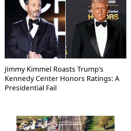
Jimmy Kimmel Roasts Trump's
Kennedy Center Honors Ratings: A
Presidential Fail