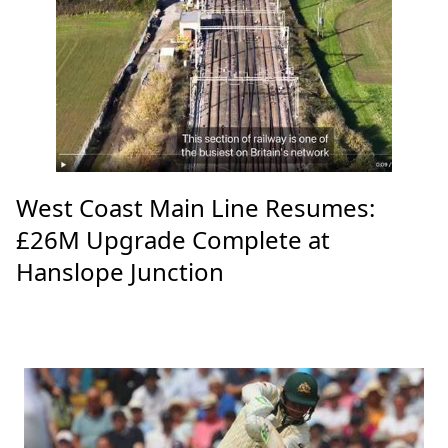
West Coast Main Line Resumes:
£26M Upgrade Complete at
Hanslope Junction