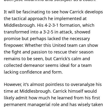
It will be fascinating to see how Carrick develops
the tactical approach he implemented at
Middlesbrough. His 4-2-3-1 formation, which
transformed into a 3-2-5 in attack, showed
promise but perhaps lacked the necessary
firepower. Whether this United team can show
the fight and passion to rescue their season
remains to be seen, but Carrick's calm and
collected demeanor seems ideal for a team
lacking confidence and form.
However, it's almost pointless to overanalyze his
time at Middlesbrough. Carrick himself would
likely admit how much he learned from his first
permanent managerial role and has wisely taken