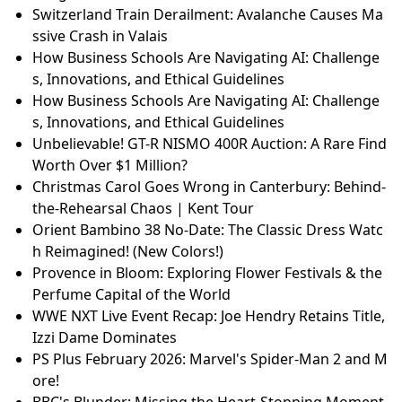
Switzerland Train Derailment: Avalanche Causes Ma
ssive Crash in Valais
How Business Schools Are Navigating AI: Challenge
s, Innovations, and Ethical Guidelines
How Business Schools Are Navigating AI: Challenge
s, Innovations, and Ethical Guidelines
Unbelievable! GT-R NISMO 400R Auction: A Rare Find
Worth Over $1 Million?
Christmas Carol Goes Wrong in Canterbury: Behind-
the-Rehearsal Chaos | Kent Tour
Orient Bambino 38 No-Date: The Classic Dress Watc
h Reimagined! (New Colors!)
Provence in Bloom: Exploring Flower Festivals & the
Perfume Capital of the World
WWE NXT Live Event Recap: Joe Hendry Retains Title,
Izzi Dame Dominates
PS Plus February 2026: Marvel's Spider-Man 2 and M
ore!
BBC's Blunder: Missing the Heart-Stopping Moment