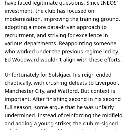
have faced legitimate questions. Since INEOS'
investment, the club has focused on
modernization, improving the training ground,
adopting a more data-driven approach to
recruitment, and striving for excellence in
various departments. Reappointing someone
who worked under the previous regime led by
Ed Woodward wouldn't align with these efforts.
Unfortunately for Solskjaer, his reign ended
chaotically, with crushing defeats to Liverpool,
Manchester City, and Watford. But context is
important. After finishing second in his second
full season, some argue that he was unfairly
undermined. Instead of reinforcing the midfield
and adding a young striker, the club re-signed