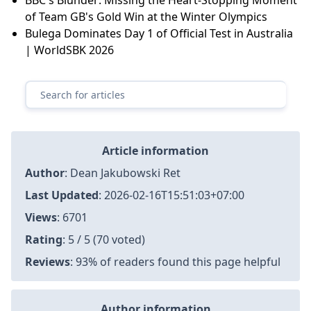
of Team GB's Gold Win at the Winter Olympics
Bulega Dominates Day 1 of Official Test in Australia
| WorldSBK 2026
Article information
Author
:
Dean Jakubowski Ret
Last Updated
:
2026-02-16T15:51:03+07:00
Views
: 6701
Rating
: 5 / 5 (70 voted)
Reviews
: 93% of readers found this page helpful
Author information