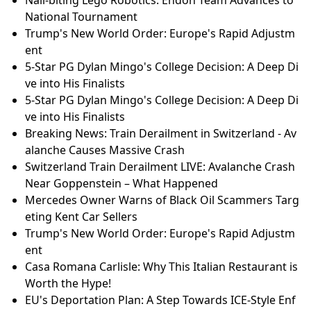
National Tournament
Trump's New World Order: Europe's Rapid Adjustm
ent
5-Star PG Dylan Mingo's College Decision: A Deep Di
ve into His Finalists
5-Star PG Dylan Mingo's College Decision: A Deep Di
ve into His Finalists
Breaking News: Train Derailment in Switzerland - Av
alanche Causes Massive Crash
Switzerland Train Derailment LIVE: Avalanche Crash
Near Goppenstein – What Happened
Mercedes Owner Warns of Black Oil Scammers Targ
eting Kent Car Sellers
Trump's New World Order: Europe's Rapid Adjustm
ent
Casa Romana Carlisle: Why This Italian Restaurant is
Worth the Hype!
EU's Deportation Plan: A Step Towards ICE-Style Enf