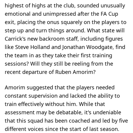
highest of highs at the club, sounded unusually
emotional and unimpressed after the FA Cup
exit, placing the onus squarely on the players to
step up and turn things around. What state will
Carrick's new backroom staff, including figures
like Steve Holland and Jonathan Woodgate, find
the team in as they take their first training
sessions? Will they still be reeling from the
recent departure of Ruben Amorim?
Amorim suggested that the players needed
constant supervision and lacked the ability to
train effectively without him. While that
assessment may be debatable, it's undeniable
that this squad has been coached and led by five
different voices since the start of last season.