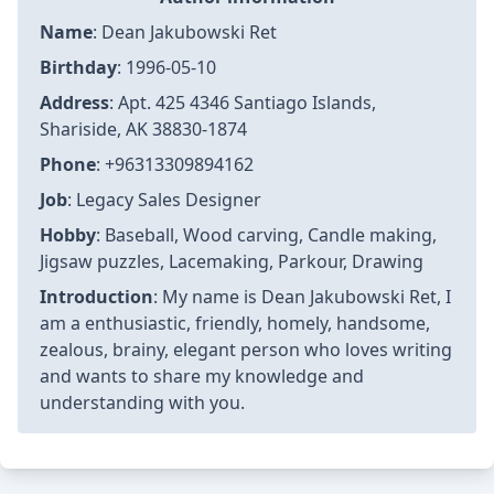
Name
: Dean Jakubowski Ret
Birthday
: 1996-05-10
Address
: Apt. 425 4346 Santiago Islands,
Shariside, AK 38830-1874
Phone
: +96313309894162
Job
: Legacy Sales Designer
Hobby
: Baseball, Wood carving, Candle making,
Jigsaw puzzles, Lacemaking, Parkour, Drawing
Introduction
: My name is Dean Jakubowski Ret, I
am a enthusiastic, friendly, homely, handsome,
zealous, brainy, elegant person who loves writing
and wants to share my knowledge and
understanding with you.