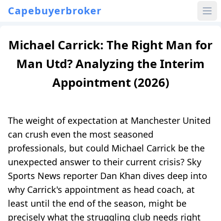
Capebuyerbroker
Michael Carrick: The Right Man for
Man Utd? Analyzing the Interim
Appointment (2026)
The weight of expectation at Manchester United
can crush even the most seasoned
professionals, but could Michael Carrick be the
unexpected answer to their current crisis? Sky
Sports News reporter Dan Khan dives deep into
why Carrick's appointment as head coach, at
least until the end of the season, might be
precisely what the struggling club needs right