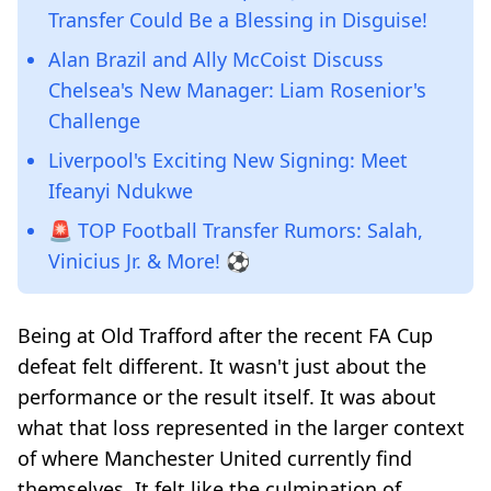
Transfer Could Be a Blessing in Disguise!
Alan Brazil and Ally McCoist Discuss
Chelsea's New Manager: Liam Rosenior's
Challenge
Liverpool's Exciting New Signing: Meet
Ifeanyi Ndukwe
🚨 TOP Football Transfer Rumors: Salah,
Vinicius Jr. & More! ⚽️
Being at Old Trafford after the recent FA Cup
defeat felt different. It wasn't just about the
performance or the result itself. It was about
what that loss represented in the larger context
of where Manchester United currently find
themselves. It felt like the culmination of