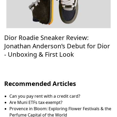
Dior Roadie Sneaker Review:
Jonathan Anderson’s Debut for Dior
- Unboxing & First Look
Recommended Articles
Can you pay rent with a credit card?
Are Muni ETFs tax-exempt?
Provence in Bloom: Exploring Flower Festivals & the
Perfume Capital of the World