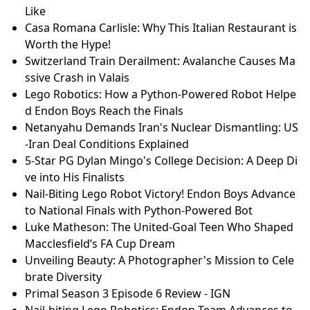
Like
Casa Romana Carlisle: Why This Italian Restaurant is
Worth the Hype!
Switzerland Train Derailment: Avalanche Causes Ma
ssive Crash in Valais
Lego Robotics: How a Python-Powered Robot Helpe
d Endon Boys Reach the Finals
Netanyahu Demands Iran's Nuclear Dismantling: US
-Iran Deal Conditions Explained
5-Star PG Dylan Mingo's College Decision: A Deep Di
ve into His Finalists
Nail-Biting Lego Robot Victory! Endon Boys Advance
to National Finals with Python-Powered Bot
Luke Matheson: The United-Goal Teen Who Shaped
Macclesfield’s FA Cup Dream
Unveiling Beauty: A Photographer's Mission to Cele
brate Diversity
Primal Season 3 Episode 6 Review - IGN
Nail-biting Lego Robotics: Endon Team Advances to