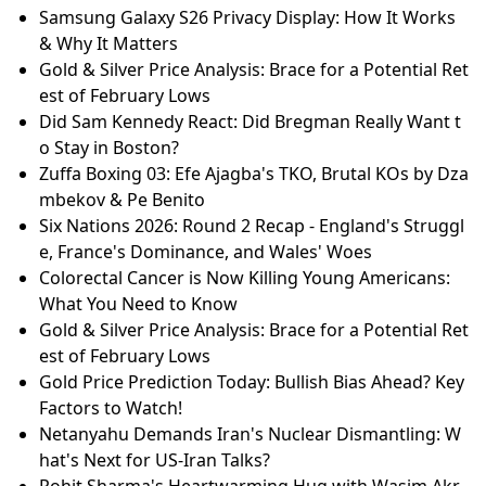
Samsung Galaxy S26 Privacy Display: How It Works
& Why It Matters
Gold & Silver Price Analysis: Brace for a Potential Ret
est of February Lows
Did Sam Kennedy React: Did Bregman Really Want t
o Stay in Boston?
Zuffa Boxing 03: Efe Ajagba's TKO, Brutal KOs by Dza
mbekov & Pe Benito
Six Nations 2026: Round 2 Recap - England's Struggl
e, France's Dominance, and Wales' Woes
Colorectal Cancer is Now Killing Young Americans:
What You Need to Know
Gold & Silver Price Analysis: Brace for a Potential Ret
est of February Lows
Gold Price Prediction Today: Bullish Bias Ahead? Key
Factors to Watch!
Netanyahu Demands Iran's Nuclear Dismantling: W
hat's Next for US-Iran Talks?
Rohit Sharma's Heartwarming Hug with Wasim Akr