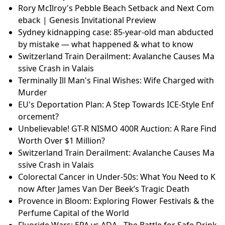
Rory McIlroy's Pebble Beach Setback and Next Com
eback | Genesis Invitational Preview
Sydney kidnapping case: 85-year-old man abducted
by mistake — what happened & what to know
Switzerland Train Derailment: Avalanche Causes Ma
ssive Crash in Valais
Terminally Ill Man's Final Wishes: Wife Charged with
Murder
EU's Deportation Plan: A Step Towards ICE-Style Enf
orcement?
Unbelievable! GT-R NISMO 400R Auction: A Rare Find
Worth Over $1 Million?
Switzerland Train Derailment: Avalanche Causes Ma
ssive Crash in Valais
Colorectal Cancer in Under-50s: What You Need to K
now After James Van Der Beek’s Tragic Death
Provence in Bloom: Exploring Flower Festivals & the
Perfume Capital of the World
Fluoride Wars: EPA vs ADA - The Battle for Safe Drink