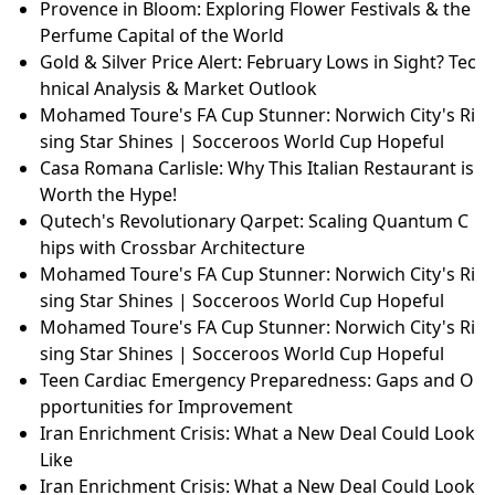
Provence in Bloom: Exploring Flower Festivals & the
Perfume Capital of the World
Gold & Silver Price Alert: February Lows in Sight? Tec
hnical Analysis & Market Outlook
Mohamed Toure's FA Cup Stunner: Norwich City's Ri
sing Star Shines | Socceroos World Cup Hopeful
Casa Romana Carlisle: Why This Italian Restaurant is
Worth the Hype!
Qutech's Revolutionary Qarpet: Scaling Quantum C
hips with Crossbar Architecture
Mohamed Toure's FA Cup Stunner: Norwich City's Ri
sing Star Shines | Socceroos World Cup Hopeful
Mohamed Toure's FA Cup Stunner: Norwich City's Ri
sing Star Shines | Socceroos World Cup Hopeful
Teen Cardiac Emergency Preparedness: Gaps and O
pportunities for Improvement
Iran Enrichment Crisis: What a New Deal Could Look
Like
Iran Enrichment Crisis: What a New Deal Could Look