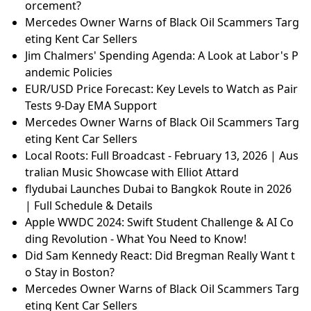
orcement?
Mercedes Owner Warns of Black Oil Scammers Targ
eting Kent Car Sellers
Jim Chalmers' Spending Agenda: A Look at Labor's P
andemic Policies
EUR/USD Price Forecast: Key Levels to Watch as Pair
Tests 9-Day EMA Support
Mercedes Owner Warns of Black Oil Scammers Targ
eting Kent Car Sellers
Local Roots: Full Broadcast - February 13, 2026 | Aus
tralian Music Showcase with Elliot Attard
flydubai Launches Dubai to Bangkok Route in 2026
| Full Schedule & Details
Apple WWDC 2024: Swift Student Challenge & AI Co
ding Revolution - What You Need to Know!
Did Sam Kennedy React: Did Bregman Really Want t
o Stay in Boston?
Mercedes Owner Warns of Black Oil Scammers Targ
eting Kent Car Sellers