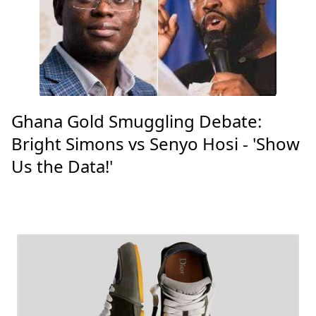
Ghana Gold Smuggling Debate:
Bright Simons vs Senyo Hosi - 'Show
Us the Data!'