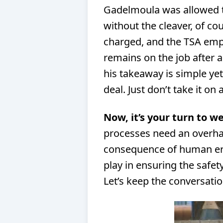
Gadelmoula was allowed t
without the cleaver, of co
charged, and the TSA emp
remains on the job after a
his takeaway is simple yet
deal. Just don’t take it on 
Now, it’s your turn to we
processes need an overhau
consequence of human err
play in ensuring the safety
Let’s keep the conversati