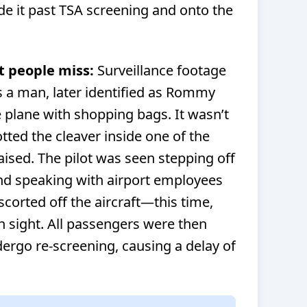
e it past TSA screening and onto the
t people miss:
Surveillance footage
 a man, later identified as Rommy
plane with shopping bags. It wasn’t
otted the cleaver inside one of the
aised. The pilot was seen stepping off
and speaking with airport employees
orted off the aircraft—this time,
in sight. All passengers were then
ergo re-screening, causing a delay of