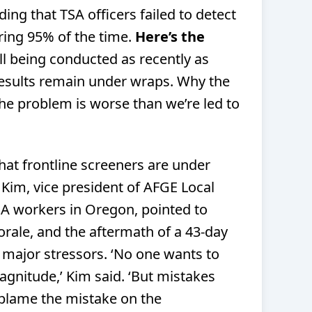
ding that TSA officers failed to detect
ring 95% of the time.
Here’s the
ll being conducted as recently as
esults remain under wraps. Why the
the problem is worse than we’re led to
hat frontline screeners are under
Kim, vice president of AFGE Local
SA workers in Oregon, pointed to
orale, and the aftermath of a 43-day
ajor stressors. ‘No one wants to
gnitude,’ Kim said. ‘But mistakes
 blame the mistake on the