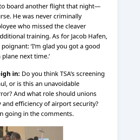
o board another flight that night—
urse. He was never criminally
loyee who missed the cleaver
dditional training. As for Jacob Hafen,
 poignant: ‘I’m glad you got a good
a plane next time.’
igh in:
Do you think TSA’s screening
l, or is this an unavoidable
or? And what role should unions
 and efficiency of airport security?
on going in the comments.