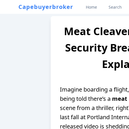
Capebuyerbroker
Home
Search
Meat Cleaver
Security Bre
Expla
Imagine boarding a flight,
being told there’s a
meat 
scene from a thriller, righ
last fall at Portland Inter
released video is sheddin