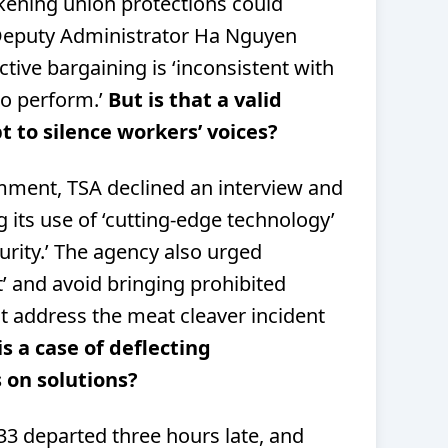
ening union protections could
Deputy Administrator Ha Nguyen
ective bargaining is ‘inconsistent with
to perform.’
But is that a valid
 to silence workers’ voices?
ment, TSA declined an interview and
 its use of ‘cutting-edge technology’
curity.’ The agency also urged
’ and avoid bringing prohibited
ot address the meat cleaver incident
is a case of deflecting
s on solutions?
233 departed three hours late, and