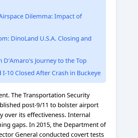
i Airspace Dilemma: Impact of
om: DinoLand U.S.A. Closing and
h D'Amaro's Journey to the Top
d I-10 Closed After Crash in Buckeye
dent. The Transportation Security
blished post-9/11 to bolster airport
y over its effectiveness. Internal
ming gaps. In 2015, the Department of
ector General conducted covert tests