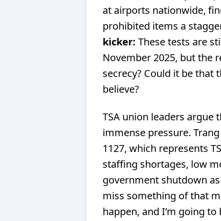
at airports nationwide, fin
prohibited items a stagge
kicker:
These tests are sti
November 2025, but the r
secrecy? Could it be that 
believe?
TSA union leaders argue t
immense pressure. Trang 
1127, which represents T
staffing shortages, low m
government shutdown as m
miss something of that ma
happen, and I’m going to