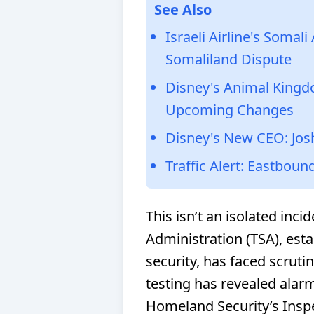
See Also
Israeli Airline's Somal
Somaliland Dispute
Disney's Animal Kingd
Upcoming Changes
Disney's New CEO: Jos
Traffic Alert: Eastboun
This isn’t an isolated inci
Administration (TSA), esta
security, has faced scrutin
testing has revealed alar
Homeland Security’s Insp