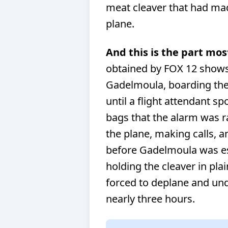
meat cleaver that had mad
plane.
And this is the part mos
obtained by FOX 12 shows
Gadelmoula, boarding the 
until a flight attendant sp
bags that the alarm was r
the plane, making calls, 
before Gadelmoula was esc
holding the cleaver in pla
forced to deplane and und
nearly three hours.