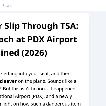
 Slip Through TSA:
ach at PDX Airport
ined (2026)
 settling into your seat, and then
cleaver
on the plane. Sounds like a
t? But this isn’t fiction—it happened
national Airport (PDX), and a newly
g light on how such a dangerous item