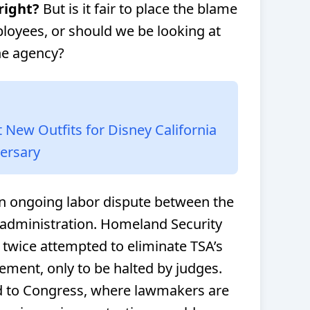
right?
But is it fair to place the blame
loyees, or should we be looking at
the agency?
New Outfits for Disney California
versary
 an ongoing labor dispute between the
administration. Homeland Security
 twice attempted to eliminate TSA’s
ement, only to be halted by judges.
d to Congress, where lawmakers are