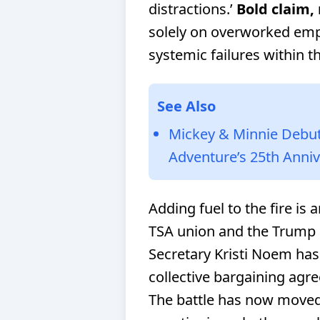
distractions.’
Bold claim, 
solely on overworked emp
systemic failures within 
See Also
Mickey & Minnie Debut 
Adventure’s 25th Anni
Adding fuel to the fire is
TSA union and the Trump 
Secretary Kristi Noem has
collective bargaining agre
The battle has now move