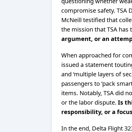
questioning whether weak
compromise safety. TSA 
McNeill testified that coll
the mission that TSA has 
argument, or an attempt
When approached for com
issued a statement touting
and ‘multiple layers of se
passengers to ‘pack smart
items. Notably, TSA did n
or the labor dispute.
Is th
responsibility, or a focu
In the end, Delta Flight 3