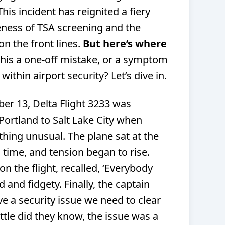
his incident has reignited a fiery
eness of TSA screening and the
n the front lines.
But here’s where
this a one-off mistake, or a symptom
ithin airport security? Let’s dive in.
er 13, Delta Flight 3233 was
Portland to Salt Lake City when
ing unusual. The plane sat at the
 time, and tension began to rise.
n the flight, recalled, ‘Everybody
d and fidgety. Finally, the captain
e a security issue we need to clear
ittle did they know, the issue was a