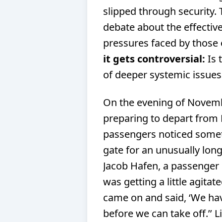
slipped through security. T
debate about the effectiv
pressures faced by those o
it gets controversial:
Is 
of deeper systemic issues w
On the evening of Novemb
preparing to depart from 
passengers noticed someth
gate for an unusually long
Jacob Hafen, a passenger o
was getting a little agitate
came on and said, ‘We hav
before we can take off.’’ L