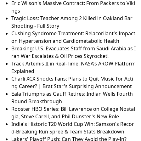
Eric Wilson's Massive Contract: From Packers to Viki
ngs
Tragic Loss: Teacher Among 2 Killed in Oakland Bar
Shooting - Full Story
Cushing Syndrome Treatment: Relacorilant's Impact
on Hypertension and Cardiometabolic Health
Breaking: U.S. Evacuates Staff from Saudi Arabia as I
ran War Escalates & Oil Prices Skyrocket!
Track Artemis II in Real-Time: NASA’s AROW Platform
Explained
Charli XCX Shocks Fans: Plans to Quit Music for Acti
ng Career? | Brat Star's Surprising Announcement
Eala Triumphs as Gauff Retires: Indian Wells Fourth
Round Breakthrough
Rooster HBO Series: Bill Lawrence on College Nostal
gia, Steve Carell, and Phil Dunster's New Role
India's Historic T20 World Cup Win: Samson's Recor
d-Breaking Run Spree & Team Stats Breakdown
Lakers' Playoff Push: Can They Avoid the Play-In?