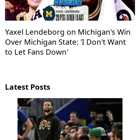
Yaxel Lendeborg on Michigan's Win
Over Michigan State: 'I Don't Want
to Let Fans Down'
Latest Posts