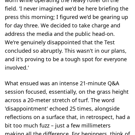
worn while operating the heavy roller on the
field. 'I never imagined we'd be here briefing the
press this morning; I figured we'd be gearing up
for day three. We decided to take charge and
address the media and the public head-on.
We're genuinely disappointed that the Test
concluded so abruptly. This wasn't in our plans,
and it's proving to be a tough spot for everyone
involved.'
What ensued was an intense 21-minute Q&A
session focused, essentially, on the grass height
across a 20-meter stretch of turf. The word
'disappointment' echoed 25 times, alongside
reflections on a surface that, in retrospect, had a
bit too much fuzz – just a few millimeters
making all the difference. For beginners, think of