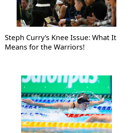
Steph Curry's Knee Issue: What It
Means for the Warriors!