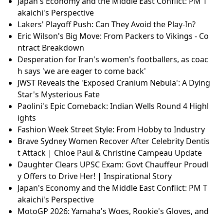
Japan's Economy and the Middle East Conflict: PM T
akaichi's Perspective
Lakers' Playoff Push: Can They Avoid the Play-In?
Eric Wilson's Big Move: From Packers to Vikings - Co
ntract Breakdown
Desperation for Iran's women's footballers, as coac
h says 'we are eager to come back'
JWST Reveals the 'Exposed Cranium Nebula': A Dying
Star's Mysterious Fate
Paolini's Epic Comeback: Indian Wells Round 4 Highl
ights
Fashion Week Street Style: From Hobby to Industry
Brave Sydney Women Recover After Celebrity Dentis
t Attack | Chloe Paul & Christine Campeau Update
Daughter Clears UPSC Exam: Govt Chauffeur Proudl
y Offers to Drive Her! | Inspirational Story
Japan's Economy and the Middle East Conflict: PM T
akaichi's Perspective
MotoGP 2026: Yamaha's Woes, Rookie's Gloves, and