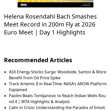
Helena Rosendahl Bach Smashes
Meet Record in 200m Fly at 2026
Euro Meet | Day 1 Highlights
Recommended Articles
ASX Energy Stocks Surge: Woodside, Santos & More
Benefit from Oil Price Spike
Track Artemis II in Real-Time: NASA’s AROW Platform
Explained
Paolini Beats Tomljanovic to Reach Indian Wells Rou
nd 4 | WTA Highlights & Analysis
Calm in Crisis: Understanding the Paradox of Emoti