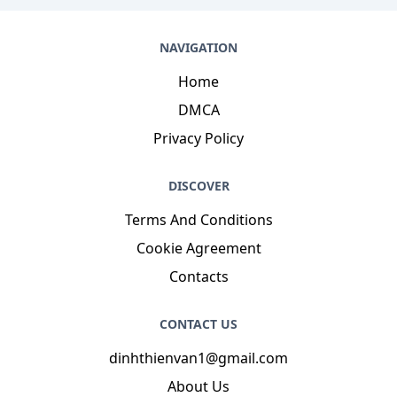
NAVIGATION
Home
DMCA
Privacy Policy
DISCOVER
Terms And Conditions
Cookie Agreement
Contacts
CONTACT US
dinhthienvan1@gmail.com
About Us