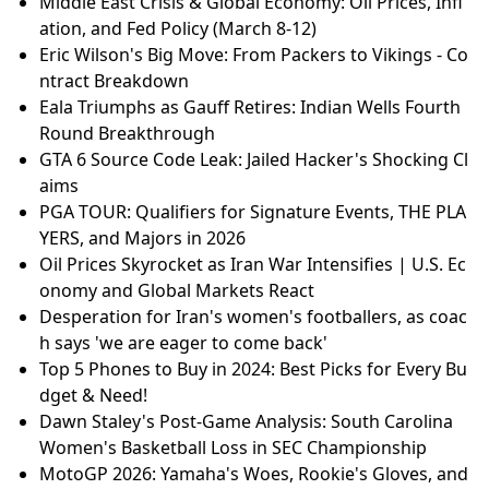
Middle East Crisis & Global Economy: Oil Prices, Infl
ation, and Fed Policy (March 8-12)
Eric Wilson's Big Move: From Packers to Vikings - Co
ntract Breakdown
Eala Triumphs as Gauff Retires: Indian Wells Fourth
Round Breakthrough
GTA 6 Source Code Leak: Jailed Hacker's Shocking Cl
aims
PGA TOUR: Qualifiers for Signature Events, THE PLA
YERS, and Majors in 2026
Oil Prices Skyrocket as Iran War Intensifies | U.S. Ec
onomy and Global Markets React
Desperation for Iran's women's footballers, as coac
h says 'we are eager to come back'
Top 5 Phones to Buy in 2024: Best Picks for Every Bu
dget & Need!
Dawn Staley's Post-Game Analysis: South Carolina
Women's Basketball Loss in SEC Championship
MotoGP 2026: Yamaha's Woes, Rookie's Gloves, and