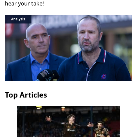
hear your take!
Top Articles