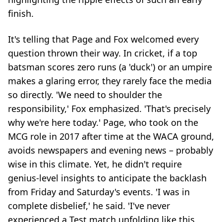
finish.
It's telling that Page and Fox welcomed every
question thrown their way. In cricket, if a top
batsman scores zero runs (a 'duck') or an umpire
makes a glaring error, they rarely face the media
so directly. 'We need to shoulder the
responsibility,' Fox emphasized. 'That's precisely
why we're here today.' Page, who took on the
MCG role in 2017 after time at the WACA ground,
avoids newspapers and evening news – probably
wise in this climate. Yet, he didn't require
genius-level insights to anticipate the backlash
from Friday and Saturday's events. 'I was in
complete disbelief,' he said. 'I've never
experienced a Test match unfolding like this,