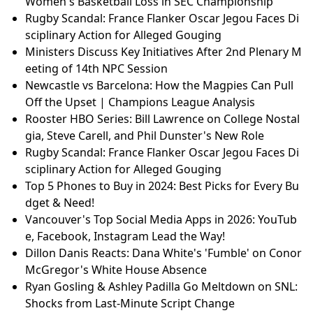
Women's Basketball Loss in SEC Championship
Rugby Scandal: France Flanker Oscar Jegou Faces Di
sciplinary Action for Alleged Gouging
Ministers Discuss Key Initiatives After 2nd Plenary M
eeting of 14th NPC Session
Newcastle vs Barcelona: How the Magpies Can Pull
Off the Upset | Champions League Analysis
Rooster HBO Series: Bill Lawrence on College Nostal
gia, Steve Carell, and Phil Dunster's New Role
Rugby Scandal: France Flanker Oscar Jegou Faces Di
sciplinary Action for Alleged Gouging
Top 5 Phones to Buy in 2024: Best Picks for Every Bu
dget & Need!
Vancouver's Top Social Media Apps in 2026: YouTub
e, Facebook, Instagram Lead the Way!
Dillon Danis Reacts: Dana White's 'Fumble' on Conor
McGregor's White House Absence
Ryan Gosling & Ashley Padilla Go Meltdown on SNL:
Shocks from Last-Minute Script Change