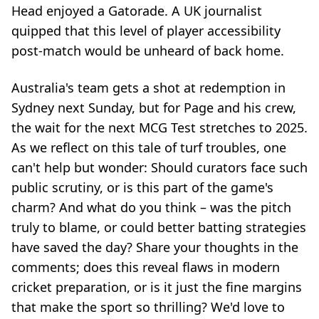
Head enjoyed a Gatorade. A UK journalist
quipped that this level of player accessibility
post-match would be unheard of back home.
Australia's team gets a shot at redemption in
Sydney next Sunday, but for Page and his crew,
the wait for the next MCG Test stretches to 2025.
As we reflect on this tale of turf troubles, one
can't help but wonder: Should curators face such
public scrutiny, or is this part of the game's
charm? And what do you think – was the pitch
truly to blame, or could better batting strategies
have saved the day? Share your thoughts in the
comments; does this reveal flaws in modern
cricket preparation, or is it just the fine margins
that make the sport so thrilling? We'd love to