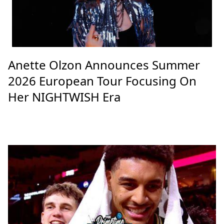
Anette Olzon Announces Summer
2026 European Tour Focusing On
Her NIGHTWISH Era