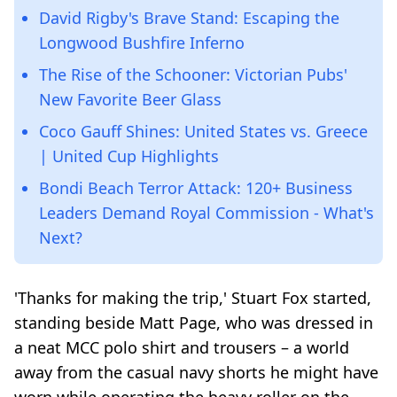
David Rigby's Brave Stand: Escaping the
Longwood Bushfire Inferno
The Rise of the Schooner: Victorian Pubs'
New Favorite Beer Glass
Coco Gauff Shines: United States vs. Greece
| United Cup Highlights
Bondi Beach Terror Attack: 120+ Business
Leaders Demand Royal Commission - What's
Next?
'Thanks for making the trip,' Stuart Fox started,
standing beside Matt Page, who was dressed in
a neat MCC polo shirt and trousers – a world
away from the casual navy shorts he might have