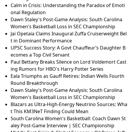
Calm in Crisis: Understanding the Paradox of Emoti
onal Regulation
Dawn Staley's Post-Game Analysis: South Carolina
Women's Basketball Loss in SEC Championship
Jai Opetaia Claims Inaugural Zuffa Cruiserweight Bel
t in Dominant Performance
UPSC Success Story: A Govt Chauffeur’s Daughter B
ecomes a Top Civil Servant
Paul Bettany Breaks Silence on Lord Voldemort Cast
ing Rumors for HBO's Harry Potter Series
Eala Triumphs as Gauff Retires: Indian Wells Fourth
Round Breakthrough
Dawn Staley's Post-Game Analysis: South Carolina
Women's Basketball Loss in SEC Championship
Blazars as Ultra-High-Energy Neutrino Sources: Wha
t This KM3NeT Finding Could Mean
South Carolina Women's Basketball: Coach Dawn St
aley Post-Game Interview | SEC Championship