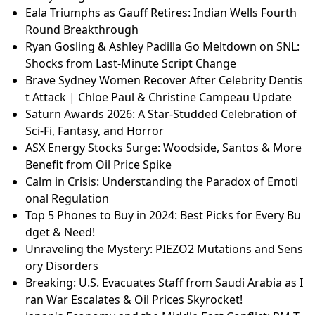
Eala Triumphs as Gauff Retires: Indian Wells Fourth
Round Breakthrough
Ryan Gosling & Ashley Padilla Go Meltdown on SNL:
Shocks from Last-Minute Script Change
Brave Sydney Women Recover After Celebrity Dentis
t Attack | Chloe Paul & Christine Campeau Update
Saturn Awards 2026: A Star-Studded Celebration of
Sci-Fi, Fantasy, and Horror
ASX Energy Stocks Surge: Woodside, Santos & More
Benefit from Oil Price Spike
Calm in Crisis: Understanding the Paradox of Emoti
onal Regulation
Top 5 Phones to Buy in 2024: Best Picks for Every Bu
dget & Need!
Unraveling the Mystery: PIEZO2 Mutations and Sens
ory Disorders
Breaking: U.S. Evacuates Staff from Saudi Arabia as I
ran War Escalates & Oil Prices Skyrocket!