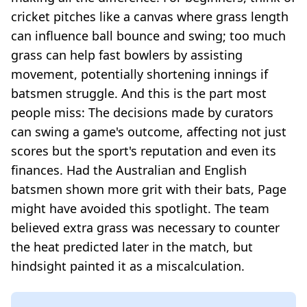
cricket pitches like a canvas where grass length
can influence ball bounce and swing; too much
grass can help fast bowlers by assisting
movement, potentially shortening innings if
batsmen struggle. And this is the part most
people miss: The decisions made by curators
can swing a game's outcome, affecting not just
scores but the sport's reputation and even its
finances. Had the Australian and English
batsmen shown more grit with their bats, Page
might have avoided this spotlight. The team
believed extra grass was necessary to counter
the heat predicted later in the match, but
hindsight painted it as a miscalculation.