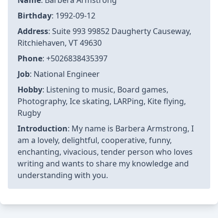
Name
: Barbera Armstrong
Birthday
: 1992-09-12
Address
: Suite 993 99852 Daugherty Causeway,
Ritchiehaven, VT 49630
Phone
: +5026838435397
Job
: National Engineer
Hobby
: Listening to music, Board games,
Photography, Ice skating, LARPing, Kite flying,
Rugby
Introduction
: My name is Barbera Armstrong, I
am a lovely, delightful, cooperative, funny,
enchanting, vivacious, tender person who loves
writing and wants to share my knowledge and
understanding with you.