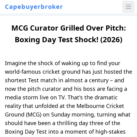
Capebuyerbroker
MCG Curator Grilled Over Pitch:
Boxing Day Test Shock! (2026)
Imagine the shock of waking up to find your
world-famous cricket ground has just hosted the
shortest Test match in almost a century – and
now the pitch curator and his boss are facing a
media storm live on TV. That's the dramatic
reality that unfolded at the Melbourne Cricket
Ground (MCG) on Sunday morning, turning what
should have been a thrilling day three of the
Boxing Day Test into a moment of high-stakes