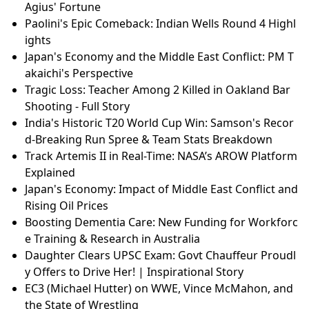
Agius' Fortune
Paolini's Epic Comeback: Indian Wells Round 4 Highl
ights
Japan's Economy and the Middle East Conflict: PM T
akaichi's Perspective
Tragic Loss: Teacher Among 2 Killed in Oakland Bar
Shooting - Full Story
India's Historic T20 World Cup Win: Samson's Recor
d-Breaking Run Spree & Team Stats Breakdown
Track Artemis II in Real-Time: NASA’s AROW Platform
Explained
Japan's Economy: Impact of Middle East Conflict and
Rising Oil Prices
Boosting Dementia Care: New Funding for Workforc
e Training & Research in Australia
Daughter Clears UPSC Exam: Govt Chauffeur Proudl
y Offers to Drive Her! | Inspirational Story
EC3 (Michael Hutter) on WWE, Vince McMahon, and
the State of Wrestling