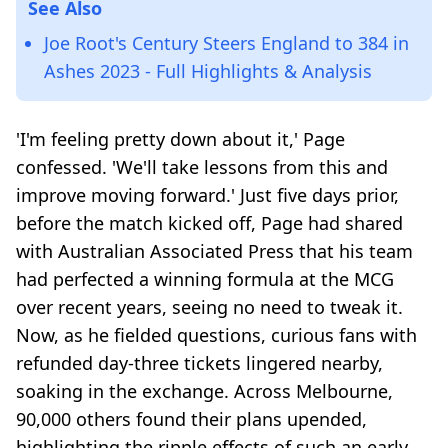
See Also
Joe Root's Century Steers England to 384 in
Ashes 2023 - Full Highlights & Analysis
'I'm feeling pretty down about it,' Page
confessed. 'We'll take lessons from this and
improve moving forward.' Just five days prior,
before the match kicked off, Page had shared
with Australian Associated Press that his team
had perfected a winning formula at the MCG
over recent years, seeing no need to tweak it.
Now, as he fielded questions, curious fans with
refunded day-three tickets lingered nearby,
soaking in the exchange. Across Melbourne,
90,000 others found their plans upended,
highlighting the ripple effects of such an early