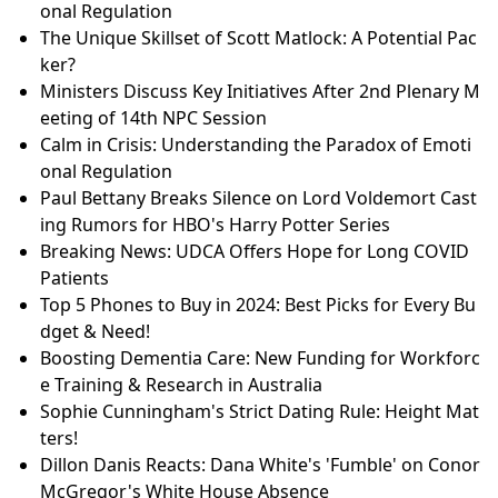
onal Regulation
The Unique Skillset of Scott Matlock: A Potential Pac
ker?
Ministers Discuss Key Initiatives After 2nd Plenary M
eeting of 14th NPC Session
Calm in Crisis: Understanding the Paradox of Emoti
onal Regulation
Paul Bettany Breaks Silence on Lord Voldemort Cast
ing Rumors for HBO's Harry Potter Series
Breaking News: UDCA Offers Hope for Long COVID
Patients
Top 5 Phones to Buy in 2024: Best Picks for Every Bu
dget & Need!
Boosting Dementia Care: New Funding for Workforc
e Training & Research in Australia
Sophie Cunningham's Strict Dating Rule: Height Mat
ters!
Dillon Danis Reacts: Dana White's 'Fumble' on Conor
McGregor's White House Absence