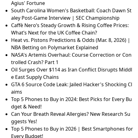
Agius' Fortune
South Carolina Women's Basketball: Coach Dawn St
aley Post-Game Interview | SEC Championship
Caffè Nero’s Steady Growth & Rising Coffee Prices:
What’s Next for the UK Coffee Chain?
Heat vs. Pistons Predictions & Odds (Mar. 8, 2026) |
NBA Betting on Polymarket Explained
NASA's Artemis Overhaul: Course Correction or Con
trolled Crash? Part 1
Oil Surges Over $114 as Iran Conflict Disrupts Middl
e East Supply Chains
GTA 6 Source Code Leak: Jailed Hacker's Shocking Cl
aims
Top 5 Phones to Buy in 2024: Best Picks for Every Bu
dget & Need!
Can Your Breath Reveal Allergies? New Research Su
ggests Yes!
Top 5 Phones to Buy in 2026 | Best Smartphones for
Every Budget!