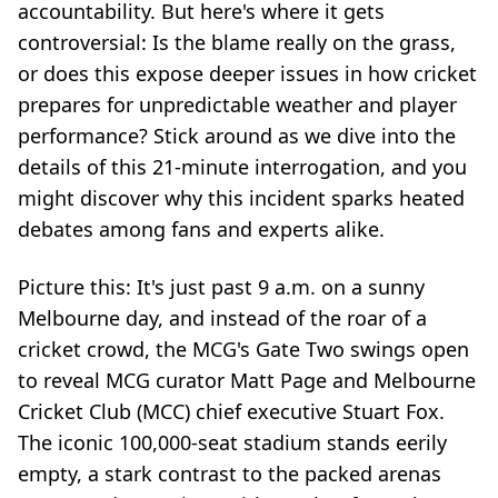
accountability. But here's where it gets
controversial: Is the blame really on the grass,
or does this expose deeper issues in how cricket
prepares for unpredictable weather and player
performance? Stick around as we dive into the
details of this 21-minute interrogation, and you
might discover why this incident sparks heated
debates among fans and experts alike.
Picture this: It's just past 9 a.m. on a sunny
Melbourne day, and instead of the roar of a
cricket crowd, the MCG's Gate Two swings open
to reveal MCG curator Matt Page and Melbourne
Cricket Club (MCC) chief executive Stuart Fox.
The iconic 100,000-seat stadium stands eerily
empty, a stark contrast to the packed arenas