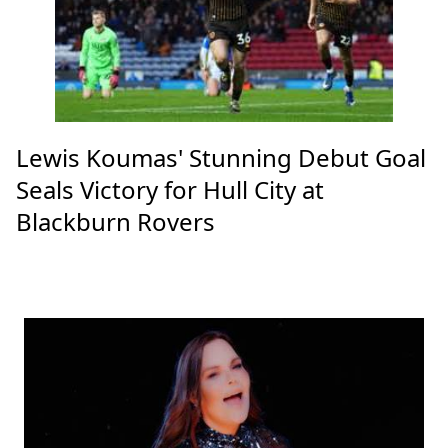
Lewis Koumas' Stunning Debut Goal
Seals Victory for Hull City at
Blackburn Rovers