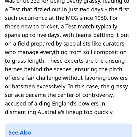
was criticized for being overly grassy, leading to
a Test that fizzled out in just two days – the first
such occurrence at the MCG since 1930. For
those new to cricket, a Test match typically
spans up to five days, with teams battling it out
on a field prepared by specialists like curators
who manage everything from soil composition
to grass length. These experts are the unsung
heroes behind the scenes, ensuring the pitch
offers a fair challenge without favoring bowlers
or batsmen excessively. In this case, the grassy
surface became the center of controversy,
accused of aiding England's bowlers in
dismantling Australia's lineup too quickly.
See Also