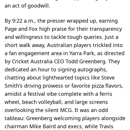
an act of goodwill.
By 9:22 a.m., the presser wrapped up, earning
Page and Fox high praise for their transparency
and willingness to tackle tough queries. Just a
short walk away, Australian players trickled into
a fan engagement area in Yarra Park, as directed
by Cricket Australia CEO Todd Greenberg. They
dedicated an hour to signing autographs,
chatting about lighthearted topics like Steve
Smith's driving prowess or favorite pizza flavors,
amidst a festival vibe complete with a ferris
wheel, beach volleyball, and large screens
overlooking the silent MCG. It was an odd
tableau: Greenberg welcoming players alongside
chairman Mike Baird and execs, while Travis