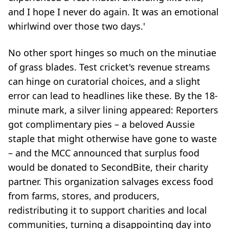
and I hope I never do again. It was an emotional
whirlwind over those two days.'
No other sport hinges so much on the minutiae
of grass blades. Test cricket's revenue streams
can hinge on curatorial choices, and a slight
error can lead to headlines like these. By the 18-
minute mark, a silver lining appeared: Reporters
got complimentary pies – a beloved Aussie
staple that might otherwise have gone to waste
– and the MCC announced that surplus food
would be donated to SecondBite, their charity
partner. This organization salvages excess food
from farms, stores, and producers,
redistributing it to support charities and local
communities, turning a disappointing day into