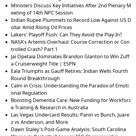
Ministers Discuss Key Initiatives After 2nd Plenary M
eeting of 14th NPC Session
Indian Rupee Plummets to Record Low Against US D
ollar Amid Rising Oil Prices
Lakers' Playoff Push: Can They Avoid the Play-In?
NASA's Artemis Overhaul: Course Correction or Con
trolled Crash? Part 1
Jai Opetaia Dominates Brandon Glanton to Win Zuff
a Cruiserweight Title | ESPN
Eala Triumphs as Gauff Retires: Indian Wells Fourth
Round Breakthrough
Calm in Crisis: Understanding the Paradox of Emoti
onal Regulation
Boosting Dementia Care: New Funding for Workforc
e Training & Research in Australia
Las Vegas Undercard Results: Panin vs Bunch, Juare
z vs Anderson, and More
Dawn Staley's Post-Game Analysis: South Carolina