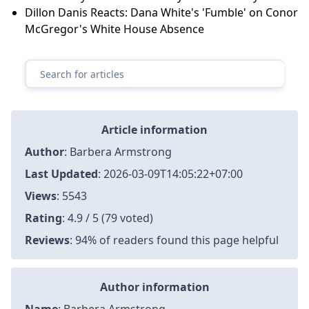
Dillon Danis Reacts: Dana White's 'Fumble' on Conor
McGregor's White House Absence
Article information
Author
:
Barbera Armstrong
Last Updated
:
2026-03-09T14:05:22+07:00
Views
: 5543
Rating
: 4.9 / 5 (79 voted)
Reviews
: 94% of readers found this page helpful
Author information