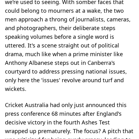
we're used to seeing. With somber faces that
could belong to mourners at a wake, the two
men approach a throng of journalists, cameras,
and photographers, their deliberate steps
speaking volumes before a single word is
uttered. It's a scene straight out of political
drama, much like when a prime minister like
Anthony Albanese steps out in Canberra's
courtyard to address pressing national issues,
only here the 'issues' revolve around turf and
wickets.
Cricket Australia had only just announced this
press conference 68 minutes after England's
decisive victory in the fourth Ashes Test
wrapped up prematurely. The focus? A pitch that