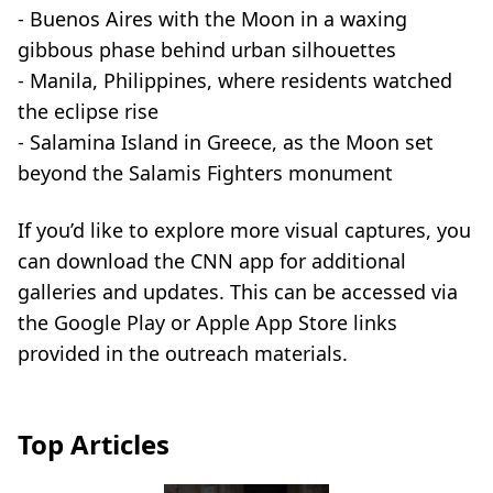
- Buenos Aires with the Moon in a waxing
gibbous phase behind urban silhouettes
- Manila, Philippines, where residents watched
the eclipse rise
- Salamina Island in Greece, as the Moon set
beyond the Salamis Fighters monument
If you’d like to explore more visual captures, you
can download the CNN app for additional
galleries and updates. This can be accessed via
the Google Play or Apple App Store links
provided in the outreach materials.
Top Articles