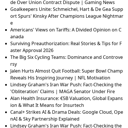
de Over Union Contract Dispute | Gaming News
Goalkeepers Unite: Schmeichel, Hart & De Gea Supp
ort Spurs' Kinsky After Champions League Nightmar
e
Americans' Views on Tariffs: A Divided Opinion on C
anada
Surviving Preauthorization: Real Stories & Tips for F
aster Approval 2026
The Big Six Cycling Teams: Dominance and Controve
rsy
Jalen Hurts Almost Quit Football: Super Bowl Champ
Reveals His Inspiring Journey | NFL Motivation
Lindsey Graham's Iran War Push: Fact-Checking the
'Obliteration' Claims | MAGA Senator Under Fire
Alan Health Insurance: €5B Valuation, Global Expans
ion & What It Means for Insurtech
Canal+ Strikes AI & Drama Deals: Google Cloud, Ope
nAI & Sky Partnership Explained
Lindsey Graham's Iran War Push: Fact-Checking the