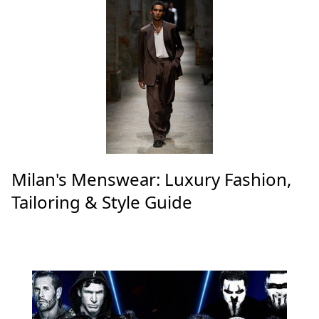
Milan's Menswear: Luxury Fashion,
Tailoring & Style Guide