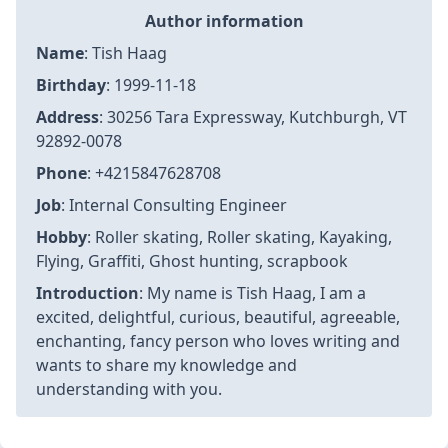
Author information
Name
: Tish Haag
Birthday
: 1999-11-18
Address
: 30256 Tara Expressway, Kutchburgh, VT
92892-0078
Phone
: +4215847628708
Job
: Internal Consulting Engineer
Hobby
: Roller skating, Roller skating, Kayaking,
Flying, Graffiti, Ghost hunting, scrapbook
Introduction
: My name is Tish Haag, I am a
excited, delightful, curious, beautiful, agreeable,
enchanting, fancy person who loves writing and
wants to share my knowledge and
understanding with you.