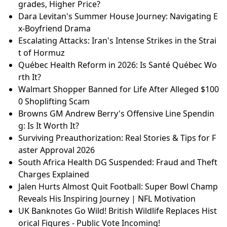
grades, Higher Price?
Dara Levitan's Summer House Journey: Navigating E
x-Boyfriend Drama
Escalating Attacks: Iran's Intense Strikes in the Strai
t of Hormuz
Québec Health Reform in 2026: Is Santé Québec Wo
rth It?
Walmart Shopper Banned for Life After Alleged $100
0 Shoplifting Scam
Browns GM Andrew Berry's Offensive Line Spendin
g: Is It Worth It?
Surviving Preauthorization: Real Stories & Tips for F
aster Approval 2026
South Africa Health DG Suspended: Fraud and Theft
Charges Explained
Jalen Hurts Almost Quit Football: Super Bowl Champ
Reveals His Inspiring Journey | NFL Motivation
UK Banknotes Go Wild! British Wildlife Replaces Hist
orical Figures - Public Vote Incoming!