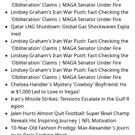
'Obliteration' Claims | MAGA Senator Under Fire
Lindsey Graham's Iran War Push: Fact-Checking the
'Obliteration' Claims | MAGA Senator Under Fire
Qatar LNG Shutdown: Global Gas Shockwaves Expla
ined
Lindsey Graham's Iran War Push: Fact-Checking the
'Obliteration' Claims | MAGA Senator Under Fire
Lindsey Graham's Iran War Push: Fact-Checking the
'Obliteration' Claims | MAGA Senator Under Fire
Lindsey Graham's Iran War Push: Fact-Checking the
'Obliteration' Claims | MAGA Senator Under Fire
Chelsea Handler's Mystery 'Cowboy' Boyfriend: Ho
w $1,000 Led to Love in Vegas!
Iran's Missile Strikes: Tensions Escalate in the Gulf R
egion
Jalen Hurts Almost Quit Football: Super Bowl Champ
Reveals His Inspiring Journey | NFL Motivation
10-Year-Old Fashion Prodigy: Max Alexander's Journ
ey to Paris Fashion Week