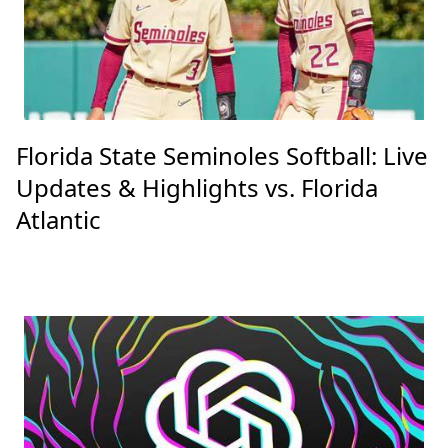
Florida State Seminoles Softball: Live
Updates & Highlights vs. Florida
Atlantic