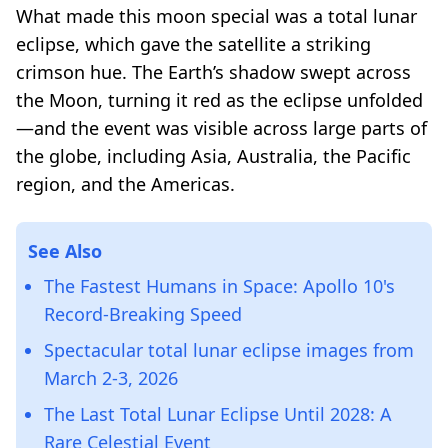
What made this moon special was a total lunar
eclipse, which gave the satellite a striking
crimson hue. The Earth’s shadow swept across
the Moon, turning it red as the eclipse unfolded
—and the event was visible across large parts of
the globe, including Asia, Australia, the Pacific
region, and the Americas.
See Also
The Fastest Humans in Space: Apollo 10's
Record-Breaking Speed
Spectacular total lunar eclipse images from
March 2-3, 2026
The Last Total Lunar Eclipse Until 2028: A
Rare Celestial Event