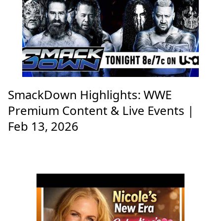
SmackDown Highlights: WWE
Premium Content & Live Events |
Feb 13, 2026