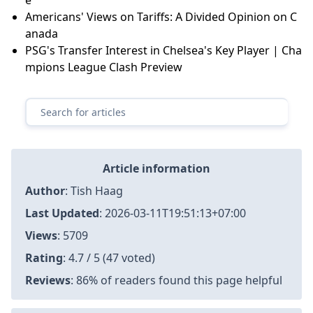
Americans' Views on Tariffs: A Divided Opinion on C
anada
PSG's Transfer Interest in Chelsea's Key Player | Cha
mpions League Clash Preview
Article information
Author
:
Tish Haag
Last Updated
:
2026-03-11T19:51:13+07:00
Views
: 5709
Rating
: 4.7 / 5 (47 voted)
Reviews
: 86% of readers found this page helpful