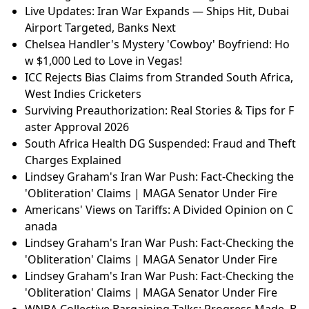
Live Updates: Iran War Expands — Ships Hit, Dubai
Airport Targeted, Banks Next
Chelsea Handler's Mystery 'Cowboy' Boyfriend: Ho
w $1,000 Led to Love in Vegas!
ICC Rejects Bias Claims from Stranded South Africa,
West Indies Cricketers
Surviving Preauthorization: Real Stories & Tips for F
aster Approval 2026
South Africa Health DG Suspended: Fraud and Theft
Charges Explained
Lindsey Graham's Iran War Push: Fact-Checking the
'Obliteration' Claims | MAGA Senator Under Fire
Americans' Views on Tariffs: A Divided Opinion on C
anada
Lindsey Graham's Iran War Push: Fact-Checking the
'Obliteration' Claims | MAGA Senator Under Fire
Lindsey Graham's Iran War Push: Fact-Checking the
'Obliteration' Claims | MAGA Senator Under Fire
WNBA Collective Bargaining Talks: Progress Made, B