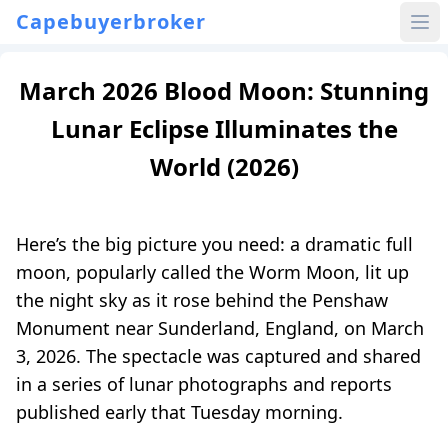
Capebuyerbroker
March 2026 Blood Moon: Stunning
Lunar Eclipse Illuminates the
World (2026)
Here’s the big picture you need: a dramatic full
moon, popularly called the Worm Moon, lit up
the night sky as it rose behind the Penshaw
Monument near Sunderland, England, on March
3, 2026. The spectacle was captured and shared
in a series of lunar photographs and reports
published early that Tuesday morning.