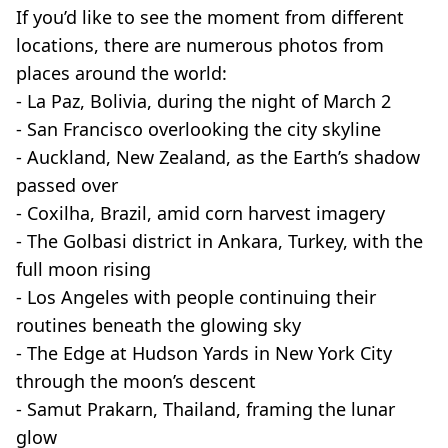
If you’d like to see the moment from different
locations, there are numerous photos from
places around the world:
- La Paz, Bolivia, during the night of March 2
- San Francisco overlooking the city skyline
- Auckland, New Zealand, as the Earth’s shadow
passed over
- Coxilha, Brazil, amid corn harvest imagery
- The Golbasi district in Ankara, Turkey, with the
full moon rising
- Los Angeles with people continuing their
routines beneath the glowing sky
- The Edge at Hudson Yards in New York City
through the moon’s descent
- Samut Prakarn, Thailand, framing the lunar
glow