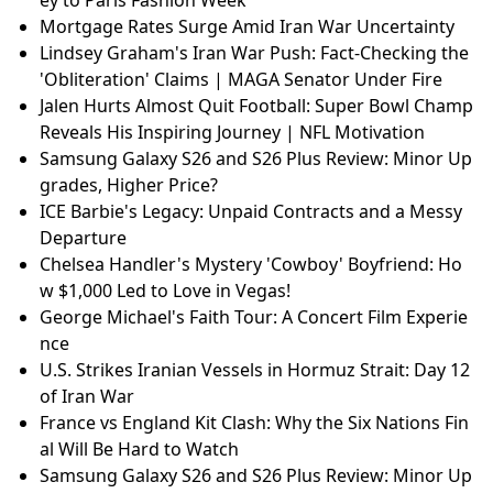
Mortgage Rates Surge Amid Iran War Uncertainty
Lindsey Graham's Iran War Push: Fact-Checking the
'Obliteration' Claims | MAGA Senator Under Fire
Jalen Hurts Almost Quit Football: Super Bowl Champ
Reveals His Inspiring Journey | NFL Motivation
Samsung Galaxy S26 and S26 Plus Review: Minor Up
grades, Higher Price?
ICE Barbie's Legacy: Unpaid Contracts and a Messy
Departure
Chelsea Handler's Mystery 'Cowboy' Boyfriend: Ho
w $1,000 Led to Love in Vegas!
George Michael's Faith Tour: A Concert Film Experie
nce
U.S. Strikes Iranian Vessels in Hormuz Strait: Day 12
of Iran War
France vs England Kit Clash: Why the Six Nations Fin
al Will Be Hard to Watch
Samsung Galaxy S26 and S26 Plus Review: Minor Up