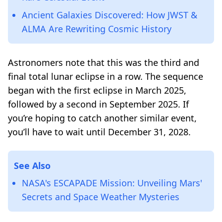
Ancient Galaxies Discovered: How JWST &
ALMA Are Rewriting Cosmic History
Astronomers note that this was the third and
final total lunar eclipse in a row. The sequence
began with the first eclipse in March 2025,
followed by a second in September 2025. If
you’re hoping to catch another similar event,
you’ll have to wait until December 31, 2028.
See Also
NASA's ESCAPADE Mission: Unveiling Mars'
Secrets and Space Weather Mysteries