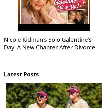
Nicole Kidman's Solo Galentine's
Day: A New Chapter After Divorce
Latest Posts