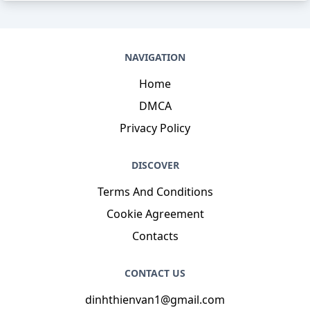
NAVIGATION
Home
DMCA
Privacy Policy
DISCOVER
Terms And Conditions
Cookie Agreement
Contacts
CONTACT US
dinhthienvan1@gmail.com