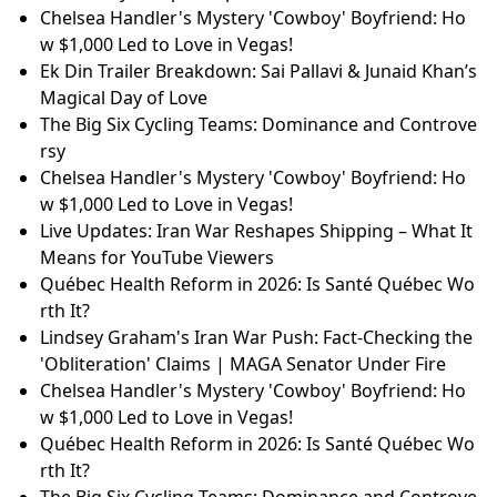
Chelsea Handler's Mystery 'Cowboy' Boyfriend: Ho
w $1,000 Led to Love in Vegas!
Ek Din Trailer Breakdown: Sai Pallavi & Junaid Khan’s
Magical Day of Love
The Big Six Cycling Teams: Dominance and Controve
rsy
Chelsea Handler's Mystery 'Cowboy' Boyfriend: Ho
w $1,000 Led to Love in Vegas!
Live Updates: Iran War Reshapes Shipping – What It
Means for YouTube Viewers
Québec Health Reform in 2026: Is Santé Québec Wo
rth It?
Lindsey Graham's Iran War Push: Fact-Checking the
'Obliteration' Claims | MAGA Senator Under Fire
Chelsea Handler's Mystery 'Cowboy' Boyfriend: Ho
w $1,000 Led to Love in Vegas!
Québec Health Reform in 2026: Is Santé Québec Wo
rth It?
The Big Six Cycling Teams: Dominance and Controve