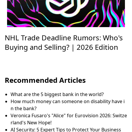
NHL Trade Deadline Rumors: Who's
Buying and Selling? | 2026 Edition
Recommended Articles
What are the 5 biggest bank in the world?
How much money can someone on disability have i
n the bank?
Veronica Fusaro's "Alice" for Eurovision 2026: Switze
rland's New Hope!
AI Security: 5 Expert Tips to Protect Your Business