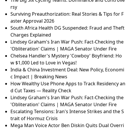
rsy
Surviving Preauthorization: Real Stories & Tips for F
aster Approval 2026
South Africa Health DG Suspended: Fraud and Theft
Charges Explained
Lindsey Graham's Iran War Push: Fact-Checking the
'Obliteration' Claims | MAGA Senator Under Fire
Chelsea Handler's Mystery 'Cowboy' Boyfriend: Ho
w $1,000 Led to Love in Vegas!
India & China Investment Deal: New Policy, Economi
c Impact | Breaking News
How Wealthy Use Phone Apps to Track Residency an
d Cut Taxes — Reality Check
Lindsey Graham's Iran War Push: Fact-Checking the
'Obliteration' Claims | MAGA Senator Under Fire
Escalating Tensions: Iran's Intense Strikes and the S
trait of Hormuz Crisis
Mega Man Voice Actor Ben Diskin Quits Dual Overri