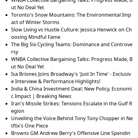
ut No Deal Yet
Toronto's Snow Mountains: The Environmental Imp
act of Winter Storms
Slow Living vs Hustle Culture: Jessica Henwick on Ch
oosing Mindful Fame
The Big Six Cycling Teams: Dominance and Controve
rsy
WNBA Collective Bargaining Talks: Progress Made, B
ut No Deal Yet
Isa Briones Joins Broadway's 'Just In Time' - Exclusiv
e Interview & Performance Highlights!
India & China Investment Deal: New Policy, Economi
c Impact | Breaking News
Iran's Missile Strikes: Tensions Escalate in the Gulf R
egion
Unveiling the Voice Behind Tony Tony Chopper in Ne
tflix's One Piece
Browns GM Andrew Berry's Offensive Line Spendin