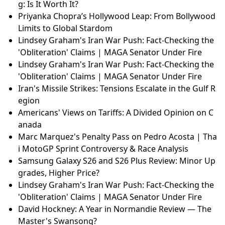
g: Is It Worth It?
Priyanka Chopra’s Hollywood Leap: From Bollywood
Limits to Global Stardom
Lindsey Graham's Iran War Push: Fact-Checking the
'Obliteration' Claims | MAGA Senator Under Fire
Lindsey Graham's Iran War Push: Fact-Checking the
'Obliteration' Claims | MAGA Senator Under Fire
Iran's Missile Strikes: Tensions Escalate in the Gulf R
egion
Americans' Views on Tariffs: A Divided Opinion on C
anada
Marc Marquez's Penalty Pass on Pedro Acosta | Tha
i MotoGP Sprint Controversy & Race Analysis
Samsung Galaxy S26 and S26 Plus Review: Minor Up
grades, Higher Price?
Lindsey Graham's Iran War Push: Fact-Checking the
'Obliteration' Claims | MAGA Senator Under Fire
David Hockney: A Year in Normandie Review — The
Master's Swansong?