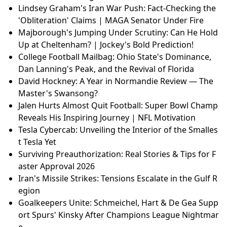
Lindsey Graham's Iran War Push: Fact-Checking the
'Obliteration' Claims | MAGA Senator Under Fire
Majborough's Jumping Under Scrutiny: Can He Hold
Up at Cheltenham? | Jockey's Bold Prediction!
College Football Mailbag: Ohio State's Dominance,
Dan Lanning's Peak, and the Revival of Florida
David Hockney: A Year in Normandie Review — The
Master's Swansong?
Jalen Hurts Almost Quit Football: Super Bowl Champ
Reveals His Inspiring Journey | NFL Motivation
Tesla Cybercab: Unveiling the Interior of the Smalles
t Tesla Yet
Surviving Preauthorization: Real Stories & Tips for F
aster Approval 2026
Iran's Missile Strikes: Tensions Escalate in the Gulf R
egion
Goalkeepers Unite: Schmeichel, Hart & De Gea Supp
ort Spurs' Kinsky After Champions League Nightmar
e