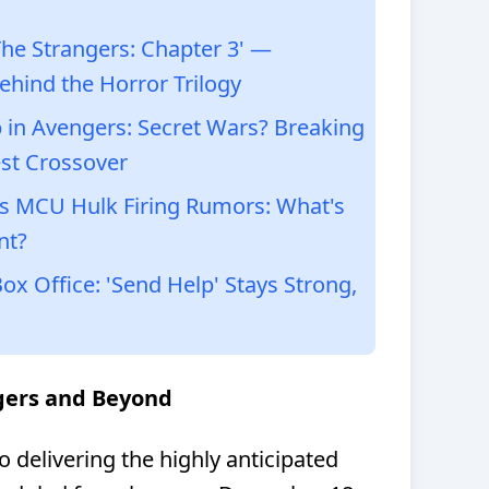
he Strangers: Chapter 3' —
ehind the Horror Trilogy
in Avengers: Secret Wars? Breaking
st Crossover
s MCU Hulk Firing Rumors: What's
nt?
 Office: 'Send Help' Stays Strong,
ngers and Beyond
 delivering the highly anticipated