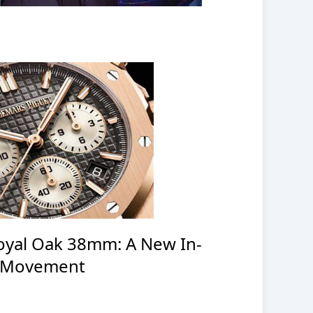
oyal Oak 38mm: A New In-
 Movement