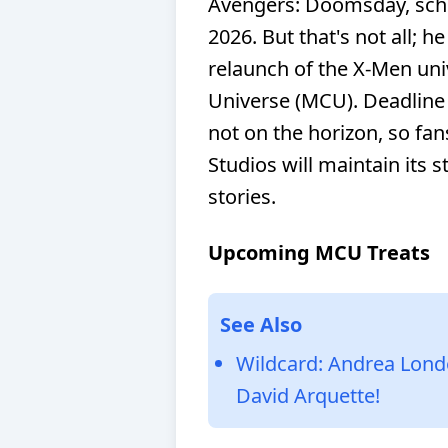
Avengers: Doomsday, sche
2026. But that's not all; he
relaunch of the X-Men uni
Universe (MCU). Deadline 
not on the horizon, so fan
Studios will maintain its s
stories.
Upcoming MCU Treats
See Also
Wildcard: Andrea Lond
David Arquette!