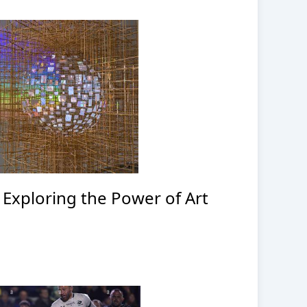
: Exploring the Power of Art