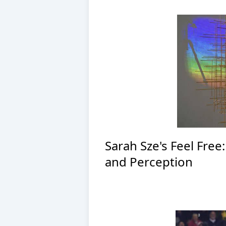
Sarah Sze's Feel Free
and Perception