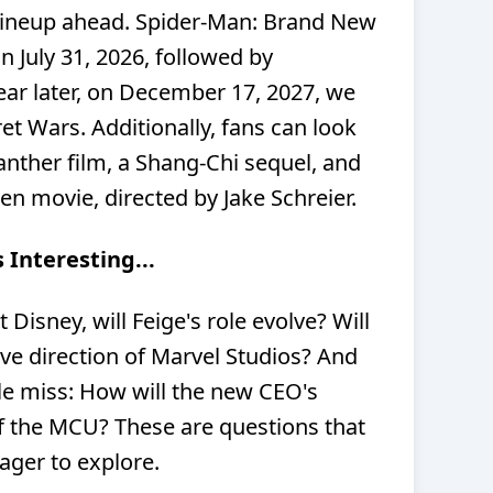
lineup ahead. Spider-Man: Brand New
on July 31, 2026, followed by
ar later, on December 17, 2027, we
et Wars. Additionally, fans can look
anther film, a Shang-Chi sequel, and
en movie, directed by Jake Schreier.
 Interesting...
Disney, will Feige's role evolve? Will
tive direction of Marvel Studios? And
ple miss: How will the new CEO's
of the MCU? These are questions that
eager to explore.