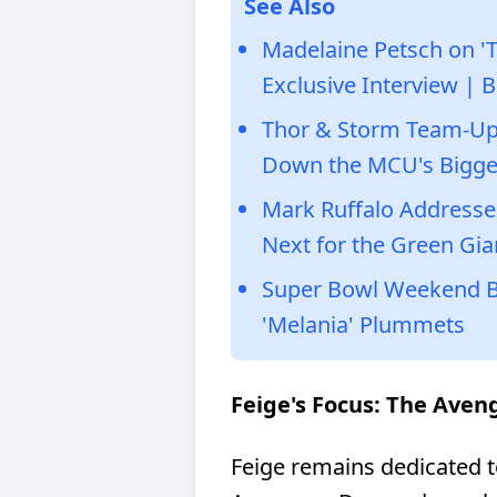
See Also
Madelaine Petsch on 'T
Exclusive Interview | B
Thor & Storm Team-Up 
Down the MCU's Bigge
Mark Ruffalo Addresse
Next for the Green Gia
Super Bowl Weekend Box
'Melania' Plummets
Feige's Focus: The Ave
Feige remains dedicated to