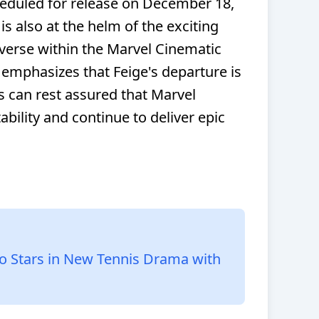
duled for release on December 18,
 is also at the helm of the exciting
verse within the Marvel Cinematic
emphasizes that Feige's departure is
s can rest assured that Marvel
tability and continue to deliver epic
o Stars in New Tennis Drama with