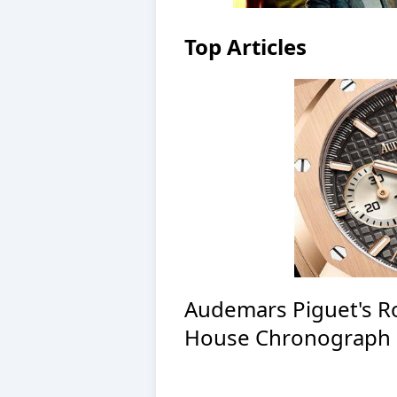
Top Articles
Audemars Piguet's R
House Chronograph