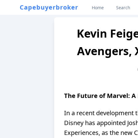
Capebuyerbroker
Home
Search
Kevin Feige
Avengers, 
The Future of Marvel: A
In a recent development t
Disney has appointed Jos
Experiences, as the new 