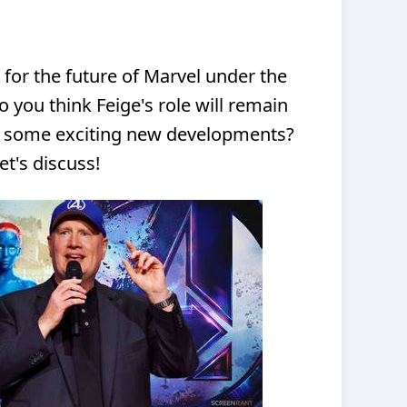
 for the future of Marvel under the
 you think Feige's role will remain
e some exciting new developments?
t's discuss!