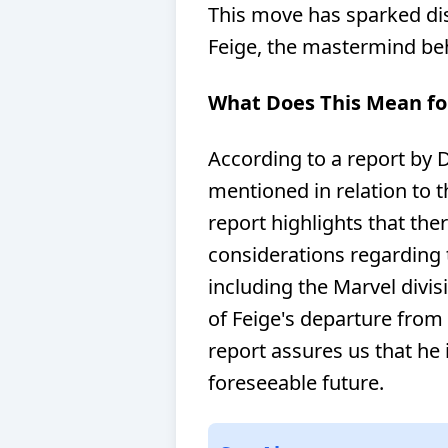
This move has sparked dis
Feige, the mastermind be
What Does This Mean fo
According to a report by 
mentioned in relation to 
report highlights that the
considerations regarding 
including the Marvel divi
of Feige's departure from 
report assures us that he i
foreseeable future.