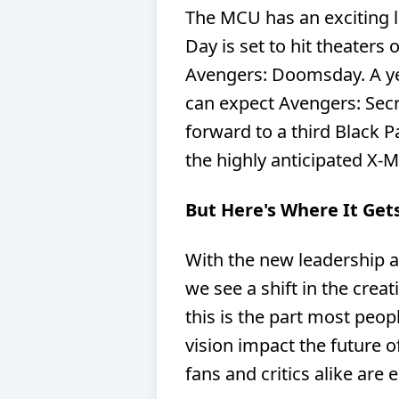
The MCU has an exciting 
Day is set to hit theaters 
Avengers: Doomsday. A ye
can expect Avengers: Secr
forward to a third Black P
the highly anticipated X-M
But Here's Where It Gets
With the new leadership at 
we see a shift in the crea
this is the part most peo
vision impact the future 
fans and critics alike are 