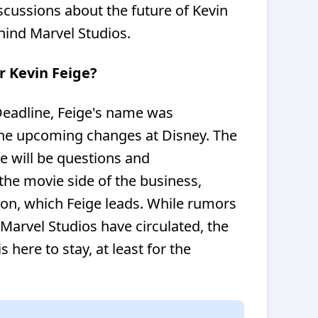
cussions about the future of Kevin
hind Marvel Studios.
r Kevin Feige?
Deadline, Feige's name was
the upcoming changes at Disney. The
re will be questions and
the movie side of the business,
sion, which Feige leads. While rumors
Marvel Studios have circulated, the
s here to stay, at least for the