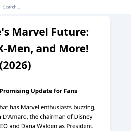
's Marvel Future:
X-Men, and More!
(2026)
 Promising Update for Fans
hat has Marvel enthusiasts buzzing,
h D'Amaro, the chairman of Disney
CEO and Dana Walden as President.