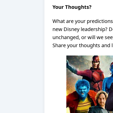
Your Thoughts?
What are your predictions
new Disney leadership? Do
unchanged, or will we se
Share your thoughts and le