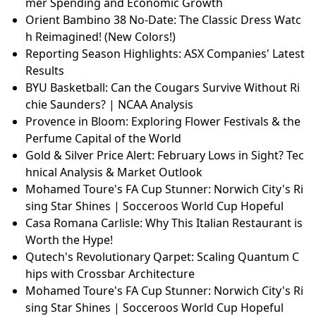
mer Spending and Economic Growth
Orient Bambino 38 No-Date: The Classic Dress Watc
h Reimagined! (New Colors!)
Reporting Season Highlights: ASX Companies' Latest
Results
BYU Basketball: Can the Cougars Survive Without Ri
chie Saunders? | NCAA Analysis
Provence in Bloom: Exploring Flower Festivals & the
Perfume Capital of the World
Gold & Silver Price Alert: February Lows in Sight? Tec
hnical Analysis & Market Outlook
Mohamed Toure's FA Cup Stunner: Norwich City's Ri
sing Star Shines | Socceroos World Cup Hopeful
Casa Romana Carlisle: Why This Italian Restaurant is
Worth the Hype!
Qutech's Revolutionary Qarpet: Scaling Quantum C
hips with Crossbar Architecture
Mohamed Toure's FA Cup Stunner: Norwich City's Ri
sing Star Shines | Socceroos World Cup Hopeful