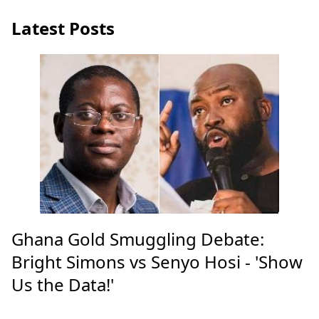
Latest Posts
Ghana Gold Smuggling Debate:
Bright Simons vs Senyo Hosi - 'Show
Us the Data!'