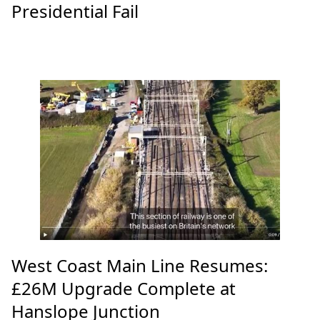
Presidential Fail
West Coast Main Line Resumes:
£26M Upgrade Complete at
Hanslope Junction