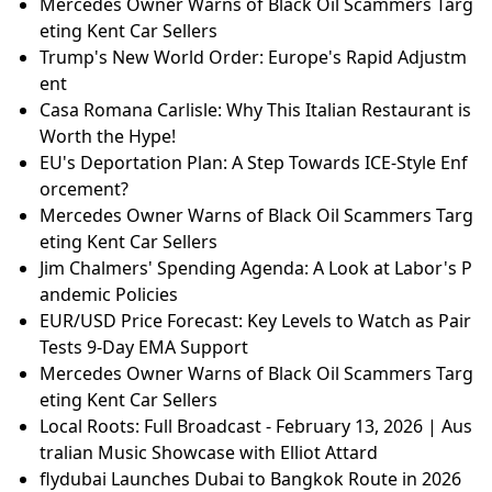
Mercedes Owner Warns of Black Oil Scammers Targ
eting Kent Car Sellers
Trump's New World Order: Europe's Rapid Adjustm
ent
Casa Romana Carlisle: Why This Italian Restaurant is
Worth the Hype!
EU's Deportation Plan: A Step Towards ICE-Style Enf
orcement?
Mercedes Owner Warns of Black Oil Scammers Targ
eting Kent Car Sellers
Jim Chalmers' Spending Agenda: A Look at Labor's P
andemic Policies
EUR/USD Price Forecast: Key Levels to Watch as Pair
Tests 9-Day EMA Support
Mercedes Owner Warns of Black Oil Scammers Targ
eting Kent Car Sellers
Local Roots: Full Broadcast - February 13, 2026 | Aus
tralian Music Showcase with Elliot Attard
flydubai Launches Dubai to Bangkok Route in 2026