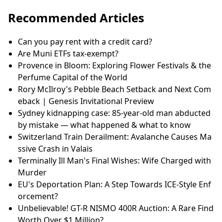
Recommended Articles
Can you pay rent with a credit card?
Are Muni ETFs tax-exempt?
Provence in Bloom: Exploring Flower Festivals & the
Perfume Capital of the World
Rory McIlroy's Pebble Beach Setback and Next Com
eback | Genesis Invitational Preview
Sydney kidnapping case: 85-year-old man abducted
by mistake — what happened & what to know
Switzerland Train Derailment: Avalanche Causes Ma
ssive Crash in Valais
Terminally Ill Man's Final Wishes: Wife Charged with
Murder
EU's Deportation Plan: A Step Towards ICE-Style Enf
orcement?
Unbelievable! GT-R NISMO 400R Auction: A Rare Find
Worth Over $1 Million?