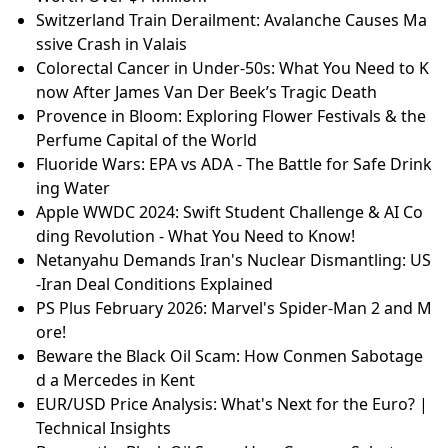
Switzerland Train Derailment: Avalanche Causes Ma
ssive Crash in Valais
Colorectal Cancer in Under-50s: What You Need to K
now After James Van Der Beek’s Tragic Death
Provence in Bloom: Exploring Flower Festivals & the
Perfume Capital of the World
Fluoride Wars: EPA vs ADA - The Battle for Safe Drink
ing Water
Apple WWDC 2024: Swift Student Challenge & AI Co
ding Revolution - What You Need to Know!
Netanyahu Demands Iran's Nuclear Dismantling: US
-Iran Deal Conditions Explained
PS Plus February 2026: Marvel's Spider-Man 2 and M
ore!
Beware the Black Oil Scam: How Conmen Sabotage
d a Mercedes in Kent
EUR/USD Price Analysis: What's Next for the Euro? |
Technical Insights