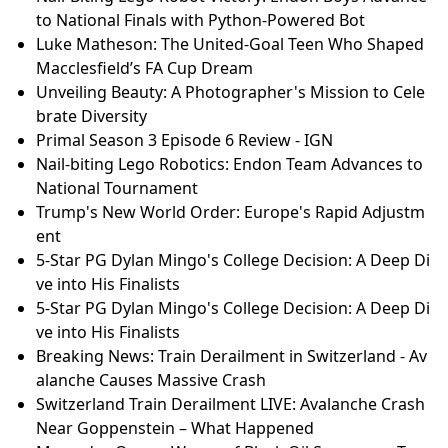
to National Finals with Python-Powered Bot
Luke Matheson: The United-Goal Teen Who Shaped
Macclesfield’s FA Cup Dream
Unveiling Beauty: A Photographer's Mission to Cele
brate Diversity
Primal Season 3 Episode 6 Review - IGN
Nail-biting Lego Robotics: Endon Team Advances to
National Tournament
Trump's New World Order: Europe's Rapid Adjustm
ent
5-Star PG Dylan Mingo's College Decision: A Deep Di
ve into His Finalists
5-Star PG Dylan Mingo's College Decision: A Deep Di
ve into His Finalists
Breaking News: Train Derailment in Switzerland - Av
alanche Causes Massive Crash
Switzerland Train Derailment LIVE: Avalanche Crash
Near Goppenstein – What Happened