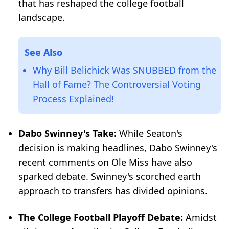
that has reshaped the college football
landscape.
See Also
Why Bill Belichick Was SNUBBED from the
Hall of Fame? The Controversial Voting
Process Explained!
Dabo Swinney's Take:
While Seaton's
decision is making headlines, Dabo Swinney's
recent comments on Ole Miss have also
sparked debate. Swinney's scorched earth
approach to transfers has divided opinions.
The College Football Playoff Debate:
Amidst