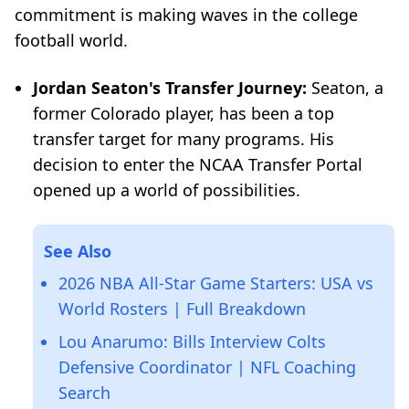
commitment is making waves in the college
football world.
Jordan Seaton's Transfer Journey:
Seaton, a
former Colorado player, has been a top
transfer target for many programs. His
decision to enter the NCAA Transfer Portal
opened up a world of possibilities.
See Also
2026 NBA All-Star Game Starters: USA vs
World Rosters | Full Breakdown
Lou Anarumo: Bills Interview Colts
Defensive Coordinator | NFL Coaching
Search