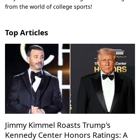
from the world of college sports!
Top Articles
Jimmy Kimmel Roasts Trump's
Kennedy Center Honors Ratings: A