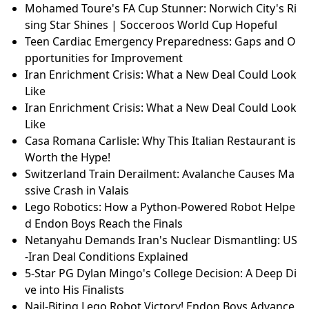
Mohamed Toure's FA Cup Stunner: Norwich City's Ri
sing Star Shines | Socceroos World Cup Hopeful
Teen Cardiac Emergency Preparedness: Gaps and O
pportunities for Improvement
Iran Enrichment Crisis: What a New Deal Could Look
Like
Iran Enrichment Crisis: What a New Deal Could Look
Like
Casa Romana Carlisle: Why This Italian Restaurant is
Worth the Hype!
Switzerland Train Derailment: Avalanche Causes Ma
ssive Crash in Valais
Lego Robotics: How a Python-Powered Robot Helpe
d Endon Boys Reach the Finals
Netanyahu Demands Iran's Nuclear Dismantling: US
-Iran Deal Conditions Explained
5-Star PG Dylan Mingo's College Decision: A Deep Di
ve into His Finalists
Nail-Biting Lego Robot Victory! Endon Boys Advance