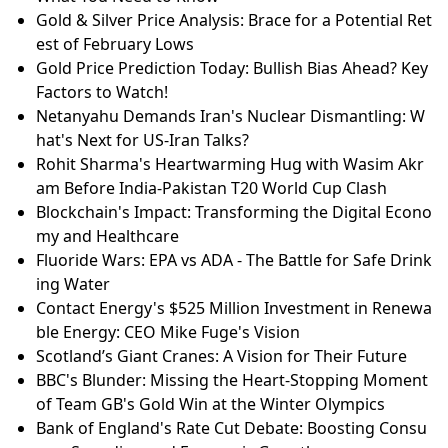
Gold & Silver Price Analysis: Brace for a Potential Ret
est of February Lows
Gold Price Prediction Today: Bullish Bias Ahead? Key
Factors to Watch!
Netanyahu Demands Iran's Nuclear Dismantling: W
hat's Next for US-Iran Talks?
Rohit Sharma's Heartwarming Hug with Wasim Akr
am Before India-Pakistan T20 World Cup Clash
Blockchain's Impact: Transforming the Digital Econo
my and Healthcare
Fluoride Wars: EPA vs ADA - The Battle for Safe Drink
ing Water
Contact Energy's $525 Million Investment in Renewa
ble Energy: CEO Mike Fuge's Vision
Scotland’s Giant Cranes: A Vision for Their Future
BBC's Blunder: Missing the Heart-Stopping Moment
of Team GB's Gold Win at the Winter Olympics
Bank of England's Rate Cut Debate: Boosting Consu