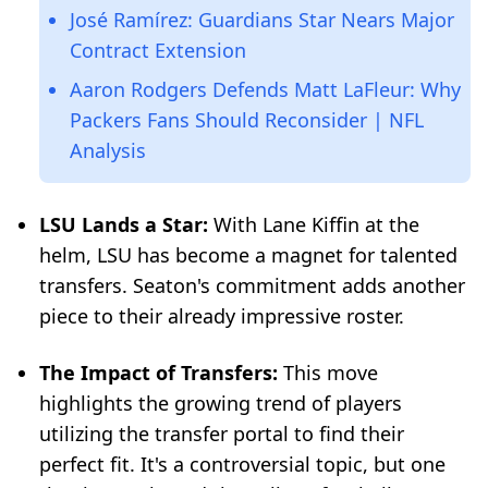
José Ramírez: Guardians Star Nears Major
Contract Extension
Aaron Rodgers Defends Matt LaFleur: Why
Packers Fans Should Reconsider | NFL
Analysis
LSU Lands a Star:
With Lane Kiffin at the
helm, LSU has become a magnet for talented
transfers. Seaton's commitment adds another
piece to their already impressive roster.
The Impact of Transfers:
This move
highlights the growing trend of players
utilizing the transfer portal to find their
perfect fit. It's a controversial topic, but one