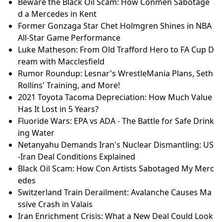
Beware the Black Oil Scam: How Conmen Sabotage
d a Mercedes in Kent
Former Gonzaga Star Chet Holmgren Shines in NBA
All-Star Game Performance
Luke Matheson: From Old Trafford Hero to FA Cup D
ream with Macclesfield
Rumor Roundup: Lesnar's WrestleMania Plans, Seth
Rollins' Training, and More!
2021 Toyota Tacoma Depreciation: How Much Value
Has It Lost in 5 Years?
Fluoride Wars: EPA vs ADA - The Battle for Safe Drink
ing Water
Netanyahu Demands Iran's Nuclear Dismantling: US
-Iran Deal Conditions Explained
Black Oil Scam: How Con Artists Sabotaged My Merc
edes
Switzerland Train Derailment: Avalanche Causes Ma
ssive Crash in Valais
Iran Enrichment Crisis: What a New Deal Could Look