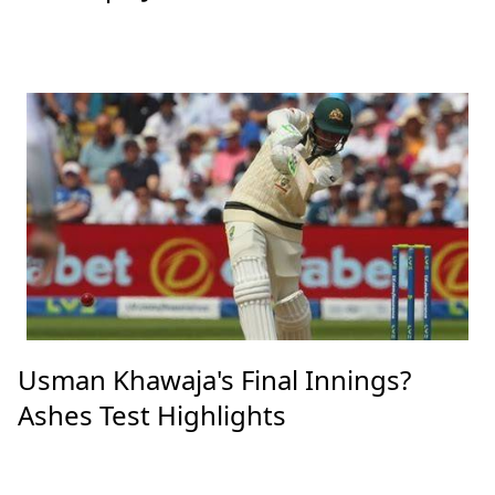
Usman Khawaja's Final Innings?
Ashes Test Highlights