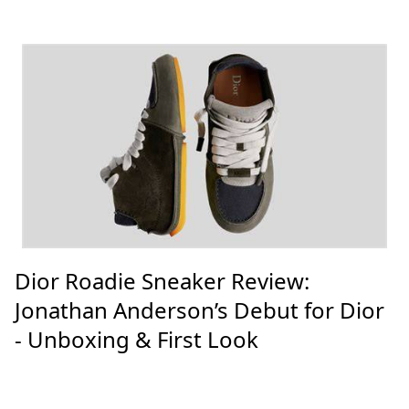
Dior Roadie Sneaker Review:
Jonathan Anderson’s Debut for Dior
- Unboxing & First Look