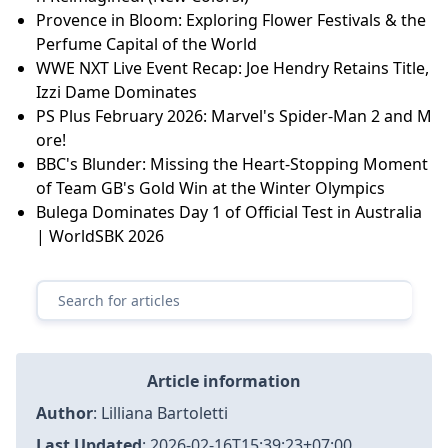
Provence in Bloom: Exploring Flower Festivals & the
Perfume Capital of the World
WWE NXT Live Event Recap: Joe Hendry Retains Title,
Izzi Dame Dominates
PS Plus February 2026: Marvel's Spider-Man 2 and M
ore!
BBC's Blunder: Missing the Heart-Stopping Moment
of Team GB's Gold Win at the Winter Olympics
Bulega Dominates Day 1 of Official Test in Australia
| WorldSBK 2026
Article information
Author
:
Lilliana Bartoletti
Last Updated
:
2026-02-16T15:39:23+07:00