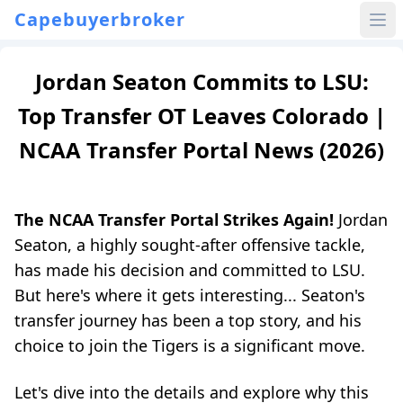
Capebuyerbroker
Jordan Seaton Commits to LSU:
Top Transfer OT Leaves Colorado |
NCAA Transfer Portal News (2026)
The NCAA Transfer Portal Strikes Again!
Jordan
Seaton, a highly sought-after offensive tackle,
has made his decision and committed to LSU.
But here's where it gets interesting... Seaton's
transfer journey has been a top story, and his
choice to join the Tigers is a significant move.
Let's dive into the details and explore why this