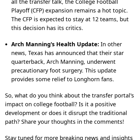
all the transfer talk, the College Football
Playoff (CFP) expansion remains a hot topic.
The CFP is expected to stay at 12 teams, but
this decision has its critics.
Arch Manning's Health Update:
In other
news, Texas has announced that their star
quarterback, Arch Manning, underwent
precautionary foot surgery. This update
provides some relief to Longhorn fans.
So, what do you think about the transfer portal's
impact on college football? Is it a positive
development or does it disrupt the traditional
path? Share your thoughts in the comments!
Stay tuned for more breaking news and insights