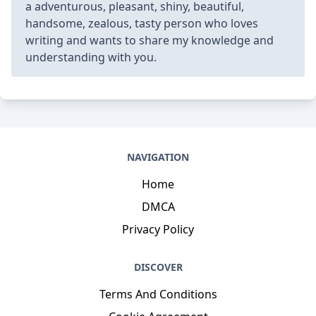
a adventurous, pleasant, shiny, beautiful,
handsome, zealous, tasty person who loves
writing and wants to share my knowledge and
understanding with you.
NAVIGATION
Home
DMCA
Privacy Policy
DISCOVER
Terms And Conditions