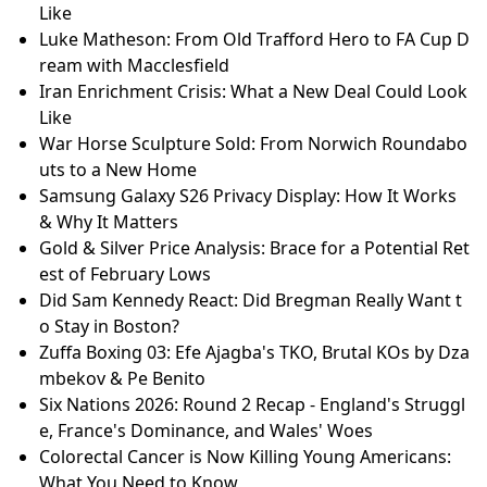
Like
Luke Matheson: From Old Trafford Hero to FA Cup D
ream with Macclesfield
Iran Enrichment Crisis: What a New Deal Could Look
Like
War Horse Sculpture Sold: From Norwich Roundabo
uts to a New Home
Samsung Galaxy S26 Privacy Display: How It Works
& Why It Matters
Gold & Silver Price Analysis: Brace for a Potential Ret
est of February Lows
Did Sam Kennedy React: Did Bregman Really Want t
o Stay in Boston?
Zuffa Boxing 03: Efe Ajagba's TKO, Brutal KOs by Dza
mbekov & Pe Benito
Six Nations 2026: Round 2 Recap - England's Struggl
e, France's Dominance, and Wales' Woes
Colorectal Cancer is Now Killing Young Americans:
What You Need to Know