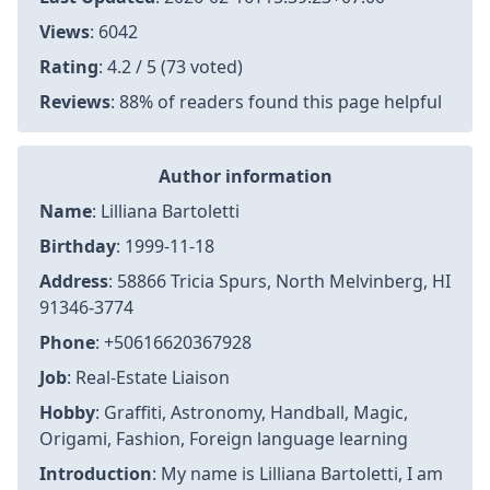
Views
: 6042
Rating
: 4.2 / 5 (73 voted)
Reviews
: 88% of readers found this page helpful
Author information
Name
: Lilliana Bartoletti
Birthday
: 1999-11-18
Address
: 58866 Tricia Spurs, North Melvinberg, HI
91346-3774
Phone
: +50616620367928
Job
: Real-Estate Liaison
Hobby
: Graffiti, Astronomy, Handball, Magic,
Origami, Fashion, Foreign language learning
Introduction
: My name is Lilliana Bartoletti, I am