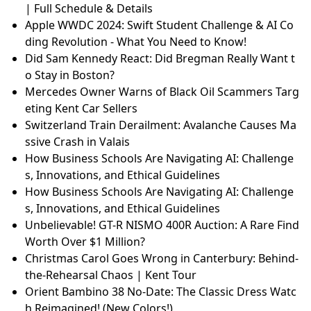
| Full Schedule & Details
Apple WWDC 2024: Swift Student Challenge & AI Co
ding Revolution - What You Need to Know!
Did Sam Kennedy React: Did Bregman Really Want t
o Stay in Boston?
Mercedes Owner Warns of Black Oil Scammers Targ
eting Kent Car Sellers
Switzerland Train Derailment: Avalanche Causes Ma
ssive Crash in Valais
How Business Schools Are Navigating AI: Challenge
s, Innovations, and Ethical Guidelines
How Business Schools Are Navigating AI: Challenge
s, Innovations, and Ethical Guidelines
Unbelievable! GT-R NISMO 400R Auction: A Rare Find
Worth Over $1 Million?
Christmas Carol Goes Wrong in Canterbury: Behind-
the-Rehearsal Chaos | Kent Tour
Orient Bambino 38 No-Date: The Classic Dress Watc
h Reimagined! (New Colors!)