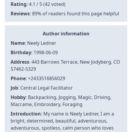
Rating
: 4.1 / 5 (42 voted)
Reviews
: 89% of readers found this page helpful
Author information
Name
: Neely Ledner
Birthday
: 1998-06-09
Address
: 443 Barrows Terrace, New Jodyberg, CO
57462-5329
Phone
: +2433516856029
Job
: Central Legal Facilitator
Hobby
: Backpacking, Jogging, Magic, Driving,
Macrame, Embroidery, Foraging
Introduction
: My name is Neely Ledner, I am a
bright, determined, beautiful, adventurous,
adventurous, spotless, calm person who loves