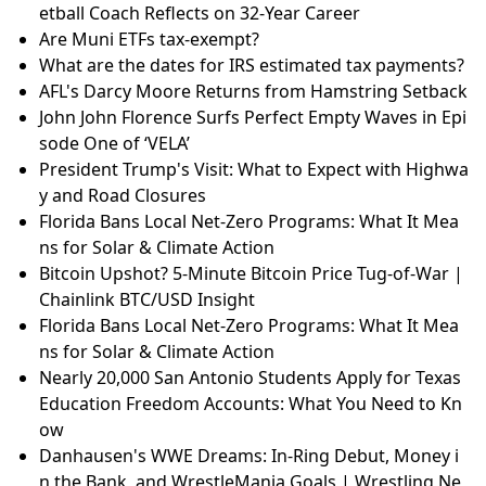
etball Coach Reflects on 32-Year Career
Are Muni ETFs tax-exempt?
What are the dates for IRS estimated tax payments?
AFL's Darcy Moore Returns from Hamstring Setback
John John Florence Surfs Perfect Empty Waves in Epi
sode One of ‘VELA’
President Trump's Visit: What to Expect with Highwa
y and Road Closures
Florida Bans Local Net-Zero Programs: What It Mea
ns for Solar & Climate Action
Bitcoin Upshot? 5-Minute Bitcoin Price Tug-of-War |
Chainlink BTC/USD Insight
Florida Bans Local Net-Zero Programs: What It Mea
ns for Solar & Climate Action
Nearly 20,000 San Antonio Students Apply for Texas
Education Freedom Accounts: What You Need to Kn
ow
Danhausen's WWE Dreams: In-Ring Debut, Money i
n the Bank, and WrestleMania Goals | Wrestling Ne