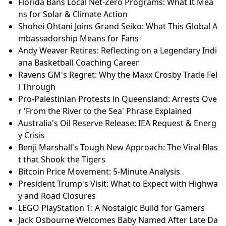
Florida Bans Local Net-Zero Programs: What It Mea
ns for Solar & Climate Action
Shohei Ohtani Joins Grand Seiko: What This Global A
mbassadorship Means for Fans
Andy Weaver Retires: Reflecting on a Legendary Indi
ana Basketball Coaching Career
Ravens GM's Regret: Why the Maxx Crosby Trade Fel
l Through
Pro-Palestinian Protests in Queensland: Arrests Ove
r 'From the River to the Sea' Phrase Explained
Australia's Oil Reserve Release: IEA Request & Energ
y Crisis
Benji Marshall's Tough New Approach: The Viral Blas
t that Shook the Tigers
Bitcoin Price Movement: 5-Minute Analysis
President Trump's Visit: What to Expect with Highwa
y and Road Closures
LEGO PlayStation 1: A Nostalgic Build for Gamers
Jack Osbourne Welcomes Baby Named After Late Da