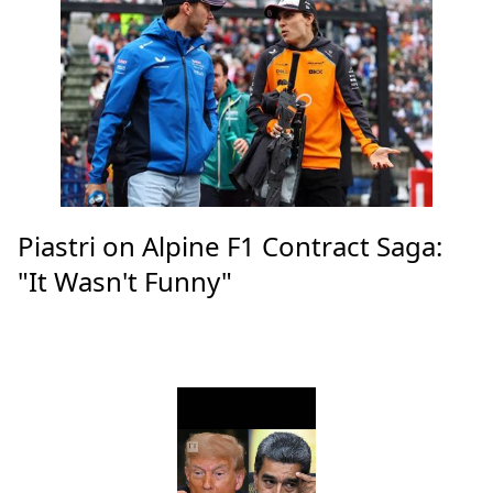
Piastri on Alpine F1 Contract Saga:
"It Wasn't Funny"