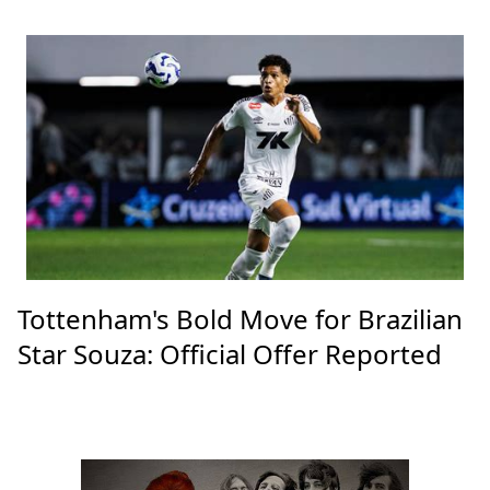
Tottenham's Bold Move for Brazilian
Star Souza: Official Offer Reported