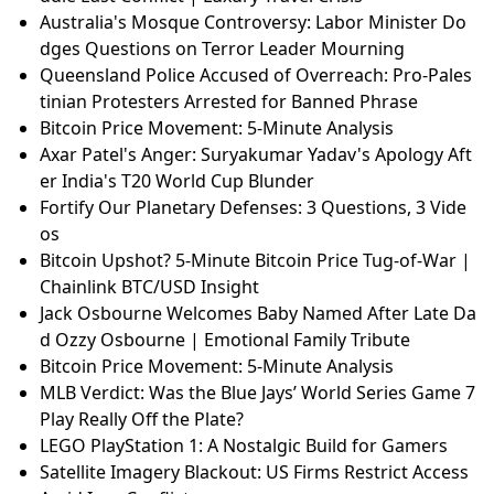
Australia's Mosque Controversy: Labor Minister Do
dges Questions on Terror Leader Mourning
Queensland Police Accused of Overreach: Pro-Pales
tinian Protesters Arrested for Banned Phrase
Bitcoin Price Movement: 5-Minute Analysis
Axar Patel's Anger: Suryakumar Yadav's Apology Aft
er India's T20 World Cup Blunder
Fortify Our Planetary Defenses: 3 Questions, 3 Vide
os
Bitcoin Upshot? 5-Minute Bitcoin Price Tug-of-War |
Chainlink BTC/USD Insight
Jack Osbourne Welcomes Baby Named After Late Da
d Ozzy Osbourne | Emotional Family Tribute
Bitcoin Price Movement: 5-Minute Analysis
MLB Verdict: Was the Blue Jays’ World Series Game 7
Play Really Off the Plate?
LEGO PlayStation 1: A Nostalgic Build for Gamers
Satellite Imagery Blackout: US Firms Restrict Access