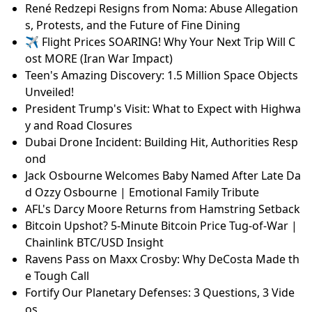
René Redzepi Resigns from Noma: Abuse Allegation
s, Protests, and the Future of Fine Dining
✈️ Flight Prices SOARING! Why Your Next Trip Will C
ost MORE (Iran War Impact)
Teen's Amazing Discovery: 1.5 Million Space Objects
Unveiled!
President Trump's Visit: What to Expect with Highwa
y and Road Closures
Dubai Drone Incident: Building Hit, Authorities Resp
ond
Jack Osbourne Welcomes Baby Named After Late Da
d Ozzy Osbourne | Emotional Family Tribute
AFL's Darcy Moore Returns from Hamstring Setback
Bitcoin Upshot? 5-Minute Bitcoin Price Tug-of-War |
Chainlink BTC/USD Insight
Ravens Pass on Maxx Crosby: Why DeCosta Made th
e Tough Call
Fortify Our Planetary Defenses: 3 Questions, 3 Vide
os