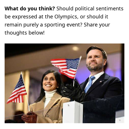
What do you think?
Should political sentiments
be expressed at the Olympics, or should it
remain purely a sporting event? Share your
thoughts below!