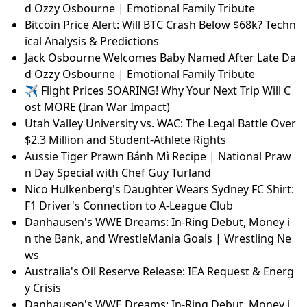
d Ozzy Osbourne | Emotional Family Tribute
Bitcoin Price Alert: Will BTC Crash Below $68k? Techn
ical Analysis & Predictions
Jack Osbourne Welcomes Baby Named After Late Da
d Ozzy Osbourne | Emotional Family Tribute
✈️ Flight Prices SOARING! Why Your Next Trip Will C
ost MORE (Iran War Impact)
Utah Valley University vs. WAC: The Legal Battle Over
$2.3 Million and Student-Athlete Rights
Aussie Tiger Prawn Bánh Mì Recipe | National Praw
n Day Special with Chef Guy Turland
Nico Hulkenberg's Daughter Wears Sydney FC Shirt:
F1 Driver's Connection to A-League Club
Danhausen's WWE Dreams: In-Ring Debut, Money i
n the Bank, and WrestleMania Goals | Wrestling Ne
ws
Australia's Oil Reserve Release: IEA Request & Energ
y Crisis
Danhausen's WWE Dreams: In-Ring Debut, Money i