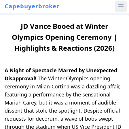
Capebuyerbroker
JD Vance Booed at Winter
Olympics Opening Ceremony |
Highlights & Reactions (2026)
A Night of Spectacle Marred by Unexpected
Disapproval!
The Winter Olympics opening
ceremony in Milan-Cortina was a dazzling affair,
featuring a performance by the sensational
Mariah Carey, but it was a moment of audible
dissent that stole the spotlight. Despite official
requests for decorum, a wave of boos swept
through the stadium when US Vice President JD