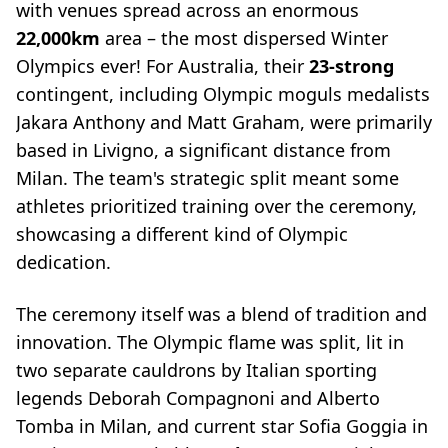
with venues spread across an enormous
22,000km
area – the most dispersed Winter
Olympics ever! For Australia, their
23-strong
contingent, including Olympic moguls medalists
Jakara Anthony and Matt Graham, were primarily
based in Livigno, a significant distance from
Milan. The team's strategic split meant some
athletes prioritized training over the ceremony,
showcasing a different kind of Olympic
dedication.
The ceremony itself was a blend of tradition and
innovation. The Olympic flame was split, lit in
two separate cauldrons by Italian sporting
legends Deborah Compagnoni and Alberto
Tomba in Milan, and current star Sofia Goggia in