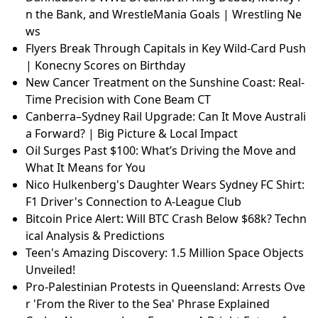
n the Bank, and WrestleMania Goals | Wrestling Ne
ws
Flyers Break Through Capitals in Key Wild-Card Push
| Konecny Scores on Birthday
New Cancer Treatment on the Sunshine Coast: Real-
Time Precision with Cone Beam CT
Canberra–Sydney Rail Upgrade: Can It Move Australi
a Forward? | Big Picture & Local Impact
Oil Surges Past $100: What’s Driving the Move and
What It Means for You
Nico Hulkenberg's Daughter Wears Sydney FC Shirt:
F1 Driver's Connection to A-League Club
Bitcoin Price Alert: Will BTC Crash Below $68k? Techn
ical Analysis & Predictions
Teen's Amazing Discovery: 1.5 Million Space Objects
Unveiled!
Pro-Palestinian Protests in Queensland: Arrests Ove
r 'From the River to the Sea' Phrase Explained