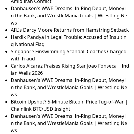
Amid Iran Conflict
Danhausen's WWE Dreams: In-Ring Debut, Money i
n the Bank, and WrestleMania Goals | Wrestling Ne
ws
AFL's Darcy Moore Returns from Hamstring Setback
Hardik Pandya in Legal Trouble: Accused of Insultin
g National Flag
Singapore Finswimming Scandal: Coaches Charged
with Fraud
Carlos Alcaraz Praises Rising Star Joao Fonseca | Ind
ian Wells 2026
Danhausen's WWE Dreams: In-Ring Debut, Money i
n the Bank, and WrestleMania Goals | Wrestling Ne
ws
Bitcoin Upshot? 5-Minute Bitcoin Price Tug-of-War |
Chainlink BTC/USD Insight
Danhausen's WWE Dreams: In-Ring Debut, Money i
n the Bank, and WrestleMania Goals | Wrestling Ne
ws