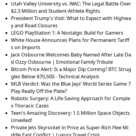
Utah Valley University vs. WAC: The Legal Battle Over
$2.3 Million and Student-Athlete Rights
President Trump's Visit: What to Expect with Highwa
y and Road Closures
LEGO PlayStation 1: A Nostalgic Build for Gamers
White House Announces Plans for Permanent Tariff
s on Imports
Jack Osbourne Welcomes Baby Named After Late Da
d Ozzy Osbourne | Emotional Family Tribute
Bitcoin Price Alert: Is a Major Dip Coming? BTC Strug
gles Below $70,500 - Technical Analysis
MLB Verdict: Was the Blue Jays’ World Series Game 7
Play Really Off the Plate?
Robotic Surgery: A Life-Saving Approach for Comple
x Thoracic Cases
Teen's Amazing Discovery: 1.5 Million Space Objects
Unveiled!
Private Jets Skyrocket in Price as Super-Rich Flee Mi
ddle East Conflict | Luxury Travel Crisis