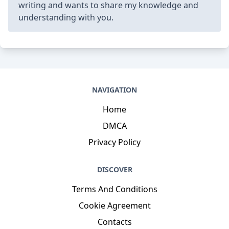
writing and wants to share my knowledge and
understanding with you.
NAVIGATION
Home
DMCA
Privacy Policy
DISCOVER
Terms And Conditions
Cookie Agreement
Contacts