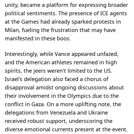
unity, became a platform for expressing broader
political sentiments. The presence of ICE agents
at the Games had already sparked protests in
Milan, fueling the frustration that may have
manifested in these boos.
Interestingly, while Vance appeared unfazed,
and the American athletes remained in high
spirits, the jeers weren't limited to the US.
Israel's delegation also faced a chorus of
disapproval amidst ongoing discussions about
their involvement in the Olympics due to the
conflict in Gaza. On a more uplifting note, the
delegations from Venezuela and Ukraine
received robust support, underscoring the
diverse emotional currents present at the event.