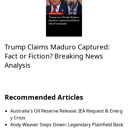
Trump Claims Maduro Captured:
Fact or Fiction? Breaking News
Analysis
Recommended Articles
Australia's Oil Reserve Release: IEA Request & Energ
y Crisis
Andy Weaver Steps Down: Legendary Plainfield Bask