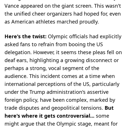
Vance appeared on the giant screen. This wasn't
the unified cheer organizers had hoped for, even
as American athletes marched proudly.
Here's the twist:
Olympic officials had explicitly
asked fans to refrain from booing the US
delegation. However, it seems these pleas fell on
deaf ears, highlighting a growing disconnect or
perhaps a strong, vocal segment of the
audience. This incident comes at a time when
international perceptions of the US, particularly
under the Trump administration's assertive
foreign policy, have been complex, marked by
trade disputes and geopolitical tensions.
But
here's where it gets controversial...
some
might argue that the Olympic stage, meant for