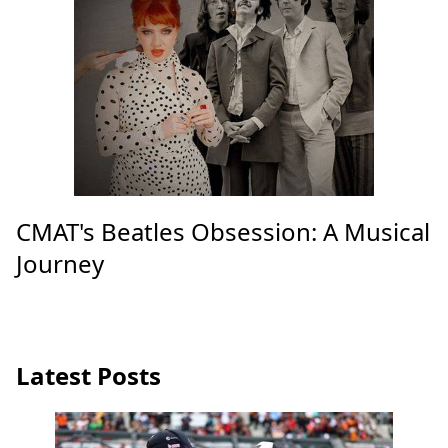
CMAT's Beatles Obsession: A Musical
Journey
Latest Posts