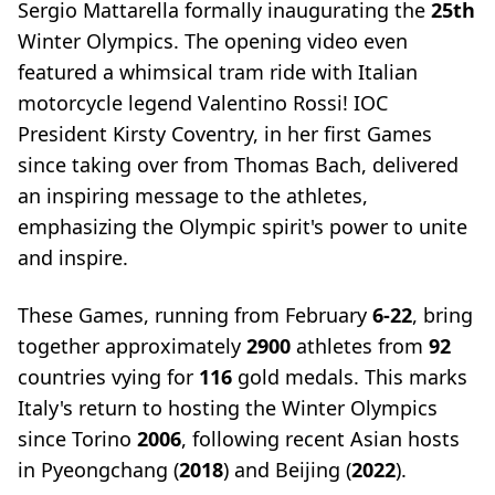
Sergio Mattarella formally inaugurating the
25th
Winter Olympics. The opening video even
featured a whimsical tram ride with Italian
motorcycle legend Valentino Rossi! IOC
President Kirsty Coventry, in her first Games
since taking over from Thomas Bach, delivered
an inspiring message to the athletes,
emphasizing the Olympic spirit's power to unite
and inspire.
These Games, running from February
6-22
, bring
together approximately
2900
athletes from
92
countries vying for
116
gold medals. This marks
Italy's return to hosting the Winter Olympics
since Torino
2006
, following recent Asian hosts
in Pyeongchang (
2018
) and Beijing (
2022
).