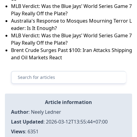
MLB Verdict: Was the Blue Jays’ World Series Game 7
Play Really Off the Plate?
Australia's Response to Mosques Mourning Terror L
eader: Is It Enough?
MLB Verdict: Was the Blue Jays’ World Series Game 7
Play Really Off the Plate?
Brent Crude Surges Past $100: Iran Attacks Shipping
and Oil Markets React
Article information
Author
:
Neely Ledner
Last Updated
:
2026-03-12T13:55:44+07:00
Views
: 6351