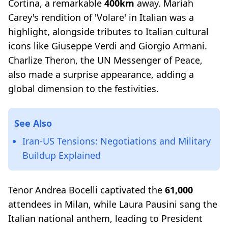
Cortina, a remarkable
400km
away. Mariah
Carey's rendition of 'Volare' in Italian was a
highlight, alongside tributes to Italian cultural
icons like Giuseppe Verdi and Giorgio Armani.
Charlize Theron, the UN Messenger of Peace,
also made a surprise appearance, adding a
global dimension to the festivities.
See Also
Iran-US Tensions: Negotiations and Military
Buildup Explained
Tenor Andrea Bocelli captivated the
61,000
attendees in Milan, while Laura Pausini sang the
Italian national anthem, leading to President