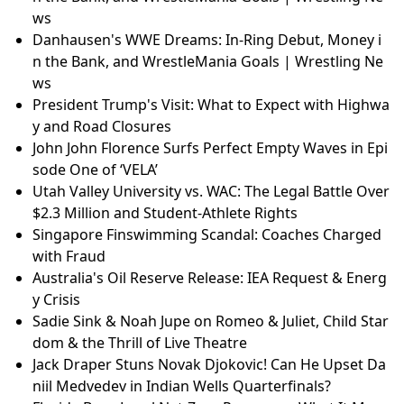
ws
Danhausen's WWE Dreams: In-Ring Debut, Money i
n the Bank, and WrestleMania Goals | Wrestling Ne
ws
President Trump's Visit: What to Expect with Highwa
y and Road Closures
John John Florence Surfs Perfect Empty Waves in Epi
sode One of ‘VELA’
Utah Valley University vs. WAC: The Legal Battle Over
$2.3 Million and Student-Athlete Rights
Singapore Finswimming Scandal: Coaches Charged
with Fraud
Australia's Oil Reserve Release: IEA Request & Energ
y Crisis
Sadie Sink & Noah Jupe on Romeo & Juliet, Child Star
dom & the Thrill of Live Theatre
Jack Draper Stuns Novak Djokovic! Can He Upset Da
niil Medvedev in Indian Wells Quarterfinals?