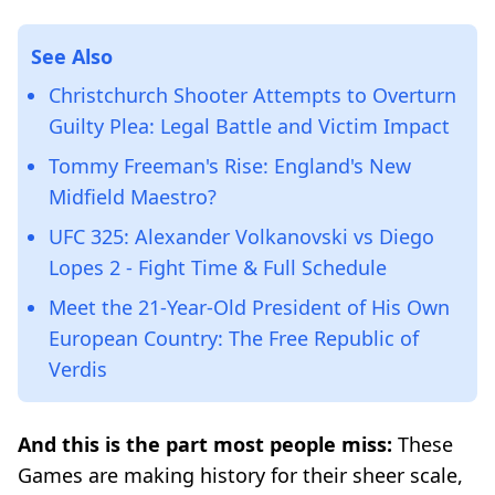
See Also
Christchurch Shooter Attempts to Overturn
Guilty Plea: Legal Battle and Victim Impact
Tommy Freeman's Rise: England's New
Midfield Maestro?
UFC 325: Alexander Volkanovski vs Diego
Lopes 2 - Fight Time & Full Schedule
Meet the 21-Year-Old President of His Own
European Country: The Free Republic of
Verdis
And this is the part most people miss:
These
Games are making history for their sheer scale,