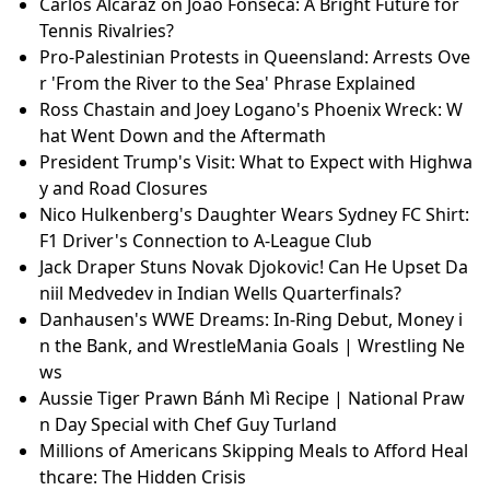
Carlos Alcaraz on Joao Fonseca: A Bright Future for
Tennis Rivalries?
Pro-Palestinian Protests in Queensland: Arrests Ove
r 'From the River to the Sea' Phrase Explained
Ross Chastain and Joey Logano's Phoenix Wreck: W
hat Went Down and the Aftermath
President Trump's Visit: What to Expect with Highwa
y and Road Closures
Nico Hulkenberg's Daughter Wears Sydney FC Shirt:
F1 Driver's Connection to A-League Club
Jack Draper Stuns Novak Djokovic! Can He Upset Da
niil Medvedev in Indian Wells Quarterfinals?
Danhausen's WWE Dreams: In-Ring Debut, Money i
n the Bank, and WrestleMania Goals | Wrestling Ne
ws
Aussie Tiger Prawn Bánh Mì Recipe | National Praw
n Day Special with Chef Guy Turland
Millions of Americans Skipping Meals to Afford Heal
thcare: The Hidden Crisis