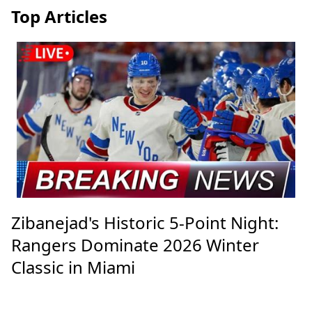
Top Articles
Zibanejad's Historic 5-Point Night:
Rangers Dominate 2026 Winter
Classic in Miami