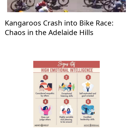
Kangaroos Crash into Bike Race:
Chaos in the Adelaide Hills