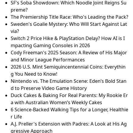
SF's Soba Showdown: Which Noodle Joint Reigns Su
preme?
The Premiership Title Race: Who's Leading the Pack?
Sweden's Goalie Mystery: Who Will Start Against Lat
via?
Switch 2 Price Hike & PlayStation Delay? How AI is I
mpacting Gaming Consoles in 2026
Cody Freeman's 2025 Season: A Review of His Major
and Minor League Performances
2026 U.S. Mint Semiquincentennial Coins: Everythin
g You Need to Know!
Nintendo vs. The Emulation Scene: Eden’s Bold Stan
d to Preserve Video Game History
Duck Cakes & Baking For Real Parents: My Rookie Er
a with Australian Women’s Weekly Cakes
6 Science-Backed Walking Tips for a Longer, Healthie
r Life
A.J. Preller's Extension with Padres: A Look at His Ag
gressive Approach