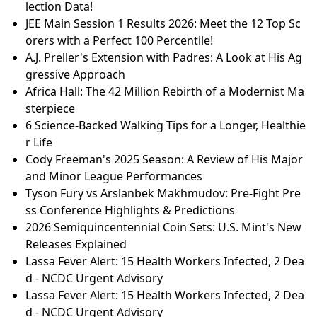
lection Data!
JEE Main Session 1 Results 2026: Meet the 12 Top Sc
orers with a Perfect 100 Percentile!
A.J. Preller's Extension with Padres: A Look at His Ag
gressive Approach
Africa Hall: The 42 Million Rebirth of a Modernist Ma
sterpiece
6 Science-Backed Walking Tips for a Longer, Healthie
r Life
Cody Freeman's 2025 Season: A Review of His Major
and Minor League Performances
Tyson Fury vs Arslanbek Makhmudov: Pre-Fight Pre
ss Conference Highlights & Predictions
2026 Semiquincentennial Coin Sets: U.S. Mint's New
Releases Explained
Lassa Fever Alert: 15 Health Workers Infected, 2 Dea
d - NCDC Urgent Advisory
Lassa Fever Alert: 15 Health Workers Infected, 2 Dea
d - NCDC Urgent Advisory