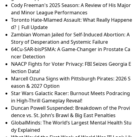
Cody Freeman's 2025 Season: A Review of His Major
and Minor League Performances
Toronto Hate-Mlamed Assault: What Really Happene
d? | Full Update
Zambian Woman Jailed for Self-Induced Abortion: A
Story of Desperation and Systemic Failure
64Cu-SAR-bisPSMA: A Game-Changer in Prostate Ca
ncer Detection
NAACP Fights for Voter Privacy: FBI Seizes Georgia E
lection Data!
Marcell Ozuna Signs with Pittsburgh Pirates: 2026 S
eason & 2027 Option
Star Wars Galactic Racer: Burnout Meets Podracing
in High-Thrill Gameplay Reveal!
Duncan Powell Suspended: Breakdown of the Provi
dence vs. St. John’s Brawl & Big East Penalties
GlobalMinds: The World’s Largest Mental Health Stu
dy Explained