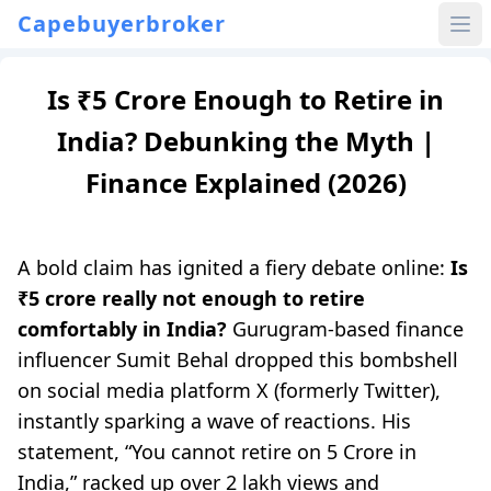
Capebuyerbroker
Is ₹5 Crore Enough to Retire in
India? Debunking the Myth |
Finance Explained (2026)
A bold claim has ignited a fiery debate online:
Is
₹5 crore really not enough to retire
comfortably in India?
Gurugram-based finance
influencer Sumit Behal dropped this bombshell
on social media platform X (formerly Twitter),
instantly sparking a wave of reactions. His
statement, “You cannot retire on 5 Crore in
India,” racked up over 2 lakh views and