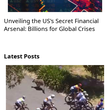
Unveiling the US's Secret Financial
Arsenal: Billions for Global Crises
Latest Posts