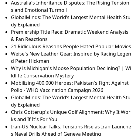
Australia's Inheritance Disputes: The Rising Tension
s and Emotional Turmoil
GlobalMinds: The World’s Largest Mental Health Stu
dy Explained
Premiership Title Race: Dramatic Weekend Analysis
& Fan Reactions
21 Ridiculous Reasons People Hated Popular Movies
Weise's New Leather Gear: Inspired by Racing Legen
d Peter Hickman
Why is Michigan's Moose Population Declining? | Wi
ldlife Conservation Mystery
Mobilizing 400,000 Heroes: Pakistan's Fight Against
Polio - WHO Vaccination Campaign 2026
GlobalMinds: The World’s Largest Mental Health Stu
dy Explained
Chris Gotterup's Unique Golf Alignment: Why It Wor
ks and If It's For You
Iran-US Nuclear Talks: Tensions Rise as Iran Launche
s Naval Drills Ahead of Geneva Meeting