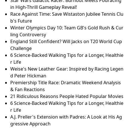
Star Wars Galactic Racer: Burnout Meets Podracing
in High-Thrill Gameplay Reveal!
Race Against Time: Save Wistaston Jubilee Tennis Clu
b's Future
Winter Olympics Day 10: Team GB's Gold Rush & Cur
ling Controversy
England Still Confident? Will Jacks on T20 World Cup
Challenge
6 Science-Backed Walking Tips for a Longer, Healthie
r Life
Weise's New Leather Gear: Inspired by Racing Legen
d Peter Hickman
Premiership Title Race: Dramatic Weekend Analysis
& Fan Reactions
21 Ridiculous Reasons People Hated Popular Movies
6 Science-Backed Walking Tips for a Longer, Healthie
r Life
A.J. Preller's Extension with Padres: A Look at His Ag
gressive Approach