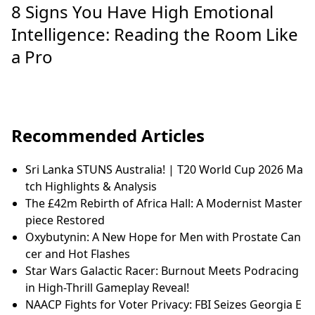
8 Signs You Have High Emotional
Intelligence: Reading the Room Like
a Pro
Recommended Articles
Sri Lanka STUNS Australia! | T20 World Cup 2026 Ma
tch Highlights & Analysis
The £42m Rebirth of Africa Hall: A Modernist Master
piece Restored
Oxybutynin: A New Hope for Men with Prostate Can
cer and Hot Flashes
Star Wars Galactic Racer: Burnout Meets Podracing
in High-Thrill Gameplay Reveal!
NAACP Fights for Voter Privacy: FBI Seizes Georgia E