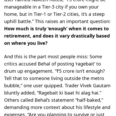
manageable in a Tier-3 city if you own your
home, but in Tier-1 or Tier-2 cities, it’s a steep
uphill battle.”
This raises an important question:
How much is truly ‘enough’ when it comes to
retirement, and does it vary drastically based
on where you live?
And this is the part most people miss: Some
critics accused Behal of posting ‘ragebait’ to
drum up engagement.
“₹5 crore isn’t enough?
Tell that to someone living outside the metro
bubble,”
one user quipped. Trader Vivek Gautam
bluntly added,
“Ragebait ki baat hi alag hai.”
Others called Behal’s statement
“half-baked,”
demanding more context about his lifestyle and
expenses.
“Are you planning to survive or just