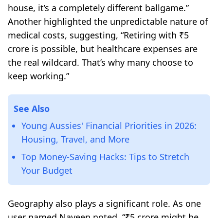
house, it’s a completely different ballgame.”
Another highlighted the unpredictable nature of
medical costs, suggesting,
“Retiring with ₹5
crore is possible, but healthcare expenses are
the real wildcard. That’s why many choose to
keep working.”
See Also
Young Aussies' Financial Priorities in 2026:
Housing, Travel, and More
Top Money-Saving Hacks: Tips to Stretch
Your Budget
Geography also plays a significant role. As one
user named Naveen noted,
“₹5 crore might be