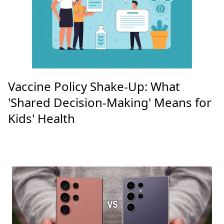
Vaccine Policy Shake-Up: What
'Shared Decision-Making' Means for
Kids' Health