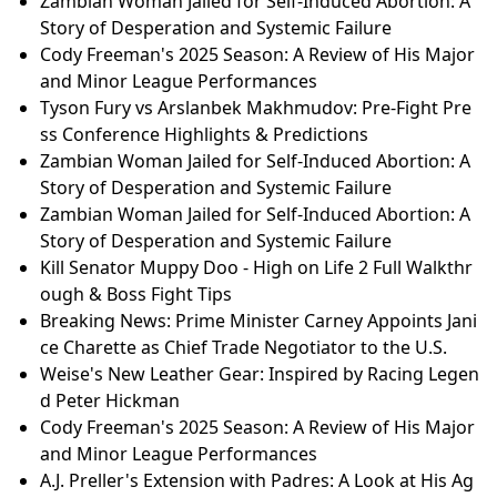
Zambian Woman Jailed for Self-Induced Abortion: A
Story of Desperation and Systemic Failure
Cody Freeman's 2025 Season: A Review of His Major
and Minor League Performances
Tyson Fury vs Arslanbek Makhmudov: Pre-Fight Pre
ss Conference Highlights & Predictions
Zambian Woman Jailed for Self-Induced Abortion: A
Story of Desperation and Systemic Failure
Zambian Woman Jailed for Self-Induced Abortion: A
Story of Desperation and Systemic Failure
Kill Senator Muppy Doo - High on Life 2 Full Walkthr
ough & Boss Fight Tips
Breaking News: Prime Minister Carney Appoints Jani
ce Charette as Chief Trade Negotiator to the U.S.
Weise's New Leather Gear: Inspired by Racing Legen
d Peter Hickman
Cody Freeman's 2025 Season: A Review of His Major
and Minor League Performances
A.J. Preller's Extension with Padres: A Look at His Ag