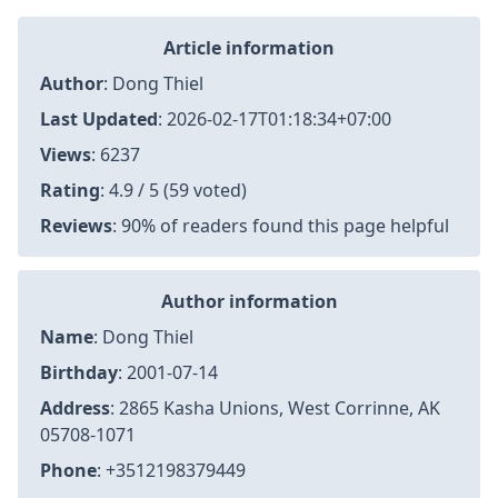
Article information
Author
:
Dong Thiel
Last Updated
:
2026-02-17T01:18:34+07:00
Views
: 6237
Rating
: 4.9 / 5 (59 voted)
Reviews
: 90% of readers found this page helpful
Author information
Name
: Dong Thiel
Birthday
: 2001-07-14
Address
: 2865 Kasha Unions, West Corrinne, AK
05708-1071
Phone
: +3512198379449