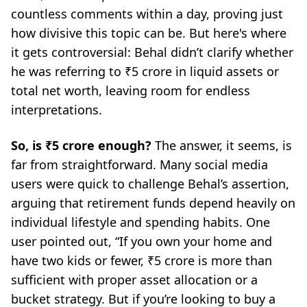
countless comments within a day, proving just
how divisive this topic can be. But here's where
it gets controversial: Behal didn’t clarify whether
he was referring to ₹5 crore in liquid assets or
total net worth, leaving room for endless
interpretations.
So, is ₹5 crore enough?
The answer, it seems, is
far from straightforward. Many social media
users were quick to challenge Behal’s assertion,
arguing that retirement funds depend heavily on
individual lifestyle and spending habits. One
user pointed out,
“If you own your home and
have two kids or fewer, ₹5 crore is more than
sufficient with proper asset allocation or a
bucket strategy. But if you’re looking to buy a