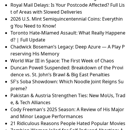
Royal Mail Delays: Is Your Postcode Affected? Full Lis
t of Areas with Slowed Deliveries
2026 U.S. Mint Semiquincentennial Coins: Everythin
g You Need to Know!
Toronto Hate-Mlamed Assault: What Really Happene
d? | Full Update
Chadwick Boseman’s Legacy: Deep Azure — A Play P
reserving His Memory
World War III in Space: The First Week of Chaos
Duncan Powell Suspended: Breakdown of the Provi
dence vs. St. John’s Brawl & Big East Penalties
SF's Soba Showdown: Which Noodle Joint Reigns Su
preme?
Pakistan & Austria Strengthen Ties: New MoUs, Trad
e, & Tech Alliances
Cody Freeman's 2025 Season: A Review of His Major
and Minor League Performances
21 Ridiculous Reasons People Hated Popular Movies