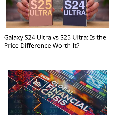
Galaxy S24 Ultra vs S25 Ultra: Is the
Price Difference Worth It?