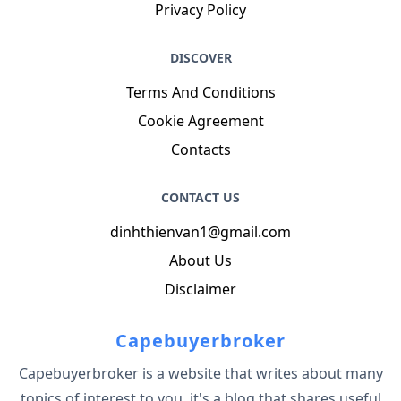
Privacy Policy
DISCOVER
Terms And Conditions
Cookie Agreement
Contacts
CONTACT US
dinhthienvan1@gmail.com
About Us
Disclaimer
Capebuyerbroker
Capebuyerbroker is a website that writes about many
topics of interest to you, it's a blog that shares useful