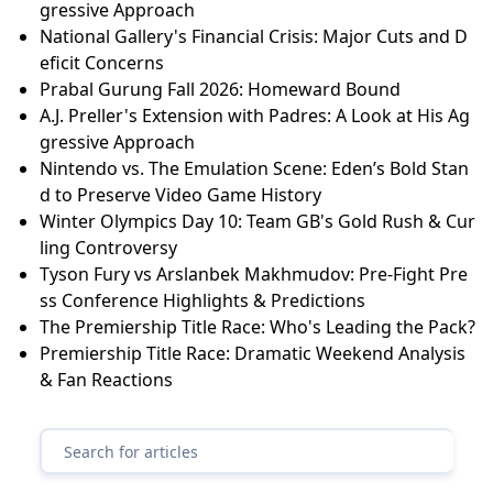
gressive Approach
National Gallery's Financial Crisis: Major Cuts and D
eficit Concerns
Prabal Gurung Fall 2026: Homeward Bound
A.J. Preller's Extension with Padres: A Look at His Ag
gressive Approach
Nintendo vs. The Emulation Scene: Eden’s Bold Stan
d to Preserve Video Game History
Winter Olympics Day 10: Team GB's Gold Rush & Cur
ling Controversy
Tyson Fury vs Arslanbek Makhmudov: Pre-Fight Pre
ss Conference Highlights & Predictions
The Premiership Title Race: Who's Leading the Pack?
Premiership Title Race: Dramatic Weekend Analysis
& Fan Reactions