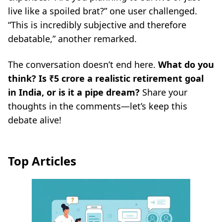
live like a spoiled brat?”
one user challenged.
“This is incredibly subjective and therefore
debatable,”
another remarked.
The conversation doesn’t end here.
What do you
think? Is ₹5 crore a realistic retirement goal
in India, or is it a pipe dream?
Share your
thoughts in the comments—let’s keep this
debate alive!
Top Articles