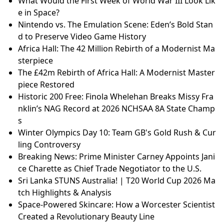
What Would the First Week of World War III Look Lik
e in Space?
Nintendo vs. The Emulation Scene: Eden’s Bold Stan
d to Preserve Video Game History
Africa Hall: The 42 Million Rebirth of a Modernist Ma
sterpiece
The £42m Rebirth of Africa Hall: A Modernist Master
piece Restored
Historic 200 Free: Finola Whelehan Breaks Missy Fra
nklin’s NAG Record at 2026 NCHSAA 8A State Champ
s
Winter Olympics Day 10: Team GB's Gold Rush & Cur
ling Controversy
Breaking News: Prime Minister Carney Appoints Jani
ce Charette as Chief Trade Negotiator to the U.S.
Sri Lanka STUNS Australia! | T20 World Cup 2026 Ma
tch Highlights & Analysis
Space-Powered Skincare: How a Worcester Scientist
Created a Revolutionary Beauty Line