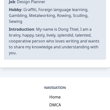
Job
: Design Planner
Hobby
: Graffiti, Foreign language learning,
Gambling, Metalworking, Rowing, Sculling,
Sewing
Introduction
: My name is Dong Thiel, I am a
brainy, happy, tasty, lively, splendid, talented,
cooperative person who loves writing and wants
to share my knowledge and understanding with
you.
NAVIGATION
Home
DMCA