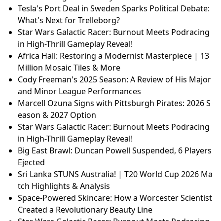
Tesla's Port Deal in Sweden Sparks Political Debate:
What's Next for Trelleborg?
Star Wars Galactic Racer: Burnout Meets Podracing
in High-Thrill Gameplay Reveal!
Africa Hall: Restoring a Modernist Masterpiece | 13
Million Mosaic Tiles & More
Cody Freeman's 2025 Season: A Review of His Major
and Minor League Performances
Marcell Ozuna Signs with Pittsburgh Pirates: 2026 S
eason & 2027 Option
Star Wars Galactic Racer: Burnout Meets Podracing
in High-Thrill Gameplay Reveal!
Big East Brawl: Duncan Powell Suspended, 6 Players
Ejected
Sri Lanka STUNS Australia! | T20 World Cup 2026 Ma
tch Highlights & Analysis
Space-Powered Skincare: How a Worcester Scientist
Created a Revolutionary Beauty Line