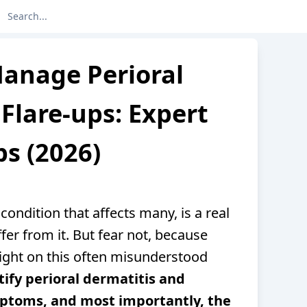
anage Perioral
Flare-ups: Expert
ps (2026)
 condition that affects many, is a real
ffer from it. But fear not, because
ight on this often misunderstood
tify perioral dermatitis and
mptoms, and most importantly, the