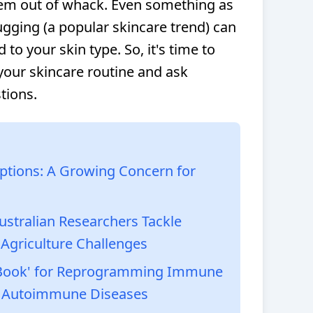
tem out of whack. Even something as
gging (a popular skincare trend) can
ed to your skin type. So, it's time to
 your skincare routine and ask
tions.
iptions: A Growing Concern for
Australian Researchers Tackle
 Agriculture Challenges
e Book' for Reprogramming Immune
 & Autoimmune Diseases