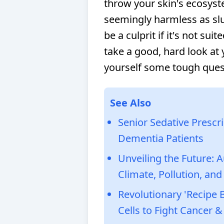
throw your skin's ecosys
seemingly harmless as slu
be a culprit if it's not suit
take a good, hard look at
yourself some tough ques
See Also
Senior Sedative Prescr
Dementia Patients
Unveiling the Future: 
Climate, Pollution, and
Revolutionary 'Recip
Cells to Fight Cancer