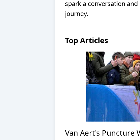
spark a conversation and 
journey.
Top Articles
Van Aert's Puncture 