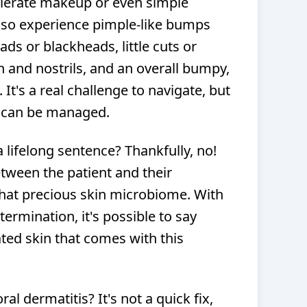
 tolerate makeup or even simple
lso experience pimple-like bumps
ds or blackheads, little cuts or
 and nostrils, and an overall bumpy,
 It's a real challenge to navigate, but
it can be managed.
a lifelong sentence? Thankfully, no!
etween the patient and their
that precious skin microbiome. With
ermination, it's possible to say
tated skin that comes with this
al dermatitis? It's not a quick fix,