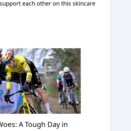
support each other on this skincare
Woes: A Tough Day in