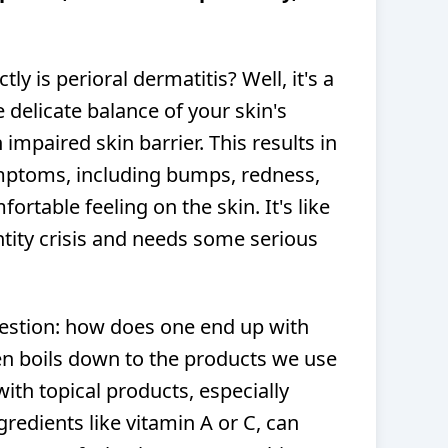
ctly is perioral dermatitis? Well, it's a
e delicate balance of your skin's
impaired skin barrier. This results in
mptoms, including bumps, redness,
fortable feeling on the skin. It's like
ntity crisis and needs some serious
uestion: how does one end up with
ten boils down to the products we use
with topical products, especially
gredients like vitamin A or C, can