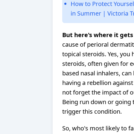
How to Protect Yourse
in Summer | Victoria T
But here's where it gets 
cause of perioral dermatit
topical steroids. Yes, you 
steroids, often given for 
based nasal inhalers, can be
having a rebellion against
not forget the impact of 
Being run down or going 
trigger this condition.
So, who's most likely to fa