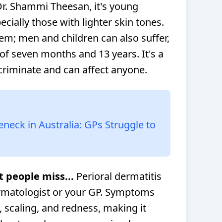
Dr. Shammi Theesan, it's young
ially those with lighter skin tones.
them; men and children can also suffer,
of seven months and 13 years. It's a
scriminate and can affect anyone.
eck in Australia: GPs Struggle to
t people miss...
Perioral dermatitis
ermatologist or your GP. Symptoms
, scaling, and redness, making it