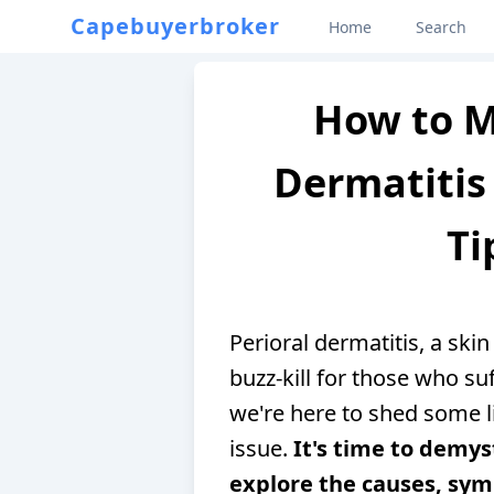
Capebuyerbroker
Home
Search
How to M
Dermatitis 
Ti
Perioral dermatitis, a skin
buzz-kill for those who su
we're here to shed some l
issue.
It's time to demys
explore the causes, sy