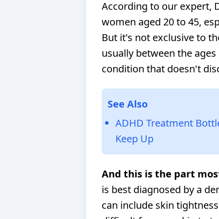
According to our expert, 
women aged 20 to 45, espec
But it's not exclusive to 
usually between the ages 
condition that doesn't di
See Also
ADHD Treatment Bottlen
Keep Up
And this is the part mos
is best diagnosed by a d
can include skin tightness