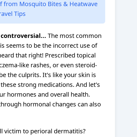
lf from Mosquito Bites & Heatwave
ravel Tips
controversial...
The most common
is seems to be the incorrect use of
heard that right! Prescribed topical
eczema-like rashes, or even steroid-
 the culprits. It's like your skin is
 these strong medications. And let's
our hormones and overall health.
through hormonal changes can also
ll victim to perioral dermatitis?