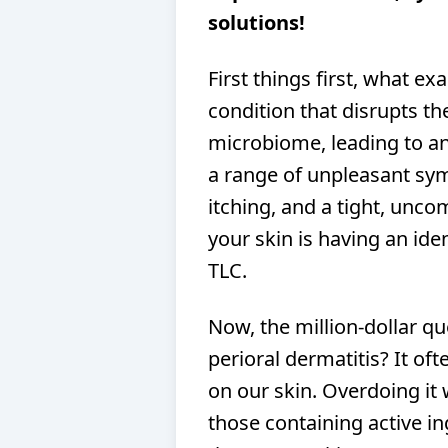
solutions!
First things first, what exa
condition that disrupts th
microbiome, leading to an 
a range of unpleasant sy
itching, and a tight, uncom
your skin is having an ide
TLC.
Now, the million-dollar q
perioral dermatitis? It of
on our skin. Overdoing it 
those containing active in