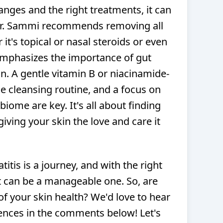
anges and the right treatments, it can
Dr. Sammi recommends removing all
it's topical or nasal steroids or even
mphasizes the importance of gut
n. A gentle vitamin B or niacinamide-
e cleansing routine, and a focus on
iome are key. It's all about finding
giving your skin the love and care it
tis is a journey, and with the right
t can be a manageable one. So, are
of your skin health? We'd love to hear
ences in the comments below! Let's