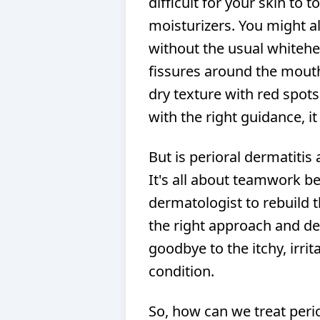
difficult for your skin to
moisturizers. You might a
without the usual whitehea
fissures around the mouth
dry texture with red spots.
with the right guidance, 
But is perioral dermatitis 
It's all about teamwork b
dermatologist to rebuild 
the right approach and det
goodbye to the itchy, irri
condition.
So, how can we treat perior