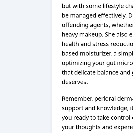
but with some lifestyle ch
be managed effectively. 
offending agents, whether 
heavy makeup. She also e
health and stress reductio
based moisturizer, a simpl
optimizing your gut microb
that delicate balance and 
deserves.
Remember, perioral dermati
support and knowledge, i
you ready to take control 
your thoughts and experi