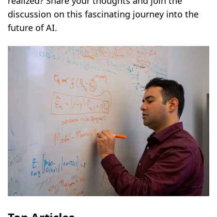
realized? Share your thoughts and join the
discussion on this fascinating journey into the
future of AI.