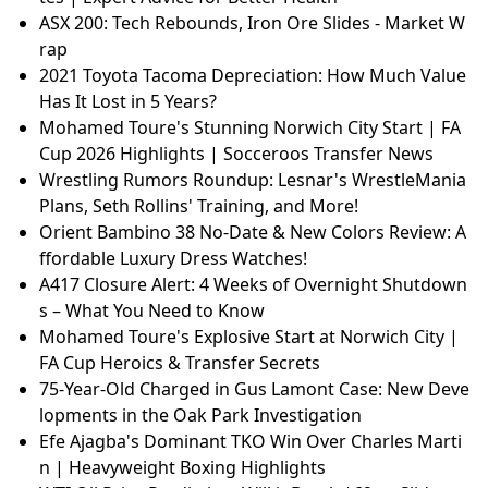
ASX 200: Tech Rebounds, Iron Ore Slides - Market W
rap
2021 Toyota Tacoma Depreciation: How Much Value
Has It Lost in 5 Years?
Mohamed Toure's Stunning Norwich City Start | FA
Cup 2026 Highlights | Socceroos Transfer News
Wrestling Rumors Roundup: Lesnar's WrestleMania
Plans, Seth Rollins' Training, and More!
Orient Bambino 38 No-Date & New Colors Review: A
ffordable Luxury Dress Watches!
A417 Closure Alert: 4 Weeks of Overnight Shutdown
s – What You Need to Know
Mohamed Toure's Explosive Start at Norwich City |
FA Cup Heroics & Transfer Secrets
75-Year-Old Charged in Gus Lamont Case: New Deve
lopments in the Oak Park Investigation
Efe Ajagba's Dominant TKO Win Over Charles Marti
n | Heavyweight Boxing Highlights