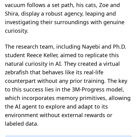
vacuum follows a set path, his cats, Zoe and
Shira, display a robust agency, leaping and
investigating their surroundings with genuine
curiosity.
The research team, including Nayebi and Ph.D.
student Reece Keller, aimed to replicate this
natural curiosity in AI. They created a virtual
zebrafish that behaves like its real-life
counterpart without any prior training. The key
to this success lies in the 3M-Progress model,
which incorporates memory primitives, allowing
the AI agent to explore and adapt to its
environment without external rewards or
labeled data.