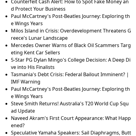
Counterfeit Cash Alert: How to Spot Fake Money an
d Protect Your Business
Paul McCartney's Post-Beatles Journey: Exploring th
e Wings Years
Milos Island in Crisis: Overdevelopment Threatens G
reece's Lunar Landscape
Mercedes Owner Warns of Black Oil Scammers Targ
eting Kent Car Sellers
5-Star PG Dylan Mingo's College Decision: A Deep Di
ve into His Finalists
Tasmania's Debt Crisis: Federal Bailout Imminent? |
IMF Warning
Paul McCartney's Post-Beatles Journey: Exploring th
e Wings Years
Steve Smith Returns! Australia's T20 World Cup Squ
ad Update
Naveed Akram's First Court Appearance: What Happ
ened?
Speculative Yamaha Speakers: Sail Diaphragms, Butt