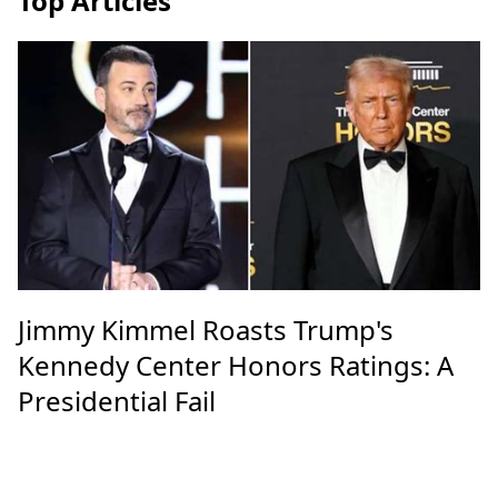
Top Articles
Jimmy Kimmel Roasts Trump's
Kennedy Center Honors Ratings: A
Presidential Fail