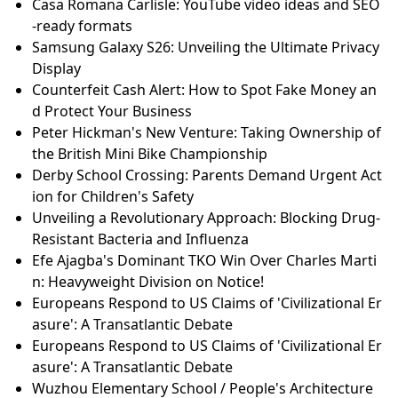
Casa Romana Carlisle: YouTube video ideas and SEO
-ready formats
Samsung Galaxy S26: Unveiling the Ultimate Privacy
Display
Counterfeit Cash Alert: How to Spot Fake Money an
d Protect Your Business
Peter Hickman's New Venture: Taking Ownership of
the British Mini Bike Championship
Derby School Crossing: Parents Demand Urgent Act
ion for Children's Safety
Unveiling a Revolutionary Approach: Blocking Drug-
Resistant Bacteria and Influenza
Efe Ajagba's Dominant TKO Win Over Charles Marti
n: Heavyweight Division on Notice!
Europeans Respond to US Claims of 'Civilizational Er
asure': A Transatlantic Debate
Europeans Respond to US Claims of 'Civilizational Er
asure': A Transatlantic Debate
Wuzhou Elementary School / People's Architecture