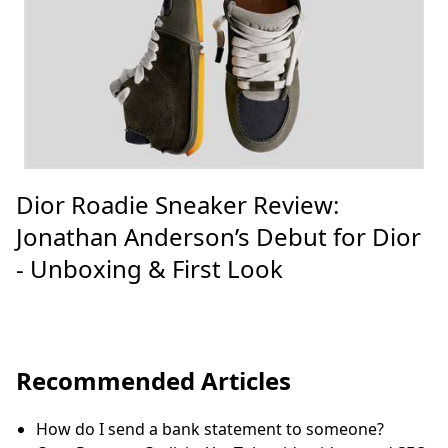
Dior Roadie Sneaker Review:
Jonathan Anderson’s Debut for Dior
- Unboxing & First Look
Recommended Articles
How do I send a bank statement to someone?