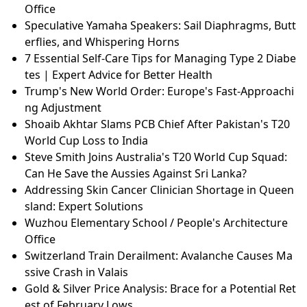
Office
Speculative Yamaha Speakers: Sail Diaphragms, Butt
erflies, and Whispering Horns
7 Essential Self-Care Tips for Managing Type 2 Diabe
tes | Expert Advice for Better Health
Trump's New World Order: Europe's Fast-Approachi
ng Adjustment
Shoaib Akhtar Slams PCB Chief After Pakistan's T20
World Cup Loss to India
Steve Smith Joins Australia's T20 World Cup Squad:
Can He Save the Aussies Against Sri Lanka?
Addressing Skin Cancer Clinician Shortage in Queen
sland: Expert Solutions
Wuzhou Elementary School / People's Architecture
Office
Switzerland Train Derailment: Avalanche Causes Ma
ssive Crash in Valais
Gold & Silver Price Analysis: Brace for a Potential Ret
est of February Lows