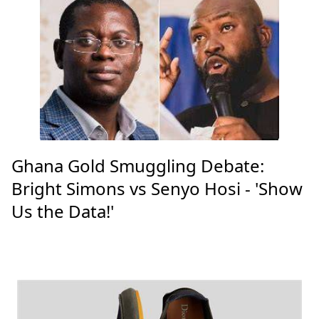
Ghana Gold Smuggling Debate:
Bright Simons vs Senyo Hosi - 'Show
Us the Data!'