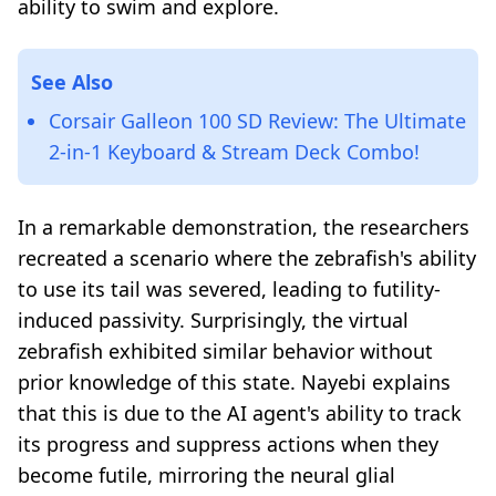
ability to swim and explore.
See Also
Corsair Galleon 100 SD Review: The Ultimate
2-in-1 Keyboard & Stream Deck Combo!
In a remarkable demonstration, the researchers
recreated a scenario where the zebrafish's ability
to use its tail was severed, leading to futility-
induced passivity. Surprisingly, the virtual
zebrafish exhibited similar behavior without
prior knowledge of this state. Nayebi explains
that this is due to the AI agent's ability to track
its progress and suppress actions when they
become futile, mirroring the neural glial