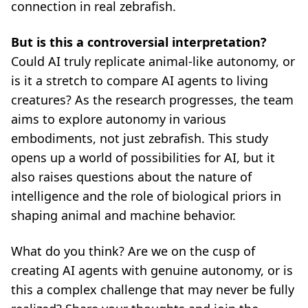
connection in real zebrafish.
But is this a controversial interpretation?
Could AI truly replicate animal-like autonomy, or
is it a stretch to compare AI agents to living
creatures? As the research progresses, the team
aims to explore autonomy in various
embodiments, not just zebrafish. This study
opens up a world of possibilities for AI, but it
also raises questions about the nature of
intelligence and the role of biological priors in
shaping animal and machine behavior.
What do you think? Are we on the cusp of
creating AI agents with genuine autonomy, or is
this a complex challenge that may never be fully