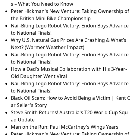
s – What You Need to Know
Peter Hickman's New Venture: Taking Ownership of
the British Mini Bike Championship
Nail-Biting Lego Robot Victory: Endon Boys Advance
to National Finals!
Why U.S. Natural Gas Prices Are Crashing & What’s
Next? (Warmer Weather Impact)
Nail-Biting Lego Robot Victory: Endon Boys Advance
to National Finals!
How a Dad's Musical Collaboration with His 3-Year-
Old Daughter Went Viral
Nail-Biting Lego Robot Victory: Endon Boys Advance
to National Finals!
Black Oil Scam: How to Avoid Being a Victim | Kent C
ar Seller's Story
Steve Smith Returns! Australia's T20 World Cup Squ
ad Update
Man on the Run: Paul McCartney's Wings Years
Peter Hickman's New Venture: Taking Ownership of