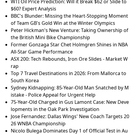
WTI Oil Price Prediction: Will it Break $62 or Slide to
$60? Expert Analysis
BBC's Blunder: Missing the Heart-Stopping Moment
of Team GB's Gold Win at the Winter Olympics
Peter Hickman's New Venture: Taking Ownership of
the British Mini Bike Championship
Former Gonzaga Star Chet Holmgren Shines in NBA
All-Star Game Performance
ASX 200: Tech Rebounds, Iron Ore Slides - Market W
rap
Top 7 Travel Destinations in 2026: From Mallorca to
South Korea
Sydney Kidnapping: 85-Year-Old Man Snatched by M
istake - Police Appeal for Urgent Help
75-Year-Old Charged in Gus Lamont Case: New Deve
lopments in the Oak Park Investigation
Jose Fernandez: Dallas Wings' New Coach Targets 20
26 WNBA Championship
Nicolo Bulega Dominates Day 1 of Official Test in Au