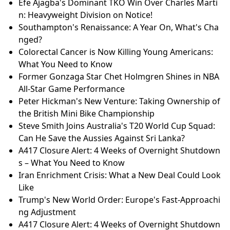
Efe Ajagba's Dominant TKO Win Over Charles Marti
n: Heavyweight Division on Notice!
Southampton's Renaissance: A Year On, What's Cha
nged?
Colorectal Cancer is Now Killing Young Americans:
What You Need to Know
Former Gonzaga Star Chet Holmgren Shines in NBA
All-Star Game Performance
Peter Hickman's New Venture: Taking Ownership of
the British Mini Bike Championship
Steve Smith Joins Australia's T20 World Cup Squad:
Can He Save the Aussies Against Sri Lanka?
A417 Closure Alert: 4 Weeks of Overnight Shutdown
s – What You Need to Know
Iran Enrichment Crisis: What a New Deal Could Look
Like
Trump's New World Order: Europe's Fast-Approachi
ng Adjustment
A417 Closure Alert: 4 Weeks of Overnight Shutdown