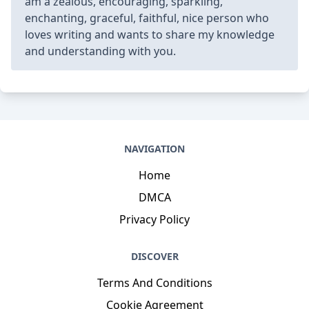
am a zealous, encouraging, sparkling,
enchanting, graceful, faithful, nice person who
loves writing and wants to share my knowledge
and understanding with you.
NAVIGATION
Home
DMCA
Privacy Policy
DISCOVER
Terms And Conditions
Cookie Agreement