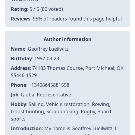
Rating
: 5 / 5 (80 voted)
Reviews
: 95% of readers found this page helpful
Author information
Name
: Geoffrey Lueilwitz
Birthday
: 1997-03-23
Address
: 74183 Thomas Course, Port Micheal, OK
55446-1529
Phone
: +13408645881558
Job
: Global Representative
Hobby
: Sailing, Vehicle restoration, Rowing,
Ghost hunting, Scrapbooking, Rugby, Board
sports
Introduction
: My name is Geoffrey Lueilwitz, I