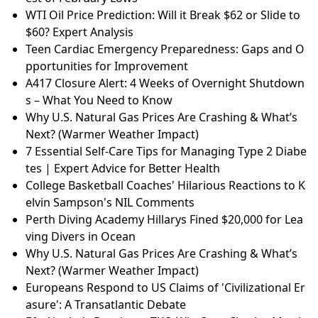
WTI Oil Price Prediction: Will it Break $62 or Slide to
$60? Expert Analysis
Teen Cardiac Emergency Preparedness: Gaps and O
pportunities for Improvement
A417 Closure Alert: 4 Weeks of Overnight Shutdown
s – What You Need to Know
Why U.S. Natural Gas Prices Are Crashing & What’s
Next? (Warmer Weather Impact)
7 Essential Self-Care Tips for Managing Type 2 Diabe
tes | Expert Advice for Better Health
College Basketball Coaches' Hilarious Reactions to K
elvin Sampson's NIL Comments
Perth Diving Academy Hillarys Fined $20,000 for Lea
ving Divers in Ocean
Why U.S. Natural Gas Prices Are Crashing & What’s
Next? (Warmer Weather Impact)
Europeans Respond to US Claims of 'Civilizational Er
asure': A Transatlantic Debate