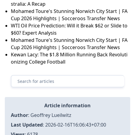
stralia: A Recap
Mohamed Toure's Stunning Norwich City Start | FA
Cup 2026 Highlights | Socceroos Transfer News
WTI Oil Price Prediction: Will it Break $62 or Slide to
$60? Expert Analysis
Mohamed Toure's Stunning Norwich City Start | FA
Cup 2026 Highlights | Socceroos Transfer News
Kewan Lacy: The $1.8 Million Running Back Revoluti
onizing College Football
Article information
Author
:
Geoffrey Lueilwitz
Last Updated
:
2026-02-16T16:06:43+07:00
Views
: 6178