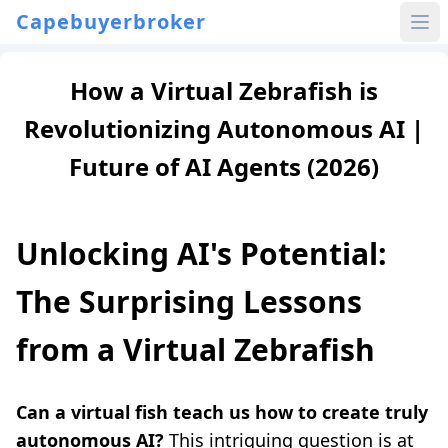
Capebuyerbroker
How a Virtual Zebrafish is
Revolutionizing Autonomous AI |
Future of AI Agents (2026)
Unlocking AI's Potential:
The Surprising Lessons
from a Virtual Zebrafish
Can a virtual fish teach us how to create truly
autonomous AI?
This intriguing question is at