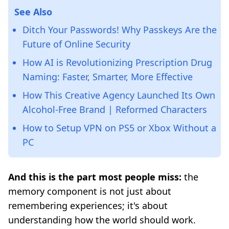
See Also
Ditch Your Passwords! Why Passkeys Are the
Future of Online Security
How AI is Revolutionizing Prescription Drug
Naming: Faster, Smarter, More Effective
How This Creative Agency Launched Its Own
Alcohol-Free Brand | Reformed Characters
How to Setup VPN on PS5 or Xbox Without a
PC
And this is the part most people miss:
the
memory component is not just about
remembering experiences; it's about
understanding how the world should work.