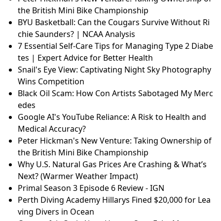
the British Mini Bike Championship
BYU Basketball: Can the Cougars Survive Without Ri
chie Saunders? | NCAA Analysis
7 Essential Self-Care Tips for Managing Type 2 Diabe
tes | Expert Advice for Better Health
Snail's Eye View: Captivating Night Sky Photography
Wins Competition
Black Oil Scam: How Con Artists Sabotaged My Merc
edes
Google AI's YouTube Reliance: A Risk to Health and
Medical Accuracy?
Peter Hickman's New Venture: Taking Ownership of
the British Mini Bike Championship
Why U.S. Natural Gas Prices Are Crashing & What’s
Next? (Warmer Weather Impact)
Primal Season 3 Episode 6 Review - IGN
Perth Diving Academy Hillarys Fined $20,000 for Lea
ving Divers in Ocean