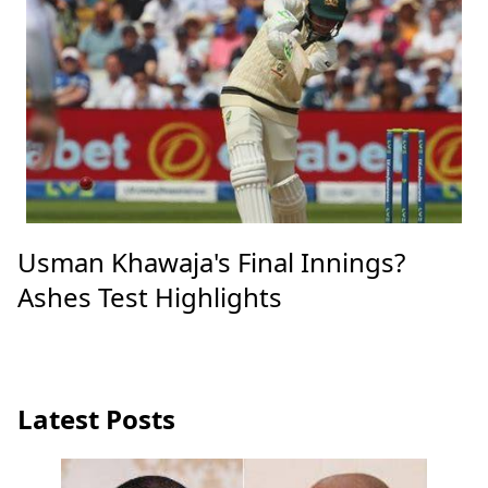
Usman Khawaja's Final Innings?
Ashes Test Highlights
Latest Posts