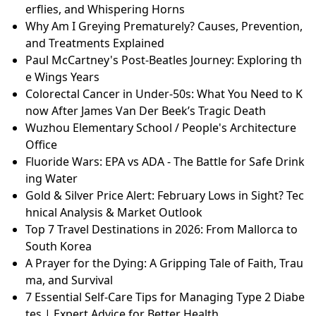
erflies, and Whispering Horns
Why Am I Greying Prematurely? Causes, Prevention,
and Treatments Explained
Paul McCartney's Post-Beatles Journey: Exploring th
e Wings Years
Colorectal Cancer in Under-50s: What You Need to K
now After James Van Der Beek’s Tragic Death
Wuzhou Elementary School / People's Architecture
Office
Fluoride Wars: EPA vs ADA - The Battle for Safe Drink
ing Water
Gold & Silver Price Alert: February Lows in Sight? Tec
hnical Analysis & Market Outlook
Top 7 Travel Destinations in 2026: From Mallorca to
South Korea
A Prayer for the Dying: A Gripping Tale of Faith, Trau
ma, and Survival
7 Essential Self-Care Tips for Managing Type 2 Diabe
tes | Expert Advice for Better Health