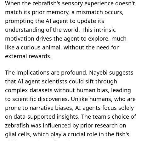
When the zebrafish's sensory experience doesn't
match its prior memory, a mismatch occurs,
prompting the AI agent to update its
understanding of the world. This intrinsic
motivation drives the agent to explore, much
like a curious animal, without the need for
external rewards.
The implications are profound. Nayebi suggests
that AI agent scientists could sift through
complex datasets without human bias, leading
to scientific discoveries. Unlike humans, who are
prone to narrative biases, AI agents focus solely
on data-supported insights. The team's choice of
zebrafish was influenced by prior research on
glial cells, which play a crucial role in the fish's