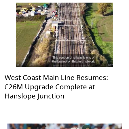
West Coast Main Line Resumes:
£26M Upgrade Complete at
Hanslope Junction