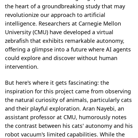
the heart of a groundbreaking study that may
revolutionize our approach to artificial
intelligence. Researchers at Carnegie Mellon
University (CMU) have developed a virtual
zebrafish that exhibits remarkable autonomy,
offering a glimpse into a future where AI agents
could explore and discover without human
intervention.
But here's where it gets fascinating: the
inspiration for this project came from observing
the natural curiosity of animals, particularly cats
and their playful exploration. Aran Nayebi, an
assistant professor at CMU, humorously notes
the contrast between his cats' autonomy and his
robot vacuum's limited capabilities. While the