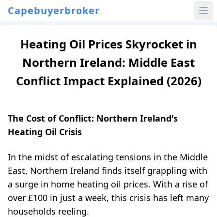
Capebuyerbroker
Heating Oil Prices Skyrocket in
Northern Ireland: Middle East
Conflict Impact Explained (2026)
The Cost of Conflict: Northern Ireland's
Heating Oil Crisis
In the midst of escalating tensions in the Middle
East, Northern Ireland finds itself grappling with
a surge in home heating oil prices. With a rise of
over £100 in just a week, this crisis has left many
households reeling.