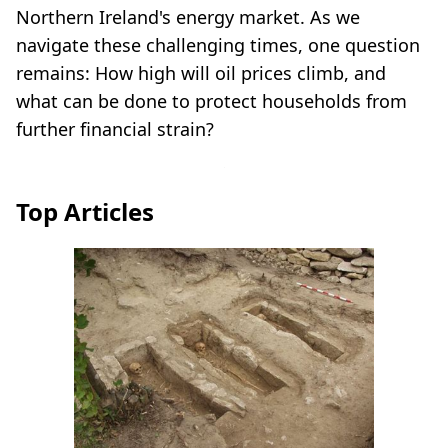
Northern Ireland's energy market. As we
navigate these challenging times, one question
remains: How high will oil prices climb, and
what can be done to protect households from
further financial strain?
Top Articles