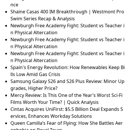
nce
Shaine Casas 400 IM Breakthrough | Westmont Pro
Swim Series Recap & Analysis
Newburgh Free Academy Fight: Student vs Teacher i
n Physical Altercation
Newburgh Free Academy Fight: Student vs Teacher i
n Physical Altercation
Newburgh Free Academy Fight: Student vs Teacher i
n Physical Altercation
Spain's Energy Revolution: How Renewables Keep Bi
lls Low Amid Gas Crisis
Samsung Galaxy S26 and S26 Plus Review: Minor Up
grades, Higher Price?
Mercy Review: Is This One of the Year’s Worst Sci-Fi
Films Worth Your Time? | Quick Analysis
Cintas Acquires UniFirst: $5.5 Billion Deal Expands S
ervices, Enhances Workday Solutions
Queen Camilla’s Fear of Flying: How She Battles Aer
ophobia on Royal Tours