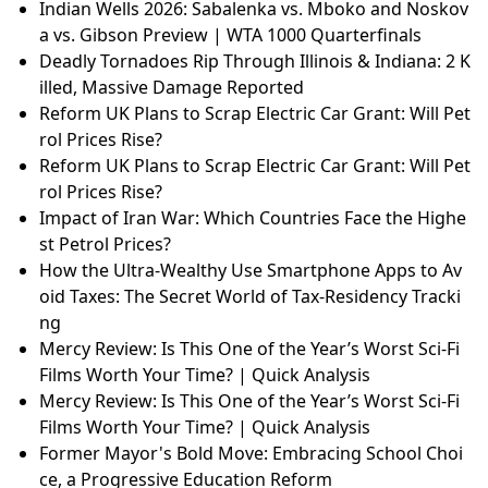
Indian Wells 2026: Sabalenka vs. Mboko and Noskov
a vs. Gibson Preview | WTA 1000 Quarterfinals
Deadly Tornadoes Rip Through Illinois & Indiana: 2 K
illed, Massive Damage Reported
Reform UK Plans to Scrap Electric Car Grant: Will Pet
rol Prices Rise?
Reform UK Plans to Scrap Electric Car Grant: Will Pet
rol Prices Rise?
Impact of Iran War: Which Countries Face the Highe
st Petrol Prices?
How the Ultra-Wealthy Use Smartphone Apps to Av
oid Taxes: The Secret World of Tax-Residency Tracki
ng
Mercy Review: Is This One of the Year’s Worst Sci-Fi
Films Worth Your Time? | Quick Analysis
Mercy Review: Is This One of the Year’s Worst Sci-Fi
Films Worth Your Time? | Quick Analysis
Former Mayor's Bold Move: Embracing School Choi
ce, a Progressive Education Reform