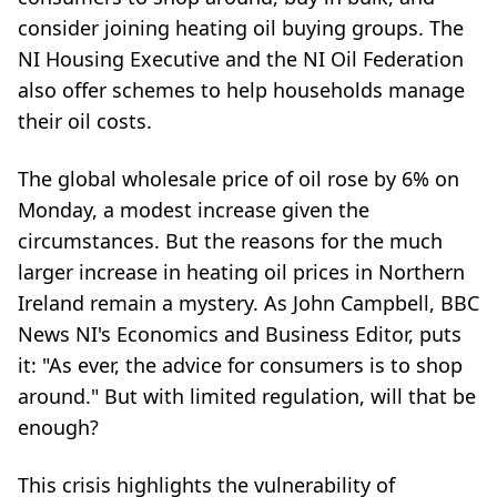
consider joining heating oil buying groups. The
NI Housing Executive and the NI Oil Federation
also offer schemes to help households manage
their oil costs.
The global wholesale price of oil rose by 6% on
Monday, a modest increase given the
circumstances. But the reasons for the much
larger increase in heating oil prices in Northern
Ireland remain a mystery. As John Campbell, BBC
News NI's Economics and Business Editor, puts
it: "As ever, the advice for consumers is to shop
around." But with limited regulation, will that be
enough?
This crisis highlights the vulnerability of