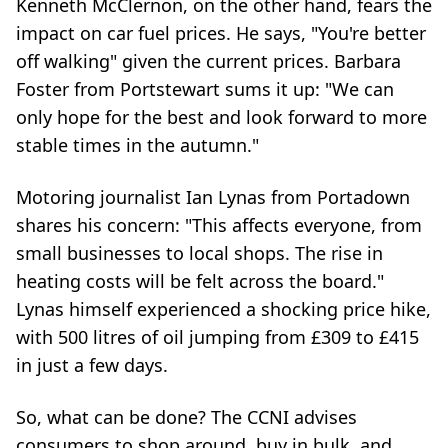
Kenneth McClernon, on the other hand, fears the
impact on car fuel prices. He says, "You're better
off walking" given the current prices. Barbara
Foster from Portstewart sums it up: "We can
only hope for the best and look forward to more
stable times in the autumn."
Motoring journalist Ian Lynas from Portadown
shares his concern: "This affects everyone, from
small businesses to local shops. The rise in
heating costs will be felt across the board."
Lynas himself experienced a shocking price hike,
with 500 litres of oil jumping from £309 to £415
in just a few days.
So, what can be done? The CCNI advises
consumers to shop around, buy in bulk, and