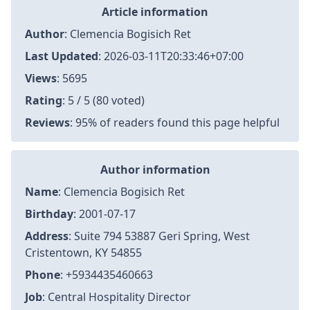
Article information
Author
:
Clemencia Bogisich Ret
Last Updated
:
2026-03-11T20:33:46+07:00
Views
: 5695
Rating
: 5 / 5 (80 voted)
Reviews
: 95% of readers found this page helpful
Author information
Name
: Clemencia Bogisich Ret
Birthday
: 2001-07-17
Address
: Suite 794 53887 Geri Spring, West
Cristentown, KY 54855
Phone
: +5934435460663
Job
: Central Hospitality Director