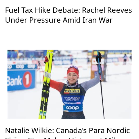
Fuel Tax Hike Debate: Rachel Reeves
Under Pressure Amid Iran War
Natalie Wilkie: Canada's Para Nordic