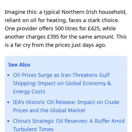
Imagine this: a typical Northern Irish household,
reliant on oil for heating, faces a stark choice.
One provider offers 500 litres for £425, while
another charges £395 for the same amount. This
is a far cry from the prices just days ago.
See Also
Oil Prices Surge as Iran Threatens Gulf
Shipping: Impact on Global Economy &
Energy Costs
IEA's Historic Oil Release: Impact on Crude
Prices and the Global Market
China's Strategic Oil Reserves: A Buffer Amid
Turbulent Times