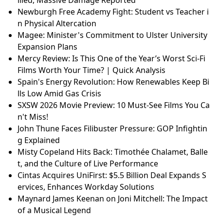
Newburgh Free Academy Fight: Student vs Teacher i
n Physical Altercation
Magee: Minister's Commitment to Ulster University
Expansion Plans
Mercy Review: Is This One of the Year’s Worst Sci-Fi
Films Worth Your Time? | Quick Analysis
Spain's Energy Revolution: How Renewables Keep Bi
lls Low Amid Gas Crisis
SXSW 2026 Movie Preview: 10 Must-See Films You Ca
n't Miss!
John Thune Faces Filibuster Pressure: GOP Infightin
g Explained
Misty Copeland Hits Back: Timothée Chalamet, Balle
t, and the Culture of Live Performance
Cintas Acquires UniFirst: $5.5 Billion Deal Expands S
ervices, Enhances Workday Solutions
Maynard James Keenan on Joni Mitchell: The Impact
of a Musical Legend