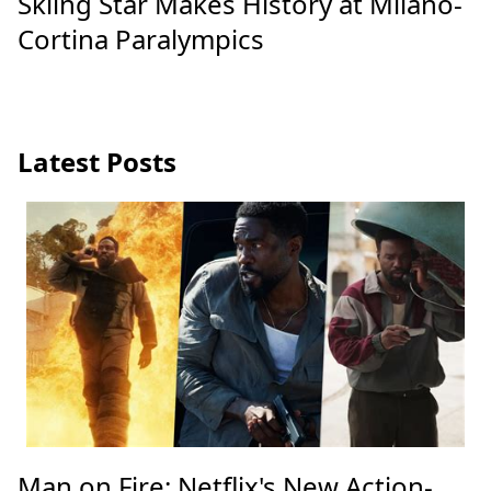
Skiing Star Makes History at Milano-
Cortina Paralympics
Latest Posts
Man on Fire: Netflix's New Action-