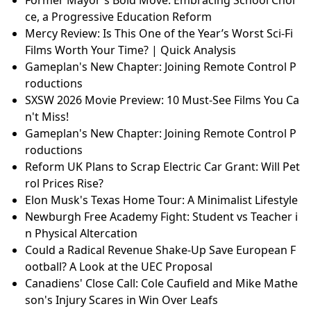
ce, a Progressive Education Reform
Mercy Review: Is This One of the Year’s Worst Sci-Fi
Films Worth Your Time? | Quick Analysis
Gameplan's New Chapter: Joining Remote Control P
roductions
SXSW 2026 Movie Preview: 10 Must-See Films You Ca
n't Miss!
Gameplan's New Chapter: Joining Remote Control P
roductions
Reform UK Plans to Scrap Electric Car Grant: Will Pet
rol Prices Rise?
Elon Musk's Texas Home Tour: A Minimalist Lifestyle
Newburgh Free Academy Fight: Student vs Teacher i
n Physical Altercation
Could a Radical Revenue Shake-Up Save European F
ootball? A Look at the UEC Proposal
Canadiens' Close Call: Cole Caufield and Mike Mathe
son's Injury Scares in Win Over Leafs