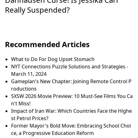
Really Suspended?
Recommended Articles
What to Do For Dog Upset Stomach
NYT Connections Puzzle Solutions and Strategies -
March 11, 2024
Gameplan's New Chapter: Joining Remote Control P
roductions
SXSW 2026 Movie Preview: 10 Must-See Films You Ca
n't Miss!
Impact of Iran War: Which Countries Face the Highe
st Petrol Prices?
Former Mayor's Bold Move: Embracing School Choi
ce, a Progressive Education Reform