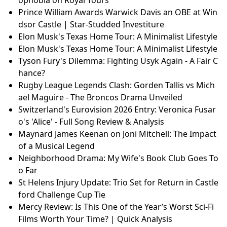
Prince William Awards Warwick Davis an OBE at Win
dsor Castle | Star-Studded Investiture
Elon Musk's Texas Home Tour: A Minimalist Lifestyle
Elon Musk's Texas Home Tour: A Minimalist Lifestyle
Tyson Fury's Dilemma: Fighting Usyk Again - A Fair C
hance?
Rugby League Legends Clash: Gorden Tallis vs Mich
ael Maguire - The Broncos Drama Unveiled
Switzerland's Eurovision 2026 Entry: Veronica Fusar
o's 'Alice' - Full Song Review & Analysis
Maynard James Keenan on Joni Mitchell: The Impact
of a Musical Legend
Neighborhood Drama: My Wife's Book Club Goes To
o Far
St Helens Injury Update: Trio Set for Return in Castle
ford Challenge Cup Tie
Mercy Review: Is This One of the Year’s Worst Sci-Fi
Films Worth Your Time? | Quick Analysis