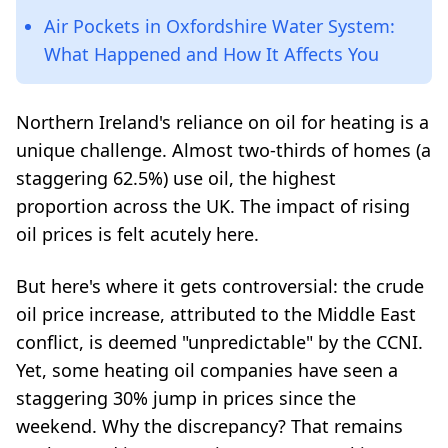
Air Pockets in Oxfordshire Water System:
What Happened and How It Affects You
Northern Ireland's reliance on oil for heating is a
unique challenge. Almost two-thirds of homes (a
staggering 62.5%) use oil, the highest
proportion across the UK. The impact of rising
oil prices is felt acutely here.
But here's where it gets controversial: the crude
oil price increase, attributed to the Middle East
conflict, is deemed "unpredictable" by the CCNI.
Yet, some heating oil companies have seen a
staggering 30% jump in prices since the
weekend. Why the discrepancy? That remains