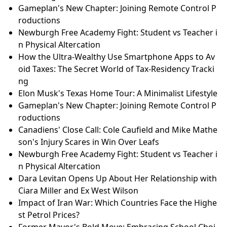
Gameplan's New Chapter: Joining Remote Control P
roductions
Newburgh Free Academy Fight: Student vs Teacher i
n Physical Altercation
How the Ultra-Wealthy Use Smartphone Apps to Av
oid Taxes: The Secret World of Tax-Residency Tracki
ng
Elon Musk's Texas Home Tour: A Minimalist Lifestyle
Gameplan's New Chapter: Joining Remote Control P
roductions
Canadiens' Close Call: Cole Caufield and Mike Mathe
son's Injury Scares in Win Over Leafs
Newburgh Free Academy Fight: Student vs Teacher i
n Physical Altercation
Dara Levitan Opens Up About Her Relationship with
Ciara Miller and Ex West Wilson
Impact of Iran War: Which Countries Face the Highe
st Petrol Prices?
Former Mayor's Bold Move: Embracing School Choi