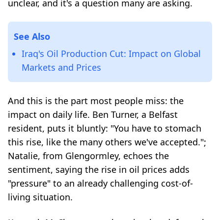
unclear, and it's a question many are asking.
See Also
Iraq's Oil Production Cut: Impact on Global
Markets and Prices
And this is the part most people miss: the
impact on daily life. Ben Turner, a Belfast
resident, puts it bluntly: "You have to stomach
this rise, like the many others we've accepted.";
Natalie, from Glengormley, echoes the
sentiment, saying the rise in oil prices adds
"pressure" to an already challenging cost-of-
living situation.