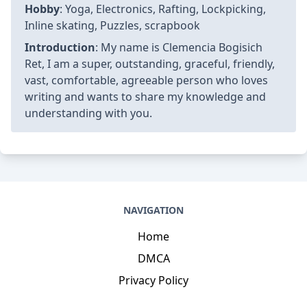
Hobby
: Yoga, Electronics, Rafting, Lockpicking,
Inline skating, Puzzles, scrapbook
Introduction
: My name is Clemencia Bogisich
Ret, I am a super, outstanding, graceful, friendly,
vast, comfortable, agreeable person who loves
writing and wants to share my knowledge and
understanding with you.
NAVIGATION
Home
DMCA
Privacy Policy