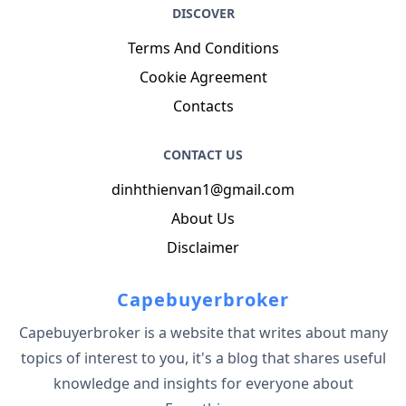
DISCOVER
Terms And Conditions
Cookie Agreement
Contacts
CONTACT US
dinhthienvan1@gmail.com
About Us
Disclaimer
Capebuyerbroker
Capebuyerbroker is a website that writes about many
topics of interest to you, it's a blog that shares useful
knowledge and insights for everyone about