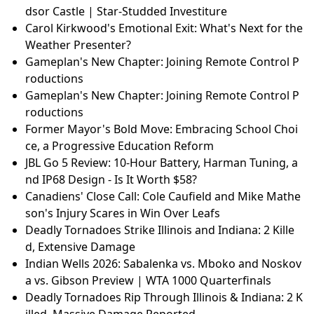
dsor Castle | Star-Studded Investiture
Carol Kirkwood's Emotional Exit: What's Next for the
Weather Presenter?
Gameplan's New Chapter: Joining Remote Control P
roductions
Gameplan's New Chapter: Joining Remote Control P
roductions
Former Mayor's Bold Move: Embracing School Choi
ce, a Progressive Education Reform
JBL Go 5 Review: 10-Hour Battery, Harman Tuning, a
nd IP68 Design - Is It Worth $58?
Canadiens' Close Call: Cole Caufield and Mike Mathe
son's Injury Scares in Win Over Leafs
Deadly Tornadoes Strike Illinois and Indiana: 2 Kille
d, Extensive Damage
Indian Wells 2026: Sabalenka vs. Mboko and Noskov
a vs. Gibson Preview | WTA 1000 Quarterfinals
Deadly Tornadoes Rip Through Illinois & Indiana: 2 K
illed, Massive Damage Reported