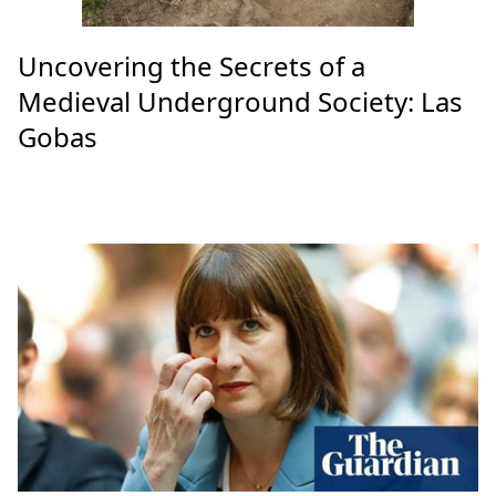
Uncovering the Secrets of a
Medieval Underground Society: Las
Gobas