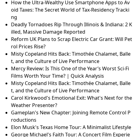
How the Ultra-Wealthy Use Smartphone Apps to Av
oid Taxes: The Secret World of Tax-Residency Tracki
ng
Deadly Tornadoes Rip Through Illinois & Indiana: 2 K
illed, Massive Damage Reported
Reform UK Plans to Scrap Electric Car Grant: Will Pet
rol Prices Rise?
Misty Copeland Hits Back: Timothée Chalamet, Balle
t, and the Culture of Live Performance
Mercy Review: Is This One of the Year’s Worst Sci-Fi
Films Worth Your Time? | Quick Analysis
Misty Copeland Hits Back: Timothée Chalamet, Balle
t, and the Culture of Live Performance
Carol Kirkwood's Emotional Exit: What's Next for the
Weather Presenter?
Gameplan's New Chapter: Joining Remote Control P
roductions
Elon Musk's Texas Home Tour: A Minimalist Lifestyle
George Michael's Faith Tour: A Concert Film Experie