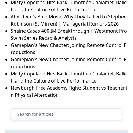
Misty Copeland Hits Back: Timothée Chalamet, Balle
t, and the Culture of Live Performance
Aberdeen's Bold Move: Why They Talked to Stephen
Robinson (St Mirren) | Managerial Rumors 2026
Shaine Casas 400 IM Breakthrough | Westmont Pro
Swim Series Recap & Analysis
Gameplan's New Chapter: Joining Remote Control P
roductions
Gameplan's New Chapter: Joining Remote Control P
roductions
Misty Copeland Hits Back: Timothée Chalamet, Balle
t, and the Culture of Live Performance
Newburgh Free Academy Fight: Student vs Teacher i
n Physical Altercation