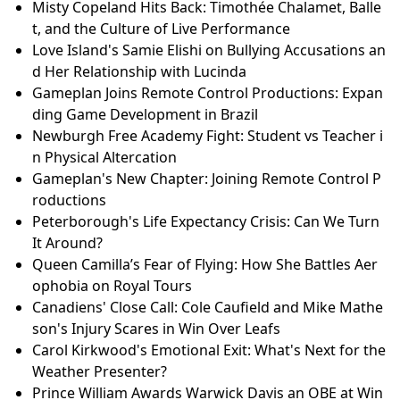
Misty Copeland Hits Back: Timothée Chalamet, Balle
t, and the Culture of Live Performance
Love Island's Samie Elishi on Bullying Accusations an
d Her Relationship with Lucinda
Gameplan Joins Remote Control Productions: Expan
ding Game Development in Brazil
Newburgh Free Academy Fight: Student vs Teacher i
n Physical Altercation
Gameplan's New Chapter: Joining Remote Control P
roductions
Peterborough's Life Expectancy Crisis: Can We Turn
It Around?
Queen Camilla’s Fear of Flying: How She Battles Aer
ophobia on Royal Tours
Canadiens' Close Call: Cole Caufield and Mike Mathe
son's Injury Scares in Win Over Leafs
Carol Kirkwood's Emotional Exit: What's Next for the
Weather Presenter?
Prince William Awards Warwick Davis an OBE at Win