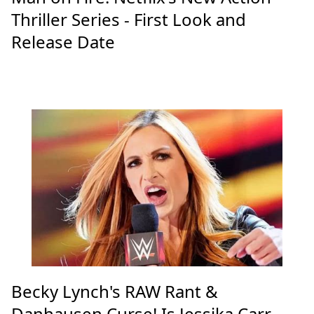
Thriller Series - First Look and
Release Date
Becky Lynch's RAW Rant &
Danhausen Curse! Is Jessika Carr