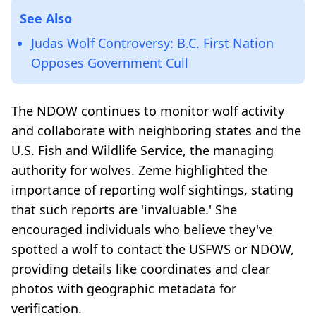
See Also
Judas Wolf Controversy: B.C. First Nation
Opposes Government Cull
The NDOW continues to monitor wolf activity
and collaborate with neighboring states and the
U.S. Fish and Wildlife Service, the managing
authority for wolves. Zeme highlighted the
importance of reporting wolf sightings, stating
that such reports are 'invaluable.' She
encouraged individuals who believe they've
spotted a wolf to contact the USFWS or NDOW,
providing details like coordinates and clear
photos with geographic metadata for
verification.