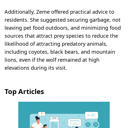
Additionally, Zeme offered practical advice to
residents. She suggested securing garbage, not
leaving pet food outdoors, and minimizing food
sources that attract prey species to reduce the
likelihood of attracting predatory animals,
including coyotes, black bears, and mountain
lions, even if the wolf remained at high
elevations during its visit.
Top Articles