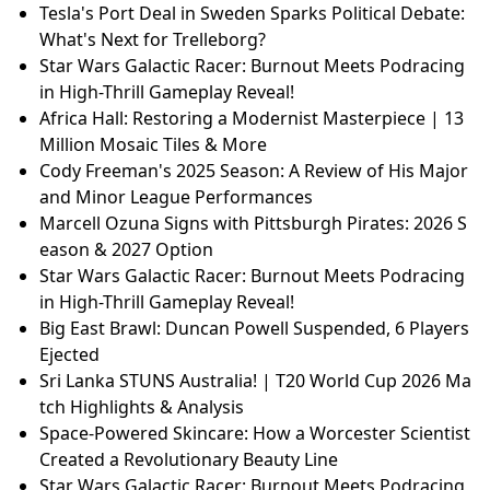
Tesla's Port Deal in Sweden Sparks Political Debate:
What's Next for Trelleborg?
Star Wars Galactic Racer: Burnout Meets Podracing
in High-Thrill Gameplay Reveal!
Africa Hall: Restoring a Modernist Masterpiece | 13
Million Mosaic Tiles & More
Cody Freeman's 2025 Season: A Review of His Major
and Minor League Performances
Marcell Ozuna Signs with Pittsburgh Pirates: 2026 S
eason & 2027 Option
Star Wars Galactic Racer: Burnout Meets Podracing
in High-Thrill Gameplay Reveal!
Big East Brawl: Duncan Powell Suspended, 6 Players
Ejected
Sri Lanka STUNS Australia! | T20 World Cup 2026 Ma
tch Highlights & Analysis
Space-Powered Skincare: How a Worcester Scientist
Created a Revolutionary Beauty Line
Star Wars Galactic Racer: Burnout Meets Podracing