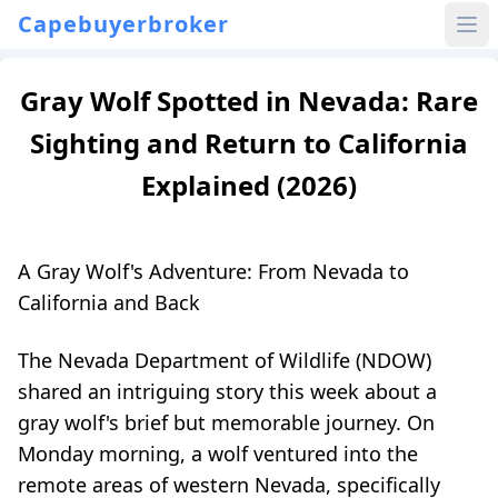
Capebuyerbroker
Gray Wolf Spotted in Nevada: Rare
Sighting and Return to California
Explained (2026)
A Gray Wolf's Adventure: From Nevada to
California and Back
The Nevada Department of Wildlife (NDOW)
shared an intriguing story this week about a
gray wolf's brief but memorable journey. On
Monday morning, a wolf ventured into the
remote areas of western Nevada, specifically