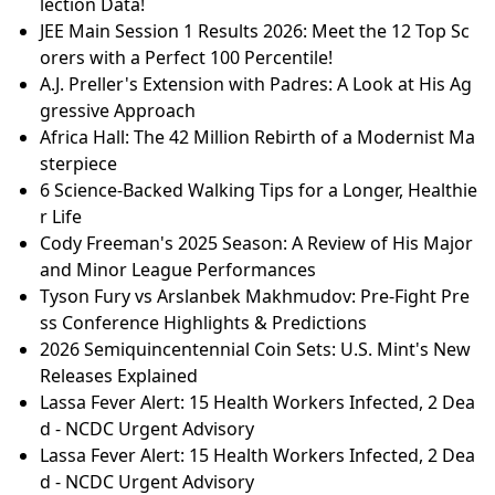
lection Data!
JEE Main Session 1 Results 2026: Meet the 12 Top Sc
orers with a Perfect 100 Percentile!
A.J. Preller's Extension with Padres: A Look at His Ag
gressive Approach
Africa Hall: The 42 Million Rebirth of a Modernist Ma
sterpiece
6 Science-Backed Walking Tips for a Longer, Healthie
r Life
Cody Freeman's 2025 Season: A Review of His Major
and Minor League Performances
Tyson Fury vs Arslanbek Makhmudov: Pre-Fight Pre
ss Conference Highlights & Predictions
2026 Semiquincentennial Coin Sets: U.S. Mint's New
Releases Explained
Lassa Fever Alert: 15 Health Workers Infected, 2 Dea
d - NCDC Urgent Advisory
Lassa Fever Alert: 15 Health Workers Infected, 2 Dea
d - NCDC Urgent Advisory