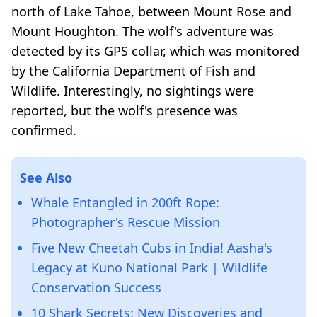
north of Lake Tahoe, between Mount Rose and
Mount Houghton. The wolf's adventure was
detected by its GPS collar, which was monitored
by the California Department of Fish and
Wildlife. Interestingly, no sightings were
reported, but the wolf's presence was
confirmed.
See Also
Whale Entangled in 200ft Rope:
Photographer's Rescue Mission
Five New Cheetah Cubs in India! Aasha's
Legacy at Kuno National Park | Wildlife
Conservation Success
10 Shark Secrets: New Discoveries and