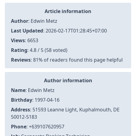
Article information
Author
:
Edwin Metz
Last Updated
:
2026-02-17T01:28:45+07:00
Views
: 6653
Rating
: 4.8 / 5 (58 voted)
Reviews
: 81% of readers found this page helpful
Author information
Name
: Edwin Metz
Birthday
: 1997-04-16
Address
: 51593 Leanne Light, Kuphalmouth, DE
50012-5183
Phone
: +639107620957