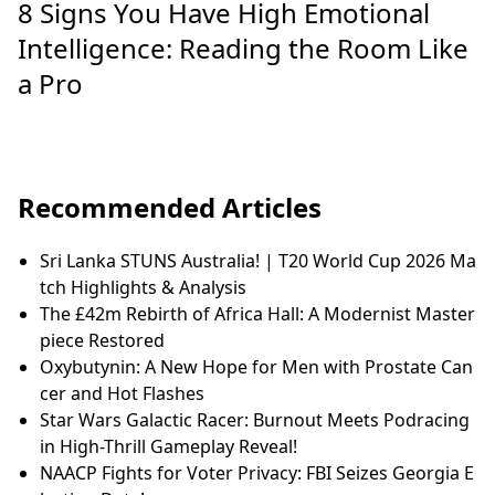
8 Signs You Have High Emotional
Intelligence: Reading the Room Like
a Pro
Recommended Articles
Sri Lanka STUNS Australia! | T20 World Cup 2026 Ma
tch Highlights & Analysis
The £42m Rebirth of Africa Hall: A Modernist Master
piece Restored
Oxybutynin: A New Hope for Men with Prostate Can
cer and Hot Flashes
Star Wars Galactic Racer: Burnout Meets Podracing
in High-Thrill Gameplay Reveal!
NAACP Fights for Voter Privacy: FBI Seizes Georgia E