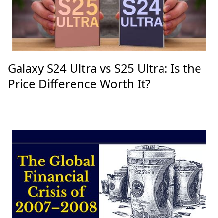
Galaxy S24 Ultra vs S25 Ultra: Is the
Price Difference Worth It?