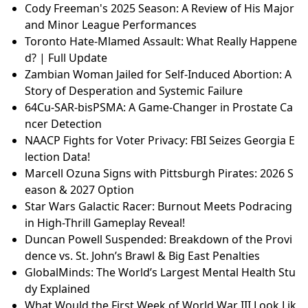
Cody Freeman's 2025 Season: A Review of His Major
and Minor League Performances
Toronto Hate-Mlamed Assault: What Really Happene
d? | Full Update
Zambian Woman Jailed for Self-Induced Abortion: A
Story of Desperation and Systemic Failure
64Cu-SAR-bisPSMA: A Game-Changer in Prostate Ca
ncer Detection
NAACP Fights for Voter Privacy: FBI Seizes Georgia E
lection Data!
Marcell Ozuna Signs with Pittsburgh Pirates: 2026 S
eason & 2027 Option
Star Wars Galactic Racer: Burnout Meets Podracing
in High-Thrill Gameplay Reveal!
Duncan Powell Suspended: Breakdown of the Provi
dence vs. St. John’s Brawl & Big East Penalties
GlobalMinds: The World’s Largest Mental Health Stu
dy Explained
What Would the First Week of World War III Look Lik