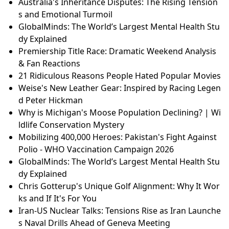
Australia's Inheritance Disputes: The Rising Tension
s and Emotional Turmoil
GlobalMinds: The World’s Largest Mental Health Stu
dy Explained
Premiership Title Race: Dramatic Weekend Analysis
& Fan Reactions
21 Ridiculous Reasons People Hated Popular Movies
Weise's New Leather Gear: Inspired by Racing Legen
d Peter Hickman
Why is Michigan's Moose Population Declining? | Wi
ldlife Conservation Mystery
Mobilizing 400,000 Heroes: Pakistan's Fight Against
Polio - WHO Vaccination Campaign 2026
GlobalMinds: The World’s Largest Mental Health Stu
dy Explained
Chris Gotterup's Unique Golf Alignment: Why It Wor
ks and If It's For You
Iran-US Nuclear Talks: Tensions Rise as Iran Launche
s Naval Drills Ahead of Geneva Meeting