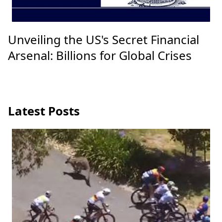
Unveiling the US's Secret Financial
Arsenal: Billions for Global Crises
Latest Posts