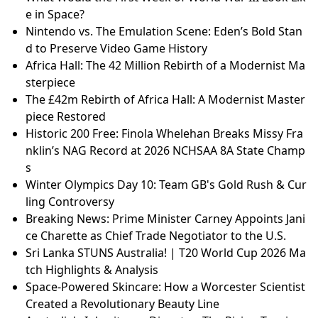
e in Space?
Nintendo vs. The Emulation Scene: Eden’s Bold Stan
d to Preserve Video Game History
Africa Hall: The 42 Million Rebirth of a Modernist Ma
sterpiece
The £42m Rebirth of Africa Hall: A Modernist Master
piece Restored
Historic 200 Free: Finola Whelehan Breaks Missy Fra
nklin’s NAG Record at 2026 NCHSAA 8A State Champ
s
Winter Olympics Day 10: Team GB's Gold Rush & Cur
ling Controversy
Breaking News: Prime Minister Carney Appoints Jani
ce Charette as Chief Trade Negotiator to the U.S.
Sri Lanka STUNS Australia! | T20 World Cup 2026 Ma
tch Highlights & Analysis
Space-Powered Skincare: How a Worcester Scientist
Created a Revolutionary Beauty Line