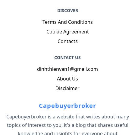
DISCOVER
Terms And Conditions
Cookie Agreement
Contacts
CONTACT US
dinhthienvan1@gmail.com
About Us
Disclaimer
Capebuyerbroker
Capebuyerbroker is a website that writes about many
topics of interest to you, it's a blog that shares useful
knowledge and insights for everyone about