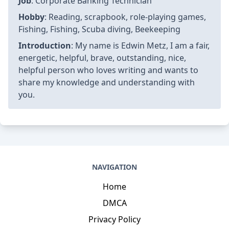
Job
: Corporate Banking Technician
Hobby
: Reading, scrapbook, role-playing games,
Fishing, Fishing, Scuba diving, Beekeeping
Introduction
: My name is Edwin Metz, I am a fair,
energetic, helpful, brave, outstanding, nice,
helpful person who loves writing and wants to
share my knowledge and understanding with
you.
NAVIGATION
Home
DMCA
Privacy Policy