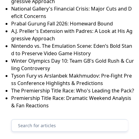
gressive Approach
National Gallery's Financial Crisis: Major Cuts and D
eficit Concerns
Prabal Gurung Fall 2026: Homeward Bound
A.J. Preller's Extension with Padres: A Look at His Ag
gressive Approach
Nintendo vs. The Emulation Scene: Eden’s Bold Stan
d to Preserve Video Game History
Winter Olympics Day 10: Team GB's Gold Rush & Cur
ling Controversy
Tyson Fury vs Arslanbek Makhmudov: Pre-Fight Pre
ss Conference Highlights & Predictions
The Premiership Title Race: Who's Leading the Pack?
Premiership Title Race: Dramatic Weekend Analysis
& Fan Reactions