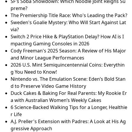
SF's Soba Showdown: Which Noodle Joint Reigns Su
preme?
The Premiership Title Race: Who's Leading the Pack?
Sweden's Goalie Mystery: Who Will Start Against Lat
via?
Switch 2 Price Hike & PlayStation Delay? How AI is I
mpacting Gaming Consoles in 2026
Cody Freeman's 2025 Season: A Review of His Major
and Minor League Performances
2026 U.S. Mint Semiquincentennial Coins: Everythin
g You Need to Know!
Nintendo vs. The Emulation Scene: Eden’s Bold Stan
d to Preserve Video Game History
Duck Cakes & Baking For Real Parents: My Rookie Er
a with Australian Women’s Weekly Cakes
6 Science-Backed Walking Tips for a Longer, Healthie
r Life
A.J. Preller's Extension with Padres: A Look at His Ag
gressive Approach