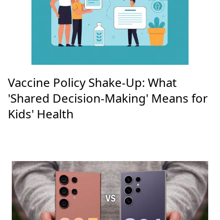
Vaccine Policy Shake-Up: What
'Shared Decision-Making' Means for
Kids' Health