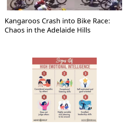
Kangaroos Crash into Bike Race:
Chaos in the Adelaide Hills