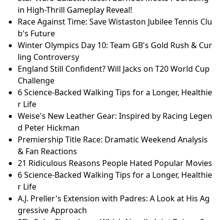
in High-Thrill Gameplay Reveal!
Race Against Time: Save Wistaston Jubilee Tennis Clu
b's Future
Winter Olympics Day 10: Team GB's Gold Rush & Cur
ling Controversy
England Still Confident? Will Jacks on T20 World Cup
Challenge
6 Science-Backed Walking Tips for a Longer, Healthie
r Life
Weise's New Leather Gear: Inspired by Racing Legen
d Peter Hickman
Premiership Title Race: Dramatic Weekend Analysis
& Fan Reactions
21 Ridiculous Reasons People Hated Popular Movies
6 Science-Backed Walking Tips for a Longer, Healthie
r Life
A.J. Preller's Extension with Padres: A Look at His Ag
gressive Approach