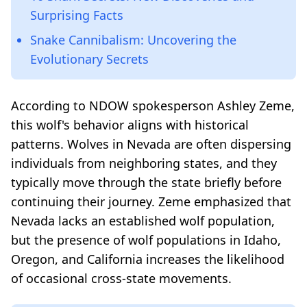
Surprising Facts
Snake Cannibalism: Uncovering the
Evolutionary Secrets
According to NDOW spokesperson Ashley Zeme,
this wolf's behavior aligns with historical
patterns. Wolves in Nevada are often dispersing
individuals from neighboring states, and they
typically move through the state briefly before
continuing their journey. Zeme emphasized that
Nevada lacks an established wolf population,
but the presence of wolf populations in Idaho,
Oregon, and California increases the likelihood
of occasional cross-state movements.