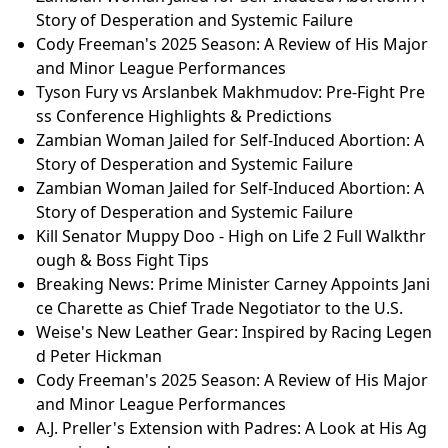
Story of Desperation and Systemic Failure
Cody Freeman's 2025 Season: A Review of His Major
and Minor League Performances
Tyson Fury vs Arslanbek Makhmudov: Pre-Fight Pre
ss Conference Highlights & Predictions
Zambian Woman Jailed for Self-Induced Abortion: A
Story of Desperation and Systemic Failure
Zambian Woman Jailed for Self-Induced Abortion: A
Story of Desperation and Systemic Failure
Kill Senator Muppy Doo - High on Life 2 Full Walkthr
ough & Boss Fight Tips
Breaking News: Prime Minister Carney Appoints Jani
ce Charette as Chief Trade Negotiator to the U.S.
Weise's New Leather Gear: Inspired by Racing Legen
d Peter Hickman
Cody Freeman's 2025 Season: A Review of His Major
and Minor League Performances
A.J. Preller's Extension with Padres: A Look at His Ag