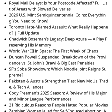
Royal Mail Delays: Is Your Postcode Affected? Full Lis
t of Areas with Slowed Deliveries
2026 U.S. Mint Semiquincentennial Coins: Everythin
g You Need to Know!
Toronto Hate-Mlamed Assault: What Really Happene
d? | Full Update
Chadwick Boseman’s Legacy: Deep Azure — A Play P
reserving His Memory
World War III in Space: The First Week of Chaos
Duncan Powell Suspended: Breakdown of the Provi
dence vs. St. John’s Brawl & Big East Penalties
SF's Soba Showdown: Which Noodle Joint Reigns Su
preme?
Pakistan & Austria Strengthen Ties: New MoUs, Trad
e, & Tech Alliances
Cody Freeman's 2025 Season: A Review of His Major
and Minor League Performances
21 Ridiculous Reasons People Hated Popular Movies
Zambian Woman Jailed for Self-Induced Abortion: A