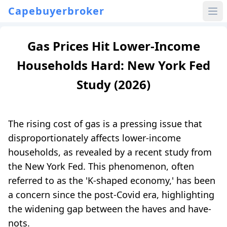
Capebuyerbroker
Gas Prices Hit Lower-Income
Households Hard: New York Fed
Study (2026)
The rising cost of gas is a pressing issue that
disproportionately affects lower-income
households, as revealed by a recent study from
the New York Fed. This phenomenon, often
referred to as the 'K-shaped economy,' has been
a concern since the post-Covid era, highlighting
the widening gap between the haves and have-
nots.