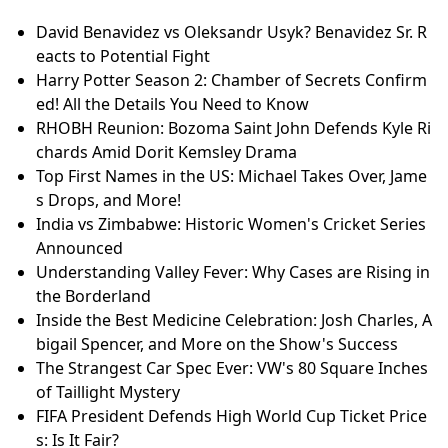
David Benavidez vs Oleksandr Usyk? Benavidez Sr. R
eacts to Potential Fight
Harry Potter Season 2: Chamber of Secrets Confirm
ed! All the Details You Need to Know
RHOBH Reunion: Bozoma Saint John Defends Kyle Ri
chards Amid Dorit Kemsley Drama
Top First Names in the US: Michael Takes Over, Jame
s Drops, and More!
India vs Zimbabwe: Historic Women's Cricket Series
Announced
Understanding Valley Fever: Why Cases are Rising in
the Borderland
Inside the Best Medicine Celebration: Josh Charles, A
bigail Spencer, and More on the Show's Success
The Strangest Car Spec Ever: VW's 80 Square Inches
of Taillight Mystery
FIFA President Defends High World Cup Ticket Price
s: Is It Fair?