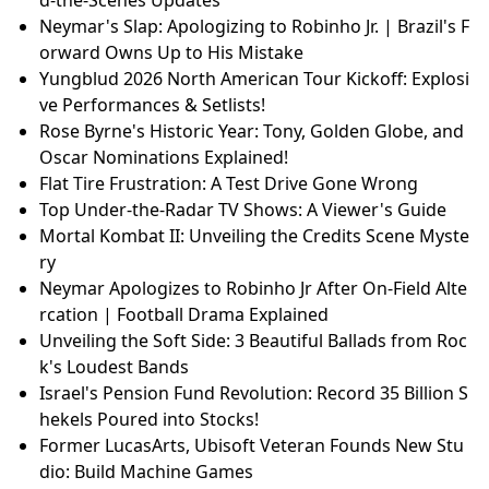
d-the-Scenes Updates
Neymar's Slap: Apologizing to Robinho Jr. | Brazil's F
orward Owns Up to His Mistake
Yungblud 2026 North American Tour Kickoff: Explosi
ve Performances & Setlists!
Rose Byrne's Historic Year: Tony, Golden Globe, and
Oscar Nominations Explained!
Flat Tire Frustration: A Test Drive Gone Wrong
Top Under-the-Radar TV Shows: A Viewer's Guide
Mortal Kombat II: Unveiling the Credits Scene Myste
ry
Neymar Apologizes to Robinho Jr After On-Field Alte
rcation | Football Drama Explained
Unveiling the Soft Side: 3 Beautiful Ballads from Roc
k's Loudest Bands
Israel's Pension Fund Revolution: Record 35 Billion S
hekels Poured into Stocks!
Former LucasArts, Ubisoft Veteran Founds New Stu
dio: Build Machine Games