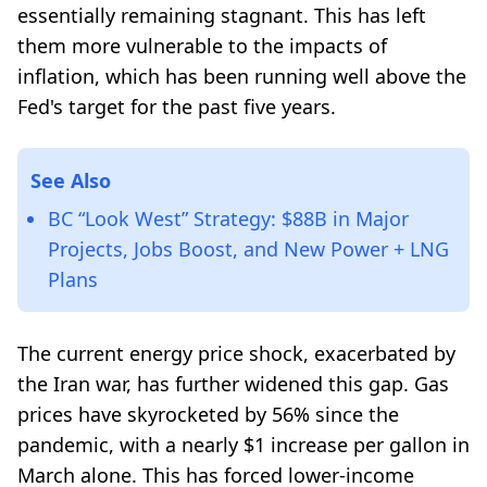
essentially remaining stagnant. This has left
them more vulnerable to the impacts of
inflation, which has been running well above the
Fed's target for the past five years.
See Also
BC “Look West” Strategy: $88B in Major
Projects, Jobs Boost, and New Power + LNG
Plans
The current energy price shock, exacerbated by
the Iran war, has further widened this gap. Gas
prices have skyrocketed by 56% since the
pandemic, with a nearly $1 increase per gallon in
March alone. This has forced lower-income