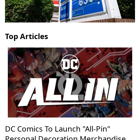
Top Articles
DC Comics To Launch "All-Pin"
Personal Decoration Merchandise