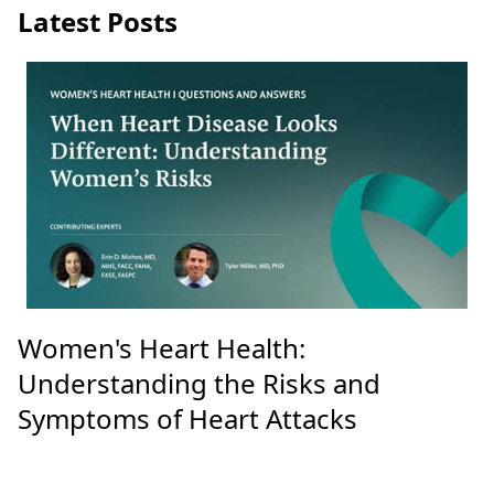
Latest Posts
Women's Heart Health:
Understanding the Risks and
Symptoms of Heart Attacks