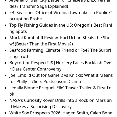
Arsenal & Man City Battle for Chelsea's Enzo Fernan
dez? Transfer Saga Explained!
FBI Searches Office of Virginia Lawmaker in Public C
orruption Probe
Top Fly Fishing Guides in the US: Oregon's Best Fishi
ng Spots
Mortal Kombat II Review: Karl Urban Steals the Sho
w! (Better Than the First Movie?)
Seafood Farming: Climate Friend or Foe? The Surpri
sing Truth!
Boycott or Respect? J&J Nursery Faces Backlash Ove
r Data Center Controversy
Joel Embiid Out for Game 2 vs Knicks: What It Means
for Philly | 76ers Postseason Drama
Legally Blonde Prequel 'Elle' Teaser Trailer & First Lo
ok!
NASA's Curiosity Rover Drills into a Rock on Mars an
d Makes a Surprising Discovery
White Sox Prospects 2026: Hagen Smith, Caleb Bone