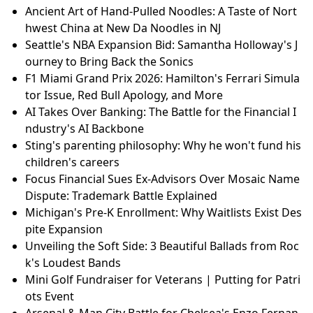
Ancient Art of Hand-Pulled Noodles: A Taste of Nort
hwest China at New Da Noodles in NJ
Seattle's NBA Expansion Bid: Samantha Holloway's J
ourney to Bring Back the Sonics
F1 Miami Grand Prix 2026: Hamilton's Ferrari Simula
tor Issue, Red Bull Apology, and More
AI Takes Over Banking: The Battle for the Financial I
ndustry's AI Backbone
Sting's parenting philosophy: Why he won't fund his
children's careers
Focus Financial Sues Ex-Advisors Over Mosaic Name
Dispute: Trademark Battle Explained
Michigan's Pre-K Enrollment: Why Waitlists Exist Des
pite Expansion
Unveiling the Soft Side: 3 Beautiful Ballads from Roc
k's Loudest Bands
Mini Golf Fundraiser for Veterans | Putting for Patri
ots Event