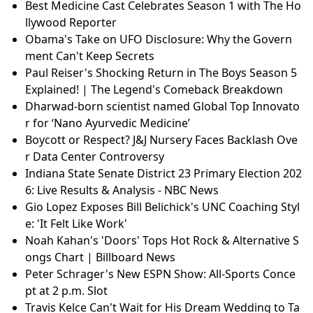
Best Medicine Cast Celebrates Season 1 with The Ho
llywood Reporter
Obama's Take on UFO Disclosure: Why the Govern
ment Can't Keep Secrets
Paul Reiser's Shocking Return in The Boys Season 5
Explained! | The Legend's Comeback Breakdown
Dharwad-born scientist named Global Top Innovato
r for ‘Nano Ayurvedic Medicine’
Boycott or Respect? J&J Nursery Faces Backlash Ove
r Data Center Controversy
Indiana State Senate District 23 Primary Election 202
6: Live Results & Analysis - NBC News
Gio Lopez Exposes Bill Belichick's UNC Coaching Styl
e: 'It Felt Like Work'
Noah Kahan's 'Doors' Tops Hot Rock & Alternative S
ongs Chart | Billboard News
Peter Schrager's New ESPN Show: All-Sports Conce
pt at 2 p.m. Slot
Travis Kelce Can't Wait for His Dream Wedding to Ta