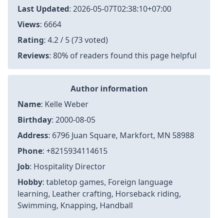
Last Updated
:
2026-05-07T02:38:10+07:00
Views
: 6664
Rating
: 4.2 / 5 (73 voted)
Reviews
: 80% of readers found this page helpful
Author information
Name
: Kelle Weber
Birthday
: 2000-08-05
Address
: 6796 Juan Square, Markfort, MN 58988
Phone
: +8215934114615
Job
: Hospitality Director
Hobby
: tabletop games, Foreign language
learning, Leather crafting, Horseback riding,
Swimming, Knapping, Handball