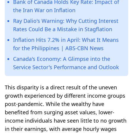
Bank of Canada Holds Key Rate: Impact of
the Iran War on Inflation
Ray Dalio's Warning: Why Cutting Interest
Rates Could Be a Mistake in Stagflation
Inflation Hits 7.2% in April: What It Means
for the Philippines | ABS-CBN News
Canada's Economy: A Glimpse into the
Service Sector's Performance and Outlook
This disparity is a direct result of the uneven
growth experienced by different income groups
post-pandemic. While the wealthy have
benefited from surging asset values, lower-
income individuals have seen little to no growth
in their earnings, with average hourly wages