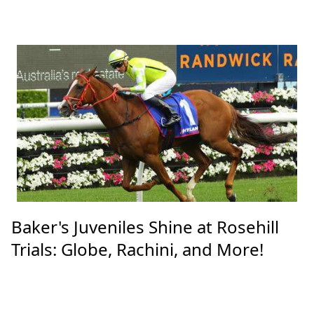
Baker's Juveniles Shine at Rosehill
Trials: Globe, Rachini, and More!