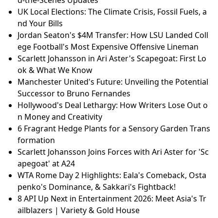
d-the-Scenes Updates
UK Local Elections: The Climate Crisis, Fossil Fuels, a
nd Your Bills
Jordan Seaton's $4M Transfer: How LSU Landed Coll
ege Football's Most Expensive Offensive Lineman
Scarlett Johansson in Ari Aster's Scapegoat: First Lo
ok & What We Know
Manchester United's Future: Unveiling the Potential
Successor to Bruno Fernandes
Hollywood's Deal Lethargy: How Writers Lose Out o
n Money and Creativity
6 Fragrant Hedge Plants for a Sensory Garden Trans
formation
Scarlett Johansson Joins Forces with Ari Aster for 'Sc
apegoat' at A24
WTA Rome Day 2 Highlights: Eala's Comeback, Osta
penko's Dominance, & Sakkari's Fightback!
8 API Up Next in Entertainment 2026: Meet Asia's Tr
ailblazers | Variety & Gold House