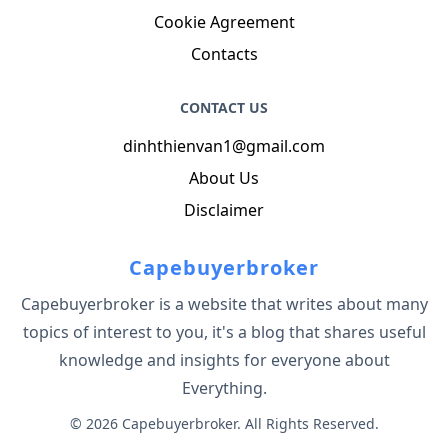
Cookie Agreement
Contacts
CONTACT US
dinhthienvan1@gmail.com
About Us
Disclaimer
Capebuyerbroker
Capebuyerbroker is a website that writes about many
topics of interest to you, it's a blog that shares useful
knowledge and insights for everyone about
Everything.
© 2026 Capebuyerbroker. All Rights Reserved.