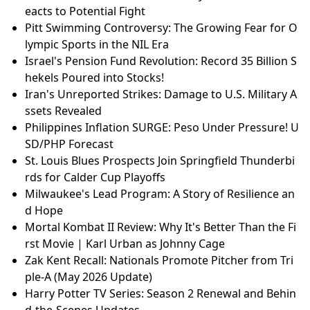
eacts to Potential Fight
Pitt Swimming Controversy: The Growing Fear for O
lympic Sports in the NIL Era
Israel's Pension Fund Revolution: Record 35 Billion S
hekels Poured into Stocks!
Iran's Unreported Strikes: Damage to U.S. Military A
ssets Revealed
Philippines Inflation SURGE: Peso Under Pressure! U
SD/PHP Forecast
St. Louis Blues Prospects Join Springfield Thunderbi
rds for Calder Cup Playoffs
Milwaukee's Lead Program: A Story of Resilience an
d Hope
Mortal Kombat II Review: Why It's Better Than the Fi
rst Movie | Karl Urban as Johnny Cage
Zak Kent Recall: Nationals Promote Pitcher from Tri
ple-A (May 2026 Update)
Harry Potter TV Series: Season 2 Renewal and Behin