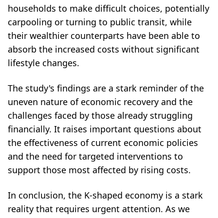
households to make difficult choices, potentially
carpooling or turning to public transit, while
their wealthier counterparts have been able to
absorb the increased costs without significant
lifestyle changes.
The study's findings are a stark reminder of the
uneven nature of economic recovery and the
challenges faced by those already struggling
financially. It raises important questions about
the effectiveness of current economic policies
and the need for targeted interventions to
support those most affected by rising costs.
In conclusion, the K-shaped economy is a stark
reality that requires urgent attention. As we