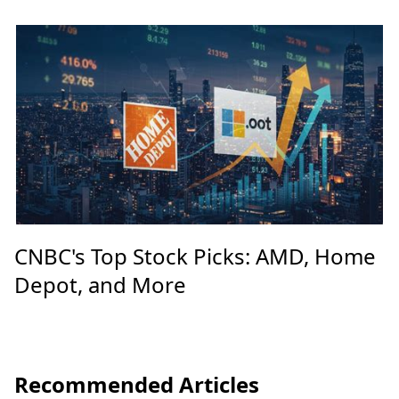
CNBC's Top Stock Picks: AMD, Home
Depot, and More
Recommended Articles