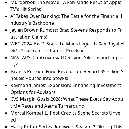
Murderbot: The Movie - A Fan-Made Recut of Apple
TV's Hit Series
AI Takes Over Banking: The Battle for the Financial I
ndustry's Backbone
Jaylen Brown Rumors: Brad Stevens Responds to Fr
ustration Claims!
WEC 2024: Ex-F1 Stars, Le Mans Legends & A Royal H
eir! - Spa-Francorchamps Preview
NASCAR's Controversial Decision: Silence and Impun
ity?
Israel's Pension Fund Revolution: Record 35 Billion S
hekels Poured into Stocks!
Raymond James' Expansion: Enhancing Investment
Options for Advisors
CVS Margin Goals 2028: What These Execs Say Abou
t MA Rates and Aetna Turnaround
Mortal Kombat II: Post-Credits Scene Secrets Unveil
ed
Harry Potter Series Renewed! Season 2 Filming This