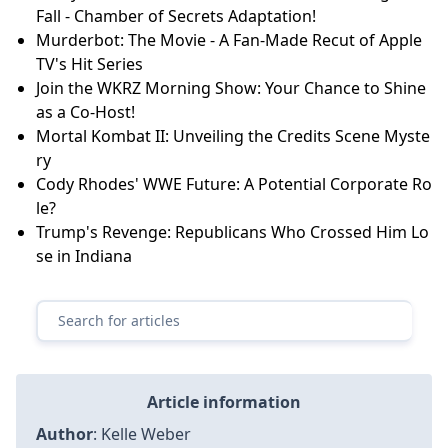
Fall - Chamber of Secrets Adaptation!
Murderbot: The Movie - A Fan-Made Recut of Apple
TV's Hit Series
Join the WKRZ Morning Show: Your Chance to Shine
as a Co-Host!
Mortal Kombat II: Unveiling the Credits Scene Myste
ry
Cody Rhodes' WWE Future: A Potential Corporate Ro
le?
Trump's Revenge: Republicans Who Crossed Him Lo
se in Indiana
Article information
Author
:
Kelle Weber