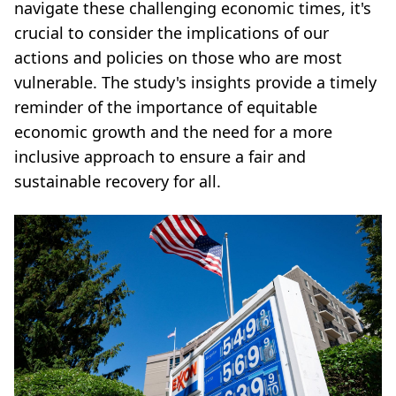
navigate these challenging economic times, it's
crucial to consider the implications of our
actions and policies on those who are most
vulnerable. The study's insights provide a timely
reminder of the importance of equitable
economic growth and the need for a more
inclusive approach to ensure a fair and
sustainable recovery for all.