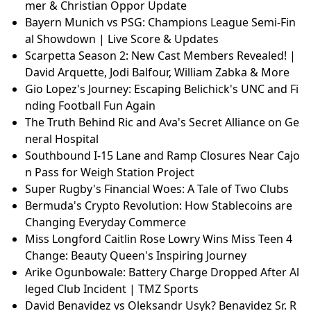
mer & Christian Oppor Update
Bayern Munich vs PSG: Champions League Semi-Fin
al Showdown | Live Score & Updates
Scarpetta Season 2: New Cast Members Revealed! |
David Arquette, Jodi Balfour, William Zabka & More
Gio Lopez's Journey: Escaping Belichick's UNC and Fi
nding Football Fun Again
The Truth Behind Ric and Ava's Secret Alliance on Ge
neral Hospital
Southbound I-15 Lane and Ramp Closures Near Cajo
n Pass for Weigh Station Project
Super Rugby's Financial Woes: A Tale of Two Clubs
Bermuda's Crypto Revolution: How Stablecoins are
Changing Everyday Commerce
Miss Longford Caitlin Rose Lowry Wins Miss Teen 4
Change: Beauty Queen's Inspiring Journey
Arike Ogunbowale: Battery Charge Dropped After Al
leged Club Incident | TMZ Sports
David Benavidez vs Oleksandr Usyk? Benavidez Sr. R