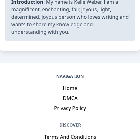
Introduction
: My name is Kelle Weber, I am a
magnificent, enchanting, fair, joyous, light,
determined, joyous person who loves writing and
wants to share my knowledge and
understanding with you.
NAVIGATION
Home
DMCA
Privacy Policy
DISCOVER
Terms And Conditions