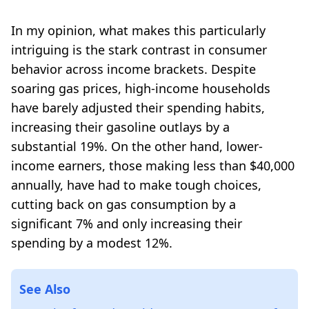
In my opinion, what makes this particularly
intriguing is the stark contrast in consumer
behavior across income brackets. Despite
soaring gas prices, high-income households
have barely adjusted their spending habits,
increasing their gasoline outlays by a
substantial 19%. On the other hand, lower-
income earners, those making less than $40,000
annually, have had to make tough choices,
cutting back on gas consumption by a
significant 7% and only increasing their
spending by a modest 12%.
See Also