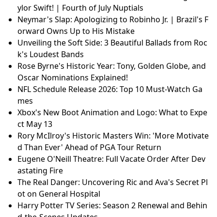
ylor Swift! | Fourth of July Nuptials
Neymar's Slap: Apologizing to Robinho Jr. | Brazil's F
orward Owns Up to His Mistake
Unveiling the Soft Side: 3 Beautiful Ballads from Roc
k's Loudest Bands
Rose Byrne's Historic Year: Tony, Golden Globe, and
Oscar Nominations Explained!
NFL Schedule Release 2026: Top 10 Must-Watch Ga
mes
Xbox's New Boot Animation and Logo: What to Expe
ct May 13
Rory McIlroy's Historic Masters Win: 'More Motivate
d Than Ever' Ahead of PGA Tour Return
Eugene O'Neill Theatre: Full Vacate Order After Dev
astating Fire
The Real Danger: Uncovering Ric and Ava's Secret Pl
ot on General Hospital
Harry Potter TV Series: Season 2 Renewal and Behin