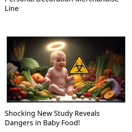
Line
Shocking New Study Reveals
Dangers in Baby Food!